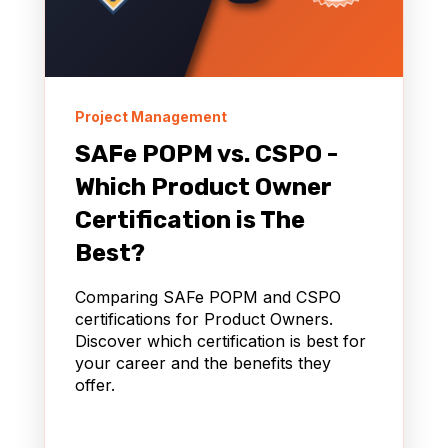
Project Management
SAFe POPM vs. CSPO -
Which Product Owner
Certification is The
Best?
Comparing SAFe POPM and CSPO
certifications for Product Owners.
Discover which certification is best for
your career and the benefits they
offer.