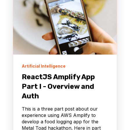
Artificial Intelligence
ReactJS Amplify App
Part I - Overview and
Auth
This is a three part post about our
experience using AWS Amplify to
develop a food logging app for the
Metal Toad hackathon. Here in part