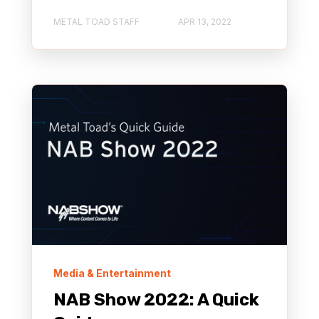
METAL TOAD STAFF
APR 13, 2022
Media & Entertainment
NAB Show 2022: A Quick