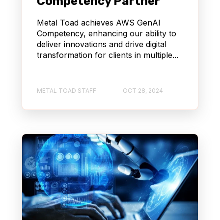
Competency Partner
Metal Toad achieves AWS GenAI
Competency, enhancing our ability to
deliver innovations and drive digital
transformation for clients in multiple...
METAL TOAD STAFF
OCT 28, 2024