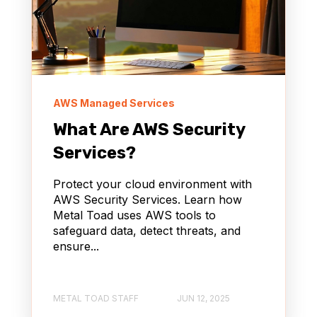
AWS Managed Services
What Are AWS Security
Services?
Protect your cloud environment with
AWS Security Services. Learn how
Metal Toad uses AWS tools to
safeguard data, detect threats, and
ensure...
METAL TOAD STAFF
JUN 12, 2025