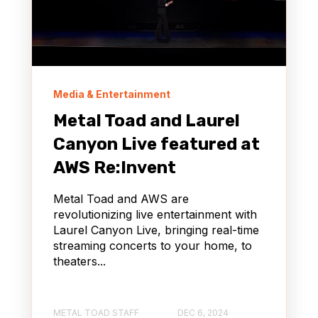
Media & Entertainment
Metal Toad and Laurel
Canyon Live featured at
AWS Re:Invent
Metal Toad and AWS are
revolutionizing live entertainment with
Laurel Canyon Live, bringing real-time
streaming concerts to your home, to
theaters...
METAL TOAD STAFF
DEC 6, 2024