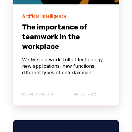
Artificial Intelligence
The importance of
teamwork in the
workplace
We live in a world full of technology,
new applications, new functions,
different types of entertainment...
METAL TOAD STAFF
APR 25, 2022