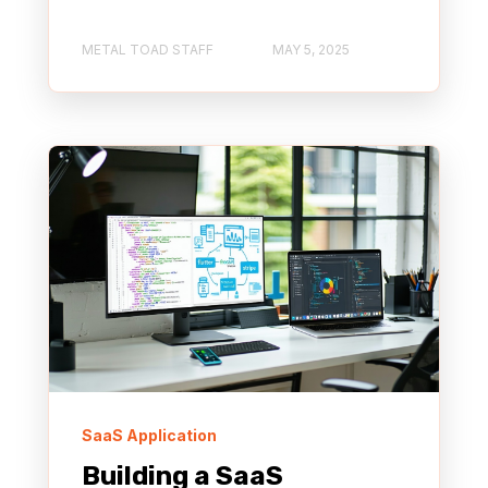
METAL TOAD STAFF
MAY 5, 2025
SaaS Application
Building a SaaS