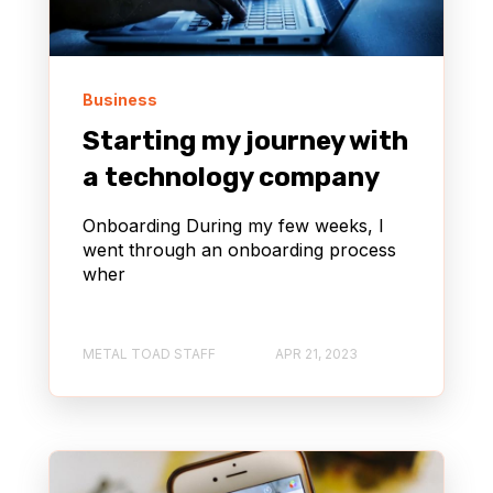
Business
Starting my journey with
a technology company
Onboarding During my few weeks, I
went through an onboarding process
wher
METAL TOAD STAFF
APR 21, 2023