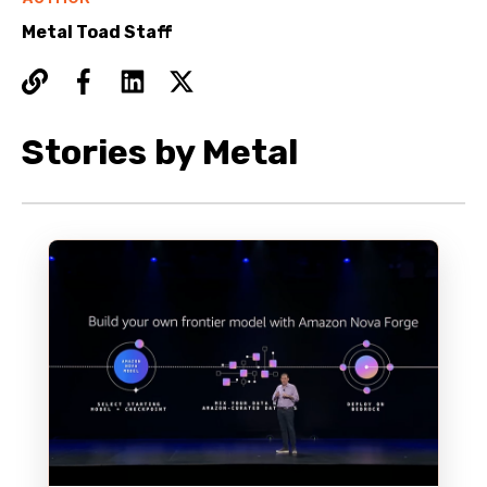
Metal Toad Staff
Stories by Metal