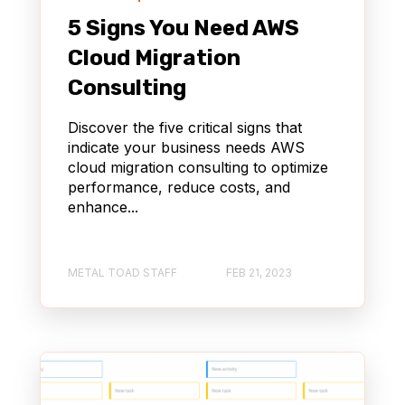
5 Signs You Need AWS
Cloud Migration
Consulting
Discover the five critical signs that
indicate your business needs AWS
cloud migration consulting to optimize
performance, reduce costs, and
enhance...
METAL TOAD STAFF
FEB 21, 2023