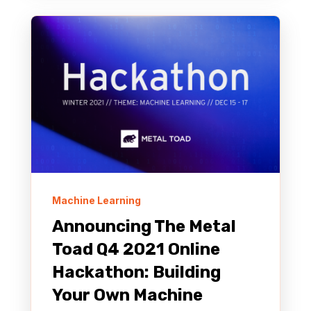
Machine Learning
Announcing The Metal
Toad Q4 2021 Online
Hackathon: Building
Your Own Machine