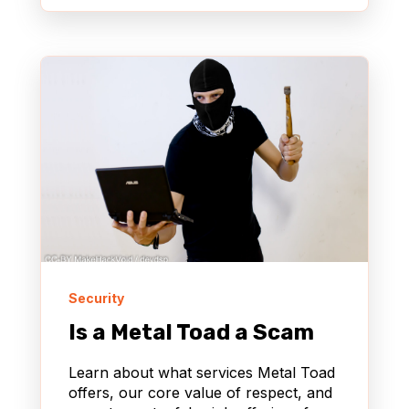
Security
Is a Metal Toad a Scam
Learn about what services Metal Toad
offers, our core value of respect, and