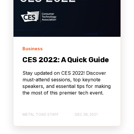
Business
CES 2022: A Quick Guide
Stay updated on CES 2022! Discover
must-attend sessions, top keynote
speakers, and essential tips for making
the most of this premier tech event.
METAL TOAD STAFF
DEC 28, 2021