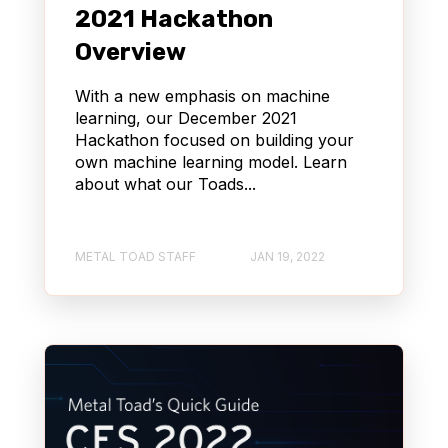
2021 Hackathon
Overview
With a new emphasis on machine
learning, our December 2021
Hackathon focused on building your
own machine learning model. Learn
about what our Toads...
METAL TOAD STAFF
JAN 19, 2022