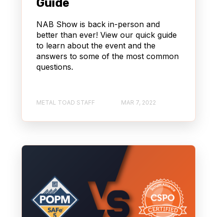
Guide
NAB Show is back in-person and
better than ever! View our quick guide
to learn about the event and the
answers to some of the most common
questions.
METAL TOAD STAFF
MAR 7, 2022