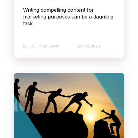
Writing compelling content for
marketing purposes can be a daunting
task.
METAL TOAD STAFF
JAN 12, 2023