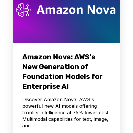
Amazon Nova: AWS's
New Generation of
Foundation Models for
Enterprise AI
Discover Amazon Nova: AWS's
powerful new AI models offering
frontier intelligence at 75% lower cost.
Multimodal capabilities for text, image,
and...