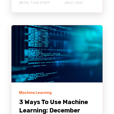
METAL TOAD STAFF
JAN 27, 2022
Machine Learning
3 Ways To Use Machine
Learning: December