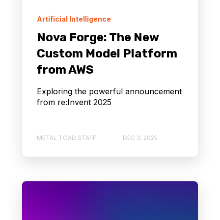
Artificial Intelligence
Nova Forge: The New
Custom Model Platform
from AWS
Exploring the powerful announcement
from re:Invent 2025
METAL TOAD STAFF
DEC 3, 2025