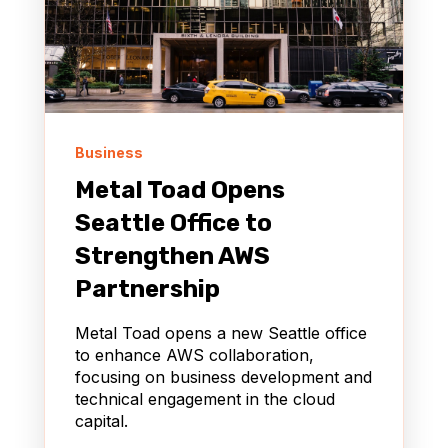
Business
Metal Toad Opens
Seattle Office to
Strengthen AWS
Partnership
Metal Toad opens a new Seattle office
to enhance AWS collaboration,
focusing on business development and
technical engagement in the cloud
capital.