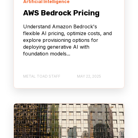
Artificial Intelligence
AWS Bedrock Pricing
Understand Amazon Bedrock's
flexible AI pricing, optimize costs, and
explore provisioning options for
deploying generative AI with
foundation models...
METAL TOAD STAFF
MAY 22, 2025