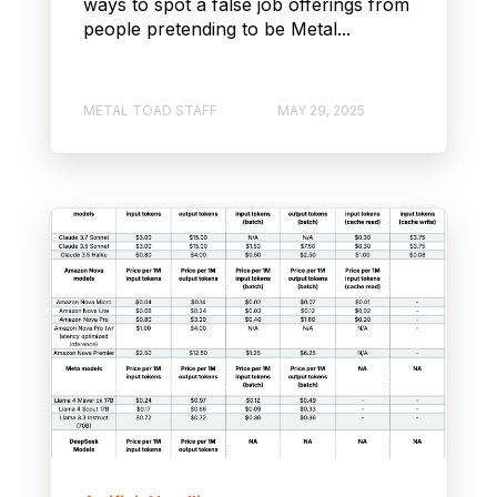
ways to spot a false job offerings from
people pretending to be Metal...
METAL TOAD STAFF
MAY 29, 2025