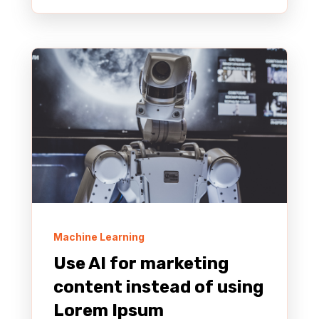
Machine Learning
Use AI for marketing
content instead of using
Lorem Ipsum