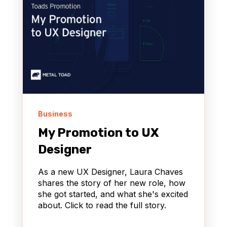
Business
My Promotion to UX
Designer
As a new UX Designer, Laura Chaves
shares the story of her new role, how
she got started, and what she's excited
about. Click to read the full story.