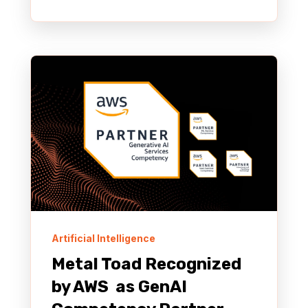
Artificial Intelligence
Metal Toad Recognized
by AWS as GenAI