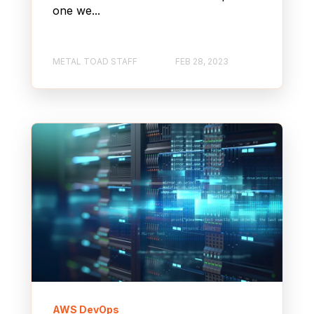
one we...
METAL TOAD STAFF
FEB 28, 2023
AWS DevOps