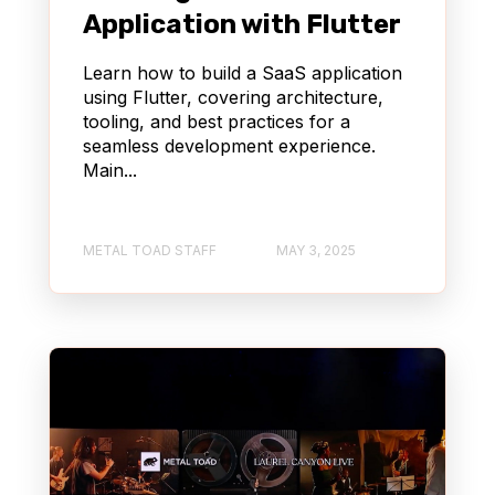
Application with Flutter
Learn how to build a SaaS application
using Flutter, covering architecture,
tooling, and best practices for a
seamless development experience.
Main...
METAL TOAD STAFF
MAY 3, 2025