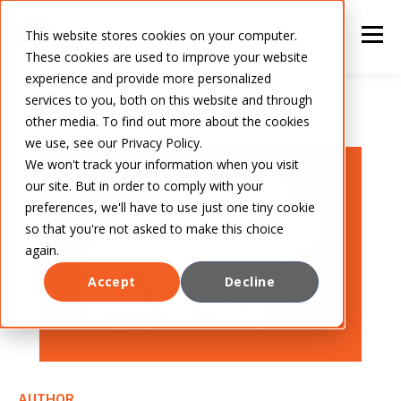
This website stores cookies on your computer.
These cookies are used to improve your website
experience and provide more personalized
services to you, both on this website and through
other media. To find out more about the cookies
we use, see our Privacy Policy.
We won't track your information when you visit
our site. But in order to comply with your
preferences, we'll have to use just one tiny cookie
so that you're not asked to make this choice
again.
Accept
Decline
AUTHOR