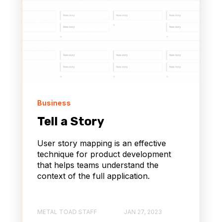
Business
Tell a Story
User story mapping is an effective
technique for product development
that helps teams understand the
context of the full application.
METAL TOAD STAFF
JAN 27, 2023