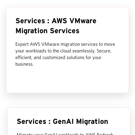
Services : AWS VMware
Migration Services
Expert AWS VMware migration services to move
your workloads to the cloud seamlessly. Secure,
efficient, and customized solutions for your
business.
Services : GenAI Migration
Migrate your GenAI workloads to AWS Bedrock