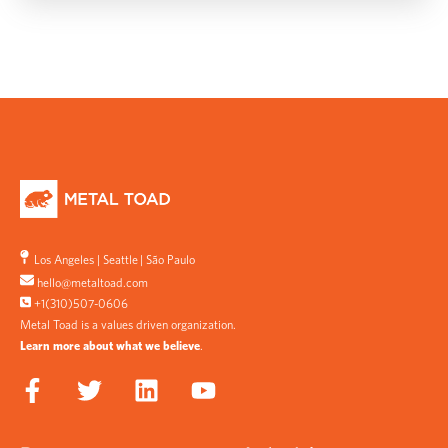
Los Angeles
|
Seattle
|
São Paulo
hello@metaltoad.com
+1(310)507-0606
Metal Toad is a values driven organization.
Learn more about what we believe
.