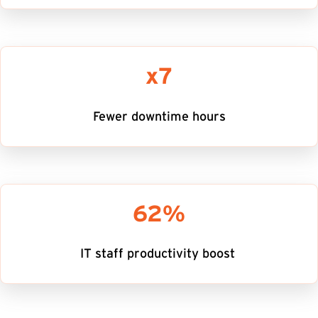
x7
Fewer downtime hours
62%
IT staff productivity boost