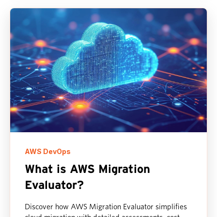
AWS DevOps
What is AWS Migration
Evaluator?
Discover how AWS Migration Evaluator simplifies