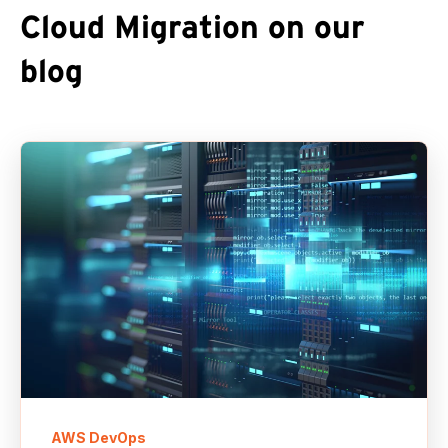
Cloud Migration on our
blog
AWS DevOps