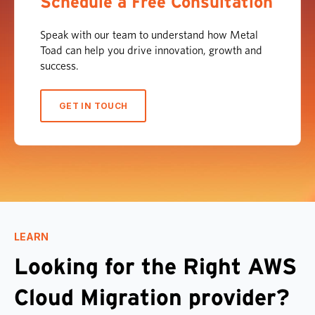
Schedule a Free Consultation
Speak with our team to understand how Metal
Toad can help you drive innovation, growth and
success.
GET IN TOUCH
LEARN
Looking for the Right AWS
Cloud Migration provider?