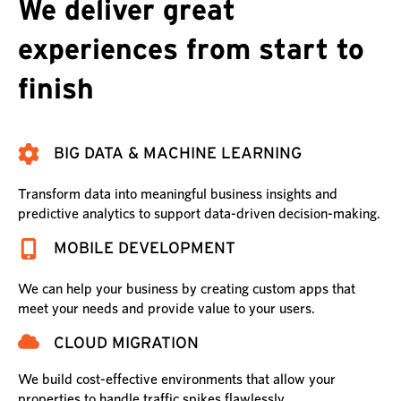
We deliver great
experiences from start to
finish
BIG DATA & MACHINE LEARNING
Transform data into meaningful business insights and
predictive analytics to support data-driven decision-making.
MOBILE DEVELOPMENT
We can help your business by creating custom apps that
meet your needs and provide value to your users.
CLOUD MIGRATION
We build cost-effective environments that allow your
properties to handle traffic spikes flawlessly.