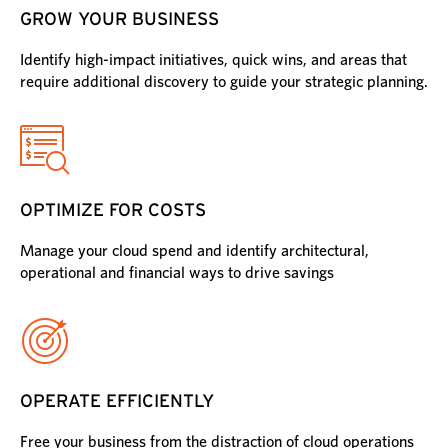
GROW YOUR BUSINESS
Identify high-impact initiatives, quick wins, and areas that
require additional discovery to guide your strategic planning.
OPTIMIZE FOR COSTS
Manage your cloud spend and identify architectural,
operational and financial ways to drive savings
OPERATE EFFICIENTLY
Free your business from the distraction of cloud operations