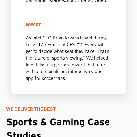
panoramic, stereoscopic True VR video.
IMPACT
As Intel CEO Brian Krzanich said during
his 2017 keynote at CES, “Viewers will
get to decide what seat they have. That’s
the future of sports viewing.” We helped
Intel take a huge step toward that future
with a personalized, interactive video
app for soccer fans.
WE DELIVER THE BEST
Sports & Gaming Case
Studies