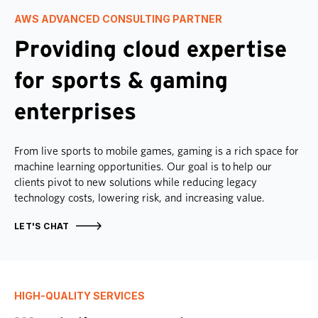
AWS ADVANCED CONSULTING PARTNER
Providing cloud expertise
for sports & gaming
enterprises
From live sports to mobile games, gaming is a rich space for
machine learning opportunities. Our goal is to help our
clients pivot to new solutions while reducing legacy
technology costs, lowering risk, and increasing value.
LET'S CHAT
HIGH-QUALITY SERVICES