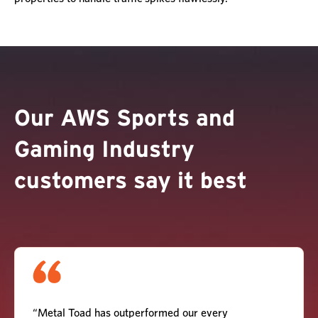
Our AWS Sports and
Gaming Industry
customers say it best
“Metal Toad has outperformed our every