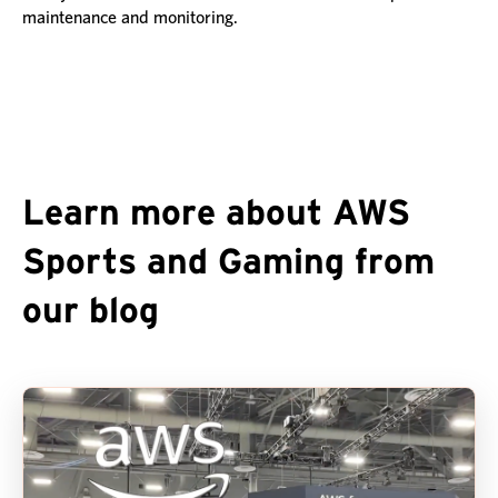
maintenance and monitoring.
Learn more about AWS
Sports and Gaming from
our blog