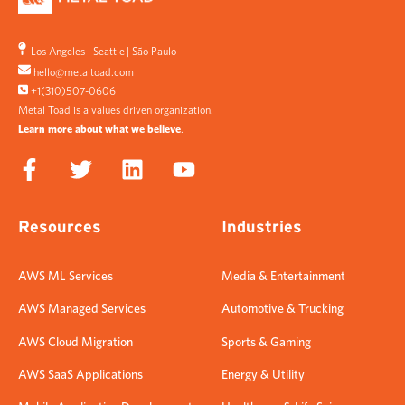
Los Angeles
|
Seattle
|
São Paulo
hello@metaltoad.com
+1(310)507-0606
Metal Toad is a values driven organization.
Learn more about what we believe
.
Resources
Industries
AWS ML Services
Media & Entertainment
AWS Managed Services
Automotive & Trucking
AWS Cloud Migration
Sports & Gaming
AWS SaaS Applications
Energy & Utility