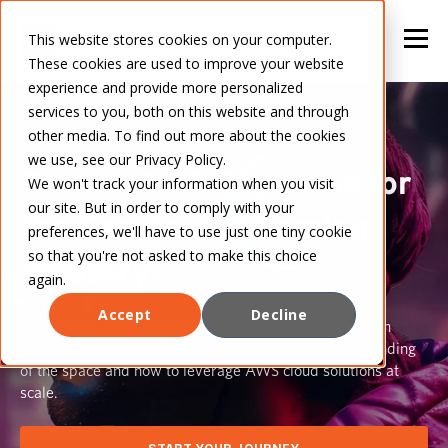
This website stores cookies on your computer.
These cookies are used to improve your website
experience and provide more personalized
services to you, both on this website and through
other media. To find out more about the cookies
we use, see our Privacy Policy.
Proven AWS Expertise for
We won't track your information when you visit
our site. But in order to comply with your
the Sports and Gaming
preferences, we'll have to use just one tiny cookie
so that you're not asked to make this choice
Industry
again.
Accept
Decline
We created a number of different digital experiences in
sport and gaming which has given us a deep understanding
of the space and how to leverage AWS cloud solutions at
scale.