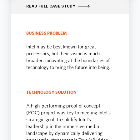
READ FULL CASE STUDY
BUSINESS PROBLEM
Intel may be best known for great
processors, but their vision is much
broader: innovating at the boundaries of
technology to bring the future into being.
TECHNOLOGY SOLUTION
A high-performing proof of concept
(POC) project was key to meeting Intel’s
strategic goal: to solidify Intel’s
leadership in the immersive media
landscape by dynamically delivering