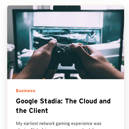
Business
Google Stadia: The Cloud and
the Client
My earliest network gaming experience was