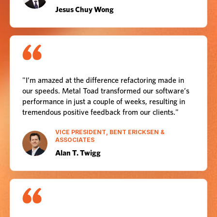
Jesus Chuy Wong
"I’m amazed at the difference refactoring made in
our speeds. Metal Toad transformed our software’s
performance in just a couple of weeks, resulting in
tremendous positive feedback from our clients."
VICE PRESIDENT, BENT ERICKSEN &
ASSOCIATES
Alan T. Twigg