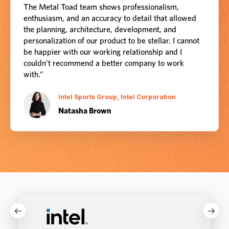
The Metal Toad team shows professionalism,
enthusiasm, and an accuracy to detail that allowed
the planning, architecture, development, and
personalization of our product to be stellar. I cannot
be happier with our working relationship and I
couldn’t recommend a better company to work
with.”
Intel Sports Group, Intel Corporation
Natasha Brown