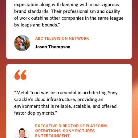
expectation along with keeping within our vigorous
brand standards. Their professionalism and quality
of work outshine other companies in the same league
by leaps and bounds.”
ABC TELEVISION NETWORK
Jason Thompson
“Metal Toad was instrumental in architecting Sony
Crackle’s cloud infrastructure, providing an
environment that is reliable, scalable, and offered
faster deployments.”
EXECUTIVE DIRECTOR OF PLATFORM
OPERATIONS, SONY PICTURES
ENTERTAINMENT