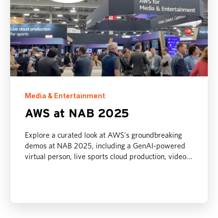
Media & Entertainment
AWS at NAB 2025
Explore a curated look at AWS's groundbreaking
demos at NAB 2025, including a GenAI-powered
virtual person, live sports cloud production, video...