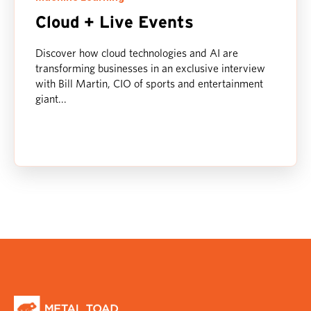
Cloud + Live Events
Discover how cloud technologies and AI are
transforming businesses in an exclusive interview
with Bill Martin, CIO of sports and entertainment
giant...