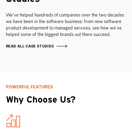
We've helped hundreds of companies over the two decades
we have been in the software business; from new software
product development to managed services, see how we've
helped some of the biggest brands out there succeed.
READ ALL CASE STUDIES
POWERFUL FEATURES
Why Choose Us?