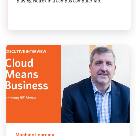
playing Netrek in a campus computer lab.
Machine Learning