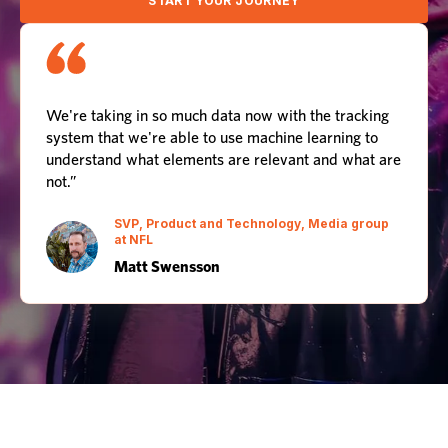
START YOUR JOURNEY
We're taking in so much data now with the tracking
system that we're able to use machine learning to
understand what elements are relevant and what are
not.”
SVP, Product and Technology, Media group
at NFL
Matt Swensson