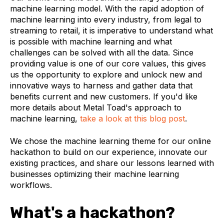
machine learning model. With the rapid adoption of
machine learning into every industry, from legal to
streaming to retail, it is imperative to understand what
is possible with machine learning and what
challenges can be solved with all the data. Since
providing value is one of our core values, this gives
us the opportunity to explore and unlock new and
innovative ways to harness and gather data that
benefits current and new customers. If you'd like
more details about Metal Toad's approach to
machine learning,
take a look at this blog post
.
We chose the machine learning theme for our online
hackathon to build on our experience, innovate our
existing practices, and share our lessons learned with
businesses optimizing their machine learning
workflows.
What's a hackathon?