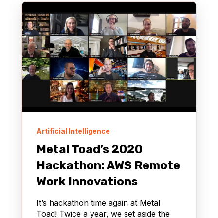
Artificial Intelligence
Metal Toad’s 2020
Hackathon: AWS Remote
Work Innovations
It’s hackathon time again at Metal
Toad! Twice a year, we set aside the