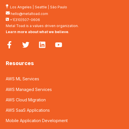
Los Angeles
|
Seattle
|
São Paulo
hello@metaltoad.com
+1(310)507-0606
Metal Toad is a values driven organization.
Learn more about what we believe
.
Resources
AWS ML Services
AWS Managed Services
AWS Cloud Migration
AWS SaaS Applications
Mobile Application Development