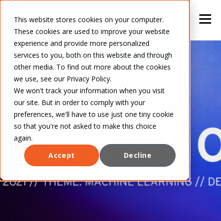
This website stores cookies on your computer.
These cookies are used to improve your website
experience and provide more personalized
services to you, both on this website and through
other media. To find out more about the cookies
we use, see our Privacy Policy.
We won't track your information when you visit
our site. But in order to comply with your
preferences, we'll have to use just one tiny cookie
so that you're not asked to make this choice
again.
Accept
Decline