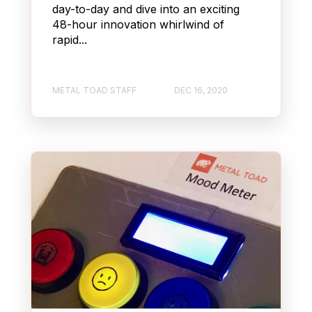
day-to-day and dive into an exciting
48-hour innovation whirlwind of
rapid...
METAL TOAD STAFF
DEC 16, 2020