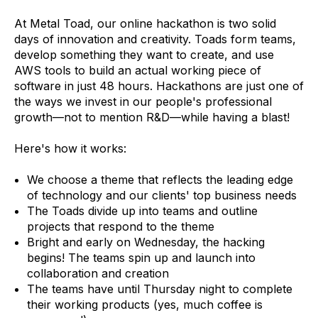
At Metal Toad, our online hackathon is two solid
days of innovation and creativity. Toads form teams,
develop something they want to create, and use
AWS tools to build an actual working piece of
software in just 48 hours. Hackathons are just one of
the ways we invest in our people's professional
growth—not to mention R&D—while having a blast!
Here's how it works:
We choose a theme that reflects the leading edge
of technology and our clients' top business needs
The Toads divide up into teams and outline
projects that respond to the theme
Bright and early on Wednesday, the hacking
begins! The teams spin up and launch into
collaboration and creation
The teams have until Thursday night to complete
their working products (yes, much coffee is