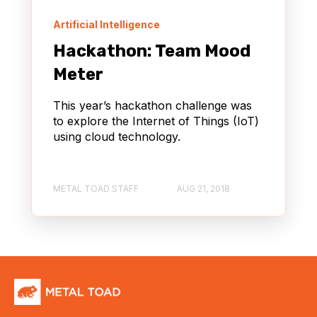
Artificial Intelligence
Hackathon: Team Mood
Meter
This year’s hackathon challenge was
to explore the Internet of Things (IoT)
using cloud technology.
METAL TOAD STAFF
AUG 21, 2018