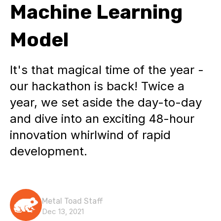
Machine Learning
Model
It's that magical time of the year -
our hackathon is back! Twice a
year, we set aside the day-to-day
and dive into an exciting 48-hour
innovation whirlwind of rapid
development.
Metal Toad Staff
Dec 13, 2021