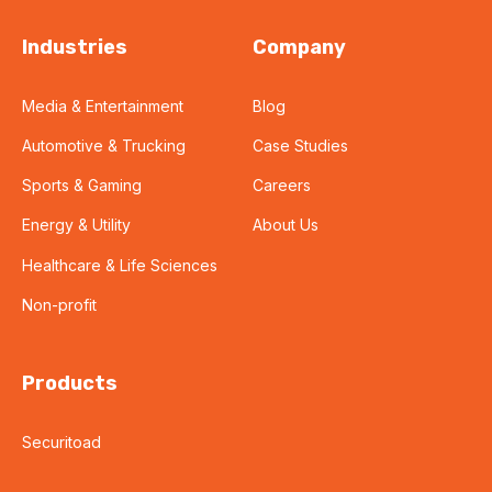
Industries
Company
Media & Entertainment
Blog
Automotive & Trucking
Case Studies
Sports & Gaming
Careers
Energy & Utility
About Us
Healthcare & Life Sciences
Non-profit
Products
Securitoad