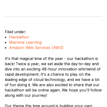
Filed under:
Hackathon
Machine Learning
Amazon Web Services (AWS)
It's that magical time of the year - our hackathon is
back! Twice a year, we set aside the day-to-day and
dive into an exciting 48-hour innovation whirlwind of
rapid development. It's a chance to play on the
leading edge of cloud technology, and we have a lot
of fun doing it. We are also excited to share that our
hackathon will be online again. We hope you'll follow
along with our journey!
Our theme this time around is building your own