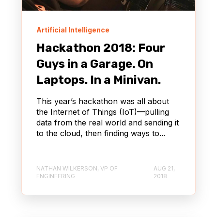
Artificial Intelligence
Hackathon 2018: Four
Guys in a Garage. On
Laptops. In a Minivan.
This year’s hackathon was all about
the Internet of Things (IoT)—pulling
data from the real world and sending it
to the cloud, then finding ways to...
NATHAN WILKERSON, VP OF
AUG 21,
ENGINEERING
2018