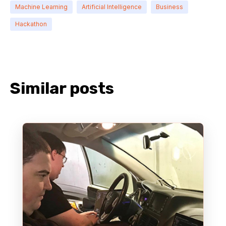
Machine Learning
Artificial Intelligence
Business
Hackathon
Similar posts