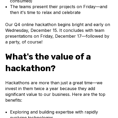
consumed)
The teams present their projects on Friday—and
then it's time to relax and celebrate
Our Q4 online hackathon begins bright and early on
Wednesday, December 15. It concludes with team
presentations on Friday, December 17—followed by
a party, of course!
What's the value of a
hackathon?
Hackathons are more than just a great time—we
invest in them twice a year because they add
significant value to our business. Here are the top
benefits:
Exploring and building expertise with rapidly
evolving technologies