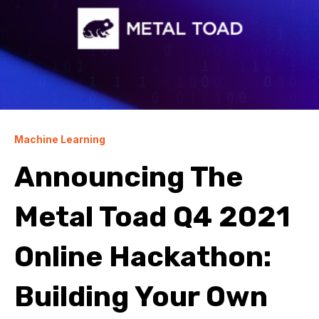
Machine Learning
Announcing The
Metal Toad Q4 2021
Online Hackathon:
Building Your Own