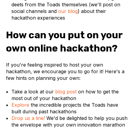
deets from the Toads themselves (we'll post on
social channels and
our blog
) about their
hackathon experiences
How can you put on your
own online hackathon?
If you're feeling inspired to host your own
hackathon, we encourage you to go for it! Here's a
few hints on planning your own:
Take a look at our
blog post
on how to get the
most out of your hackathon
Explore
the incredible projects the Toads have
built during past hackathons
Drop us a line!
We'd be delighted to help you push
the envelope with your own innovation marathon