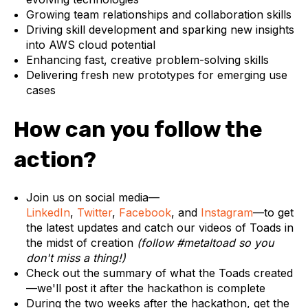
Growing team relationships and collaboration skills
Driving skill development and sparking new insights
into AWS cloud potential
Enhancing fast, creative problem-solving skills
Delivering fresh new prototypes for emerging use
cases
How can you follow the
action?
Join us on social media—
LinkedIn
,
Twitter
,
Facebook
, and
Instagram
—to get
the latest updates and catch our videos of Toads in
the midst of creation
(follow #metaltoad so you
don't miss a thing!)
Check out the summary of what the Toads created
—we'll post it after the hackathon is complete
During the two weeks after the hackathon, get the