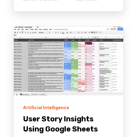
Artificial Intelligence
User Story Insights
Using Google Sheets