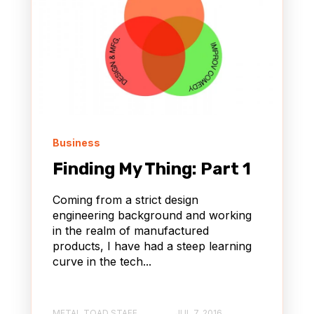
Business
Finding My Thing: Part 1
Coming from a strict design
engineering background and working
in the realm of manufactured
products, I have had a steep learning
curve in the tech...
METAL TOAD STAFF
JUL 7, 2016