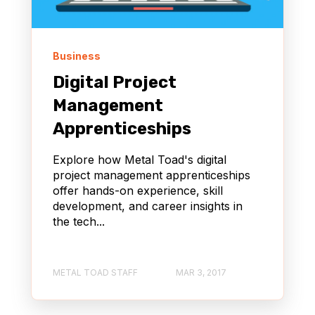
Business
Digital Project
Management
Apprenticeships
Explore how Metal Toad's digital
project management apprenticeships
offer hands-on experience, skill
development, and career insights in
the tech...
METAL TOAD STAFF
MAR 3, 2017