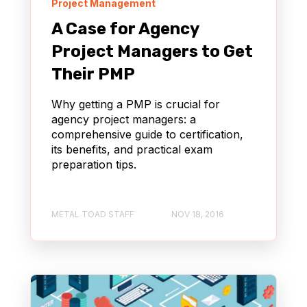
Project Management
A Case for Agency
Project Managers to Get
Their PMP
Why getting a PMP is crucial for
agency project managers: a
comprehensive guide to certification,
its benefits, and practical exam
preparation tips.
METAL TOAD STAFF
NOV 18, 2016