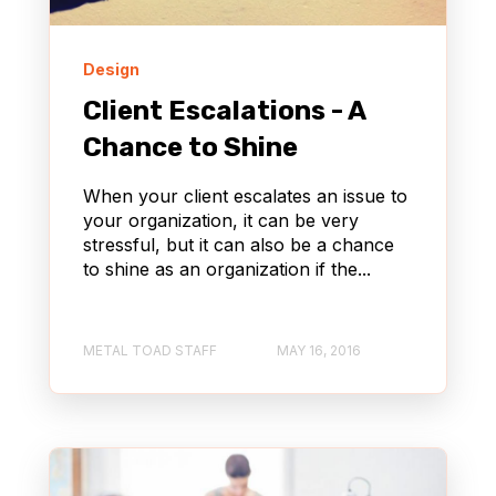
Design
Client Escalations - A
Chance to Shine
When your client escalates an issue to
your organization, it can be very
stressful, but it can also be a chance
to shine as an organization if the...
METAL TOAD STAFF
MAY 16, 2016