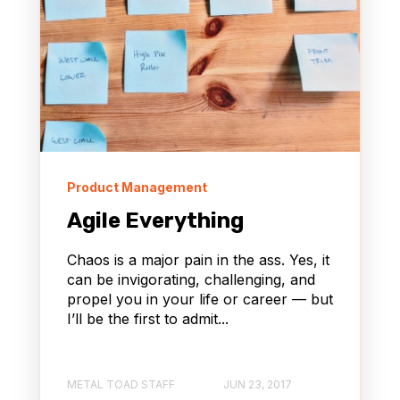
Product Management
Agile Everything
Chaos is a major pain in the ass. Yes, it
can be invigorating, challenging, and
propel you in your life or career — but
I’ll be the first to admit...
METAL TOAD STAFF
JUN 23, 2017