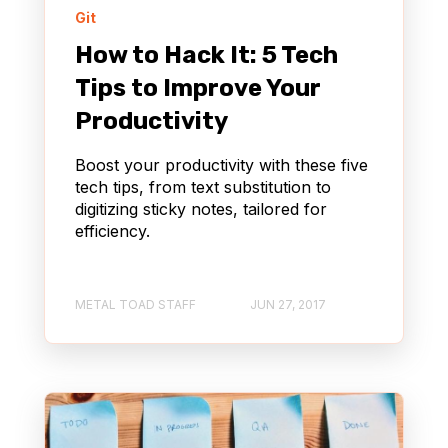
Git
How to Hack It: 5 Tech
Tips to Improve Your
Productivity
Boost your productivity with these five
tech tips, from text substitution to
digitizing sticky notes, tailored for
efficiency.
METAL TOAD STAFF
JUN 27, 2017