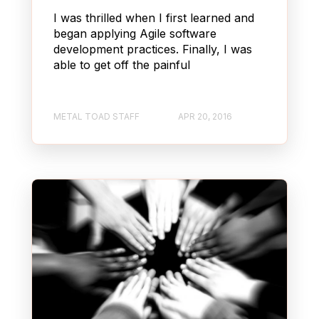
I was thrilled when I first learned and
began applying Agile software
development practices. Finally, I was
able to get off the painful
METAL TOAD STAFF
APR 20, 2016