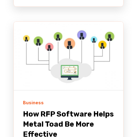
Business
How RFP Software Helps
Metal Toad Be More
Effective