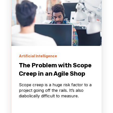
Artificial Intelligence
The Problem with Scope
Creep in an Agile Shop
Scope creep is a huge risk factor to a
project going off the rails. It’s also
diabolically difficult to measure.