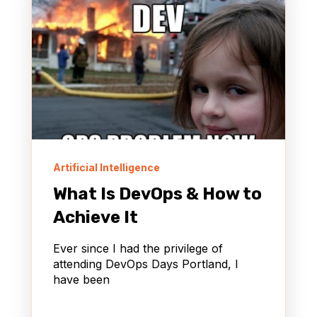
Artificial Intelligence
What Is DevOps & How to
Achieve It
Ever since I had the privilege of
attending DevOps Days Portland, I
have been