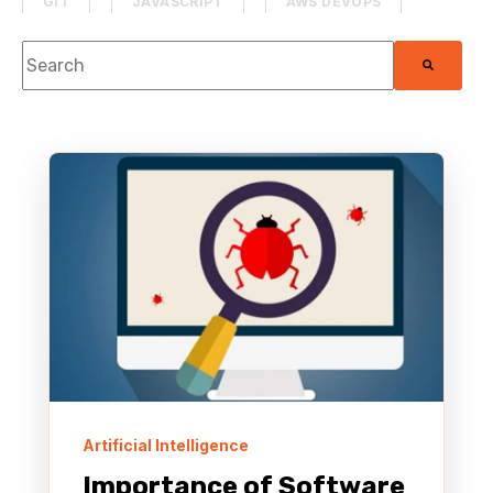
GIT
JAVASCRIPT
AWS DEVOPS
This is a search field with an auto-suggest feature attach
PROJECT MANAGEMENT
DATABASE
There are no suggestions because the search f
SECURITY
MACHINE LEARNING
PHP
MOBILE DEVELOPMENT
HACKATHON
MEDIA & ENTERTAINMENT
SAAS APPLICATION
PYTHON
AWS MANAGED SERVICES
THE TOADCAST
HTML & CSS
AWS RE:INVENT
Artificial Intelligence
Importance of Software