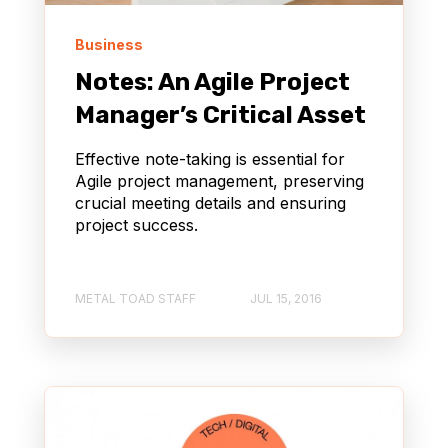
Business
Notes: An Agile Project
Manager’s Critical Asset
Effective note-taking is essential for
Agile project management, preserving
crucial meeting details and ensuring
project success.
METAL TOAD STAFF
JUL 15, 2016