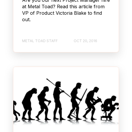
at Metal Toad? Read this article from
VP of Product Victoria Blake to find
out.
METAL TOAD STAFF
OCT 20, 2016