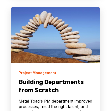
Project Management
Building Departments
from Scratch
Metal Toad's PM department improved
processes, hired the right talent, and