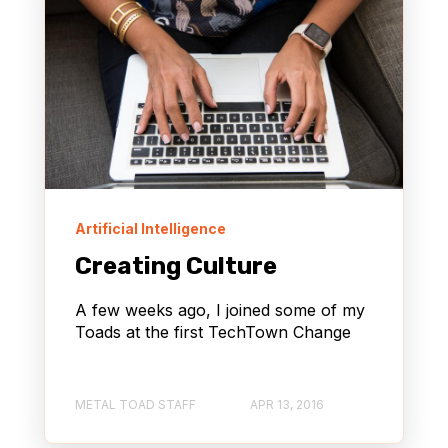
Artificial Intelligence
Creating Culture
A few weeks ago, I joined some of my
Toads at the first TechTown Change
METAL TOAD STAFF
APR 13, 2016