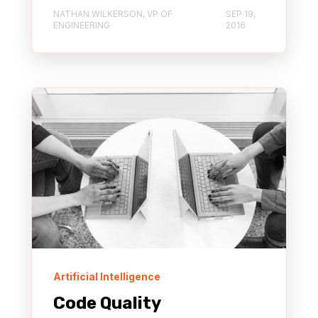
NATHAN WILKERSON, VP OF
SEP 19,
ENGINEERING
2016
Artificial Intelligence
Code Quality