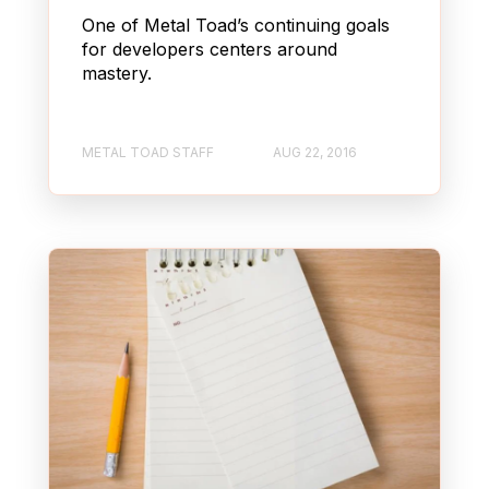
One of Metal Toad’s continuing goals
for developers centers around
mastery.
METAL TOAD STAFF
AUG 22, 2016