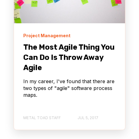
NONPROFIT
Project Management
The Most Agile Thing You
Can Do Is Throw Away
Agile
In my career, I've found that there are
two types of "agile" software process
maps.
METAL TOAD STAFF
JUL 5, 2017