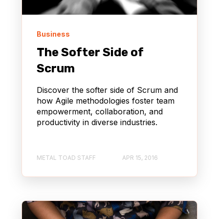
Business
The Softer Side of
Scrum
Discover the softer side of Scrum and
how Agile methodologies foster team
empowerment, collaboration, and
productivity in diverse industries.
METAL TOAD STAFF
APR 15, 2016