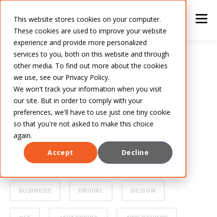
This website stores cookies on your computer.
These cookies are used to improve your website
experience and provide more personalized
services to you, both on this website and through
other media. To find out more about the cookies
we use, see our Privacy Policy.
TOPIC
We won't track your information when you visit
our site. But in order to comply with your
Project
preferences, we'll have to use just one tiny cookie
so that you're not asked to make this choice
Management (2)
again.
Accept
Decline
ALL
ARTIFICIAL INTELLIGENCE
BUSINESS
DRUPAL
DESIGN