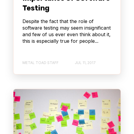
STREAMING
WORDPRESS
Testing
QUALITY ASSURANCE (QA)
Despite the fact that the role of
software testing may seem insignificant
and few of us ever even think about it,
CONTENT MANAGEMENT SYSTEM (CMS)
this is especially true for people...
PRODUCT MANAGEMENT
METAL TOAD STAFF
JUL 11, 2017
CONTENT DELIVERY NETWORK (CDN)
AWS BEDROCK
AGENTCORE
AUTOMOTIVE & TRUCKING
REACT
KIRO
AI DLC
GENERATIVE AI