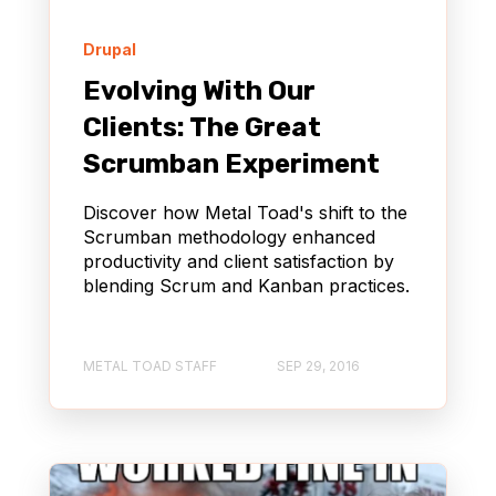
Drupal
Evolving With Our
Clients: The Great
Scrumban Experiment
Discover how Metal Toad's shift to the
Scrumban methodology enhanced
productivity and client satisfaction by
blending Scrum and Kanban practices.
METAL TOAD STAFF
SEP 29, 2016