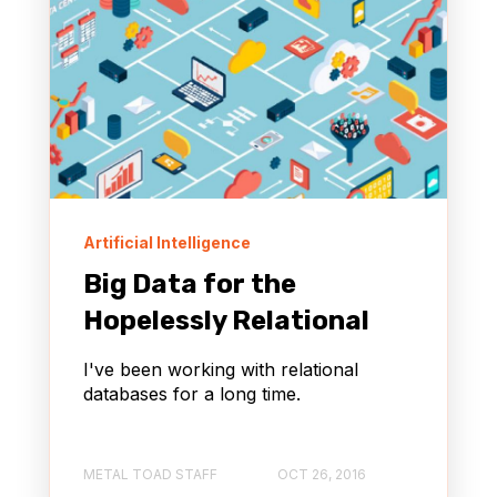
Artificial Intelligence
Big Data for the
Hopelessly Relational
I've been working with relational
databases for a long time.
METAL TOAD STAFF
OCT 26, 2016