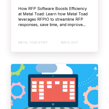
How RFP Software Boosts Efficiency
at Metal Toad: Learn how Metal Toad
leverages RFPIO to streamline RFP
responses, save time, and improve...
METAL TOAD STAFF
MAY 5, 2017