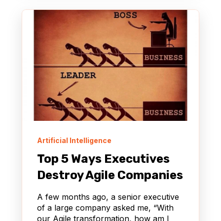
Artificial Intelligence
Top 5 Ways Executives
Destroy Agile Companies
A few months ago, a senior executive
of a large company asked me, “With
our Agile transformation, how am I