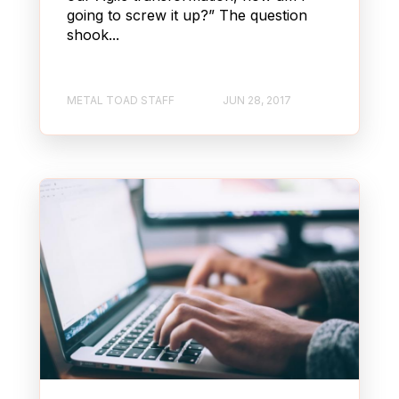
going to screw it up?” The question
shook...
METAL TOAD STAFF
JUN 28, 2017