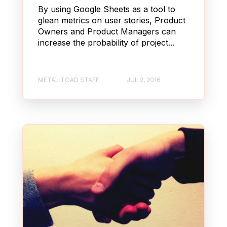
By using Google Sheets as a tool to
glean metrics on user stories, Product
Owners and Product Managers can
increase the probability of project...
METAL TOAD STAFF
JUL 2, 2016