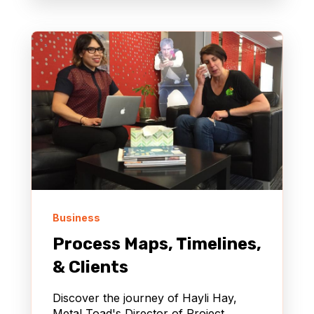
Business
Process Maps, Timelines,
& Clients
Discover the journey of Hayli Hay,
Metal Toad's Director of Project