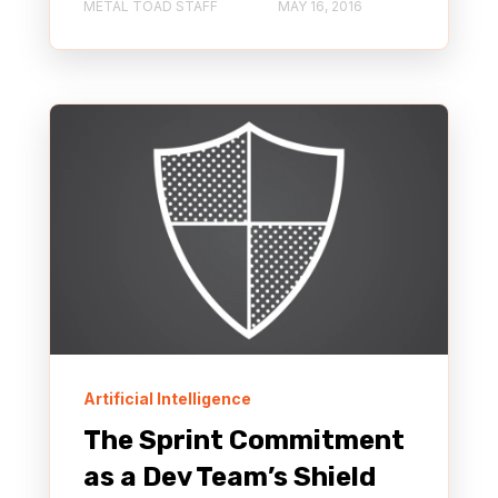
METAL TOAD STAFF
MAY 16, 2016
Artificial Intelligence
The Sprint Commitment
as a Dev Team’s Shield