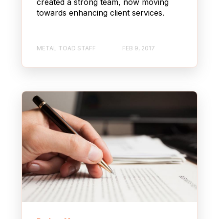
created a strong team, now moving
towards enhancing client services.
METAL TOAD STAFF
FEB 9, 2017