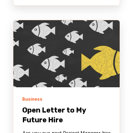
Business
Open Letter to My
Future Hire
Are you our next Project Manager hire