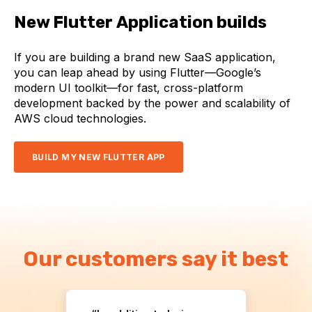
New Flutter Application builds
If you are building a brand new SaaS application,
you can leap ahead by using Flutter—Google’s
modern UI toolkit—for fast, cross-platform
development backed by the power and scalability of
AWS cloud technologies.
BUILD MY NEW FLUTTER APP
Our customers say it best