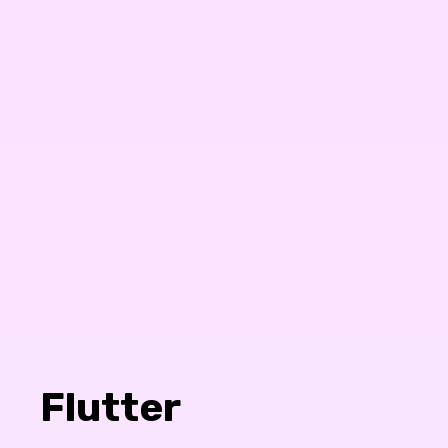
Flutter