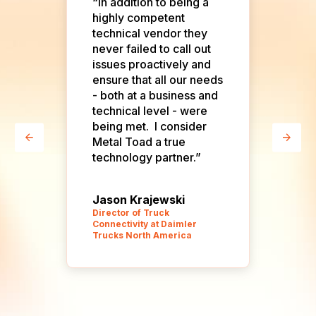
o
“In addition to being a
“On
highly competent
rel
technical vendor they
eve
never failed to call out
d
issues proactively and
ensure that all our needs
.
- both at a business and
d
technical level - were
being met. I consider
Metal Toad a true
technology partner.”
Jason Krajewski
To
Director of Truck
Connectivity at Daimler
Pro
Trucks North America
Ind