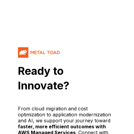
Ready to
Innovate?
From cloud migration and cost
optimization to application modernization
and AI, we support your journey toward
faster, more efficient outcomes with
AWS Managed Services
. Connect with