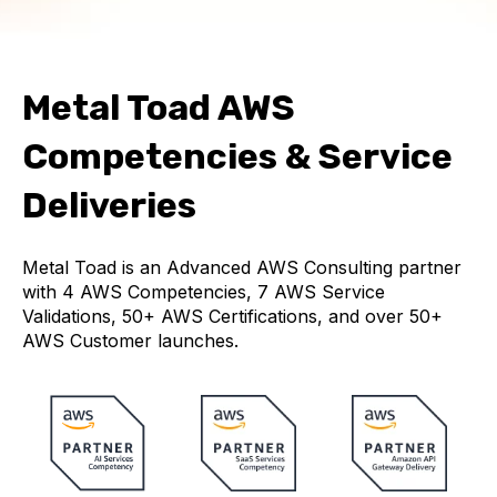
Metal Toad AWS
Competencies & Service
Deliveries
Metal Toad is an Advanced AWS Consulting partner
with 4 AWS Competencies, 7 AWS Service
Validations, 50+ AWS Certifications, and over 50+
AWS Customer launches.