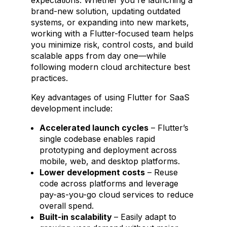
brand-new solution, updating outdated
systems, or expanding into new markets,
working with a Flutter-focused team helps
you minimize risk, control costs, and build
scalable apps from day one—while
following modern cloud architecture best
practices.
Key advantages of using Flutter for SaaS
development include:
Accelerated launch cycles
– Flutter’s
single codebase enables rapid
prototyping and deployment across
mobile, web, and desktop platforms.
Lower development costs
– Reuse
code across platforms and leverage
pay-as-you-go cloud services to reduce
overall spend.
Built-in scalability
– Easily adapt to