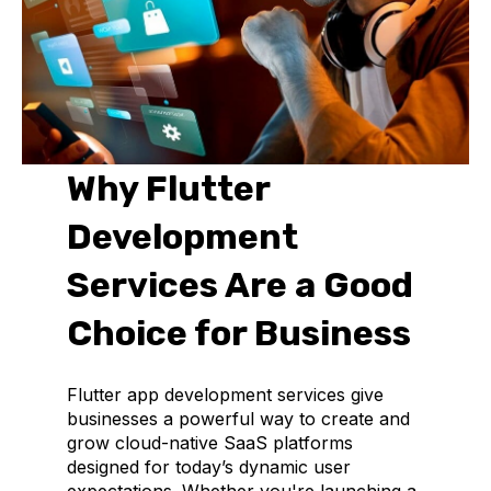
Why Flutter
Development
Services Are a Good
Choice for Business
Flutter app development services give
businesses a powerful way to create and
grow cloud-native SaaS platforms
designed for today’s dynamic user
expectations. Whether you're launching a