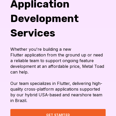
Application
Development
Services
Whether you're building a new
Flutter application from the ground up or need
a reliable team to support ongoing feature
development at an affordable price, Metal Toad
can help.
Our team specializes in Flutter, delivering high-
quality cross-platform applications supported
by our hybrid USA-based and nearshore team
in Brazil.
GET STARTED