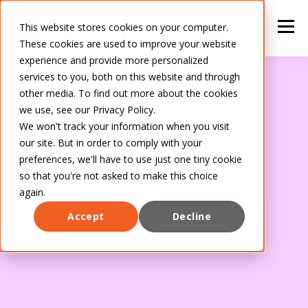
This website stores cookies on your computer.
These cookies are used to improve your website
experience and provide more personalized
services to you, both on this website and through
other media. To find out more about the cookies
we use, see our Privacy Policy.
We won't track your information when you visit
our site. But in order to comply with your
preferences, we'll have to use just one tiny cookie
so that you're not asked to make this choice
again.
Accept
Decline