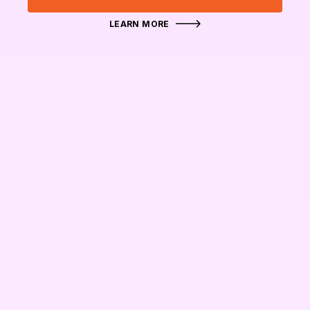
LEARN MORE