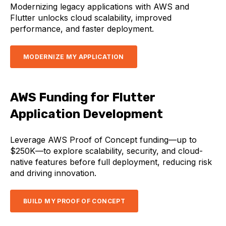
Modernizing legacy applications with AWS and
Flutter unlocks cloud scalability, improved
performance, and faster deployment.
MODERNIZE MY APPLICATION
AWS Funding for Flutter
Application Development
Leverage AWS Proof of Concept funding—up to
$250K—to explore scalability, security, and cloud-
native features before full deployment, reducing risk
and driving innovation.
BUILD MY PROOF OF CONCEPT