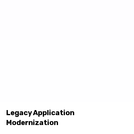
Legacy Application
Modernization