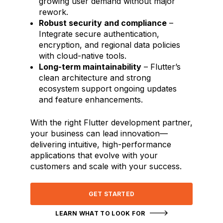
growing user demand without major
rework.
Robust security and compliance
–
Integrate secure authentication,
encryption, and regional data policies
with cloud-native tools.
Long-term maintainability
– Flutter’s
clean architecture and strong
ecosystem support ongoing updates
and feature enhancements.
With the right Flutter development partner,
your business can lead innovation—
delivering intuitive, high-performance
applications that evolve with your
customers and scale with your success.
GET STARTED
LEARN WHAT TO LOOK FOR