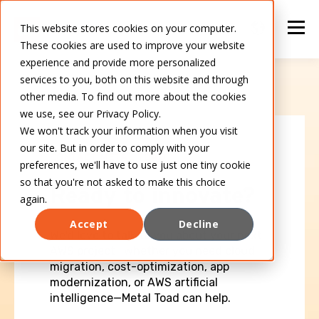
This website stores cookies on your computer.
These cookies are used to improve your website
experience and provide more personalized
services to you, both on this website and through
other media. To find out more about the cookies
we use, see our Privacy Policy.
We won't track your information when you visit
our site. But in order to comply with your
CONTACT METAL TOAD
preferences, we'll have to use just one tiny cookie
so that you're not asked to make this choice
Ready to innovate?
again.
Accept
Decline
We'd love to talk to you about your next
AWS project—whether you need cloud
migration, cost-optimization, app
modernization, or AWS artificial
intelligence—Metal Toad can help.