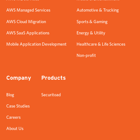
AWS Managed Services
Automotive & Trucking
AWS Cloud Migration
Sports & Gaming
AWS SaaS Applications
Energy & Utility
Mobile Application Development
Healthcare & Life Sciences
Non-profit
Company
Products
Blog
Securitoad
Case Studies
Careers
About Us