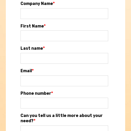
Company Name
*
First Name
*
Last name
*
Email
*
Phone number
*
Can you tell us a little more about your
need?
*