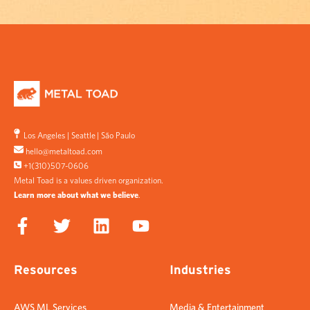
Los Angeles
|
Seattle
|
São Paulo
hello@metaltoad.com
+1(310)507-0606
Metal Toad is a values driven organization.
Learn more about what we believe
.
Resources
Industries
AWS ML Services
Media & Entertainment