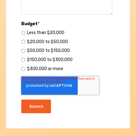
Budget
*
Less than $20,000
$20,000 to $50,000
$50,000 to $150,000
$150,000 to $300,000
$300,000 or more