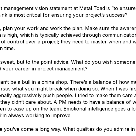
t management vision statement at Metal Toad is “to ensure
nk is most critical for ensuring your project’s success?
, plan your work and work the plan. Make sure the awaren
n is high, which is typically achieved through communicati
of control over a project; they need to master when and w
n time.
sweet, but to the point advice. What do you wish someone
ted your career in project management?
an’t be a bull in a china shop. There’s a balance of how 
rsus what you might break when doing so. When I was first 
nally aggressively push people. I tried to make them care 
 they didn’t care about. A PM needs to have a balance of 
en to ease up on the team. Emotional intelligence goes a l
 i’m always working to improve.
e you’ve come a long way. What qualities do you admire in