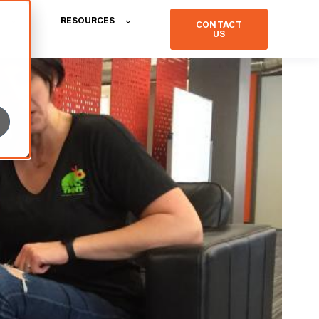
RESOURCES
CONTACT
US