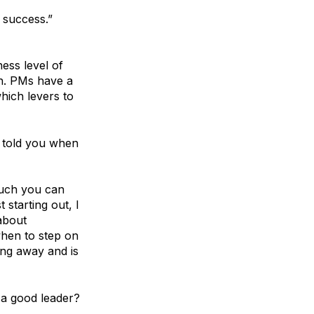
 success.”
ess level of
on. PMs have a
hich levers to
 told you when
much you can
starting out, I
about
when to step on
ong away and is
 a good leader?