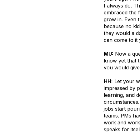
I always do. Th
embraced the fa
grow in. Even t
because no kid
they would a do
can come to it
MU:
Now a ques
know yet that 
you would give
HH:
Let your wo
impressed by p
learning, and d
circumstances.
jobs start pouri
teams. PMs hav
work and work 
speaks for itsel