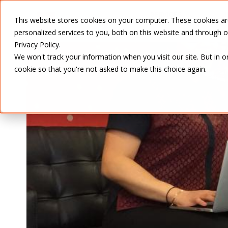
SERVICES
This website stores cookies on your computer. These cookies a
personalized services to you, both on this website and through 
Privacy Policy.
We won't track your information when you visit our site. But in o
cookie so that you're not asked to make this choice again.