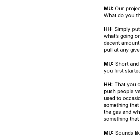
MU:
Our projec
What do you thi
HH:
Simply put
what’s going o
decent amount 
pull at any give
MU:
Short and 
you first star
HH:
That you c
push people ve
used to occasio
something that
the gas and wh
something that
MU:
Sounds lik