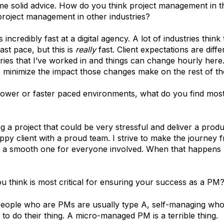
me solid advice. How do you think project management in th
project management in other industries?
incredibly fast at a digital agency. A lot of industries think
ast pace, but this is
really
fast. Client expectations are diff
ries that I’ve worked in and things can change hourly here
to minimize the impact those changes make on the rest of th
lower or faster paced environments, what do you find most 
ng a project that could be very stressful and deliver a prod
ppy client with a proud team. I strive to make the journey 
ct a smooth one for everyone involved. When that happens
u think is most critical for ensuring your success as a PM
People who are PMs are usually type A, self-managing wh
to do their thing. A micro-managed PM is a terrible thing.