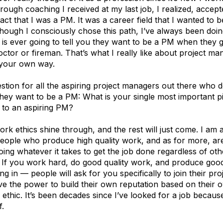
rough coaching I received at my last job, I realized, accep
ct that I was a PM. It was a career field that I wanted to b
hough I consciously chose this path, I’ve always been doing 
 is ever going to tell you they want to be a PM when they 
ctor or fireman. That’s what I really like about project m
 your own way.
tion for all the aspiring project managers out there who d
they want to be a PM: What is your single most important p
 to an aspiring PM?
rk ethics shine through, and the rest will just come. I am
eople who produce high quality work, and as for more, ar
oing whatever it takes to get the job done regardless of oth
 If you work hard, do good quality work, and produce good 
ng in — people will ask for you specifically to join their pro
e the power to build their own reputation based on their o
ethic. It’s been decades since I’ve looked for a job becau
f.