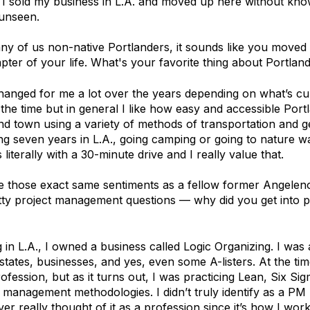
" I sold my business in L.A. and moved up here without kno
 unseen.
ny of us non-native Portlanders, it sounds like you moved
pter of your life. What's your favorite thing about Portlan
anged for me a lot over the years depending on what’s cu
t the time but in general I like how easy and accessible Portl
nd town using a variety of methods of transportation and ge
ng seven years in L.A., going camping or going to nature 
s literally with a 30-minute drive and I really value that.
e those exact same sentiments as a fellow former Angelen
ritty project management questions — why did you get into p
g in L.A., I owned a business called Logic Organizing. I was
states, businesses, and yes, even some A-listers. At the tim
fession, but as it turns out, I was practicing Lean, Six Si
 management methodologies. I didn’t truly identify as a PM u
ver really thought of it as a profession since it’s how I work