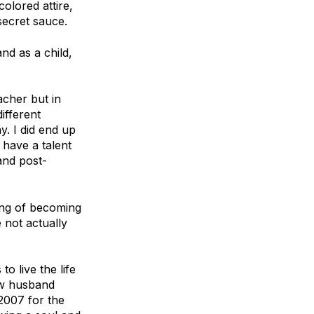
olored attire,
secret sauce.
nd as a child,
acher but in
ifferent
y. I did end up
y have a talent
 and post-
ing of becoming
 not actually
o live the life
now husband
2007 for the