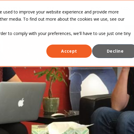
INDUSTRIES
CASE
BLOG
ABOUT
re used to improve your website experience and provide more
STUDIES
other media. To find out more about the cookies we use, see our
rder to comply with your preferences, we'll have to use just one tiny
Accept
Decline