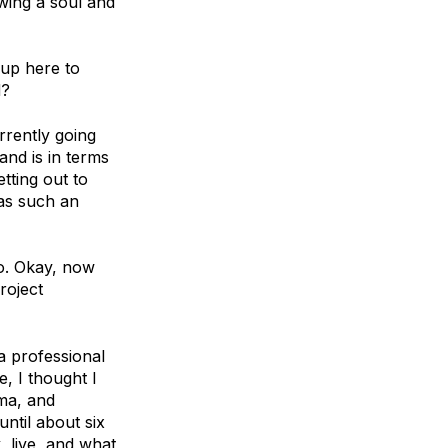
wing a soul and
 up here to
d?
rrently going
and is in terms
tting out to
was such an
o. Okay, now
roject
 a professional
e, I thought I
gma, and
ntil about six
, live, and what