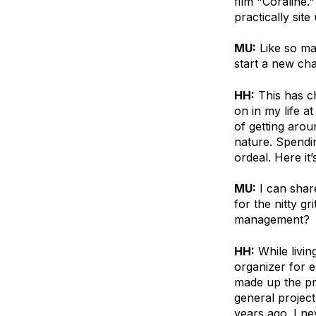
film "Coraline.
practically site
MU:
Like so ma
start a new cha
HH:
This has ch
on in my life a
of getting arou
nature. Spendi
ordeal. Here it’
MU:
I can shar
for the nitty g
management?
HH:
While livin
organizer for e
made up the pro
general project
years ago. I ne