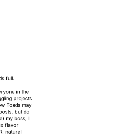
s full.
ryone in the
gling projects
low Toads may
posts, but do
re) my boss, I
ix flavor
R: natural