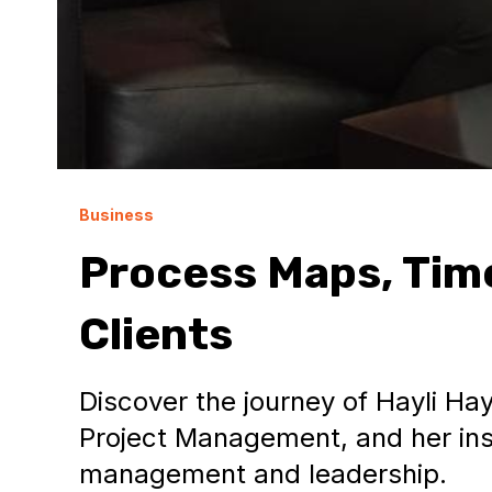
Business
Process Maps, Time
Clients
Discover the journey of Hayli Hay
Project Management, and her insi
management and leadership.