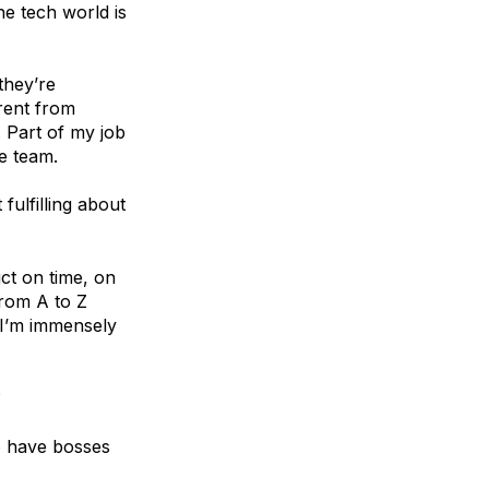
e tech world is
 they’re
erent from
. Part of my job
e team.
fulfilling about
uct on time, on
from A to Z
 I’m immensely
?
o have bosses