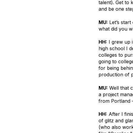
talent). Get to
and be one step
MU:
Let’s star
what did you w
HH:
I grew up i
high school I d
colleges to pur
going to college
for being behin
production of 
MU:
Well that 
a project mana
from Portland 
HH:
After I fin
of glitz and gl
(who also work