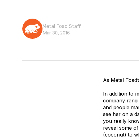
Metal Toad Staff
Mar 30, 2016
As Metal Toad’
In addition to
company rangin
and people man
see her on a d
you really know
reveal some of 
(coconut) to wh