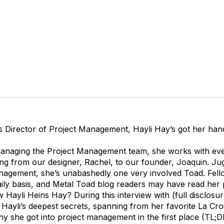
s Director of Project Management, Hayli Hay’s got her hand
 managing the Project Management team, she works with eve
g from our designer, Rachel, to our founder, Joaquin. Jug
agement, she’s unabashedly one very involved Toad. Fel
aily basis, and Metal Toad blog readers may have read her 
 Hayli Heins Hay? During this interview with (full disclosu
Hayli’s deepest secrets, spanning from her favorite La Cro
y she got into project management in the first place (TL;D