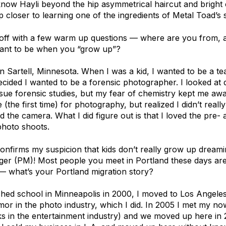
 know Hayli beyond the hip asymmetrical haircut and bright c
 closer to learning one of the ingredients of Metal Toad’s 
t off with a few warm up questions — where are you from, a
ant to be when you “grow up”?
n Sartell, Minnesota. When I was a kid, I wanted to be a te
ecided I wanted to be a forensic photographer. I looked at d
sue forensic studies, but my fear of chemistry kept me awa
 (the first time) for photography, but realized I didn’t reall
d the camera. What I did figure out is that I loved the pre-
photo shoots.
confirms my suspicion that kids don’t really grow up dream
ger (PM)! Most people you meet in Portland these days are
— what’s your Portland migration story?
ished school in Minneapolis in 2000, I moved to Los Angeles t
amor in the photo industry, which I did. In 2005 I met my 
s in the entertainment industry) and we moved up here in 