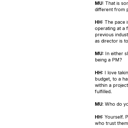
MU:
That is so
different from 
HH:
The pace is 
operating at a f
previous indust
as director is 
MU:
In either s
being a PM?
HH:
I love taki
budget, to a ha
within a proje
fulfilled.
MU
: Who do yo
HH:
Yourself. 
who trust them 