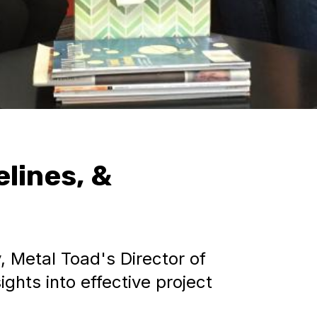
lines, &
, Metal Toad's Director of
ghts into effective project