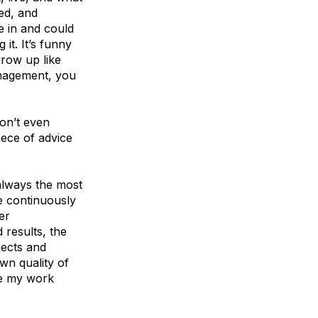
ted, and
e in and could
it. It’s funny
grow up like
anagement, you
on’t even
iece of advice
 always the most
e continuously
er
results, the
jects and
wn quality of
se my work