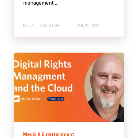
management,...
METAL TOAD STAFF
JUL 21, 2021
Media & Entertainment