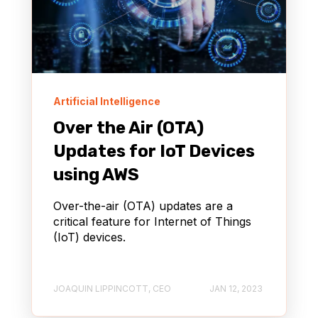
Artificial Intelligence
Over the Air (OTA)
Updates for IoT Devices
using AWS
Over-the-air (OTA) updates are a
critical feature for Internet of Things
(IoT) devices.
JOAQUIN LIPPINCOTT, CEO
JAN 12, 2023