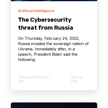
Artificial Intelligence
The Cybersecurity
threat from Russia
On Thursday, February 24, 2022,
Russia invaded the sovereign nation of
Ukraine. Immediately after, in a
speech, President Biden said the
following:
JOAQUIN LIPPINCOTT,
MAR 23,
CEO
2022