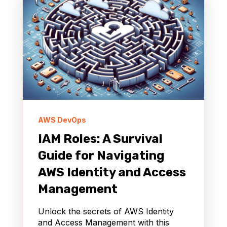
AWS DevOps
IAM Roles: A Survival
Guide for Navigating
AWS Identity and Access
Management
Unlock the secrets of AWS Identity
and Access Management with this