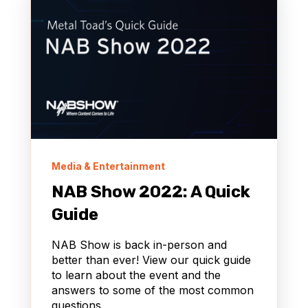
Media & Entertainment
NAB Show 2022: A Quick
Guide
NAB Show is back in-person and
better than ever! View our quick guide
to learn about the event and the
answers to some of the most common
questions.