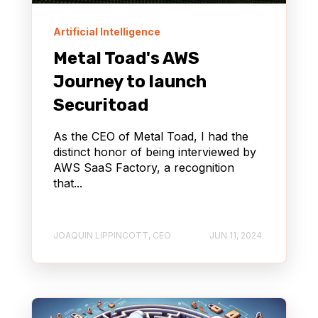
Artificial Intelligence
Metal Toad's AWS
Journey to launch
Securitoad
As the CEO of Metal Toad, I had the
distinct honor of being interviewed by
AWS SaaS Factory, a recognition
that...
JOAQUIN LIPPINCOTT, CEO
JUN 11, 2024