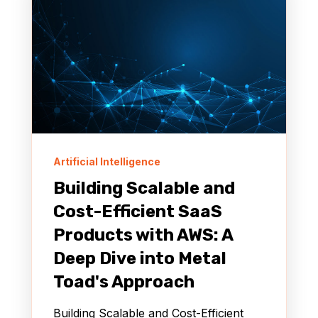
Artificial Intelligence
Building Scalable and
Cost-Efficient SaaS
Products with AWS: A
Deep Dive into Metal
Toad's Approach
Building Scalable and Cost-Efficient