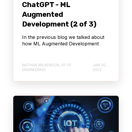
ChatGPT - ML
Augmented
Development (2 of 3)
In the previous blog we talked about
how ML Augmented Development
NATHAN WILKERSON, VP OF
JAN 30,
ENGINEERING
2023