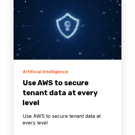
Artificial Intelligence
Use AWS to secure
tenant data at every
level
Use AWS to secure tenant data at
every level