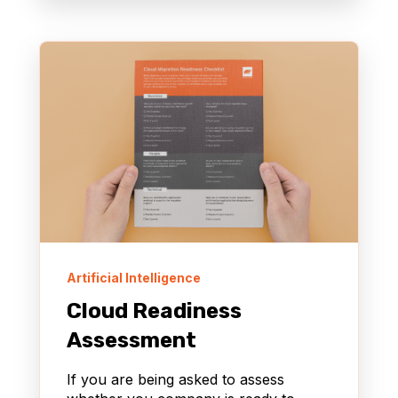
Artificial Intelligence
Cloud Readiness
Assessment
If you are being asked to assess