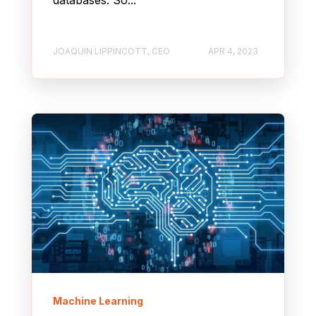
JOAQUIN LIPPINCOTT, CEO
APR 4, 2023
Machine Learning