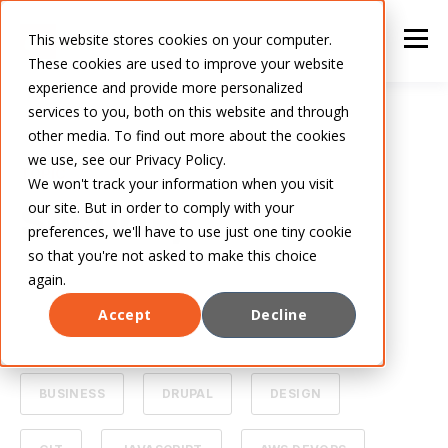
This website stores cookies on your computer.
These cookies are used to improve your website
experience and provide more personalized
services to you, both on this website and through
other media. To find out more about the cookies
we use, see our Privacy Policy.
TOPIC
We won't track your information when you visit
our site. But in order to comply with your
Security
preferences, we'll have to use just one tiny cookie
so that you're not asked to make this choice
again.
Accept
Decline
ALL
ARTIFICIAL INTELLIGENCE
BUSINESS
DRUPAL
DESIGN