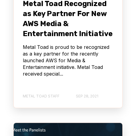
Metal Toad Recognized
as Key Partner For New
AWS Media &
Entertainment Initiative
Metal Toad is proud to be recognized
as a key partner for the recently
launched AWS for Media &
Entertainment initiative. Metal Toad
received special...
METAL TOAD STAFF
SEP 28, 2021