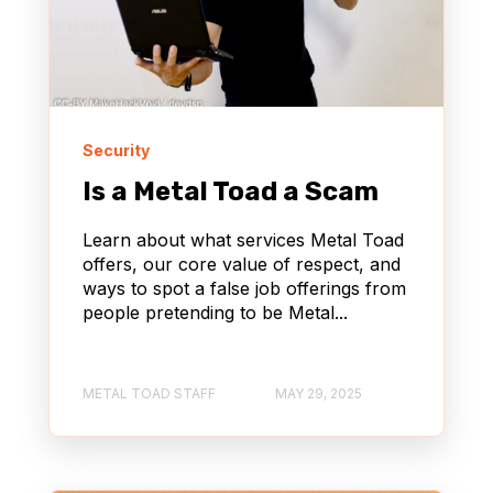
NONPROFIT
Security
Is a Metal Toad a Scam
Learn about what services Metal Toad
offers, our core value of respect, and
ways to spot a false job offerings from
people pretending to be Metal...
METAL TOAD STAFF
MAY 29, 2025