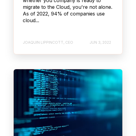
whether you company is ready to
migrate to the Cloud, you're not alone.
As of 2022, 94% of companies use
cloud...
JOAQUIN LIPPINCOTT, CEO
JUN 3, 2022