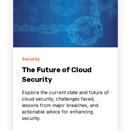
Security
The Future of Cloud
Security
Explore the current state and future of
cloud security, challenges faced,
lessons from major breaches, and
actionable advice for enhancing
security.