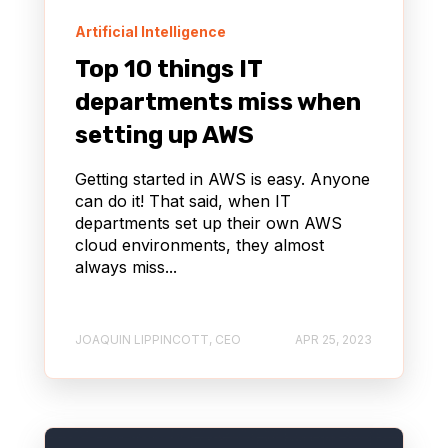
Artificial Intelligence
Top 10 things IT
departments miss when
setting up AWS
Getting started in AWS is easy. Anyone
can do it! That said, when IT
departments set up their own AWS
cloud environments, they almost
always miss...
JOAQUIN LIPPINCOTT, CEO
APR 25, 2023