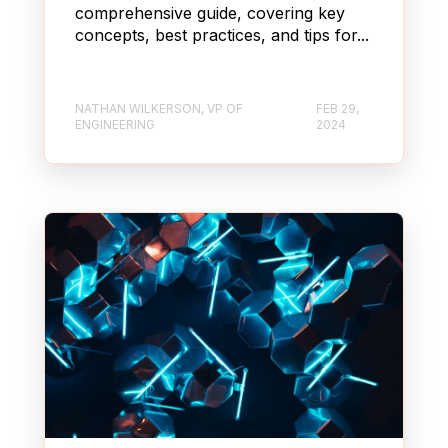
comprehensive guide, covering key
concepts, best practices, and tips for...
NATHAN WILKERSON, VP OF
FEB 29,
ENGINEERING
2024