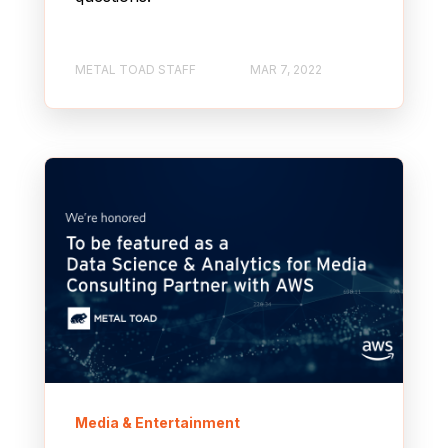
METAL TOAD STAFF
MAR 7, 2022
Media & Entertainment