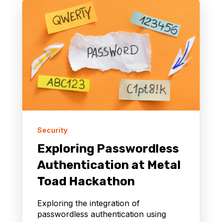
Security
Exploring Passwordless
Authentication at Metal
Toad Hackathon
Exploring the integration of
passwordless authentication using