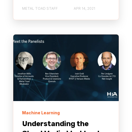
METAL TOAD STAFF
APR 14, 2021
Machine Learning
Understanding the