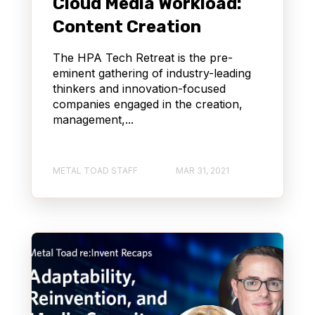
Cloud Media Workload:
Content Creation
The HPA Tech Retreat is the pre-
eminent gathering of industry-leading
thinkers and innovation-focused
companies engaged in the creation,
management,...
METAL TOAD STAFF
MAR 31, 2021