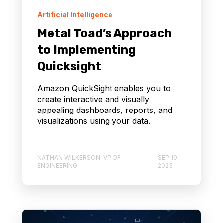
Artificial Intelligence
Metal Toad’s Approach
to Implementing
Quicksight
Amazon QuickSight enables you to
create interactive and visually
appealing dashboards, reports, and
visualizations using your data.
NATHAN WILKERSON, VP OF
SEP 19,
ENGINEERING
2023