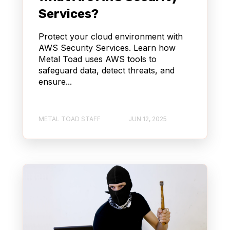
STREAMING
WORDPRESS
Services?
QUALITY ASSURANCE (QA)
Protect your cloud environment with
AWS Security Services. Learn how
Metal Toad uses AWS tools to
CONTENT MANAGEMENT SYSTEM (CMS)
safeguard data, detect threats, and
ensure...
PRODUCT MANAGEMENT
CONTENT DELIVERY NETWORK (CDN)
METAL TOAD STAFF
JUN 12, 2025
AWS BEDROCK
AGENTCORE
AUTOMOTIVE & TRUCKING
REACT
KIRO
AI DLC
GENERATIVE AI