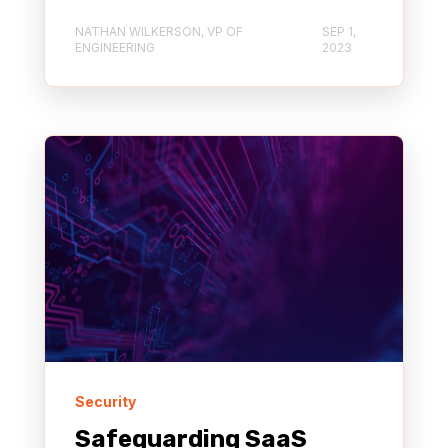
NATHAN WILKERSON, VP OF
SEP 1,
ENGINEERING
2023
Security
Safeguarding SaaS