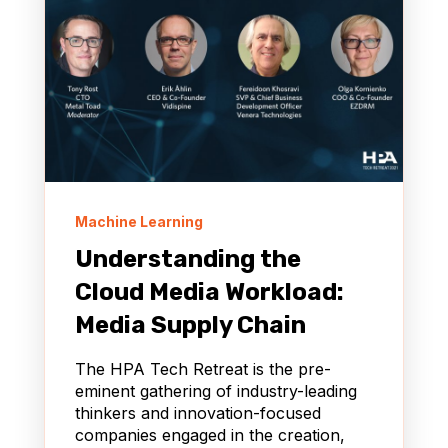
Machine Learning
Understanding the
Cloud Media Workload:
Media Supply Chain
The HPA Tech Retreat is the pre-
eminent gathering of industry-leading
thinkers and innovation-focused
companies engaged in the creation,