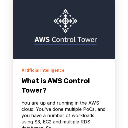
Artificial Intelligence
What is AWS Control
Tower?
You are up and running in the AWS
cloud. You've done multiple PoCs, and
you have a number of workloads
using S3, EC2 and multiple RDS
databases. So...