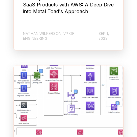
SaaS Products with AWS: A Deep Dive
into Metal Toad's Approach
NATHAN WILKERSON, VP OF
SEP 1,
ENGINEERING
2023