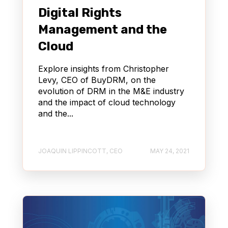
Digital Rights
Management and the
Cloud
Explore insights from Christopher
Levy, CEO of BuyDRM, on the
evolution of DRM in the M&E industry
and the impact of cloud technology
and the...
JOAQUIN LIPPINCOTT, CEO
MAY 24, 2021