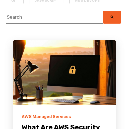
GIT
JAVASCRIPT
AWS DEVOPS
This is a search field with an auto-suggest feature attach
PROJECT MANAGEMENT
DATABASE
There are no suggestions because the search f
SECURITY
MACHINE LEARNING
PHP
MOBILE DEVELOPMENT
HACKATHON
MEDIA & ENTERTAINMENT
SAAS APPLICATION
PYTHON
AWS MANAGED SERVICES
THE TOADCAST
HTML & CSS
AWS RE:INVENT
AWS Managed Services
What Are AWS Security