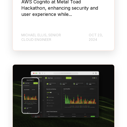
AWS Cognito at Metal Toad
Hackathon, enhancing security and
user experience while...
MICHAEL ELLIS, SENIOR
OCT 23,
CLOUD ENGINEER
2024