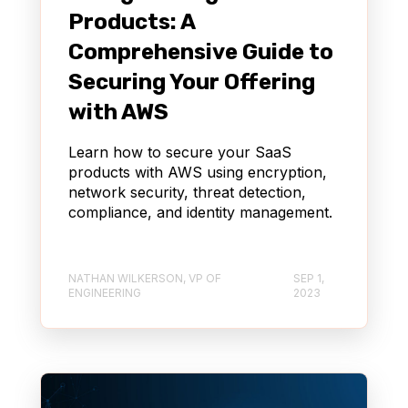
Products: A
Comprehensive Guide to
Securing Your Offering
with AWS
Learn how to secure your SaaS
products with AWS using encryption,
network security, threat detection,
compliance, and identity management.
NATHAN WILKERSON, VP OF
SEP 1,
ENGINEERING
2023