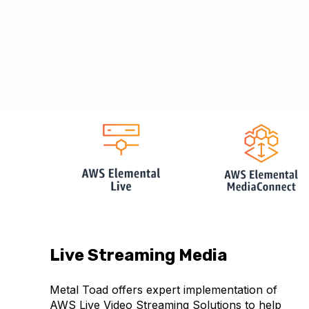
Live Streaming Media
Metal Toad offers expert implementation of
AWS Live Video Streaming Solutions to help