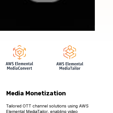
Media Monetization
Tailored OTT channel solutions using AWS
Elemental MediaTailor, enabling video