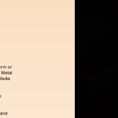
orm or
 Metal
Media
o
 and