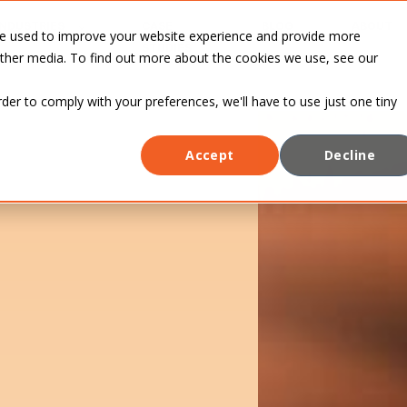
INDUSTRIES
CASE
BLOG
ABOUT
re used to improve your website experience and provide more
STUDIES
other media. To find out more about the cookies we use, see our
rder to comply with your preferences, we'll have to use just one tiny
Accept
Decline