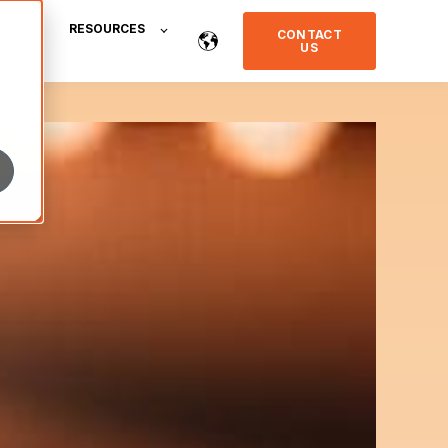
RESOURCES
CONTACT
US