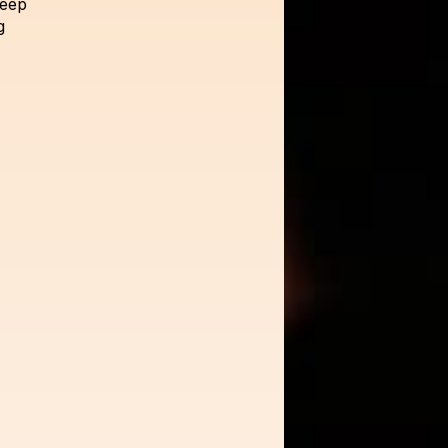
deep
g