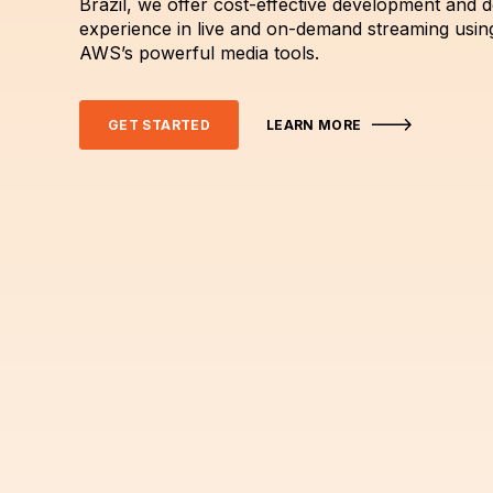
Brazil, we offer cost-effective development and 
experience in live and on-demand streaming usin
AWS’s powerful media tools.
GET STARTED
LEARN MORE