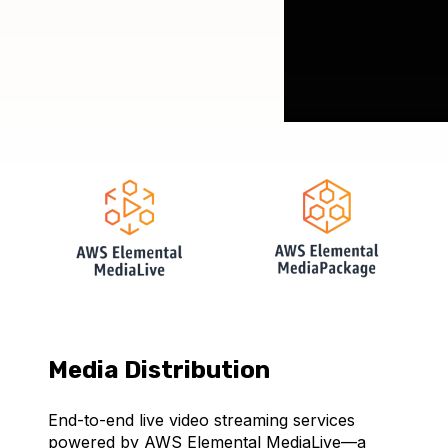
Media Distribution
End-to-end live video streaming services
powered by AWS Elemental MediaLive—a