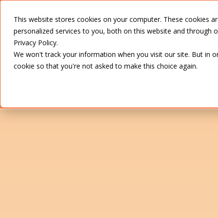
SERVICES
This website stores cookies on your computer. These cookies a
personalized services to you, both on this website and through 
Privacy Policy.
We won't track your information when you visit our site. But in o
cookie so that you're not asked to make this choice again.