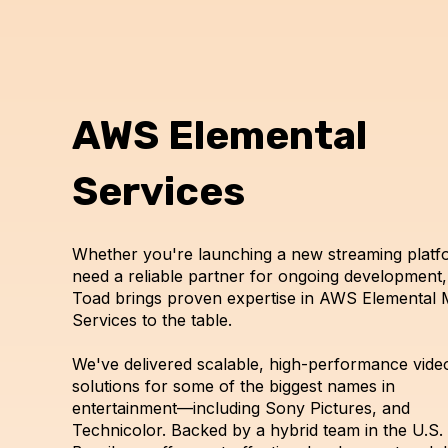
AWS Elemental
Services
Whether you're launching a new streaming platf
need a reliable partner for ongoing development,
Toad brings proven expertise in AWS Elemental 
Services to the table.
We've delivered scalable, high-performance vide
solutions for some of the biggest names in
entertainment—including Sony Pictures, and
Technicolor. Backed by a hybrid team in the U.S.