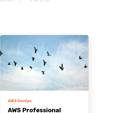
OADCAST
HTML & CSS
MENT SYSTEM (CMS)
AUTOMOTIVE & TRUCKING
REACT
AWS DevOps
AWS Professional