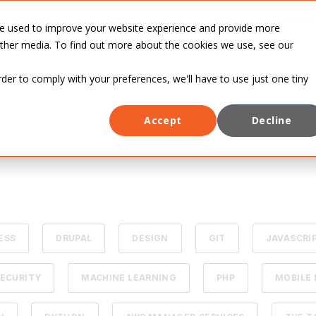
INDUSTRIES
CASE
BLOG
ABOUT
re used to improve your website experience and provide more
STUDIES
other media. To find out more about the cookies we use, see our
rder to comply with your preferences, we'll have to use just one tiny
Accept
Decline
ESS
DRUPAL
DESIGN
GIT
JAVASCRI
ECURITY
MACHINE LEARNING
PHP
MOBILE