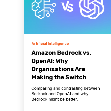
Artificial Intelligence
Amazon Bedrock vs.
OpenAI: Why
Organizations Are
Making the Switch
Comparing and contrasting between
Bedrock and OpenAI and why
Bedrock might be better.