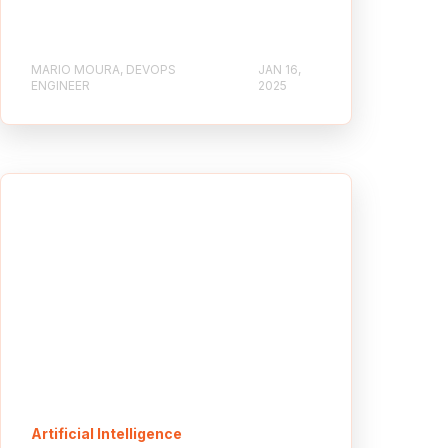
MARIO MOURA, DEVOPS
JAN 16,
ENGINEER
2025
Artificial Intelligence