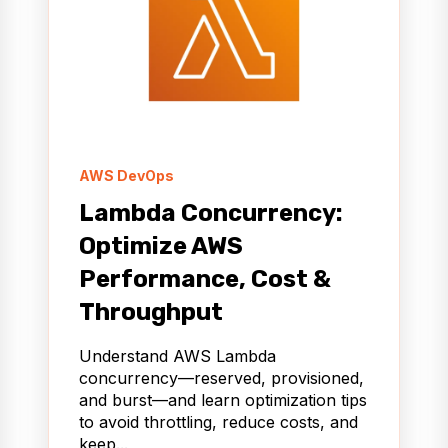
AWS DevOps
Lambda Concurrency:
Optimize AWS
Performance, Cost &
Throughput
Understand AWS Lambda
concurrency—reserved, provisioned,
and burst—and learn optimization tips
to avoid throttling, reduce costs, and
keep...