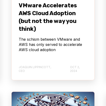
VMware Accelerates
AWS Cloud Adoption
(but not the way you
think)
The schism between VMware and
AWS has only served to accelerate
AWS cloud adoption
JOAQUIN LIPPINCOTT,
OCT 2,
CEO
2024