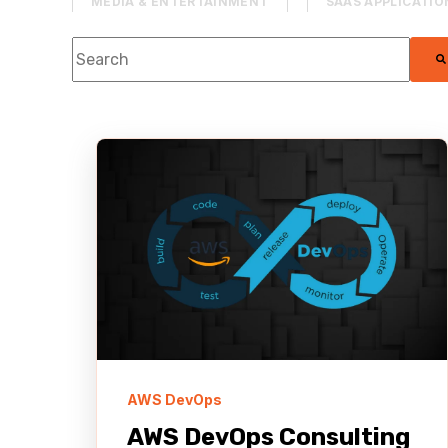
MEDIA & ENTERTAINMENT
SAAS APPLICATIO
This is a search field with an auto-suggest feature
AWS RE:INVENT
STREAMING
WORDPR
There are no suggestions because the se
PRODUCT MANAGEMENT
CONTENT DELIVER
KIRO
AI DLC
GENERATIVE AI
AWS DevOps
AWS DevOps Consulting