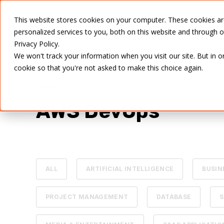
SERVICES
This website stores cookies on your computer. These cookies a
personalized services to you, both on this website and through 
Privacy Policy.
We won't track your information when you visit our site. But in o
cookie so that you're not asked to make this choice again.
TOPIC
AWS DevOps
ALL
ARTIFICIAL INTELLIGENCE
BUSIN
PROJECT MANAGEMENT
DATABASE
S