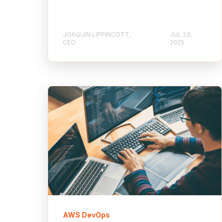
JOAQUIN LIPPINCOTT,
JUL 23,
CEO
2025
AWS DevOps