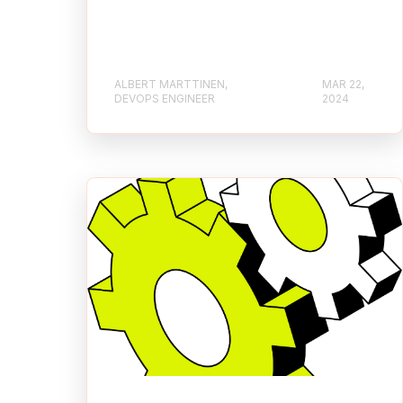
ALBERT MARTTINEN,
MAR 22,
DEVOPS ENGINEER
2024