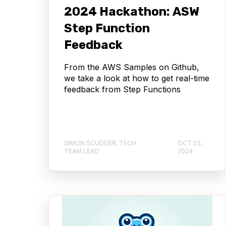
2024 Hackathon: ASW
Step Function
Feedback
From the AWS Samples on Github,
we take a look at how to get real-time
feedback from Step Functions
SIMON SCUDDER, TECH
OCT 23,
TEAM LEAD
2024