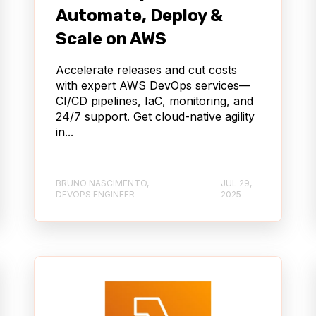
Automate, Deploy &
Scale on AWS
Accelerate releases and cut costs
with expert AWS DevOps services—
CI/CD pipelines, IaC, monitoring, and
24/7 support. Get cloud-native agility
in...
BRUNO NASCIMENTO,
JUL 29,
DEVOPS ENGINEER
2025