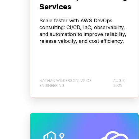
Services
Scale faster with AWS DevOps
consulting: CI/CD, IaC, observability,
and automation to improve reliability,
release velocity, and cost efficiency.
NATHAN WILKERSON, VP OF
AUG 7,
ENGINEERING
2025