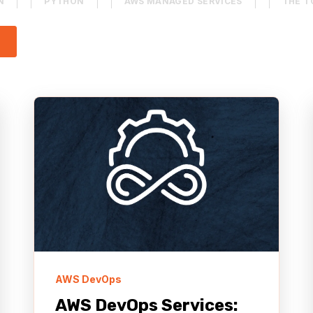
N
PYTHON
AWS MANAGED SERVICES
THE T
 attached.
ESS
QUALITY ASSURANCE (QA)
CONTENT MANAGE
arch field is empty.
Y NETWORK (CDN)
AWS BEDROCK
AGENTCORE
NONPROFIT
AWS DevOps
AWS DevOps Services: