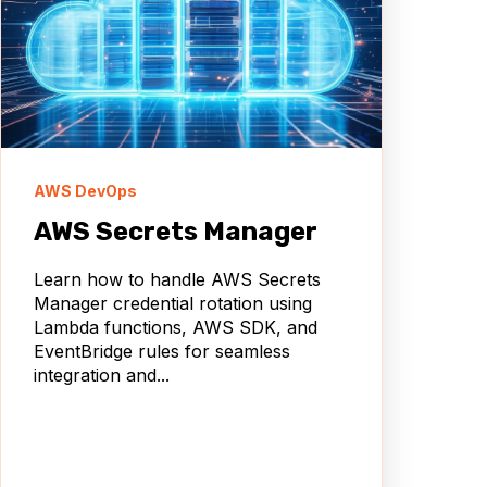
AWS DevOps
AWS Secrets Manager
Learn how to handle AWS Secrets
Manager credential rotation using
Lambda functions, AWS SDK, and
EventBridge rules for seamless
integration and...