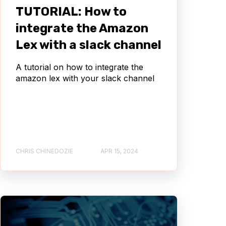
TUTORIAL: How to
integrate the Amazon
Lex with a slack channel
A tutorial on how to integrate the
amazon lex with your slack channel
CHRIS CHINEDOZIE
APR 15, 2024