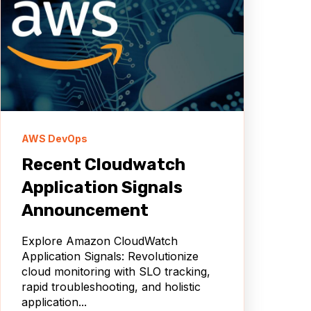
AWS DevOps
Recent Cloudwatch
Application Signals
Announcement
Explore Amazon CloudWatch
Application Signals: Revolutionize
cloud monitoring with SLO tracking,
rapid troubleshooting, and holistic
application...