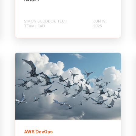
SIMON SCUDDER, TECH
JUN 19,
TEAM LEAD
2025
AWS DevOps