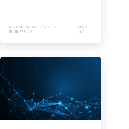
NATHAN WILKERSON, VP OF
FEB 5,
ENGINEERING
2024