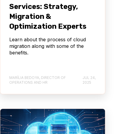
Services: Strategy,
Migration &
Optimization Experts
Learn about the process of cloud
migration along with some of the
benefits.
MARÍLIA BEDOYA, DIRECTOR OF
JUL 24,
OPERATIONS AND HR
2025