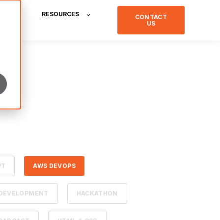
RESOURCES
CONTACT
US
PT
AWS DEVOPS
 DEVELOPMENT
HACKATHON