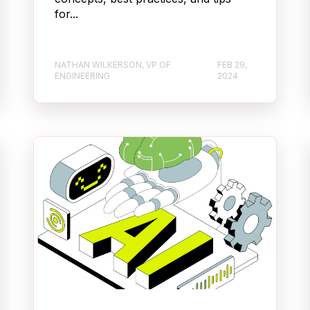
for...
NATHAN WILKERSON, VP OF
FEB 29,
ENGINEERING
2024