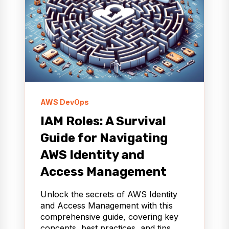
AWS DevOps
IAM Roles: A Survival
Guide for Navigating
AWS Identity and
Access Management
Unlock the secrets of AWS Identity
and Access Management with this
comprehensive guide, covering key
concepts, best practices, and tips