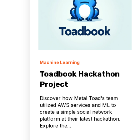
Machine Learning
Toadbook Hackathon
Project
Discover how Metal Toad's team
utilized AWS services and ML to
create a simple social network
platform at their latest hackathon.
Explore the...