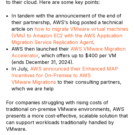
to their cloud. Here are some key points:
In tandem with the announcement of the end of
their partnership, AWS's blog posted a technical
article on
how to migrate VMware virtual machines
(VMs) to Amazon EC2 with the AWS Application
Migration Service Replication Agent
.
AWS then launched their
AWS VMware Migration
Accelerator
, which offers up to $400 per VM
(ends December 31, 2024).
In July,
AWS announced their Enhanced MAP
Incentives for On-Premise to AWS
VMware Migrations
to their consulting partners,
which we are help
For companies struggling with rising costs of
traditional on-premise VMware environments, AWS
presents a more cost-effective, scalable solution that
can support workloads traditionally handled by
VMware.