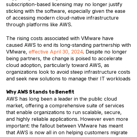
subscription-based licensing may no longer justify
sticking with the software, especially given the ease
of accessing modern cloud-native infrastructure
through platforms like AWS​.
The rising costs associated with VMware have
caused AWS to end its long-standing partnership with
VMware,
effective April 30, 2024
. Despite no longer
being partners, the change is poised to accelerate
cloud adoption, particularly toward AWS, as
organizations look to avoid steep infrastructure costs
and seek new solutions to manage their IT workloads
Why AWS Stands to Benefit
AWS has long been a leader in the public cloud
market, offering a comprehensive suite of services
that enable organizations to run scalable, secure,
and highly reliable applications. However even more
important: the fallout between VMware has meant
that AWS is now all in on helping customers migrate