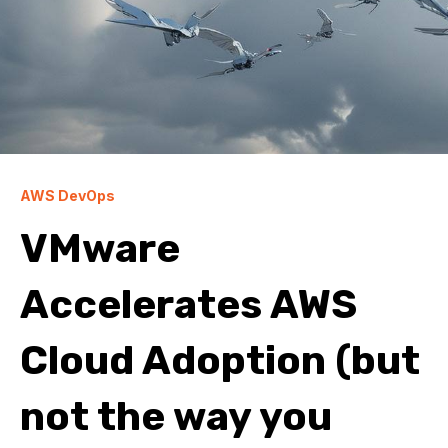
AWS DevOps
VMware
Accelerates AWS
Cloud Adoption (but
not the way you