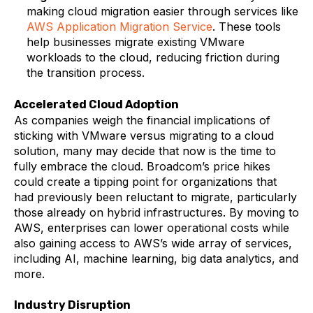
making cloud migration easier through services like
AWS Application Migration Service
. These tools
help businesses migrate existing VMware
workloads to the cloud, reducing friction during
the transition process.
Accelerated Cloud Adoption
As companies weigh the financial implications of
sticking with VMware versus migrating to a cloud
solution, many may decide that now is the time to
fully embrace the cloud. Broadcom’s price hikes
could create a tipping point for organizations that
had previously been reluctant to migrate, particularly
those already on hybrid infrastructures. By moving to
AWS, enterprises can lower operational costs while
also gaining access to AWS’s wide array of services,
including AI, machine learning, big data analytics, and
more.
Industry Disruption