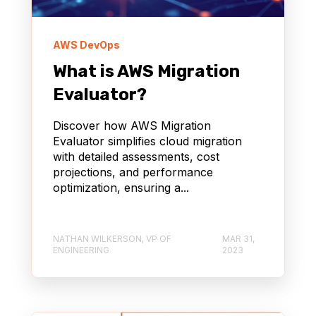
AWS DevOps
What is AWS Migration
Evaluator?
Discover how AWS Migration
Evaluator simplifies cloud migration
with detailed assessments, cost
projections, and performance
optimization, ensuring a...
NATHAN WILKERSON, VP OF
MAR 31,
ENGINEERING
2023