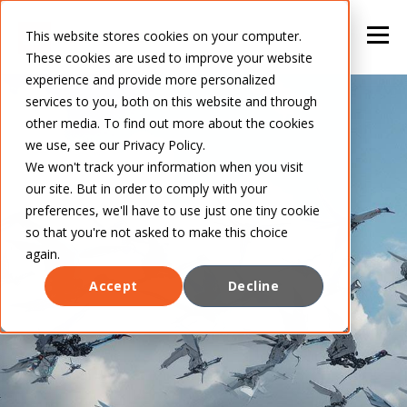
This website stores cookies on your computer.
These cookies are used to improve your website
experience and provide more personalized
services to you, both on this website and through
other media. To find out more about the cookies
we use, see our Privacy Policy.
We won't track your information when you visit
our site. But in order to comply with your
preferences, we'll have to use just one tiny cookie
so that you're not asked to make this choice
again.
Accept
Decline