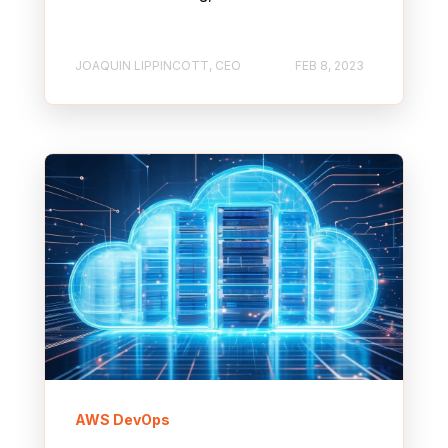
JOAQUIN LIPPINCOTT, CEO
FEB 8, 2023
AWS DevOps