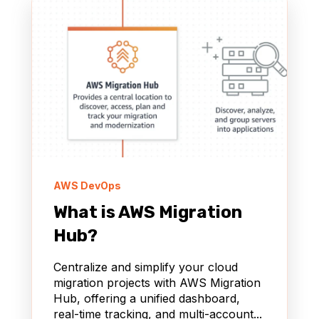
AWS DevOps
What is AWS Migration
Hub?
Centralize and simplify your cloud
migration projects with AWS Migration
Hub, offering a unified dashboard,
real-time tracking, and multi-account...