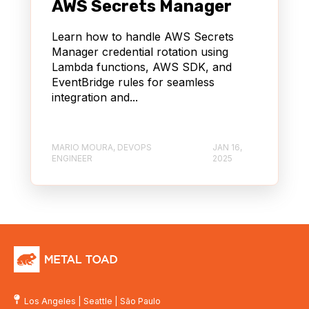
AWS Secrets Manager
Learn how to handle AWS Secrets
Manager credential rotation using
Lambda functions, AWS SDK, and
EventBridge rules for seamless
integration and...
MARIO MOURA, DEVOPS
JAN 16,
ENGINEER
2025
Los Angeles
|
Seattle
|
São Paulo