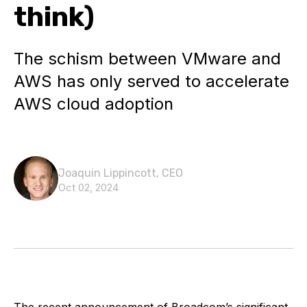
think)
The schism between VMware and
AWS has only served to accelerate
AWS cloud adoption
Joaquin Lippincott, CEO
Oct 02, 2024