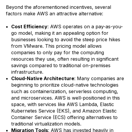
Beyond the aforementioned incentives, several
factors make AWS an attractive alternative:
Cost Efficiency
: AWS operates on a pay-as-you-
go model, making it an appealing option for
businesses looking to avoid the steep price hikes
from VMware. This pricing model allows
companies to only pay for the computing
resources they use, often resulting in significant
savings compared to traditional on-premises
infrastructure.
Cloud-Native Architecture
: Many companies are
beginning to prioritize cloud-native technologies
such as containerization, serverless computing,
and microservices. AWS is well-positioned in this
space, with services like AWS Lambda, Elastic
Kubernetes Service (EKS), and Amazon Elastic
Container Service (ECS) offering alternatives to
traditional virtualization models.
Migration Tools
: AWS has invested heavily in