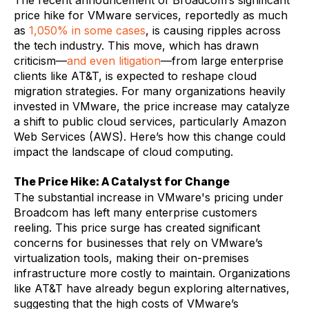
The recent announcement of Broadcom’s significant
price hike for VMware services, reportedly as much
as
1,050% in some cases
, is causing ripples across
the tech industry. This move, which has drawn
criticism—
and even litigation
—from large enterprise
clients like AT&T, is expected to reshape cloud
migration strategies. For many organizations heavily
invested in VMware, the price increase may catalyze
a shift to public cloud services, particularly Amazon
Web Services (AWS). Here’s how this change could
impact the landscape of cloud computing.
The Price Hike: A Catalyst for Change
The substantial increase in VMware's pricing under
Broadcom has left many enterprise customers
reeling. This price surge has created significant
concerns for businesses that rely on VMware’s
virtualization tools, making their on-premises
infrastructure more costly to maintain. Organizations
like AT&T have already begun exploring alternatives,
suggesting that the high costs of VMware’s