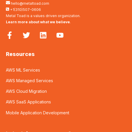
hello@metaltoad.com
+1(310)507-0606
Metal Toad is a values driven organization.
Learn more about what we believe
.
Resources
AWS ML Services
AWS Managed Services
AWS Cloud Migration
AWS SaaS Applications
Mobile Application Development