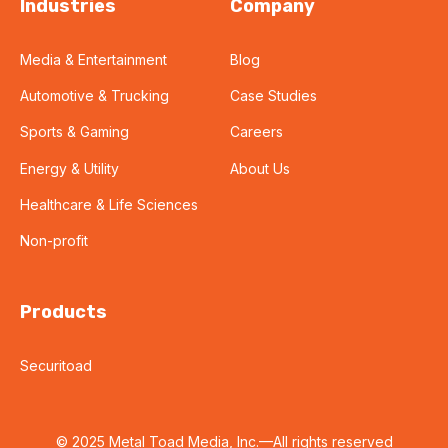
Industries
Company
Media & Entertainment
Blog
Automotive & Trucking
Case Studies
Sports & Gaming
Careers
Energy & Utility
About Us
Healthcare & Life Sciences
Non-profit
Products
Securitoad
© 2025 Metal Toad Media, Inc.—All rights reserved