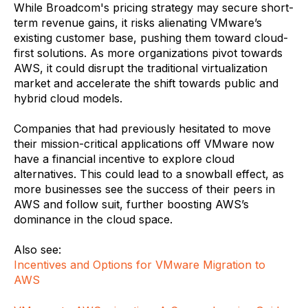
While Broadcom's pricing strategy may secure short-
term revenue gains, it risks alienating VMware’s
existing customer base, pushing them toward cloud-
first solutions. As more organizations pivot towards
AWS, it could disrupt the traditional virtualization
market and accelerate the shift towards public and
hybrid cloud models.
Companies that had previously hesitated to move
their mission-critical applications off VMware now
have a financial incentive to explore cloud
alternatives. This could lead to a snowball effect, as
more businesses see the success of their peers in
AWS and follow suit, further boosting AWS’s
dominance in the cloud space.
Also see:
Incentives and Options for VMware Migration to
AWS