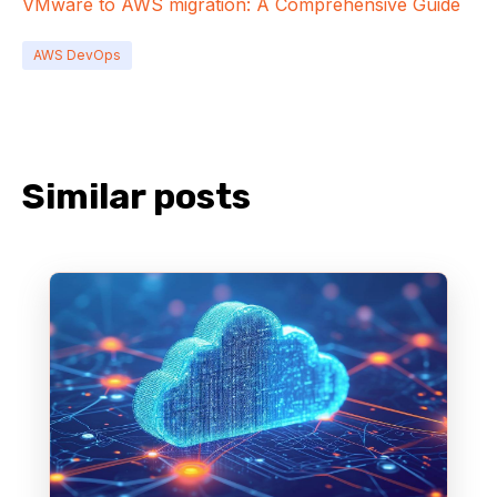
VMware to AWS migration: A Comprehensive Guide
AWS DevOps
Similar posts