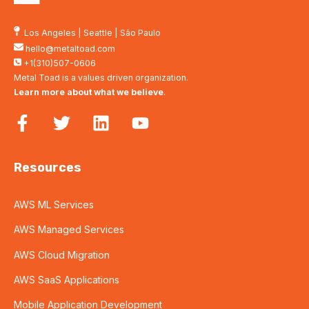
Los Angeles
|
Seattle
|
São Paulo
hello@metaltoad.com
+1(310)507-0606
Metal Toad is a values driven organization.
Learn more about what we believe
.
Resources
AWS ML Services
AWS Managed Services
AWS Cloud Migration
AWS SaaS Applications
Mobile Application Development