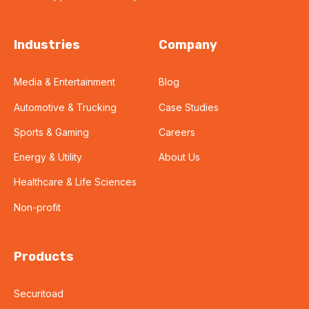
Industries
Company
Media & Entertainment
Blog
Automotive & Trucking
Case Studies
Sports & Gaming
Careers
Energy & Utility
About Us
Healthcare & Life Sciences
Non-profit
Products
Securitoad