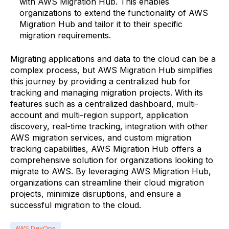
with AWS Migration Hub. This enables
organizations to extend the functionality of AWS
Migration Hub and tailor it to their specific
migration requirements.
Migrating applications and data to the cloud can be a
complex process, but AWS Migration Hub simplifies
this journey by providing a centralized hub for
tracking and managing migration projects. With its
features such as a centralized dashboard, multi-
account and multi-region support, application
discovery, real-time tracking, integration with other
AWS migration services, and custom migration
tracking capabilities, AWS Migration Hub offers a
comprehensive solution for organizations looking to
migrate to AWS. By leveraging AWS Migration Hub,
organizations can streamline their cloud migration
projects, minimize disruptions, and ensure a
successful migration to the cloud.
AWS DevOps