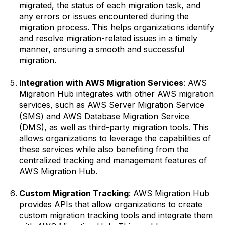
migrated, the status of each migration task, and
any errors or issues encountered during the
migration process. This helps organizations identify
and resolve migration-related issues in a timely
manner, ensuring a smooth and successful
migration.
Integration with AWS Migration Services
: AWS
Migration Hub integrates with other AWS migration
services, such as AWS Server Migration Service
(SMS) and AWS Database Migration Service
(DMS), as well as third-party migration tools. This
allows organizations to leverage the capabilities of
these services while also benefiting from the
centralized tracking and management features of
AWS Migration Hub.
Custom Migration Tracking
: AWS Migration Hub
provides APIs that allow organizations to create
custom migration tracking tools and integrate them