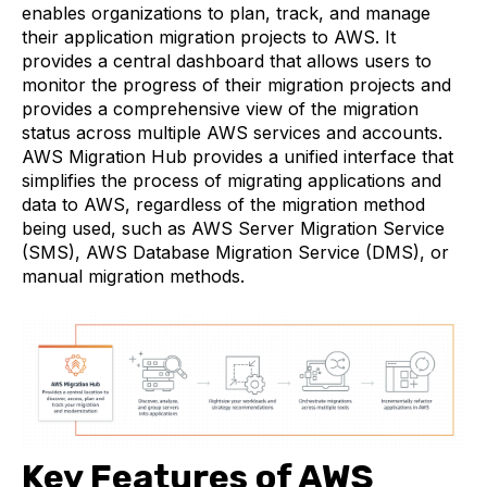
enables organizations to plan, track, and manage
their application migration projects to AWS. It
provides a central dashboard that allows users to
monitor the progress of their migration projects and
provides a comprehensive view of the migration
status across multiple AWS services and accounts.
AWS Migration Hub provides a unified interface that
simplifies the process of migrating applications and
data to AWS, regardless of the migration method
being used, such as AWS Server Migration Service
(SMS), AWS Database Migration Service (DMS), or
manual migration methods.
Key Features of AWS