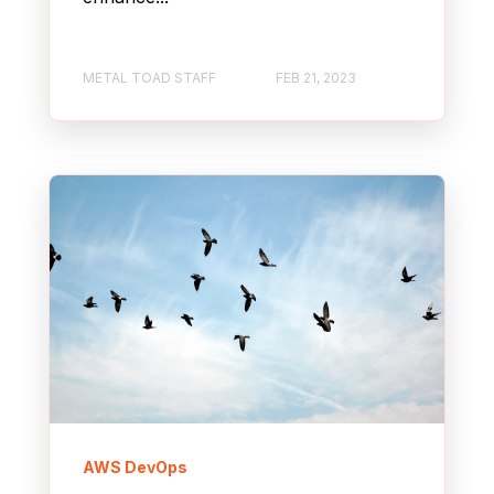
METAL TOAD STAFF
FEB 21, 2023
AWS DevOps