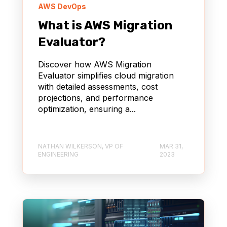
AWS DevOps
What is AWS Migration
Evaluator?
Discover how AWS Migration
Evaluator simplifies cloud migration
with detailed assessments, cost
projections, and performance
optimization, ensuring a...
NATHAN WILKERSON, VP OF
MAR 31,
ENGINEERING
2023