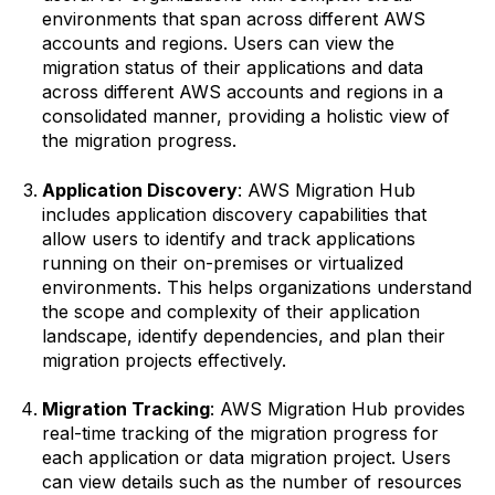
environments that span across different AWS
accounts and regions. Users can view the
migration status of their applications and data
across different AWS accounts and regions in a
consolidated manner, providing a holistic view of
the migration progress.
Application Discovery
: AWS Migration Hub
includes application discovery capabilities that
allow users to identify and track applications
running on their on-premises or virtualized
environments. This helps organizations understand
the scope and complexity of their application
landscape, identify dependencies, and plan their
migration projects effectively.
Migration Tracking
: AWS Migration Hub provides
real-time tracking of the migration progress for
each application or data migration project. Users
can view details such as the number of resources