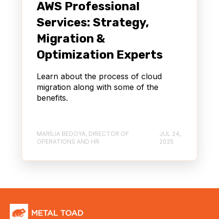
AWS Professional
Services: Strategy,
Migration &
Optimization Experts
Learn about the process of cloud
migration along with some of the
benefits.
MARÍLIA BEDOYA, DIRECTOR OF
JUL 24,
OPERATIONS AND HR
2025