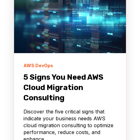
AWS DevOps
5 Signs You Need AWS
Cloud Migration
Consulting
Discover the five critical signs that
indicate your business needs AWS
cloud migration consulting to optimize
performance, reduce costs, and
enhance...