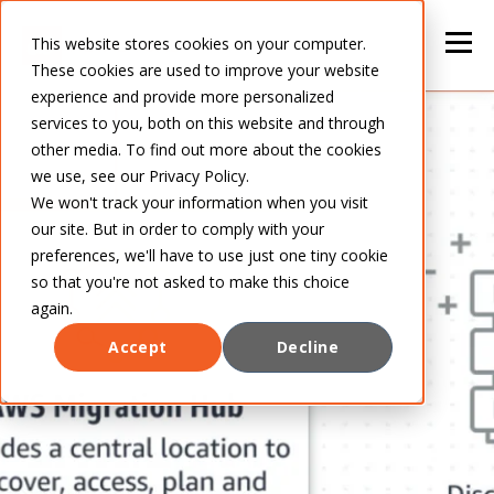
This website stores cookies on your computer.
These cookies are used to improve your website
experience and provide more personalized
services to you, both on this website and through
other media. To find out more about the cookies
we use, see our Privacy Policy.
We won't track your information when you visit
our site. But in order to comply with your
preferences, we'll have to use just one tiny cookie
so that you're not asked to make this choice
again.
Accept
Decline