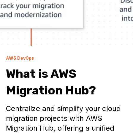
AWS DevOps
What is AWS
Migration Hub?
Centralize and simplify your cloud
migration projects with AWS
Migration Hub, offering a unified