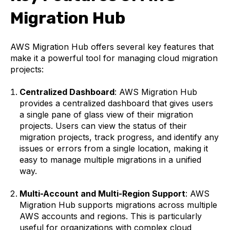
Migration Hub
AWS Migration Hub offers several key features that
make it a powerful tool for managing cloud migration
projects:
Centralized Dashboard
: AWS Migration Hub
provides a centralized dashboard that gives users
a single pane of glass view of their migration
projects. Users can view the status of their
migration projects, track progress, and identify any
issues or errors from a single location, making it
easy to manage multiple migrations in a unified
way.
Multi-Account and Multi-Region Support
: AWS
Migration Hub supports migrations across multiple
AWS accounts and regions. This is particularly
useful for organizations with complex cloud