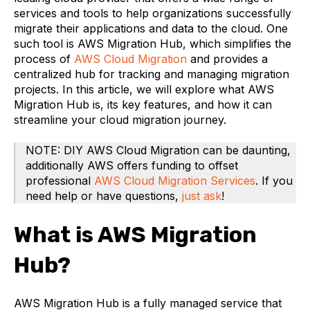
services and tools to help organizations successfully
migrate their applications and data to the cloud. One
such tool is AWS Migration Hub, which simplifies the
process of
AWS Cloud Migration
and provides a
centralized hub for tracking and managing migration
projects. In this article, we will explore what AWS
Migration Hub is, its key features, and how it can
streamline your cloud migration journey.
NOTE: DIY AWS Cloud Migration can be daunting,
additionally AWS offers funding to offset
professional
AWS Cloud Migration Services
. If you
need help or have questions,
just ask
!
What is AWS Migration
Hub?
AWS Migration Hub is a fully managed service that