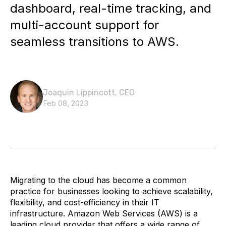
dashboard, real-time tracking, and
multi-account support for
seamless transitions to AWS.
Joaquin Lippincott, CEO
Feb 08, 2023
Migrating to the cloud has become a common
practice for businesses looking to achieve scalability,
flexibility, and cost-efficiency in their IT
infrastructure. Amazon Web Services (AWS) is a
leading cloud provider that offers a wide range of