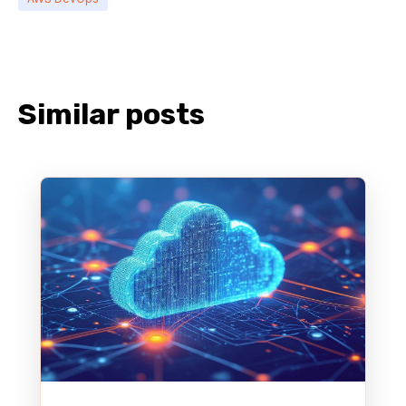
Similar posts