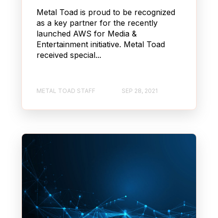
Metal Toad is proud to be recognized
as a key partner for the recently
launched AWS for Media &
Entertainment initiative. Metal Toad
received special...
METAL TOAD STAFF
SEP 28, 2021