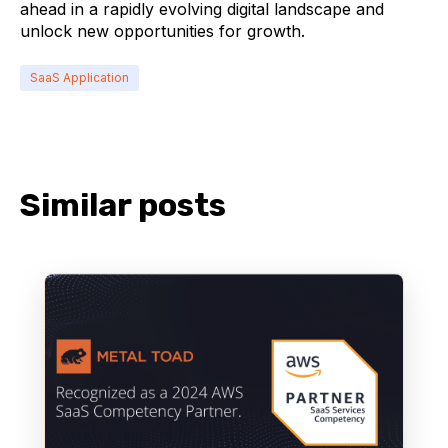
ahead in a rapidly evolving digital landscape and
unlock new opportunities for growth.
SaaS Application
Similar posts