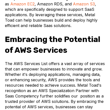
as
Amazon EC2
, Amazon RDS, and
Amazon S3
,
which are specifically designed to support SaaS
applications. By leveraging these services, Metal
Toad can help businesses build and deploy highly
efficient and reliable Saas solutions.
Embracing the Potential
of AWS Services
The AWS Services List offers a vast array of services
that can empower businesses to innovate and grow.
Whether it's deploying applications, managing data,
or enhancing security, AWS provides the tools and
resources needed to achieve success. Metal Toad's
recognition as an AWS Specialization Partner with
Saas Competency further solidifies our position as a
trusted provider of AWS solutions. By embracing the
potential of AWS services, businesses can stay