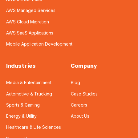
AWS Managed Services
AWS Cloud Migration
AWS SaaS Applications
Mobile Application Development
Industries
Company
Media & Entertainment
Blog
Automotive & Trucking
Case Studies
Sports & Gaming
Careers
Energy & Utility
About Us
Healthcare & Life Sciences