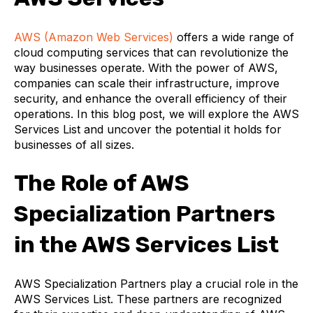
AWS (Amazon Web Services)
offers a wide range of
cloud computing services that can revolutionize the
way businesses operate. With the power of AWS,
companies can scale their infrastructure, improve
security, and enhance the overall efficiency of their
operations. In this blog post, we will explore the AWS
Services List and uncover the potential it holds for
businesses of all sizes.
The Role of AWS
Specialization Partners
in the AWS Services List
AWS Specialization Partners play a crucial role in the
AWS Services List. These partners are recognized