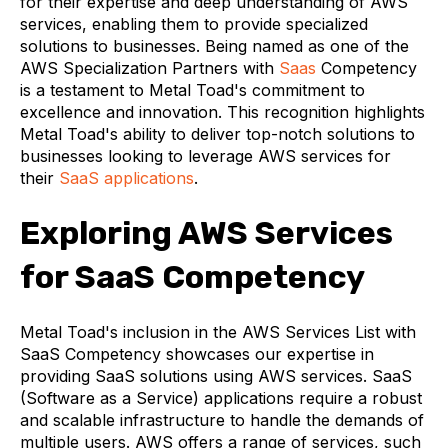
for their expertise and deep understanding of AWS
services, enabling them to provide specialized
solutions to businesses. Being named as one of the
AWS Specialization Partners with
Saas
Competency
is a testament to Metal Toad's commitment to
excellence and innovation. This recognition highlights
Metal Toad's ability to deliver top-notch solutions to
businesses looking to leverage AWS services for
their
SaaS applications
.
Exploring AWS Services
for SaaS Competency
Metal Toad's inclusion in the AWS Services List with
SaaS Competency showcases our expertise in
providing SaaS solutions using AWS services. SaaS
(Software as a Service) applications require a robust
and scalable infrastructure to handle the demands of
multiple users. AWS offers a range of services, such