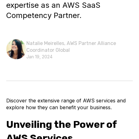
expertise as an AWS SaaS
Competency Partner.
Natalie Meirelles, AWS Partner Alliance
Coordinator Global
Jan 19, 2024
Discover the extensive range of AWS services and
explore how they can benefit your business.
Unveiling the Power of
AWS Services