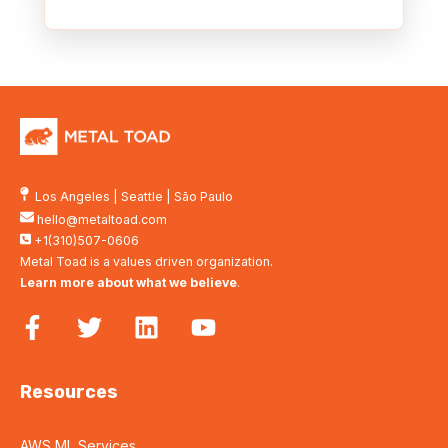
Los Angeles
|
Seattle
|
São Paulo
hello@metaltoad.com
+1(310)507-0606
Metal Toad is a values driven organization.
Learn more about what we believe
.
Resources
AWS ML Services