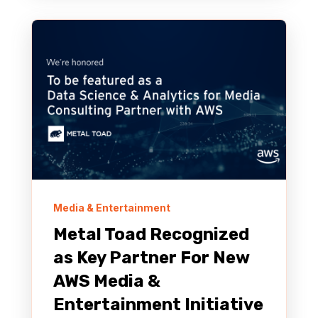
Media & Entertainment
Metal Toad Recognized
as Key Partner For New
AWS Media &
Entertainment Initiative