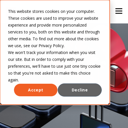
This website stores cookies on your computer.
These cookies are used to improve your website
experience and provide more personalized
services to you, both on this website and through
other media. To find out more about the cookies
we use, see our Privacy Policy.
We won't track your information when you visit
our site. But in order to comply with your
preferences, we'll have to use just one tiny cookie
so that you're not asked to make this choice
again.
Accept
Decline