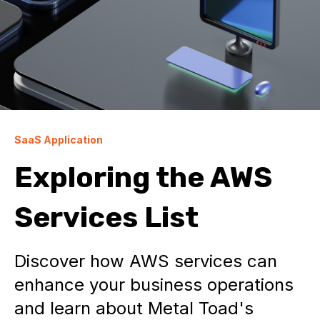
SaaS Application
Exploring the AWS
Services List
Discover how AWS services can
enhance your business operations
and learn about Metal Toad's