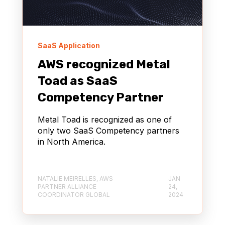
SaaS Application
AWS recognized Metal
Toad as SaaS
Competency Partner
Metal Toad is recognized as one of
only two SaaS Competency partners
in North America.
NATALIE MEIRELLES, AWS
JAN
PARTNER ALLIANCE
24,
COORDINATOR GLOBAL
2024