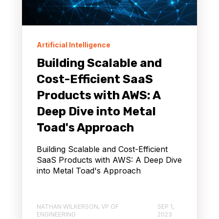
Artificial Intelligence
Building Scalable and
Cost-Efficient SaaS
Products with AWS: A
Deep Dive into Metal
Toad's Approach
Building Scalable and Cost-Efficient
SaaS Products with AWS: A Deep Dive
into Metal Toad's Approach
NATHAN WILKERSON, VP OF
SEP 1,
ENGINEERING
2023