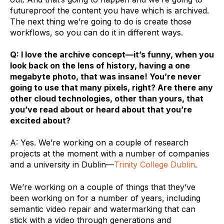
futureproof the content you have which is archived.
The next thing we’re going to do is create those
workflows, so you can do it in different ways.
Q: I love the archive concept—it’s funny, when you
look back on the lens of history, having a one
megabyte photo, that was insane! You’re never
going to use that many pixels, right? Are there any
other cloud technologies, other than yours, that
you’ve read about or heard about that you’re
excited about?
A: Yes. We’re working on a couple of research
projects at the moment with a number of companies
and a university in Dublin—
Trinity College Dublin
.
We’re working on a couple of things that they’ve
been working on for a number of years, including
semantic video repair and watermarking that can
stick with a video through generations and