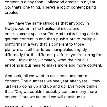
content in a day than Hollywood creates in a year.
So, that’s one thing. There’s a lot of content being
created.
They have the same struggles that anybody in
Hollywood or in the traditional media and
entertainment space suffer. And that is being able to
get that content in and then push it out to multiple
platforms in a way that is coherent to those
platforms. It all has to be manipulated slightly
differently for the different platform you’re aiming for
—and I think that, ultimately, what the cloud is
enabling is business to make more and more content.
And look, all we want to do is consume more
content. The numbers we see year after year— they
just keep going up and up and up. Everyone thinks
that, “Oh, we couldn’t possibly consume any more
content,” but we do, and we will continue to.