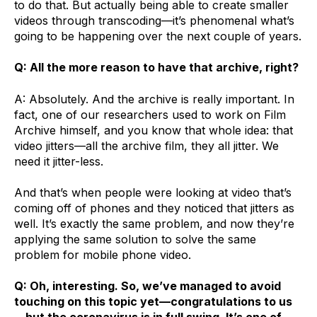
to do that. But actually being able to create smaller
videos through transcoding—it’s phenomenal what’s
going to be happening over the next couple of years.
Q: All the more reason to have that archive, right?
A: Absolutely. And the archive is really important. In
fact, one of our researchers used to work on Film
Archive himself, and you know that whole idea: that
video jitters—all the archive film, they all jitter. We
need it jitter-less.
And that’s when people were looking at video that’s
coming off of phones and they noticed that jitters as
well. It’s exactly the same problem, and now they’re
applying the same solution to solve the same
problem for mobile phone video.
Q: Oh, interesting. So, we’ve managed to avoid
touching on this topic yet—congratulations to us