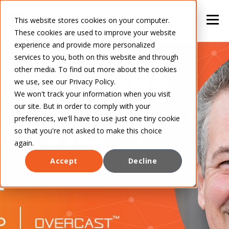
This website stores cookies on your computer.
These cookies are used to improve your website
experience and provide more personalized
services to you, both on this website and through
other media. To find out more about the cookies
we use, see our Privacy Policy.
We won't track your information when you visit
our site. But in order to comply with your
preferences, we'll have to use just one tiny cookie
so that you're not asked to make this choice
again.
Accept
Decline