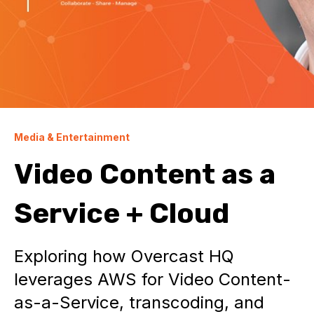
Media & Entertainment
Video Content as a
Service + Cloud
Exploring how Overcast HQ
leverages AWS for Video Content-
as-a-Service, transcoding, and