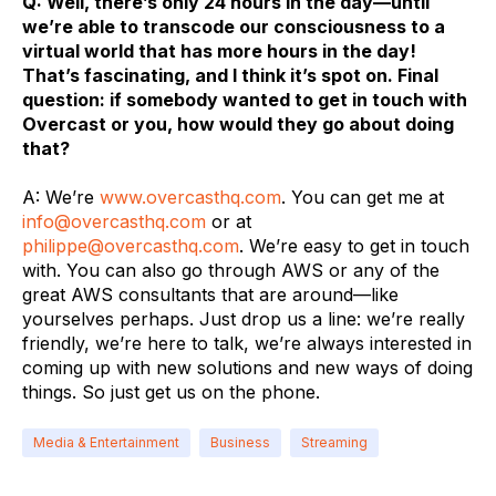
Q: Well, there’s only 24 hours in the day—until
we’re able to transcode our consciousness to a
virtual world that has more hours in the day!
That’s fascinating, and I think it’s spot on. Final
question: if somebody wanted to get in touch with
Overcast or you, how would they go about doing
that?
A: We’re
www.overcasthq.com
. You can get me at
info@
overcasthq.com
or at
philippe@overcasthq.com
. We’re easy to get in touch
with. You can also go through AWS or any of the
great AWS consultants that are around—like
yourselves perhaps. Just drop us a line: we’re really
friendly, we’re here to talk, we’re always interested in
coming up with new solutions and new ways of doing
things. So just get us on the phone.
Media & Entertainment
Business
Streaming