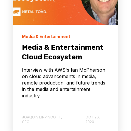
Media & Entertainment
Media & Entertainment
Cloud Ecosystem
Interview with AWS's Ian McPherson
on cloud advancements in media,
remote production, and future trends
in the media and entertainment
industry.
JOAQUIN LIPPINCOTT,
OCT 26,
CEO
2020