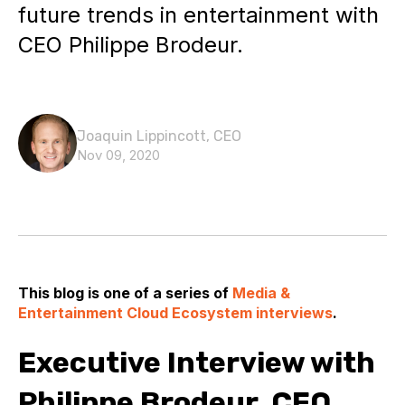
future trends in entertainment with
CEO Philippe Brodeur.
Joaquin Lippincott, CEO
Nov 09, 2020
This blog is one of a series of
Media &
Entertainment Cloud Ecosystem interviews
.
Executive Interview with
Philippe Brodeur, CEO