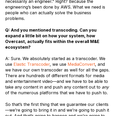
necessarily an engineer.” Right? Because the
engineering’s been done by AWS. What we need is
people who can actually solve the business
problems.
Q: And you mentioned transcoding. Can you
expand a little bit on how your system, how
Overcast, actually fits within the overall M&E
ecosystem?
A: Sure. We absolutely started as a transcoder. We
use
Elastic Transcoder
, we use
MediaConvert
, and
we have our own transcoder as well for all the gaps.
There are hundreds of different formats for media
and entertainment video—and we have to be able to
take any content in and push any content out to
any
of the numerous platforms that we have to push to.
So that’s the first thing that we guarantee our clients
—we’re going to bring it in and we’re going to push it
out. And that’s going to happen and we’re going to