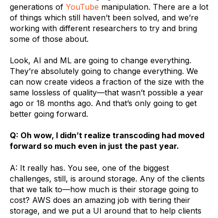
generations of
YouTube
manipulation. There are a lot
of things which still haven’t been solved, and we’re
working with different researchers to try and bring
some of those about.
Look, AI and ML are going to change everything.
They’re absolutely going to change everything. We
can now create videos a fraction of the size with the
same lossless of quality—that wasn’t possible a year
ago or 18 months ago. And that’s only going to get
better going forward.
Q: Oh wow, I didn’t realize transcoding had moved
forward so much even in just the past year.
A: It really has. You see, one of the biggest
challenges, still, is around storage. Any of the clients
that we talk to—how much is their storage going to
cost? AWS does an amazing job with tiering their
storage, and we put a UI around that to help clients