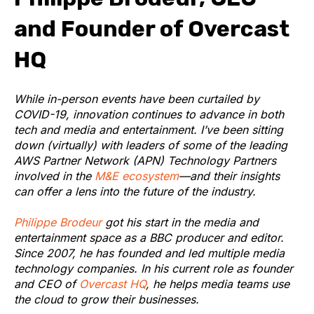
and Founder of Overcast
HQ
While in-person events have been curtailed by
COVID-19, innovation continues to advance in both
tech and media and entertainment. I’ve been sitting
down (virtually) with leaders of some of the leading
AWS Partner Network (APN) Technology Partners
involved in the
M&E ecosystem
—and their insights
can offer a lens into the future of the industry.
Philippe Brodeur
got his start in the media and
entertainment space as a BBC producer and editor.
Since 2007, he has founded and led multiple media
technology companies. In his current role as founder
and CEO of
Overcast HQ
, he helps media teams use
the cloud to grow their businesses.