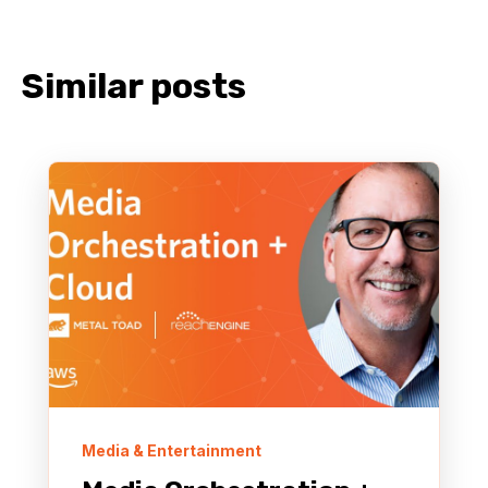
Similar posts
Media & Entertainment