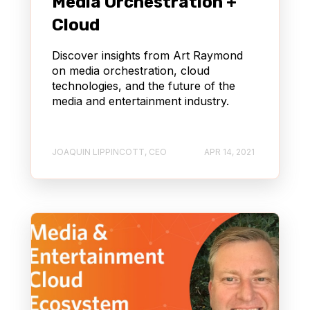
Media Orchestration +
Cloud
Discover insights from Art Raymond
on media orchestration, cloud
technologies, and the future of the
media and entertainment industry.
JOAQUIN LIPPINCOTT, CEO
APR 14, 2021