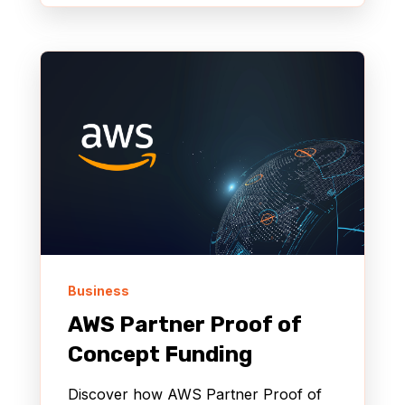
Business
AWS Partner Proof of
Concept Funding
Discover how AWS Partner Proof of