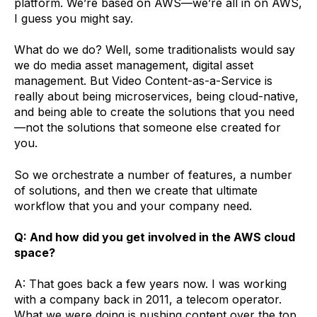
platform. We’re based on AWS—we’re all in on AWS,
I guess you might say.
What do we do? Well, some traditionalists would say
we do media asset management, digital asset
management. But Video Content-as-a-Service is
really about being microservices, being cloud-native,
and being able to create the solutions that you need
—not the solutions that someone else created for
you.
So we orchestrate a number of features, a number
of solutions, and then we create that ultimate
workflow that you and your company need.
Q: And how did you get involved in the AWS cloud
space?
A: That goes back a few years now. I was working
with a company back in 2011, a telecom operator.
What we were doing is pushing content over the top,