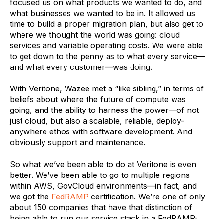
focused us on what products we wanted to do, and
what businesses we wanted to be in. It allowed us
time to build a proper migration plan, but also get to
where we thought the world was going: cloud
services and variable operating costs. We were able
to get down to the penny as to what every service—
and what every customer—was doing.
With Veritone, Wazee met a “like sibling,” in terms of
beliefs about where the future of compute was
going, and the ability to harness the power—of not
just cloud, but also a scalable, reliable, deploy-
anywhere ethos with software development. And
obviously support and maintenance.
So what we’ve been able to do at Veritone is even
better. We’ve been able to go to multiple regions
within AWS, GovCloud environments—in fact, and
we got the
FedRAMP
certification. We’re one of only
about 150 companies that have that distinction of
being able to run our service stack in a FedRAMP-