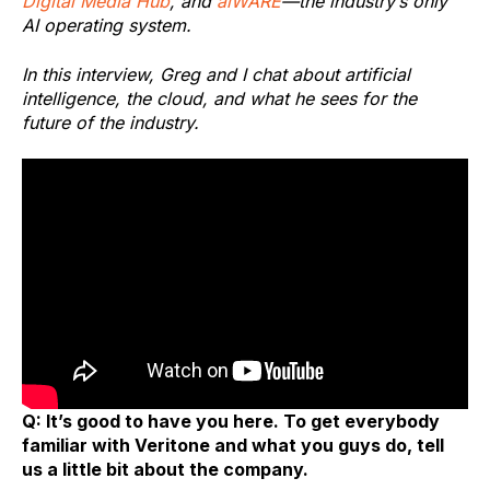
Digital Media Hub
, and
aiWARE
—the industry’s only
AI operating system.
In this interview, Greg and I chat about artificial
intelligence, the cloud, and what he sees for the
future of the industry.
Q: It’s good to have you here. To get everybody
familiar with Veritone and what you guys do, tell
us a little bit about the company.