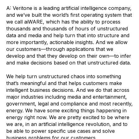
A: Veritone is a leading artificial intelligence company,
and we’ve built the world’s first operating system that
we call aiWARE, which has the ability to process
thousands and thousands of hours of unstructured
data and media and help turn that into structure and
more importantly, actionable insights. And we allow
our customers—through applications that we
develop and that they develop on their own—to infer
and make decisions based on that unstructured data.
We help turn unstructured chaos into something
that’s meaningful and that helps customers make
intelligent business decisions. And we do that across
major industries including media and entertainment,
government, legal and compliance and most recently,
energy. We have some exciting things happening in
energy right now. We are pretty excited to be where
we are, in an artificial intelligence revolution, and to
be able to power specific use cases and solve
business problems for our customers.