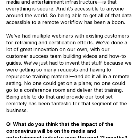
media and entertainment infrastructure—is that
everything is secure. And it’s accessible to anyone
around the world. So being able to get all of that data
accessible to a remote workflow has been a boon.
We’ve had multiple webinars with existing customers
for retraining and certification efforts. We’ve done a
lot of great innovation on our own, with our
customer success team building videos and how-to
guides. We’ve just had to invent that stuff because we
were getting so many requests and having to
repurpose training material—and do it all in a remote
setting. No one could get on a plane; no one could
go to a conference room and deliver that training.
Being able to do that and provide our tool set
remotely has been fantastic for that segment of the
business.
Q: What do you think that the impact of the
coronavirus will be on the media and
entertainment industry over the next 12 months?