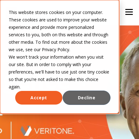
This website stores cookies on your computer.
These cookies are used to improve your website
experience and provide more personalized
services to you, both on this website and through
other media. To find out more about the cookies
we use, see our Privacy Policy.
We won't track your information when you visit
our site. But in order to comply with your
preferences, we'll have to use just one tiny cookie
so that you're not asked to make this choice
again.
Accept
Decline