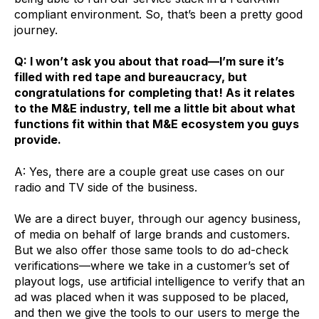
compliant environment. So, that’s been a pretty good
journey.
Q: I won’t ask you about that road—I’m sure it’s
filled with red tape and bureaucracy, but
congratulations for completing that! As it relates
to the M&E industry, tell me a little bit about what
functions fit within that M&E ecosystem you guys
provide.
A: Yes, there are a couple great use cases on our
radio and TV side of the business.
We are a direct buyer, through our agency business,
of media on behalf of large brands and customers.
But we also offer those same tools to do ad-check
verifications—where we take in a customer’s set of
playout logs, use artificial intelligence to verify that an
ad was placed when it was supposed to be placed,
and then we give the tools to our users to merge the