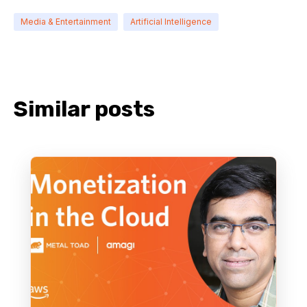
Media & Entertainment
Artificial Intelligence
Similar posts