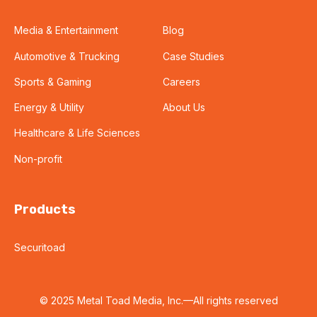
Media & Entertainment
Blog
Automotive & Trucking
Case Studies
Sports & Gaming
Careers
Energy & Utility
About Us
Healthcare & Life Sciences
Non-profit
Products
Securitoad
© 2025 Metal Toad Media, Inc.—All rights reserved