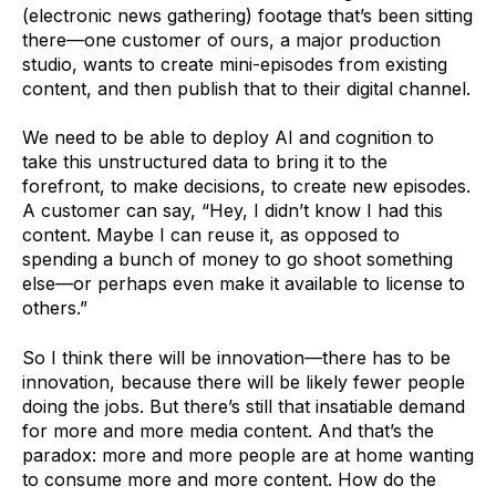
(electronic news gathering) footage
that’s been sitting
there—one customer of ours, a major production
studio, wants to create mini-episodes from existing
content, and then publish that to their digital channel.
We need to be able to deploy AI and cognition to
take this unstructured data to bring it to the
forefront, to make decisions, to create new episodes.
A customer can say, “Hey, I didn’t know I had this
content. Maybe I can reuse it, as opposed to
spending a bunch of money to go shoot something
else—or perhaps even make it available to license to
others.”
So I think there will be innovation—there has to be
innovation, because there will be likely fewer people
doing the jobs. But there’s still that insatiable demand
for more and more media content. And that’s the
paradox: more and more people are at home wanting
to consume more and more content. How do the