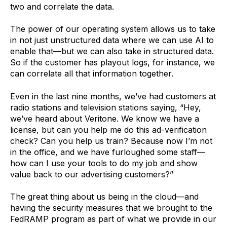
two and correlate the data.
The power of our operating system allows us to take
in not just unstructured data where we can use AI to
enable that—but we can also take in structured data.
So if the customer has playout logs, for instance, we
can correlate all that information together.
Even in the last nine months, we’ve had customers at
radio stations and television stations saying, “Hey,
we’ve heard about Veritone. We know we have a
license, but can you help me do this ad-verification
check? Can you help us train? Because now I’m not
in the office, and we have furloughed some staff—
how can I use your tools to do my job and show
value back to our advertising customers?”
The great thing about us being in the cloud—and
having the security measures that we brought to the
FedRAMP program as part of what we provide in our