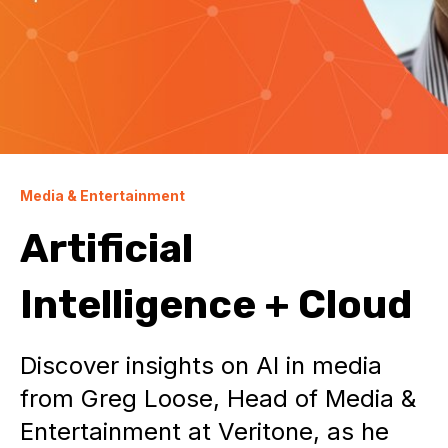
Media & Entertainment
Artificial
Intelligence + Cloud
Discover insights on AI in media
from Greg Loose, Head of Media &
Entertainment at Veritone, as he