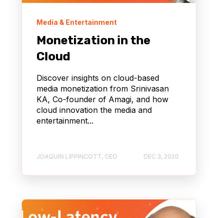
Media & Entertainment
Monetization in the
Cloud
Discover insights on cloud-based
media monetization from Srinivasan
KA, Co-founder of Amagi, and how
cloud innovation the media and
entertainment...
JOAQUIN LIPPINCOTT, CEO
DEC 3, 2020