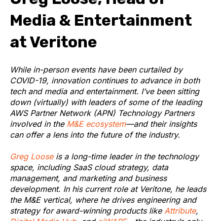
Media & Entertainment
at Veritone
While in-person events have been curtailed by
COVID-19, innovation continues to advance in both
tech and media and entertainment. I’ve been sitting
down (virtually) with leaders of some of the leading
AWS Partner Network (APN) Technology Partners
involved in the
M&E ecosystem
—and their insights
can offer a lens into the future of the industry.
Greg Loose
is a long-time leader in the technology
space, including SaaS cloud strategy, data
management, and marketing and business
development. In his current role at Veritone, he leads
the M&E vertical, where he drives engineering and
strategy for award-winning products like
Attribute
,