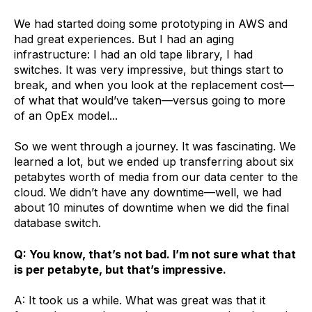
We had started doing some prototyping in AWS and
had great experiences. But I had an aging
infrastructure: I had an old tape library, I had
switches. It was very impressive, but things start to
break, and when you look at the replacement cost—
of what that would’ve taken—versus going to more
of an OpEx model...
So we went through a journey. It was fascinating. We
learned a lot, but we ended up transferring about six
petabytes worth of media from our data center to the
cloud. We didn’t have any downtime—well, we had
about 10 minutes of downtime when we did the final
database switch.
Q: You know, that’s not bad. I’m not sure what that
is per petabyte, but that’s impressive.
A: It took us a while. What was great was that it