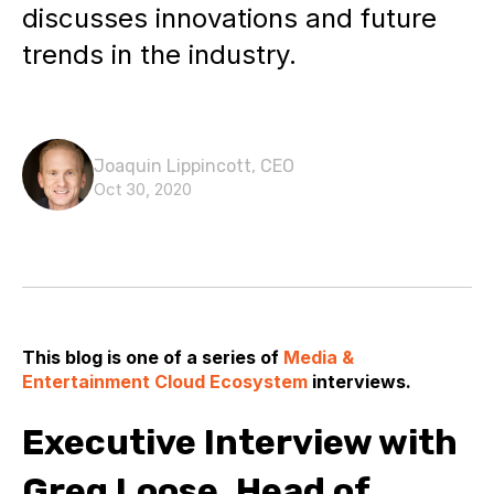
discusses innovations and future
trends in the industry.
Joaquin Lippincott, CEO
Oct 30, 2020
This blog is one of a series of
Media &
Entertainment Cloud Ecosystem
interviews.
Executive Interview with
Greg Loose, Head of