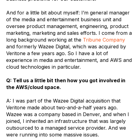
And for a little bit about myself: I’m general manager
of the media and entertainment business unit and
oversee product management, engineering, product
marketing, marketing and sales efforts. I come from a
long background working at the
Tribune Company
and formerly Wazee Digital, which was acquired by
Veritone a few years ago. So I have a lot of
experience in media and entertainment, and AWS and
cloud technologies in particular.
Q: Tell us a little bit then how you got involved in
the AWS/cloud space.
A: I was part of the Wazee Digital acquisition that
Veritone made about two-and-a-half years ago.
Wazee was a company based in Denver, and when I
joined, I inherited an infrastructure that was largely
outsourced to a managed service provider. And we
were running into some massive issues.