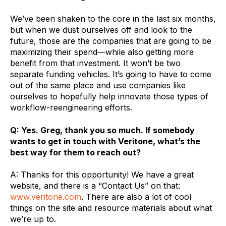
We’ve been shaken to the core in the last six months,
but when we dust ourselves off and look to the
future, those are the companies that are going to be
maximizing their spend—while also getting more
benefit from that investment. It won’t be two
separate funding vehicles. It’s going to have to come
out of the same place and use companies like
ourselves to hopefully help innovate those types of
workflow-reengineering efforts.
Q: Yes. Greg, thank you so much. If somebody
wants to get in touch with Veritone, what’s the
best way for them to reach out?
A: Thanks for this opportunity! We have a great
website, and there is a “Contact Us” on that:
www.veritone.com
. There are also a lot of cool
things on the site and resource materials about what
we’re up to.