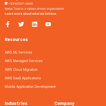
+1(310)507-0606
Metal Toad is a values driven organization.
Learn more about what we believe
.
Resources
AWS ML Services
AWS Managed Services
AWS Cloud Migration
AWS SaaS Applications
Mobile Application Development
Industries
Company