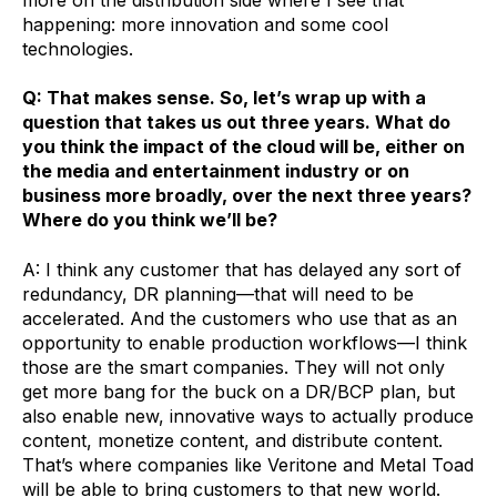
more on the distribution side where I see that
happening: more innovation and some cool
technologies.
Q: That makes sense. So, let’s wrap up with a
question that takes us out three years. What do
you think the impact of the cloud will be, either on
the media and entertainment industry or on
business more broadly, over the next three years?
Where do you think we’ll be?
A: I think any customer that has delayed any sort of
redundancy, DR planning—that will need to be
accelerated. And the customers who use that as an
opportunity to enable production workflows—I think
those are the smart companies. They will not only
get more bang for the buck on a DR/BCP plan, but
also enable new, innovative ways to actually produce
content, monetize content, and distribute content.
That’s where companies like Veritone and Metal Toad
will be able to bring customers to that new world.