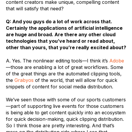
content creators make unique, compelling content
that will satisfy that need?
Q: And
you guys do a lot of work across that.
Certainly the applications of artificial intelligence
are huge and broad. Are there any other cloud
technologies that you’ve heard or read about,
other than yours, that you’re really excited about?
A. Yes. The nonlinear editing tools—I think it’s
Adobe
—those are enabling a lot of great workflows. Some
of the great things are the automated clipping tools,
the
Grabyos
of the world, that will allow for quick
snippets of content for social media distribution.
We’ve seen those with some of our sports customers
—part of supporting live events for those customers
is being able to get content quickly into an ecosystem
for quick decision-making, quick clipping distribution.
So I think those are pretty interesting. And that’s