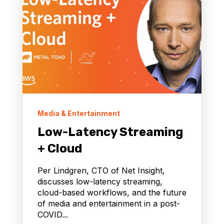
Media & Entertainment
Low-Latency Streaming
+ Cloud
Per Lindgren, CTO of Net Insight,
discusses low-latency streaming,
cloud-based workflows, and the future
of media and entertainment in a post-
COVID...