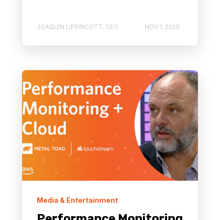
JOAQUIN LIPPINCOTT, CEO
NOV 1, 2020
Media & Entertainment
Performance Monitoring