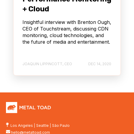
+ Cloud
Insightful interview with Brenton Ough,
CEO of Touchstream, discussing CDN
monitoring, cloud technologies, and
the future of media and entertainment.
JOAQUIN LIPPINCOTT, CEO
DEC 14, 2020
Los Angeles
|
Seattle
|
São Paulo
hello@metaltoad.com