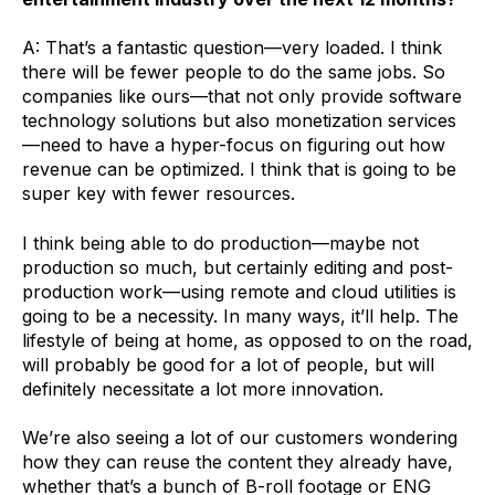
A: That’s a fantastic question—very loaded. I think
there will be fewer people to do the same jobs. So
companies like ours—that not only provide software
technology solutions but also monetization services
—need to have a hyper-focus on figuring out how
revenue can be optimized. I think that is going to be
super key with fewer resources.
I think being able to do production—maybe not
production so much, but certainly editing and post-
production work—using remote and cloud utilities is
going to be a necessity. In many ways, it’ll help. The
lifestyle of being at home, as opposed to on the road,
will probably be good for a lot of people, but will
definitely necessitate a lot more innovation.
We’re also seeing a lot of our customers wondering
how they can reuse the content they already have,
whether that’s a bunch of B-roll footage or
ENG