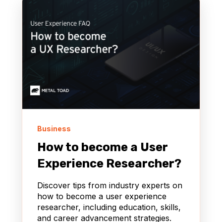
Business
How to become a User
Experience Researcher?
Discover tips from industry experts on
how to become a user experience
researcher, including education, skills,
and career advancement strategies.