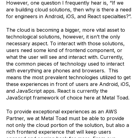
However, one question I frequently hear is, “If we
are building cloud solutions, then why is there a need
for engineers in Android, iOS, and React specialties?”.
The cloud is becoming a bigger, more vital asset to
technological solutions, however, it isn’t the only
necessary aspect. To interact with those solutions,
users need some kind of frontend component, or
what the user will see and interact with. Currently,
the common pieces of technology used to interact
with everything are phones and browsers. This
means the most prevalent technologies utilized to get
these experiences in front of users are Android, iOS,
and JavaScript apps. React is currently the
JavaScript framework of choice here at Metal Toad.
To provide exceptional experiences as an AWS
Partner, we at Metal Toad must be able to provide
not only the cloud portion of the solution, but also a
rich frontend experience that will keep users