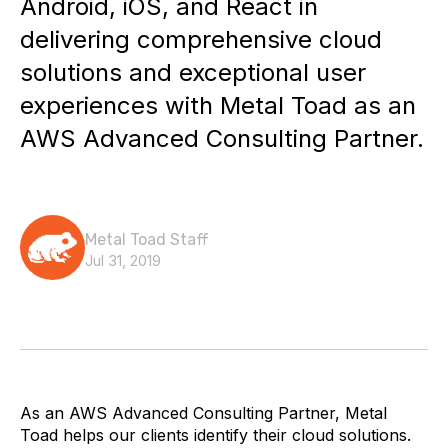
Android, iOS, and React in
delivering comprehensive cloud
solutions and exceptional user
experiences with Metal Toad as an
AWS Advanced Consulting Partner.
Metal Toad Staff
Jul 31, 2019
As an AWS Advanced Consulting Partner, Metal
Toad helps our clients identify their cloud solutions.