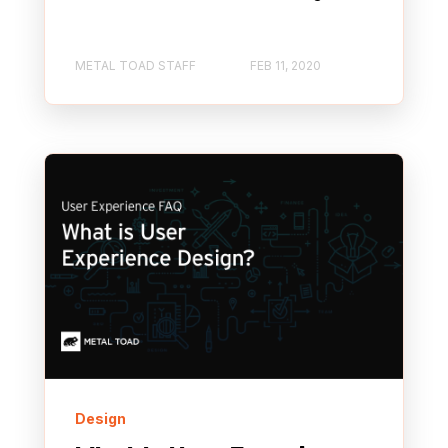
METAL TOAD STAFF
FEB 11, 2020
Design