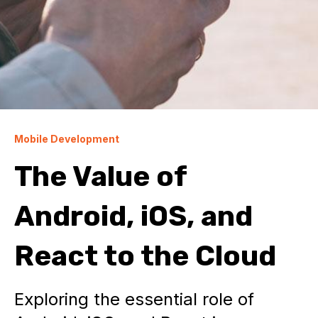
Mobile Development
The Value of
Android, iOS, and
React to the Cloud
Exploring the essential role of