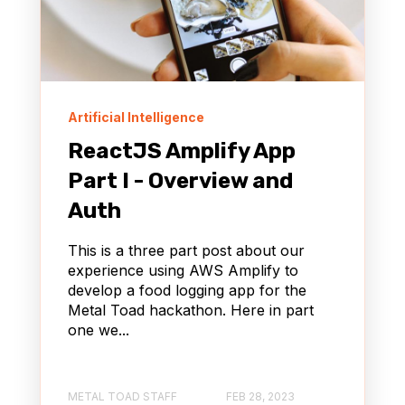
Artificial Intelligence
ReactJS Amplify App
Part I - Overview and
Auth
This is a three part post about our
experience using AWS Amplify to
develop a food logging app for the
Metal Toad hackathon. Here in part
one we...
METAL TOAD STAFF
FEB 28, 2023