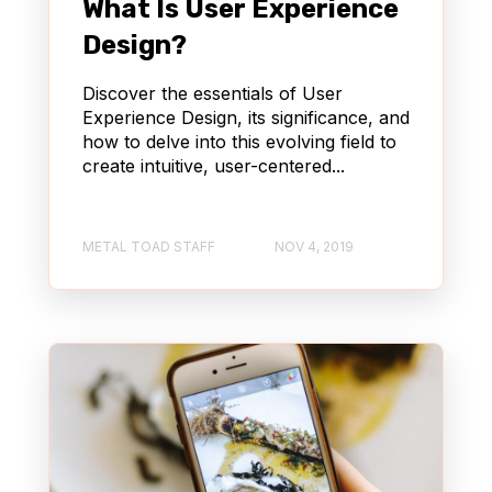
What Is User Experience
Design?
Discover the essentials of User
Experience Design, its significance, and
how to delve into this evolving field to
create intuitive, user-centered...
METAL TOAD STAFF
NOV 4, 2019