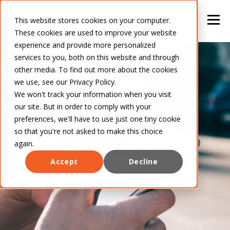
This website stores cookies on your computer.
These cookies are used to improve your website
experience and provide more personalized
services to you, both on this website and through
other media. To find out more about the cookies
we use, see our Privacy Policy.
We won't track your information when you visit
our site. But in order to comply with your
preferences, we'll have to use just one tiny cookie
so that you're not asked to make this choice
again.
Accept
Decline