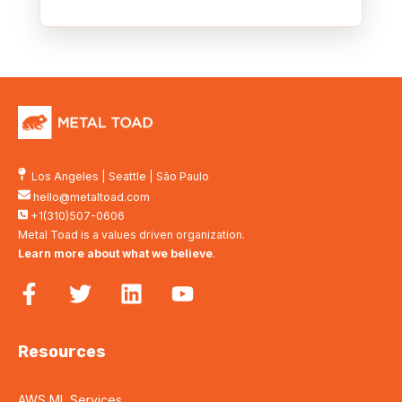
Los Angeles
|
Seattle
|
São Paulo
hello@metaltoad.com
+1(310)507-0606
Metal Toad is a values driven organization.
Learn more about what we believe
.
Resources
AWS ML Services