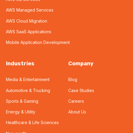
AWS Managed Services
AWS Cloud Migration
AWS SaaS Applications
Mobile Application Development
Industries
Company
Media & Entertainment
Blog
Automotive & Trucking
Case Studies
Sports & Gaming
Careers
Energy & Utility
About Us
Healthcare & Life Sciences