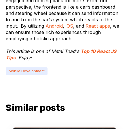
engaged and coming back for more. From our
perspective, the frontend is like a car’s dashboard
and steering wheel because it can send information
to and from the car’s system which reacts to the
input. By utilizing
Android
,
iOS
, and
React apps
, we
can ensure those rich experiences through
employing a holistic approach.
This article is one of Metal Toad's
Top 10 React JS
Tips
. Enjoy!
Mobile Development
Similar posts