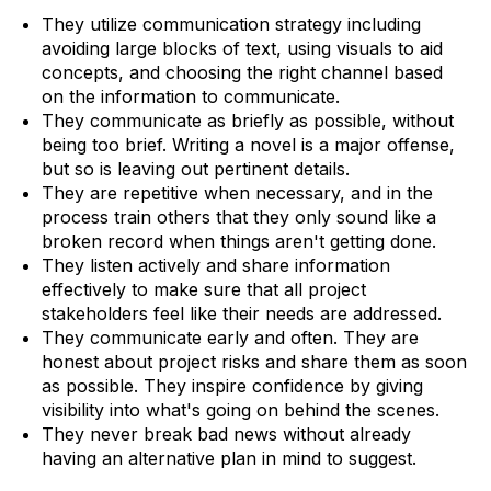
They utilize communication strategy including
avoiding large blocks of text, using visuals to aid
concepts, and choosing the right channel based
on the information to communicate.
They communicate as briefly as possible, without
being too brief. Writing a novel is a major offense,
but so is leaving out pertinent details.
They are repetitive when necessary, and in the
process train others that they only sound like a
broken record when things aren't getting done.
They listen actively and share information
effectively to make sure that all project
stakeholders feel like their needs are addressed.
They communicate early and often. They are
honest about project risks and share them as soon
as possible. They inspire confidence by giving
visibility into what's going on behind the scenes.
They never break bad news without already
having an alternative plan in mind to suggest.