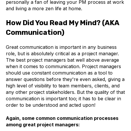
personally a fan of leaving your PM process at work
and living a more zen life at home.
How Did You Read My Mind? (AKA
Communication)
Great communication is important in any business
role, but is absolutely critical as a project manager.
The best project managers bat well above average
when it comes to communication. Project managers
should use constant communication as a tool to
answer questions before they're even asked, giving a
high level of visibility to team members, clients, and
any other project stakeholders. But the quality of that
communication is important too; it has to be clear in
order to be understood and acted upon!
Again, some common communication processes
among great project managers: