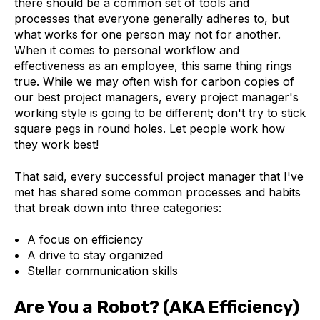
there should be a common set of tools and
processes that everyone generally adheres to, but
what works for one person may not for another.
When it comes to personal workflow and
effectiveness as an employee, this same thing rings
true. While we may often wish for carbon copies of
our best project managers, every project manager's
working style is going to be different; don't try to stick
square pegs in round holes. Let people work how
they work best!
That said, every successful project manager that I've
met has shared some common processes and habits
that break down into three categories:
A focus on efficiency
A drive to stay organized
Stellar communication skills
Are You a Robot? (AKA Efficiency)