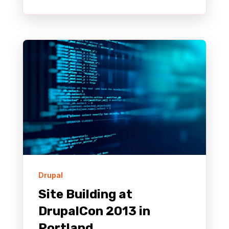
Drupal
Site Building at
DrupalCon 2013 in
Portland