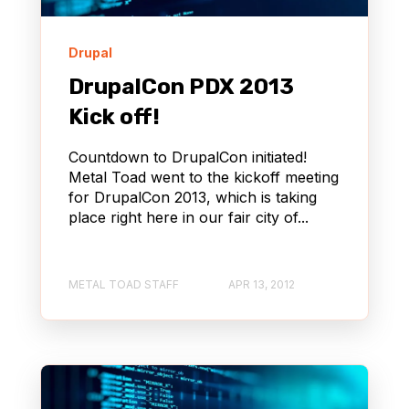
Drupal
DrupalCon PDX 2013
Kick off!
Countdown to DrupalCon initiated!
Metal Toad went to the kickoff meeting
for DrupalCon 2013, which is taking
place right here in our fair city of...
METAL TOAD STAFF
APR 13, 2012