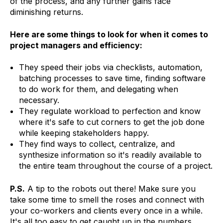
of the process, and any further gains face
diminishing returns.
Here are some things to look for when it comes to
project managers and efficiency:
They speed their jobs via checklists, automation,
batching processes to save time, finding software
to do work for them, and delegating when
necessary.
They regulate workload to perfection and know
where it's safe to cut corners to get the job done
while keeping stakeholders happy.
They find ways to collect, centralize, and
synthesize information so it's readily available to
the entire team throughout the course of a project.
P.S.
A tip to the robots out there! Make sure you
take some time to smell the roses and connect with
your co-workers and clients every once in a while.
It's all too easy to get caught up in the numbers,