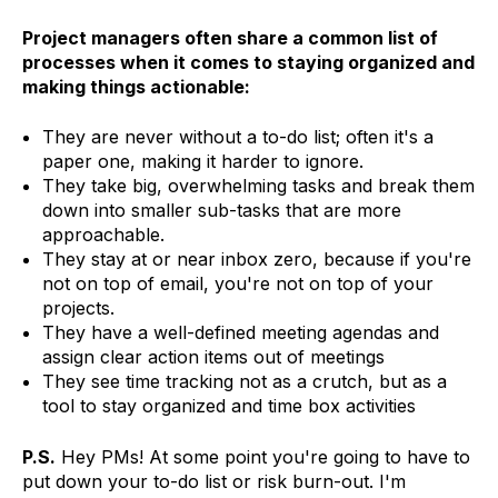
Project managers often share a common list of
processes when it comes to staying organized and
making things actionable:
They are never without a to-do list; often it's a
paper one, making it harder to ignore.
They take big, overwhelming tasks and break them
down into smaller sub-tasks that are more
approachable.
They stay at or near inbox zero, because if you're
not on top of email, you're not on top of your
projects.
They have a well-defined meeting agendas and
assign clear action items out of meetings
They see time tracking not as a crutch, but as a
tool to stay organized and time box activities
P.S.
Hey PMs! At some point you're going to have to
put down your to-do list or risk burn-out. I'm