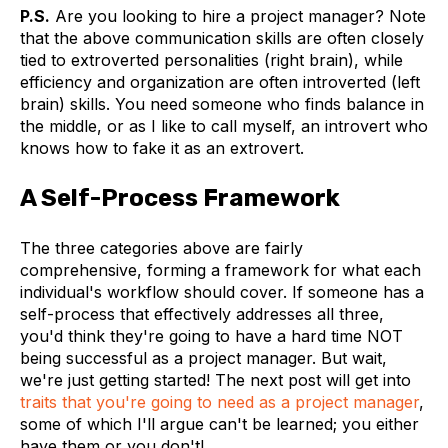
P.S.
Are you looking to hire a project manager? Note
that the above communication skills are often closely
tied to extroverted personalities (right brain), while
efficiency and organization are often introverted (left
brain) skills. You need someone who finds balance in
the middle, or as I like to call myself, an introvert who
knows how to fake it as an extrovert.
A Self-Process Framework
The three categories above are fairly
comprehensive, forming a framework for what each
individual's workflow should cover. If someone has a
self-process that effectively addresses all three,
you'd think they're going to have a hard time NOT
being successful as a project manager. But wait,
we're just getting started! The next post will get into
traits that you're going to need as a project manager
,
some of which I'll argue can't be learned; you either
have them or you don't!