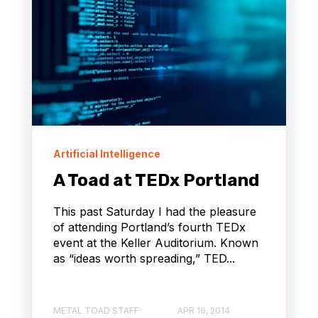
Artificial Intelligence
A Toad at TEDx Portland
This past Saturday I had the pleasure
of attending Portland’s fourth TEDx
event at the Keller Auditorium. Known
as “ideas worth spreading,” TED...
METAL TOAD STAFF
APR 16, 2014