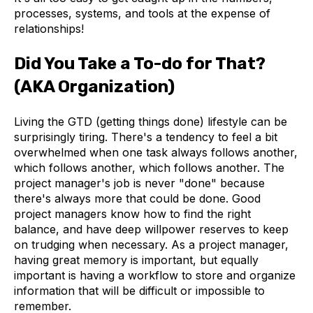
processes, systems, and tools at the expense of
relationships!
Did You Take a To-do for That?
(AKA Organization)
Living the GTD (getting things done) lifestyle can be
surprisingly tiring. There's a tendency to feel a bit
overwhelmed when one task always follows another,
which follows another, which follows another. The
project manager's job is never "done" because
there's always more that could be done. Good
project managers know how to find the right
balance, and have deep willpower reserves to keep
on trudging when necessary. As a project manager,
having great memory is important, but equally
important is having a workflow to store and organize
information that will be difficult or impossible to
remember.