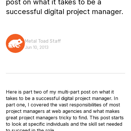
post on what it takes to be a
successful digital project manager.
Metal Toad Staff
Jun 10, 2013
Here is part two of my multi-part post on what it
takes to be a successful digital project manager. In
part one, I covered the vast responsibilities of most
project managers at web agencies and what makes
great project managers tricky to find. This post starts
to look at specific individuals and the skill set needed
to succeed in the role.