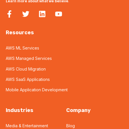
Learn more about what we believe
.
Resources
AWS ML Services
AWS Managed Services
AWS Cloud Migration
AWS SaaS Applications
Mobile Application Development
Industries
Company
Media & Entertainment
Blog