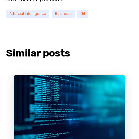
Artificial Intelligence
Business
Git
Similar posts