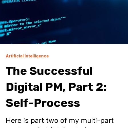
Artificial Intelligence
The Successful
Digital PM, Part 2:
Self-Process
Here is part two of my multi-part