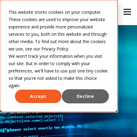
This website stores cookies on your computer.
These cookies are used to improve your website
experience and provide more personalized
services to you, both on this website and through
other media. To find out more about the cookies
we use, see our Privacy Policy.
We won't track your information when you visit
our site. But in order to comply with your
preferences, we'll have to use just one tiny cookie
so that you're not asked to make this choice
again.
Accept
Decline