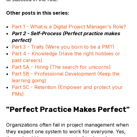
Other posts in this series:
Part 1 - What is a Digital Project Manager's Role?
Part 2 - Self-Process (Perfect practice makes
perfect)
Part 3 - Traits (Were you born to be a PM?)
Part 4 - Knowledge (Have the right hobbies or
past careers)
Part 5A - Hiring (The search for unicorns)
Part 5B - Professional Development (Keep the
learning going)
Part 5C - Retention (Empower and protect your
PMs)
"Perfect Practice Makes Perfect"
Organizations often fail in project management when
they expect one system to work for everyone. Yes,