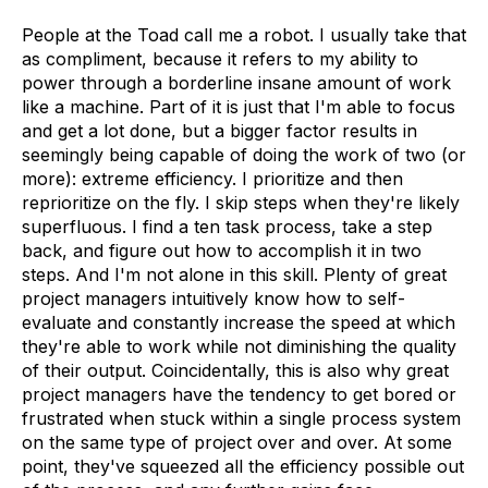
People at the Toad call me a robot. I usually take that
as compliment, because it refers to my ability to
power through a borderline insane amount of work
like a machine. Part of it is just that I'm able to focus
and get a lot done, but a bigger factor results in
seemingly being capable of doing the work of two (or
more): extreme efficiency. I prioritize and then
reprioritize on the fly. I skip steps when they're likely
superfluous. I find a ten task process, take a step
back, and figure out how to accomplish it in two
steps. And I'm not alone in this skill. Plenty of great
project managers intuitively know how to self-
evaluate and constantly increase the speed at which
they're able to work while not diminishing the quality
of their output. Coincidentally, this is also why great
project managers have the tendency to get bored or
frustrated when stuck within a single process system
on the same type of project over and over. At some
point, they've squeezed all the efficiency possible out