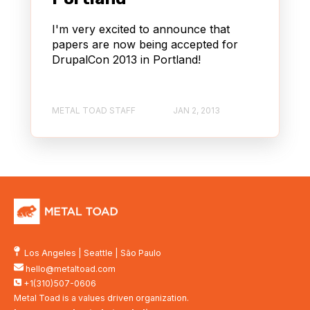
I'm very excited to announce that
papers are now being accepted for
DrupalCon 2013 in Portland!
METAL TOAD STAFF
JAN 2, 2013
Los Angeles
|
Seattle
|
São Paulo
hello@metaltoad.com
+1(310)507-0606
Metal Toad is a values driven organization.