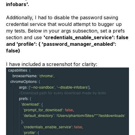
infobars'.
Additionally, I had to disable the password saving
credential service that would attempt to bugger up
my tests. Below in your args subsection, set a prefs
section and use
'credentials_enable_service': false
and 'profile': { 'password_manager_enabled':
false}
I have included a screenshot for clarity: