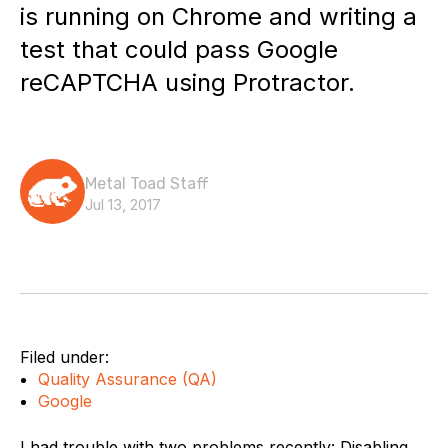
is running on Chrome and writing a
test that could pass Google
reCAPTCHA using Protractor.
Metal Toad Staff
Jul 13, 2017
Filed under:
Quality Assurance (QA)
Google
I had trouble with two problems recently: Disabling