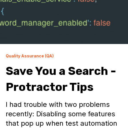
Quality Assurance (QA)
Save You a Search -
Protractor Tips
I had trouble with two problems
recently: Disabling some features
that pop up when test automation