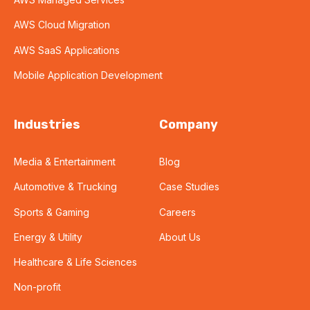
AWS Cloud Migration
AWS SaaS Applications
Mobile Application Development
Industries
Company
Media & Entertainment
Blog
Automotive & Trucking
Case Studies
Sports & Gaming
Careers
Energy & Utility
About Us
Healthcare & Life Sciences
Non-profit