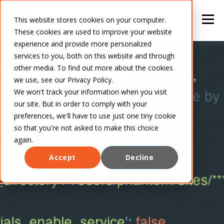
This website stores cookies on your computer.
These cookies are used to improve your website
experience and provide more personalized
services to you, both on this website and through
other media. To find out more about the cookies
we use, see our Privacy Policy.
We won't track your information when you visit
our site. But in order to comply with your
preferences, we'll have to use just one tiny cookie
so that you're not asked to make this choice
again.
Accept
Decline