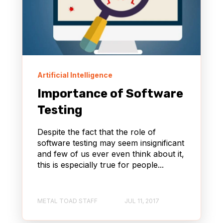
Artificial Intelligence
Importance of Software
Testing
Despite the fact that the role of
software testing may seem insignificant
and few of us ever even think about it,
this is especially true for people...
METAL TOAD STAFF
JUL 11, 2017