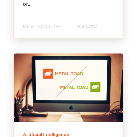
or...
METAL TOAD STAFF
AUG 1, 2017
Artificial Intelligence