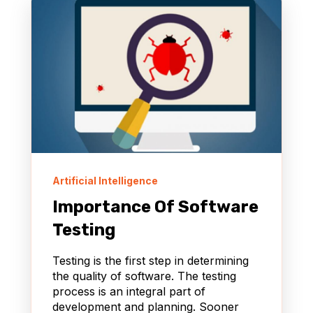
Artificial Intelligence
Importance Of Software
Testing
Testing is the first step in determining
the quality of software. The testing
process is an integral part of
development and planning. Sooner