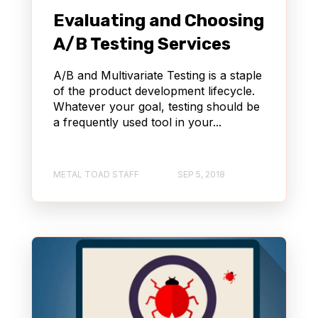
Evaluating and Choosing
A/B Testing Services
A/B and Multivariate Testing is a staple
of the product development lifecycle.
Whatever your goal, testing should be
a frequently used tool in your...
METAL TOAD STAFF
SEP 5, 2018