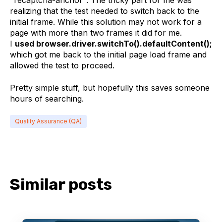
"recaptcha-anchor". The tricky part for me was
realizing that the test needed to switch back to the
initial frame. While this solution may not work for a
page with more than two frames it did for me.
I
used browser.driver.switchTo().defaultContent();
which got me back to the initial page load frame and
allowed the test to proceed.
Pretty simple stuff, but hopefully this saves someone
hours of searching.
Quality Assurance (QA)
Similar posts