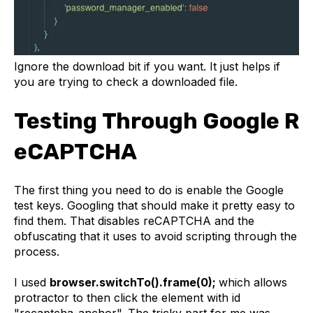
Ignore the download bit if you want. It just helps if
you are trying to check a downloaded file.
Testing Through Google R
eCAPTCHA
The first thing you need to do is enable the Google
test keys. Googling that should make it pretty easy to
find them. That disables reCAPTCHA and the
obfuscating that it uses to avoid scripting through the
process.
I used
browser.switchTo().frame(0);
which allows
protractor to then click the element with id