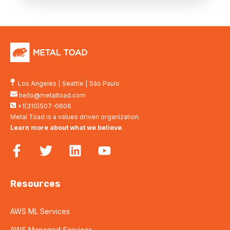
Los Angeles
|
Seattle
|
São Paulo
hello@metaltoad.com
+1(310)507-0606
Metal Toad is a values driven organization.
Learn more about what we believe
.
Resources
AWS ML Services
AWS Managed Services