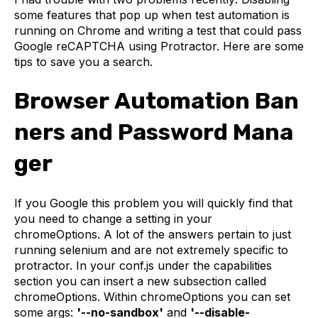
some features that pop up when test automation is
running on Chrome and writing a test that could pass
Google reCAPTCHA using Protractor. Here are some
tips to save you a search.
Browser Automation Ban
ners and Password Mana
ger
If you Google this problem you will quickly find that
you need to change a setting in your
chromeOptions. A lot of the answers pertain to just
running selenium and are not extremely specific to
protractor. In your conf.js under the capabilities
section you can insert a new subsection called
chromeOptions. Within chromeOptions you can set
some args:
'--no-sandbox'
and
'--disable-