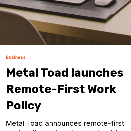
Business
Metal Toad launches
Remote-First Work
Policy
Metal Toad announces remote-first