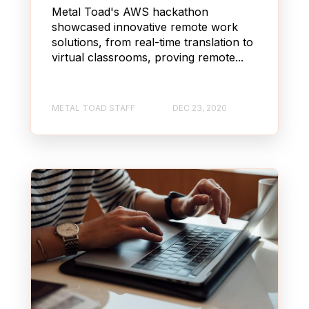
Metal Toad's AWS hackathon
showcased innovative remote work
solutions, from real-time translation to
virtual classrooms, proving remote...
METAL TOAD STAFF
DEC 23, 2020