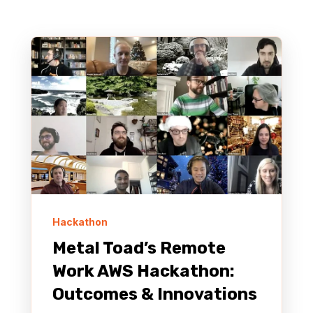
Hackathon
Metal Toad’s Remote
Work AWS Hackathon:
Outcomes & Innovations