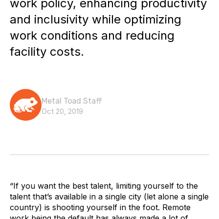
work policy, enhancing productivity
and inclusivity while optimizing
work conditions and reducing
facility costs.
Metal Toad Staff
Oct 20, 2019
“If you want the best talent, limiting yourself to the
talent that’s available in a single city (let alone a single
country) is shooting yourself in the foot. Remote
work being the default has always made a lot of