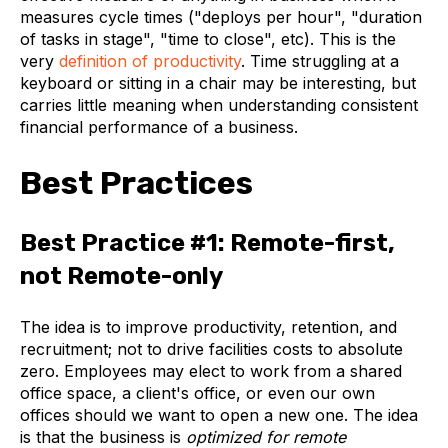
measures cycle times ("deploys per hour", "duration
of tasks in stage", "time to close", etc). This is the
very
definition of productivity
. Time struggling at a
keyboard or sitting in a chair may be interesting, but
carries little meaning when understanding consistent
financial performance of a business.
Best Practices
Best Practice #1: Remote-first,
not Remote-only
The idea is to improve productivity, retention, and
recruitment; not to drive facilities costs to absolute
zero. Employees may elect to work from a shared
office space, a client's office, or even our own
offices should we want to open a new one. The idea
is that the business is
optimized for remote