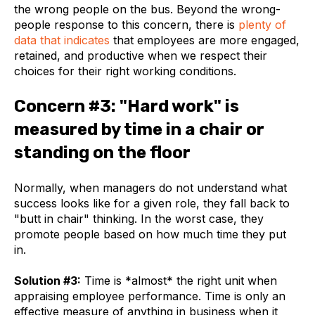
the wrong people on the bus. Beyond the wrong-
people response to this concern, there is
plenty of
data that indicates
that employees are more engaged,
retained, and productive when we respect their
choices for their right working conditions.
Concern #3: "Hard work" is
measured by time in a chair or
standing on the floor
Normally, when managers do not understand what
success looks like for a given role, they fall back to
"butt in chair" thinking. In the worst case, they
promote people based on how much time they put
in.
Solution #3:
Time is *almost* the right unit when
appraising employee performance. Time is only an
effective measure of anything in business when it