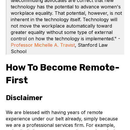
telecommuting advocates are correct that new
technology has the potential to advance women's
workplace equality. That potential, however, is not
inherent in the technology itself. Technology will
not move the workplace automatically toward
greater equality without some type of external
control on how the technology is implemented." -
Professor Michelle A. Travist
, Stanford Law
School
How To Become Remote-
First
Disclaimer
We are blessed with having years of remote
experience under our belt already, simply because
we are a professional services firm. For example,