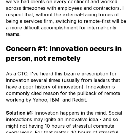
we've had clients on every continent and worked
across timezones with employees and contractors. I
respect that, without the external-facing forces of
being a services firm, switching to remote-first will be
a more difficult accomplishment for internal-only
teams.
Concern #1: Innovation occurs in
person, not remotely
As a CTO, I've heard this bizarre prescription for
innovation several times (usually from leaders that
have a poor history of innovation). Innovation is
commonly cited reason for the pullback of remote
working by Yahoo, IBM, and Reddit.
Solution #1:
Innovation happens in the mind. Social
interactions may ignite an innovative idea - and so
might not having 10 hours of stressful commute
every week. For that matter, 10 hours of stressful