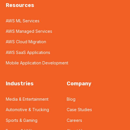
Resources
AWS ML Services
AWS Managed Services
AWS Cloud Migration
AWS SaaS Applications
Mobile Application Development
Industries
Company
Media & Entertainment
Blog
Automotive & Trucking
Case Studies
Sports & Gaming
Careers