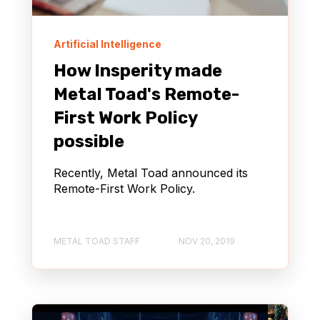
Artificial Intelligence
How Insperity made
Metal Toad's Remote-
First Work Policy
possible
Recently, Metal Toad announced its
Remote-First Work Policy.
METAL TOAD STAFF
NOV 20, 2019