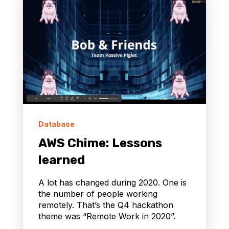
Database
AWS Chime: Lessons
learned
A lot has changed during 2020. One is
the number of people working
remotely. That’s the Q4 hackathon
theme was “Remote Work in 2020”.