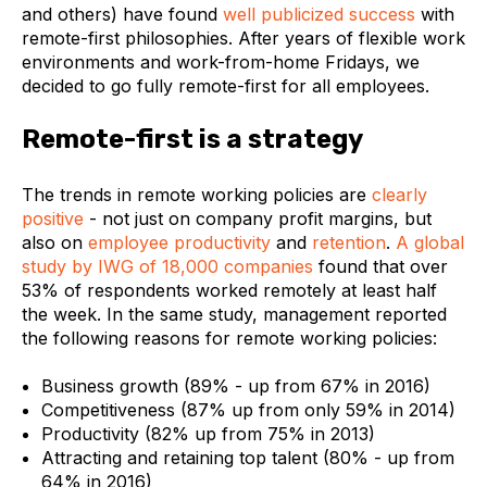
and others) have found
well publicized success
with
remote-first philosophies. After years of flexible work
environments and work-from-home Fridays, we
decided to go fully remote-first for all employees.
Remote-first is a strategy
The trends in remote working policies are
clearly
positive
- not just on company profit margins, but
also on
employee productivity
and
retention
.
A global
study by IWG of 18,000 companies
found that over
53% of respondents worked remotely at least half
the week. In the same study, management reported
the following reasons for remote working policies:
Business growth (89% - up from 67% in 2016)
Competitiveness (87% up from only 59% in 2014)
Productivity (82% up from 75% in 2013)
Attracting and retaining top talent (80% - up from
64% in 2016)