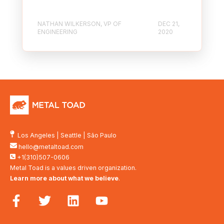
NATHAN WILKERSON, VP OF
DEC 21,
ENGINEERING
2020
Los Angeles
|
Seattle
|
São Paulo
hello@metaltoad.com
+1(310)507-0606
Metal Toad is a values driven organization.
Learn more about what we believe
.