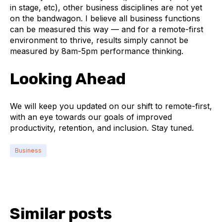
in stage, etc), other business disciplines are not yet
on the bandwagon. I believe all business functions
can be measured this way — and for a remote-first
environment to thrive, results simply cannot be
measured by 8am-5pm performance thinking.
Looking Ahead
We will keep you updated on our shift to remote-first,
with an eye towards our goals of improved
productivity, retention, and inclusion. Stay tuned.
Business
Similar posts