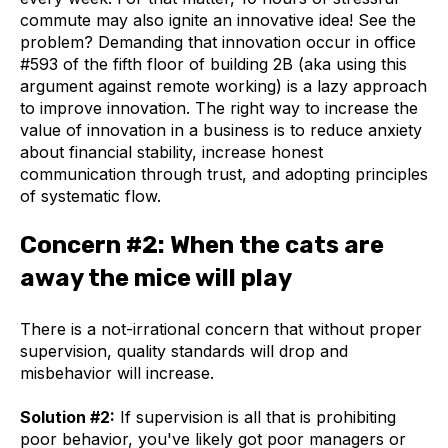
commute may also ignite an innovative idea! See the
problem? Demanding that innovation occur in office
#593 of the fifth floor of building 2B (aka using this
argument against remote working) is a lazy approach
to improve innovation. The right way to increase the
value of innovation in a business is to reduce anxiety
about financial stability, increase honest
communication through trust, and adopting principles
of systematic flow.
Concern #2: When the cats are
away the mice will play
There is a not-irrational concern that without proper
supervision, quality standards will drop and
misbehavior will increase.
Solution #2:
If supervision is all that is prohibiting
poor behavior, you've likely got poor managers or