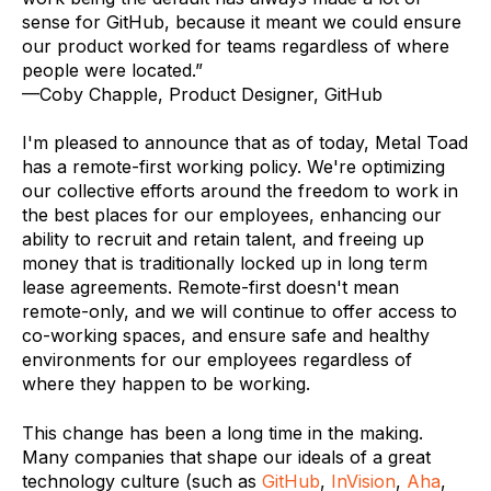
sense for GitHub, because it meant we could ensure
our product worked for teams regardless of where
people were located.”
—Coby Chapple, Product Designer, GitHub
I'm pleased to announce that as of today, Metal Toad
has a remote-first working policy. We're optimizing
our collective efforts around the freedom to work in
the best places for our employees, enhancing our
ability to recruit and retain talent, and freeing up
money that is traditionally locked up in long term
lease agreements. Remote-first doesn't mean
remote-only, and we will continue to offer access to
co-working spaces, and ensure safe and healthy
environments for our employees regardless of
where they happen to be working.
This change has been a long time in the making.
Many companies that shape our ideals of a great
technology culture (such as
GitHub
,
InVision
,
Aha
,