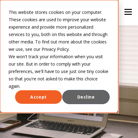
This website stores cookies on your computer.
These cookies are used to improve your website
experience and provide more personalized
services to you, both on this website and through
other media. To find out more about the cookies
we use, see our Privacy Policy.
We won't track your information when you visit
our site. But in order to comply with your
preferences, we'll have to use just one tiny cookie
so that you're not asked to make this choice
again.
Accept
Decline