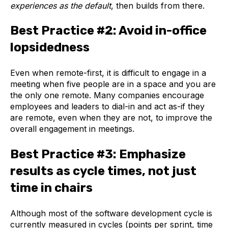
experiences as the default
, then builds from there.
Best Practice #2: Avoid in-office
lopsidedness
Even when remote-first, it is difficult to engage in a
meeting when five people are in a space and you are
the only one remote. Many companies encourage
employees and leaders to dial-in and act as-if they
are remote, even when they are not, to improve the
overall engagement in meetings.
Best Practice #3: Emphasize
results as cycle times, not just
time in chairs
Although most of the software development cycle is
currently measured in cycles (points per sprint, time