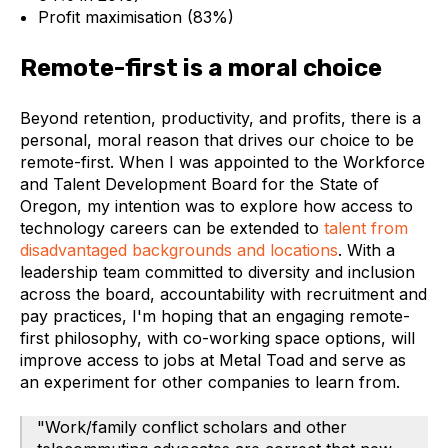
Profit maximisation (83%)
Remote-first is a moral choice
Beyond retention, productivity, and profits, there is a
personal, moral reason that drives our choice to be
remote-first. When I was appointed to the Workforce
and Talent Development Board for the State of
Oregon, my intention was to explore how access to
technology careers can be extended to
talent from
disadvantaged backgrounds and locations
. With a
leadership team committed to diversity and inclusion
across the board, accountability with recruitment and
pay practices, I'm hoping that an engaging remote-
first philosophy, with co-working space options, will
improve access to jobs at Metal Toad and serve as
an experiment for other companies to learn from.
"Work/family conflict scholars and other