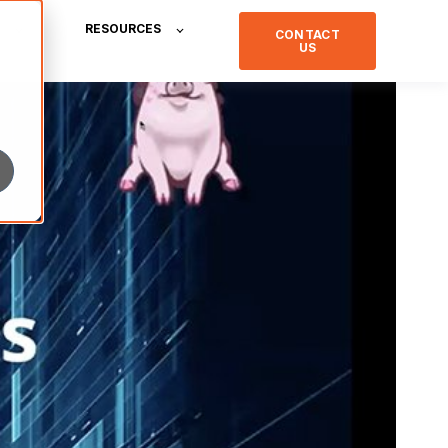
RESOURCES
CONTACT
US