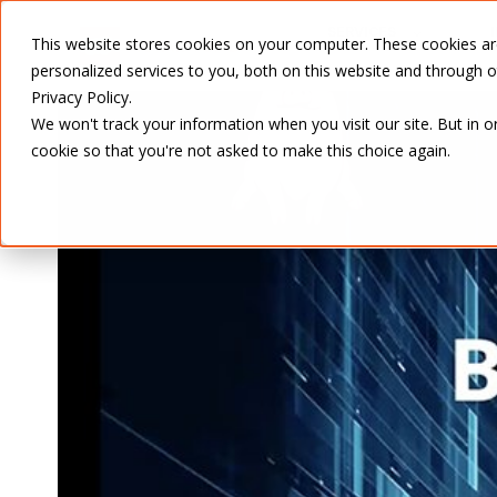
SERVICES
This website stores cookies on your computer. These cookies a
personalized services to you, both on this website and through 
Privacy Policy.
We won't track your information when you visit our site. But in o
cookie so that you're not asked to make this choice again.