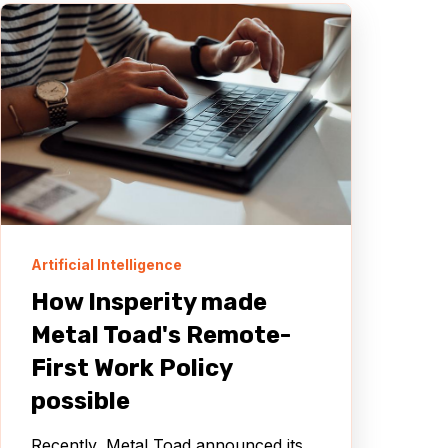
Artificial Intelligence
How Insperity made
Metal Toad's Remote-
First Work Policy
possible
Recently, Metal Toad announced its