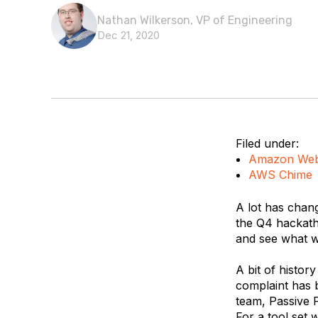
Nathan Wilkerson, VP of Engineering
Dec 21, 2020
Filed under:
Amazon Web
AWS Chime
A lot has chan
the Q4 hackath
and see what we
A bit of history
complaint has 
team, Passive P
For a tool set