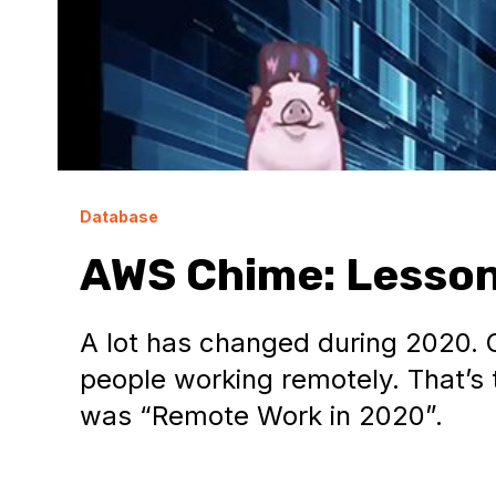
Database
AWS Chime: Lesson
A lot has changed during 2020. 
people working remotely. That’
was “Remote Work in 2020”.