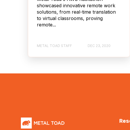
showcased innovative remote work
solutions, from real-time translation
to virtual classrooms, proving
remote...
METAL TOAD STAFF
DEC 23, 2020
Res