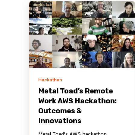
Hackathon
Metal Toad’s Remote
Work AWS Hackathon:
Outcomes &
Innovations
Metal Toad's AWS hackathon