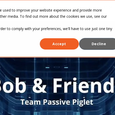
INDUSTRIES
CASE
BLOG
ABOUT
re used to improve your website experience and provide more
STUDIES
other media. To find out more about the cookies we use, see our
rder to comply with your preferences, we'll have to use just one tiny
Accept
Decline