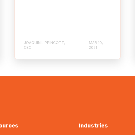
JOAQUIN LIPPINCOTT,
MAR 10,
CEO
2021
ources
Industries