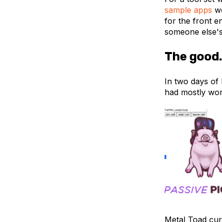
sample apps
we
for the front e
someone else'
The good.
In two days of 
had mostly wor
Metal Toad cur