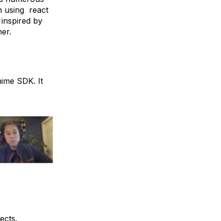
h using react
 inspired by
her.
hime SDK. It
ects.