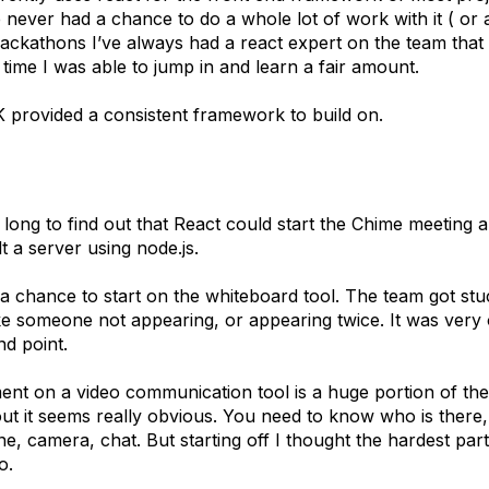
e never had a chance to do a whole lot of work with it ( or
hackathons I’ve always had a react expert on the team that
s time I was able to jump in and learn a fair amount.
provided a consistent framework to build on.
us long to find out that React could start the Chime meeting
lt a server using node.js.
 a chance to start on the whiteboard tool. The team got st
ike someone not appearing, or appearing twice. It was very
nd point.
nt on a video communication tool is a huge portion of the
t it seems really obvious. You need to know who is there, 
e, camera, chat. But starting off I thought the hardest par
io.