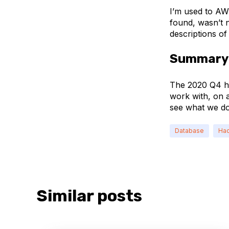
I’m used to AW
found, wasn’t n
descriptions of
Summary
The 2020 Q4 ha
work with, on a
see what we do
Database
Hac
Similar posts