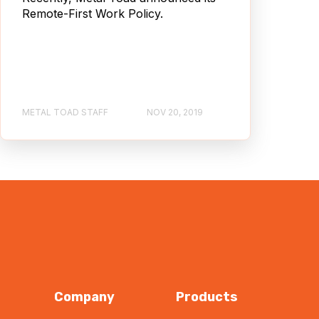
Remote-First Work Policy.
METAL TOAD STAFF
NOV 20, 2019
Company
Products