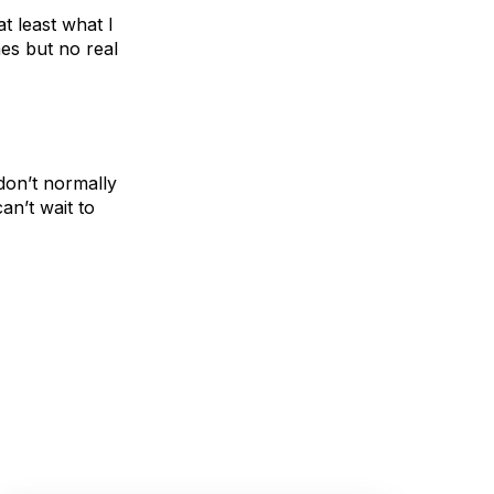
 least what I
mes but no real
don’t normally
an’t wait to