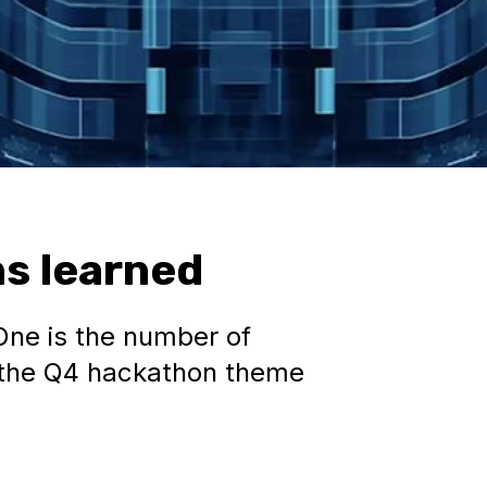
s learned
One is the number of
s the Q4 hackathon theme