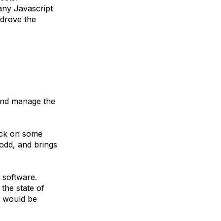
 any Javascript
 drove the
 and manage the
uck on some
 odd, and brings
 software.
the state of
t would be