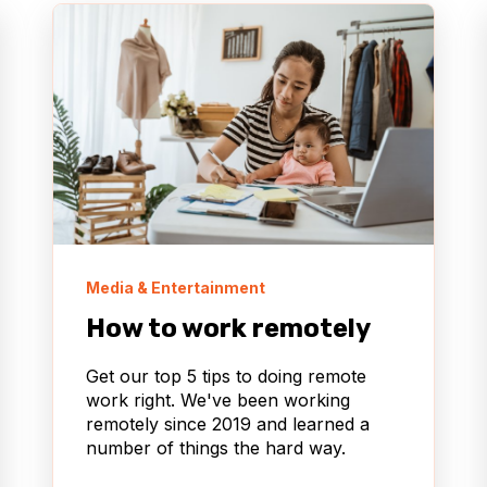
Media & Entertainment
How to work remotely
Get our top 5 tips to doing remote
work right. We've been working
remotely since 2019 and learned a
number of things the hard way.