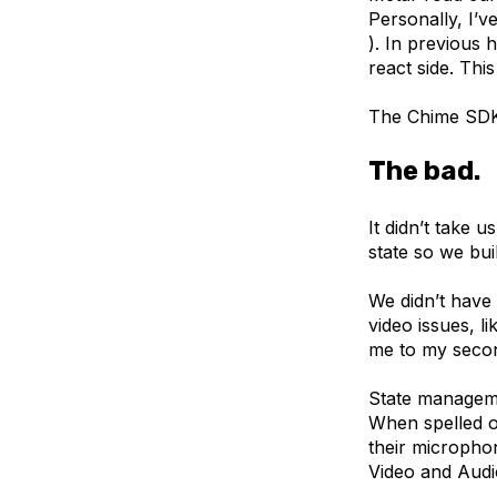
Personally, I’v
). In previous 
react side. Thi
The Chime SDK 
The bad.
It didn’t take 
state so we bui
We didn’t have
video issues, l
me to my seco
State manageme
When spelled ou
their microphon
Video and Aud