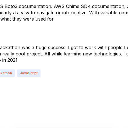
S Boto3 documentation. AWS Chime SDK documentation, at
early as easy to navigate or informative. With variable na
 what they were used for.
ckathon was a huge success. I got to work with people I 
 really cool project. All while learning new technologies. I c
 in 2021
kathon
JavaScript