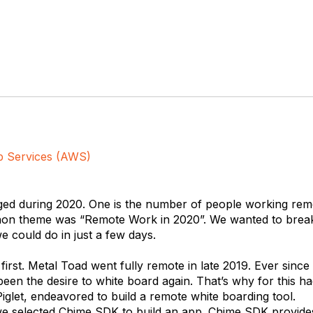
 Services (AWS)
ged during 2020. One is the number of people working remo
on theme was “Remote Work in 2020”. We wanted to break
 could do in just a few days.
 first. Metal Toad went fully remote in late 2019. Ever since
been the desire to white board again. That’s why for this 
iglet, endeavored to build a remote white boarding tool.
 we selected Chime SDK to build an app. Chime SDK provi