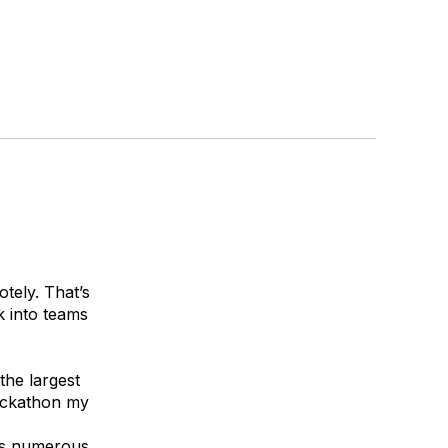
tely. That’s
 into teams
 the largest
hackathon my
des numerous