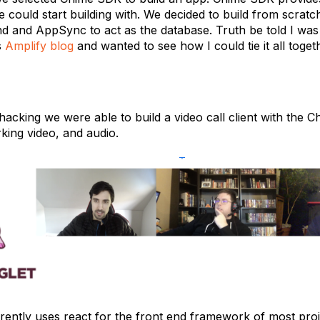
 could start building with. We decided to build from scratc
nd and AppSync to act as the database. Truth be told I was
s
Amplify blog
and wanted to see how I could tie it all toget
hacking we were able to build a video call client with the C
king video, and audio.
rently uses react for the front end framework of most proj