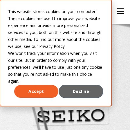
This website stores cookies on your computer.
These cookies are used to improve your website
experience and provide more personalized
services to you, both on this website and through
other media. To find out more about the cookies
we use, see our Privacy Policy.
We won't track your information when you visit
our site. But in order to comply with your
preferences, we'll have to use just one tiny cookie
so that you're not asked to make this choice
again.
Accept
Decline