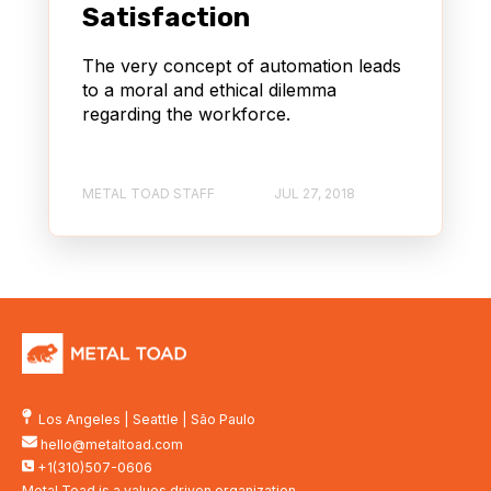
Satisfaction
The very concept of automation leads
to a moral and ethical dilemma
regarding the workforce.
METAL TOAD STAFF
JUL 27, 2018
Los Angeles
|
Seattle
|
São Paulo
hello@metaltoad.com
+1(310)507-0606
Metal Toad is a values driven organization.