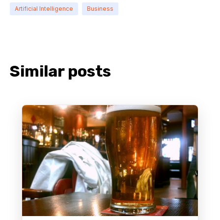
Artificial Intelligence
Business
Similar posts