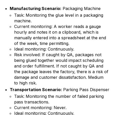
Manufacturing Scenario:
Packaging Machine
Task: Monitoring the glue level in a packaging
machine.
Current monitoring: A worker reads a gauge
hourly and notes it on a clipboard, which is
manually entered into a spreadsheet at the end
of the week, time permitting.
Ideal monitoring: Continuously.
Risk involved: If caught by QA, packages not
being glued together would impact scheduling
and order fulfillment. If not caught by QA and
the package leaves the factory, there is a risk of
damage and customer dissatisfaction. Medium
to high risk.
Transportation Scenario:
Parking Pass Dispenser
Task: Monitoring the number of failed parking
pass transactions.
Current monitoring: Never.
Ideal monitoring: Continuously.