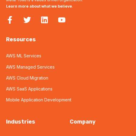
Learn more about what we believe
.
Resources
AWS ML Services
AWS Managed Services
AWS Cloud Migration
AWS SaaS Applications
Mobile Application Development
Industries
Company