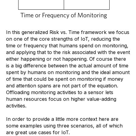
In this generalized Risk vs. Time framework we focus
on one of the core strengths of IoT, reducing the
time or frequency that humans spend on monitoring,
and applying that to the risk associated with the event
either happening or not happening. Of course there
is a big difference between the actual amount of time
spent by humans on monitoring and the ideal amount
of time that could be spent on monitoring if money
and attention spans are not part of the equation.
Offloading monitoring activities to a sensor lets
human resources focus on higher value-adding
activities.
In order to provide a little more context here are
some examples using three scenarios, all of which
are great use cases for IoT.