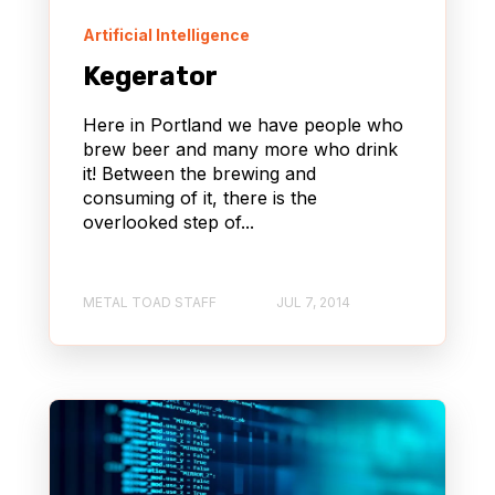
Artificial Intelligence
Kegerator
Here in Portland we have people who
brew beer and many more who drink
it! Between the brewing and
consuming of it, there is the
overlooked step of...
METAL TOAD STAFF
JUL 7, 2014