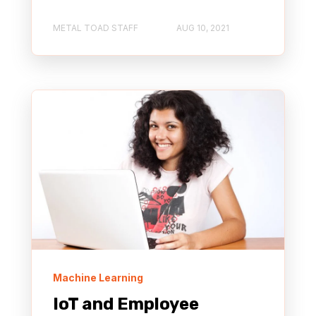
METAL TOAD STAFF
AUG 10, 2021
Machine Learning
IoT and Employee