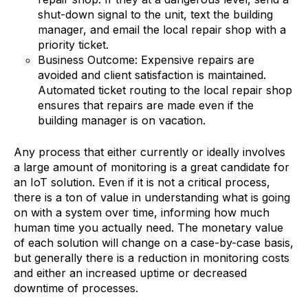
shut-down signal to the unit, text the building
manager, and email the local repair shop with a
priority ticket.
Business Outcome: Expensive repairs are
avoided and client satisfaction is maintained.
Automated ticket routing to the local repair shop
ensures that repairs are made even if the
building manager is on vacation.
Any process that either currently or ideally involves
a large amount of monitoring is a great candidate for
an IoT solution. Even if it is not a critical process,
there is a ton of value in understanding what is going
on with a system over time, informing how much
human time you actually need. The monetary value
of each solution will change on a case-by-case basis,
but generally there is a reduction in monitoring costs
and either an increased uptime or decreased
downtime of processes.