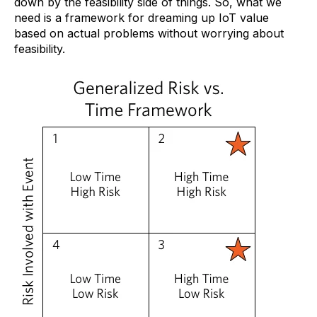
down by the feasibility side of things. So, what we
need is a framework for dreaming up IoT value
based on actual problems without worrying about
feasibility.