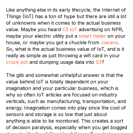
Like anything else in its early lifecycle, the Internet of
Things (IoT) has a ton of hype but there are still a lot
of unknowns when it comes to the actual business
value. Maybe you heard
C3 IoT
advertising on NPR,
maybe your electric utility put a
smart meter
on your
house, or maybe you got a chuckle from
Juicero
.
So, what is the actual business value of IoT, and is it
really as simple as just throwing a wifi card in your
crock pot
and dumping usage data into
S3
?
The glib and somewhat unhelpful answer is that the
value behind IoT is totally dependent on your
imagination and your particular business, which is
why so often IoT articles are focused on industry
verticals, such as manufacturing, transportation, and
energy. Imagination comes into play since the cost of
sensors and storage is so low that just about
anything is able to be monitored. This creates a sort
of decision paralysis, especially when you get bogged