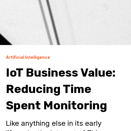
Artificial Intelligence
IoT Business Value:
Reducing Time
Spent Monitoring
Like anything else in its early