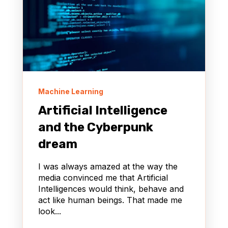
Machine Learning
Artificial Intelligence
and the Cyberpunk
dream
I was always amazed at the way the
media convinced me that Artificial
Intelligences would think, behave and
act like human beings. That made me
look...