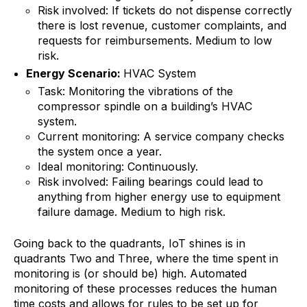
Risk involved: If tickets do not dispense correctly
there is lost revenue, customer complaints, and
requests for reimbursements. Medium to low
risk.
Energy Scenario:
HVAC System
Task: Monitoring the vibrations of the
compressor spindle on a building’s HVAC
system.
Current monitoring: A service company checks
the system once a year.
Ideal monitoring: Continuously.
Risk involved: Failing bearings could lead to
anything from higher energy use to equipment
failure damage. Medium to high risk.
Going back to the quadrants, IoT shines is in
quadrants Two and Three, where the time spent in
monitoring is (or should be) high. Automated
monitoring of these processes reduces the human
time costs and allows for rules to be set up for