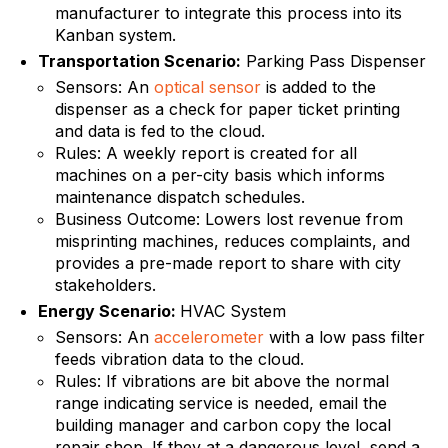
manufacturer to integrate this process into its
Kanban system.
Transportation Scenario:
Parking Pass Dispenser
Sensors: An
optical sensor
is added to the
dispenser as a check for paper ticket printing
and data is fed to the cloud.
Rules: A weekly report is created for all
machines on a per-city basis which informs
maintenance dispatch schedules.
Business Outcome: Lowers lost revenue from
misprinting machines, reduces complaints, and
provides a pre-made report to share with city
stakeholders.
Energy Scenario:
HVAC System
Sensors: An
accelerometer
with a low pass filter
feeds vibration data to the cloud.
Rules: If vibrations are bit above the normal
range indicating service is needed, email the
building manager and carbon copy the local
repair shop. If they at a dangerous level, send a