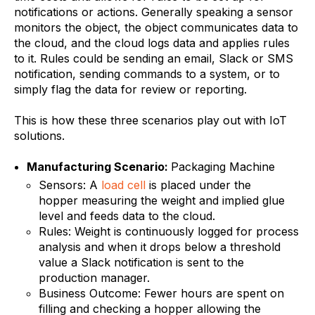
notifications or actions. Generally speaking a sensor
monitors the object, the object communicates data to
the cloud, and the cloud logs data and applies rules
to it. Rules could be sending an email, Slack or SMS
notification, sending commands to a system, or to
simply flag the data for review or reporting.
This is how these three scenarios play out with IoT
solutions.
Manufacturing Scenario:
Packaging Machine
Sensors: A
load cell
is placed under the
hopper measuring the weight and implied glue
level and feeds data to the cloud.
Rules: Weight is continuously logged for process
analysis and when it drops below a threshold
value a Slack notification is sent to the
production manager.
Business Outcome: Fewer hours are spent on
filling and checking a hopper allowing the