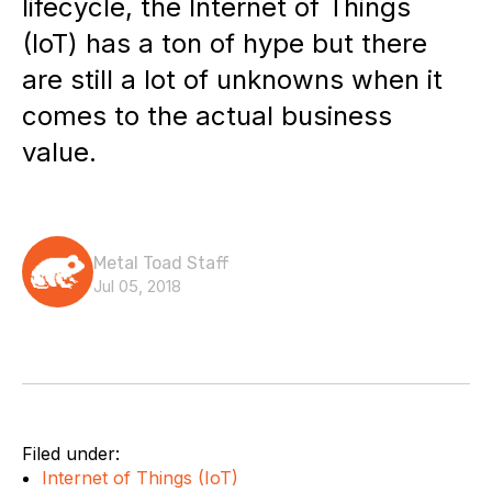
lifecycle, the Internet of Things
(IoT) has a ton of hype but there
are still a lot of unknowns when it
comes to the actual business
value.
Metal Toad Staff
Jul 05, 2018
Filed under:
Internet of Things (IoT)