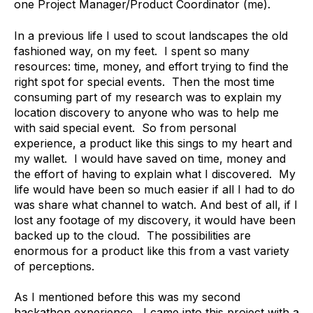
one Project Manager/Product Coordinator (me).
In a previous life I used to scout landscapes the old
fashioned way, on my feet. I spent so many
resources: time, money, and effort trying to find the
right spot for special events. Then the most time
consuming part of my research was to explain my
location discovery to anyone who was to help me
with said special event. So from personal
experience, a product like this sings to my heart and
my wallet. I would have saved on time, money and
the effort of having to explain what I discovered. My
life would have been so much easier if all I had to do
was share what channel to watch. And best of all, if I
lost any footage of my discovery, it would have been
backed up to the cloud. The possibilities are
enormous for a product like this from a vast variety
of perceptions.
As I mentioned before this was my second
hackathon experience, I came into this project with a