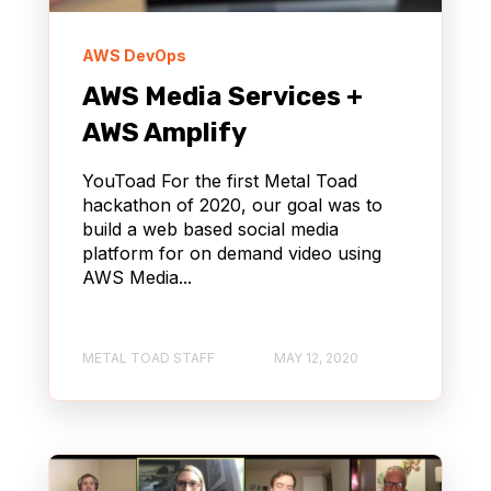
AWS DevOps
AWS Media Services +
AWS Amplify
YouToad For the first Metal Toad
hackathon of 2020, our goal was to
build a web based social media
platform for on demand video using
AWS Media...
METAL TOAD STAFF
MAY 12, 2020