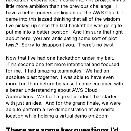
little more ambition than the previous challenge. I
have a better understanding about the AWS Cloud. I
came into this jazzed thinking that all of the wisdom
I’ve picked up since the last hackathon was going to
put me into a better position. And I’m sure that right
about here, you are anticipating some sort of plot
twist? Sorry to disappoint you. There’s no twist.
Now that I’ve had one hackathon under my belt.
This second one felt more intentional and focused
for me. I had amazing teammates! We had an
absolute blast together. I was able to have even
more fun than before because I came equipped with
a better understanding about AWS Cloud
Applications. We built a great product that started
with just an idea. And for the grand finale, we were
able to perform a live demonstration at an onsite
location while holding a virtual demo on Zoom.
There are some key questions I’d