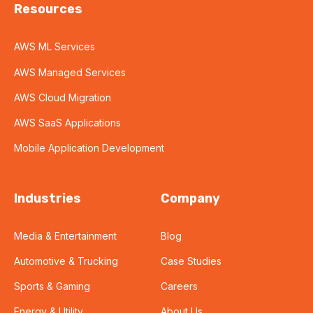
Resources
AWS ML Services
AWS Managed Services
AWS Cloud Migration
AWS SaaS Applications
Mobile Application Development
Industries
Company
Media & Entertainment
Blog
Automotive & Trucking
Case Studies
Sports & Gaming
Careers
Energy & Utility
About Us