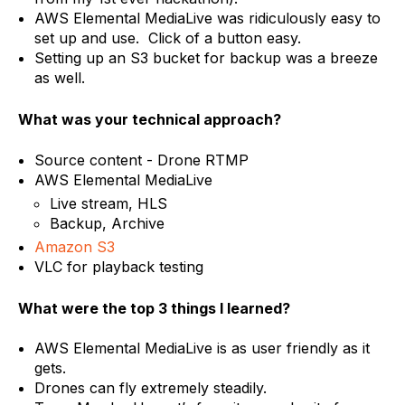
AWS Elemental MediaLive was ridiculously easy to
set up and use. Click of a button easy.
Setting up an S3 bucket for backup was a breeze
as well.
What was your technical approach?
Source content - Drone RTMP
AWS Elemental MediaLive
Live stream, HLS
Backup, Archive
Amazon S3
VLC for playback testing
What were the top 3 things I learned?
AWS Elemental MediaLive is as user friendly as it
gets.
Drones can fly extremely steadily.