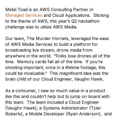
Metal Toad is an AWS Consulting Partner in
Managed Services
and Cloud Applications. Sticking
to the theme of AWS, this year’s Q2 hackathon
challenge was to utilize AWS Media.
Our team, The Murder Hornets, leveraged the ease
of AWS Media Services to build a platform for
broadcasting live stream, drone media from
anywhere in the world. “Folks lose drones all of the
time. Memory cards fail all of the time. If you’re
shooting important, once in a lifetime footage, this
could be invaluable.” This magnificent idea was the
brain child of our Cloud Engineer, Vaughn Hawk.
As a consumer, I saw so much value in a product
like this and couldn’t help but to jump on board with
this team. The team included a Cloud Engineer
(Vaughn Hawk), a Systems Administrator (Tyler
Roberts), a Mobile Developer (Ryan Anderson), and