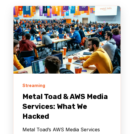
Streaming
Metal Toad & AWS Media
Services: What We
Hacked
Metal Toad’s AWS Media Services