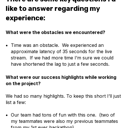
like to answer regarding my
experience:
What were the obstacles we encountered?
Time was an obstacle. We experienced an
approximate latency of 35 seconds for the live
stream. If we had more time I’m sure we could
have shortened the lag to just a few seconds.
What were our success highlights while working
on the project?
We had so many highlights. To keep this short I’ll just
list a few:
Our team had tons of fun with this one. (two of
my teammates were also my previous teammates
from my 1st ever hackathon).