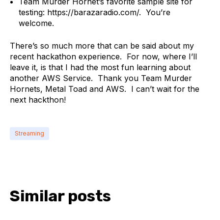
Team Murder Hornet’s favorite sample site for
testing: https://barazaradio.com/. You’re
welcome.
There’s so much more that can be said about my
recent hackathon experience. For now, where I’ll
leave it, is that I had the most fun learning about
another AWS Service. Thank you Team Murder
Hornets, Metal Toad and AWS. I can’t wait for the
next hackthon!
Streaming
Similar posts