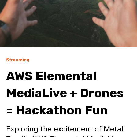
Streaming
AWS Elemental
MediaLive + Drones
= Hackathon Fun
Exploring the excitement of Metal