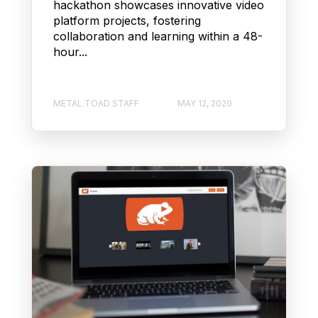
hackathon showcases innovative video
platform projects, fostering
collaboration and learning within a 48-
hour...
METAL TOAD STAFF
MAY 12, 2020