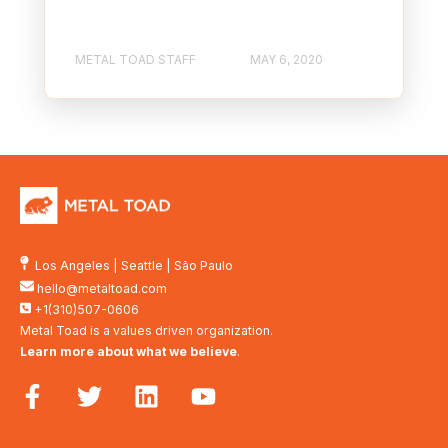
METAL TOAD STAFF
MAY 6, 2020
Los Angeles
|
Seattle
|
São Paulo
hello@metaltoad.com
+1(310)507-0606
Metal Toad is a values driven organization.
Learn more about what we believe
.