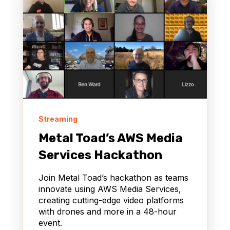
Streaming
Metal Toad’s AWS Media
Services Hackathon
Join Metal Toad’s hackathon as teams
innovate using AWS Media Services,
creating cutting-edge video platforms
with drones and more in a 48-hour
event.