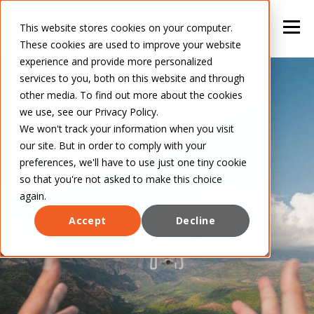
This website stores cookies on your computer.
These cookies are used to improve your website
experience and provide more personalized
services to you, both on this website and through
other media. To find out more about the cookies
we use, see our Privacy Policy.
We won't track your information when you visit
our site. But in order to comply with your
preferences, we'll have to use just one tiny cookie
so that you're not asked to make this choice
again.
Accept
Decline