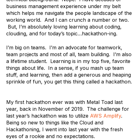
business management experience under my belt
which helps me navigate the people landscape of the
working world. And I can crunch a number or two.
But, I’m absolutely loving learning about coding,
clouding, and for today’s topic…hackathon-ing.
I’m big on teams. I’m an advocate for teamwork,
team projects and most of all, team building. I’m also
a lifetime student. Learning is in my top five, favorite
things about life. In a sense, if you mash up team
stuff, and learning, then add a generous and heaping
sprinkle of fun, you get this thing called a hackathon.
My first hackathon ever was with Metal Toad last
year, back in November of 2019. The challenge for
last year’s hackathon was to utilize
AWS Amplify
.
Being so new to things like the Cloud and
Hackathoning, I went into last year with the fresh
eyes of a rookie and no expectations.