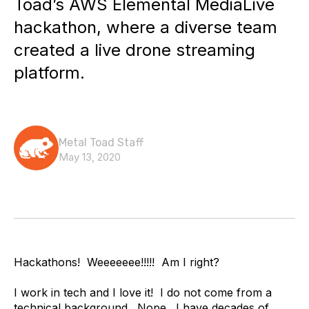
Toad’s AWS Elemental MediaLive
hackathon, where a diverse team
created a live drone streaming
platform.
Metal Toad Staff
May 13, 2020
Hackathons! Weeeeeee!!!!! Am I right?
I work in tech and I love it! I do not come from a
technical background. Nope. I have decades of