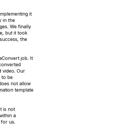
implementing it
 in the
ges. We finally
, but it took
 success, the
Convert job. It
converted
d video. Our
 to be
 does not allow
rmation template
t is not
ithin a
for us.