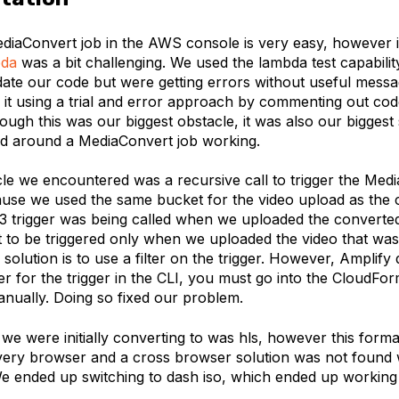
ediaConvert job in the AWS console is very easy, however 
da
was a bit challenging. We used the lambda test capability
date our code but were getting errors without useful messa
 it using a trial and error approach by commenting out code
ough this was our biggest obstacle, it was also our biggest
ed around a MediaConvert job working.
e we encountered was a recursive call to trigger the Media
se we used the same bucket for the video upload as the 
s3 trigger was being called when we uploaded the converte
it to be triggered only when we uploaded the video that was
solution is to use a filter on the trigger. However, Amplify
lter for the trigger in the CLI, you must go into the CloudFo
anually. Doing so fixed our problem.
 we were initially converting to was hls, however this forma
very browser and a cross browser solution was not found w
We ended up switching to dash iso, which ended up working 