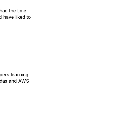
had the time
 have liked to
opers learning
mbdas and AWS