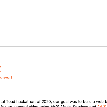
a
y
onvert
etal Toad hackathon of 2020, our goal was to build a web b
m for on demand video using AWS Media Services and
AWS 