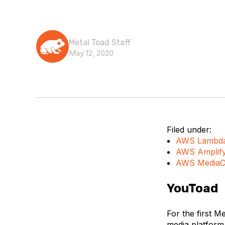
Metal Toad Staff
May 12, 2020
Filed under:
AWS Lambd
AWS Amplif
AWS MediaC
YouToad
For the first M
media platfor