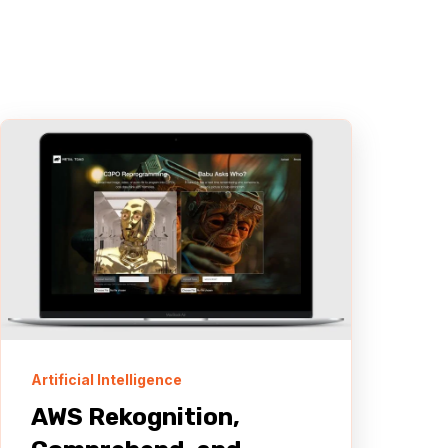
Artificial Intelligence
AWS Rekognition,