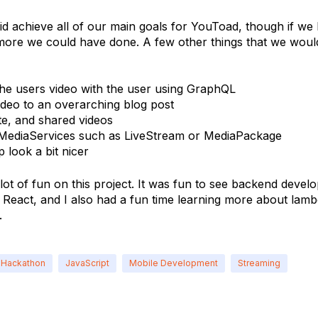
id achieve all of our main goals for YouToad, though if we 
more we could have done. A few other things that we would
the users video with the user using GraphQL
ideo to an overarching blog post
te, and shared videos
 MediaServices such as LiveStream or MediaPackage
 look a bit nicer
 lot of fun on this project. It was fun to see backend devel
 React, and I also had a fun time learning more about la
.
Hackathon
JavaScript
Mobile Development
Streaming