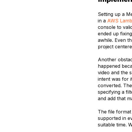
Setting up a M
in a
AWS Lamb
console to vali
ended up fixing
awhile. Even th
project center
Another obstacl
happened becau
video and the 
intent was for 
converted. The 
specifying a fi
and add that m
The file format
supported in e
suitable time. 