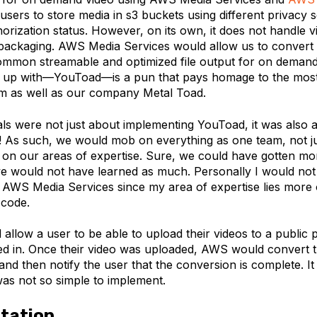
users to store media in s3 buckets using different privacy 
orization status. However, on its own, it does not handle v
packaging. AWS Media Services would allow us to convert
common streamable and optimized file output for on demand
up with—YouToad—is a pun that pays homage to the most
rm as well as our company Metal Toad.
als were not just about implementing YouToad, it was also 
! As such, we would mob on everything as one team, not jus
on our areas of expertise. Sure, we could have gotten m
we would not have learned as much. Personally I would not
AWS Media Services since my area of expertise lies more 
 code.
llow a user to be able to upload their videos to a public p
ed in. Once their video was uploaded, AWS would convert th
and then notify the user that the conversion is complete. I
was not so simple to implement.
tation