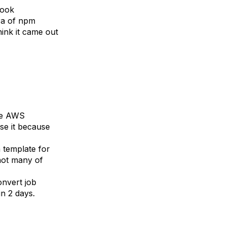
look
ra of npm
hink it came out
he AWS
se it because
 template for
 not many of
onvert job
 in 2 days.