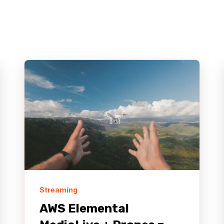
Streaming
AWS Elemental