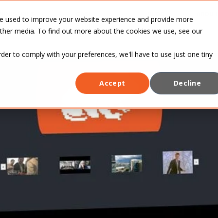
INDUSTRIES
CASE
BLOG
ABOUT
re used to improve your website experience and provide more
STUDIES
other media. To find out more about the cookies we use, see our
rder to comply with your preferences, we'll have to use just one tiny
Accept
Decline