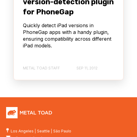
version-detection plugin
for PhoneGap
Quickly detect iPad versions in
PhoneGap apps with a handy plugin,
ensuring compatibility across different
iPad models.
METAL TOAD STAFF
SEP 11, 2012
Los Angeles
|
Seattle
|
São Paulo