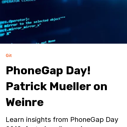
Git
PhoneGap Day!
Patrick Mueller on
Weinre
Learn insights from PhoneGap Day