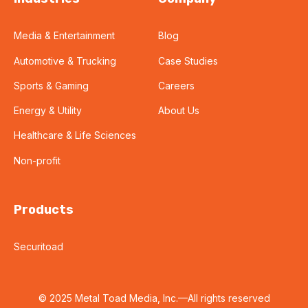
Media & Entertainment
Blog
Automotive & Trucking
Case Studies
Sports & Gaming
Careers
Energy & Utility
About Us
Healthcare & Life Sciences
Non-profit
Products
Securitoad
© 2025 Metal Toad Media, Inc.—All rights reserved