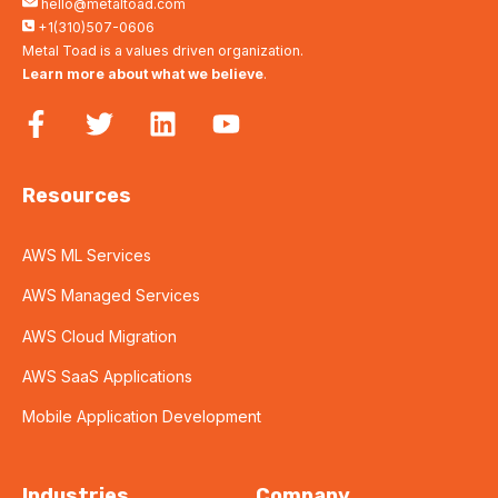
hello@metaltoad.com
+1(310)507-0606
Metal Toad is a values driven organization.
Learn more about what we believe
.
Resources
AWS ML Services
AWS Managed Services
AWS Cloud Migration
AWS SaaS Applications
Mobile Application Development
Industries
Company