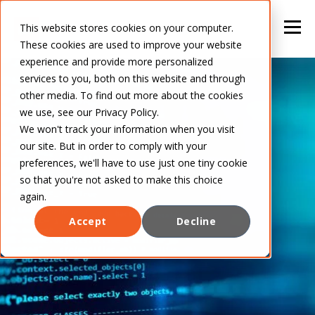
This website stores cookies on your computer.
These cookies are used to improve your website
experience and provide more personalized
services to you, both on this website and through
other media. To find out more about the cookies
we use, see our Privacy Policy.
We won't track your information when you visit
our site. But in order to comply with your
preferences, we'll have to use just one tiny cookie
so that you're not asked to make this choice
again.
Accept
Decline