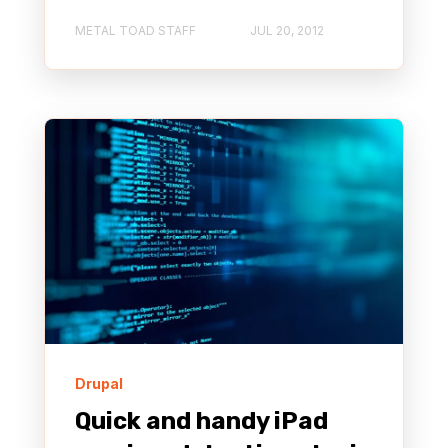
METAL TOAD STAFF
JUL 20, 2012
Drupal
Quick and handy iPad