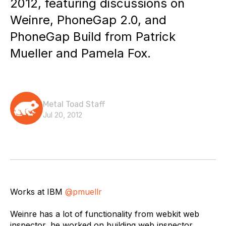
2012, featuring discussions on
Weinre, PhoneGap 2.0, and
PhoneGap Build from Patrick
Mueller and Pamela Fox.
Metal Toad Staff
Jul 20, 2012
Works at IBM
@pmuellr
Weinre has a lot of functionality from webkit web
inspector, he worked on building web inspector.