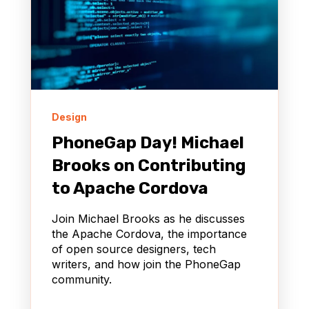
Design
PhoneGap Day! Michael
Brooks on Contributing
to Apache Cordova
Join Michael Brooks as he discusses
the Apache Cordova, the importance
of open source designers, tech
writers, and how join the PhoneGap
community.