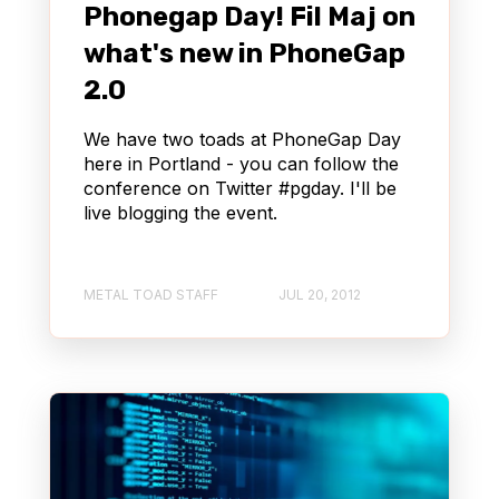
Phonegap Day! Fil Maj on
what's new in PhoneGap
2.0
We have two toads at PhoneGap Day
here in Portland - you can follow the
conference on Twitter #pgday. I'll be
live blogging the event.
METAL TOAD STAFF
JUL 20, 2012