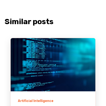
Similar posts
Artificial Intelligence