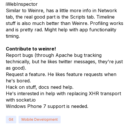
iWebInspector
Similar to Weinre, has a little more info in Network
tab, the real good part is the Scripts tab. Timeline
stuff is also much better than Weinre. Profiling works
and is pretty rad. Might help with app functionality
timing.
Contribute to weinre!
Report bugs (through Apache bug tracking
technically, but he likes twitter messages, they're just
as good).
Request a feature. He likes feature requests when
he's bored.
Hack on stuff, docs need help.
He's interested in help with replacing XHR transport
with socket.io
Windows Phone 7 support is needed.
Git
Mobile Development