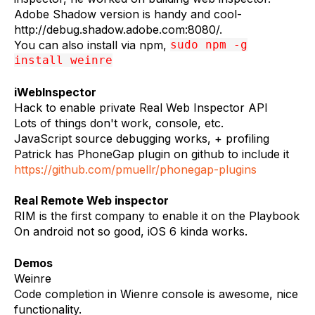
Adobe Shadow version is handy and cool-
http://debug.shadow.adobe.com:8080/.
You can also install via npm,
sudo npm -g
install weinre
iWebInspector
Hack to enable private Real Web Inspector API
Lots of things don't work, console, etc.
JavaScript source debugging works, + profiling
Patrick has PhoneGap plugin on github to include it
https://github.com/pmuellr/phonegap-plugins
Real Remote Web inspector
RIM is the first company to enable it on the Playbook
On android not so good, iOS 6 kinda works.
Demos
Weinre
Code completion in Wienre console is awesome, nice
functionality.