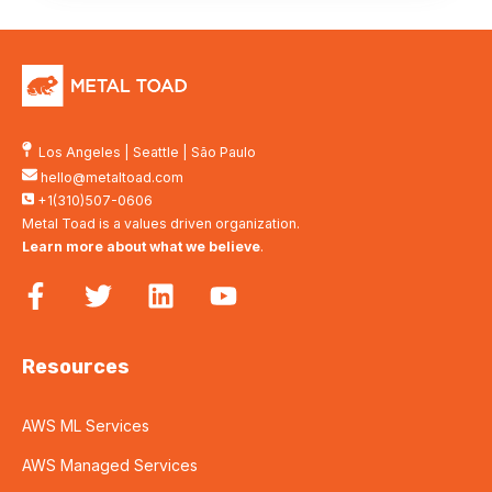
Los Angeles
|
Seattle
|
São Paulo
hello@metaltoad.com
+1(310)507-0606
Metal Toad is a values driven organization.
Learn more about what we believe
.
Resources
AWS ML Services
AWS Managed Services