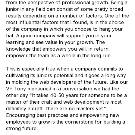
from the perspective of professional growth. Being a
junior in any field can consist of some pretty broad
results depending on a number of factors. One of the
most influential factors that I found, is in the choice
of the company in which you choose to hang your
hat. A good company will support you in your
learning and see value in your growth. The
knowledge that empowers you will, in return,
empower the team as a whole in the long run.
This is especially true when a company commits to
cultivating its juniors potential and it goes a long way
in molding the web developers of the future. Like our
VP Tony mentioned in a conversation we had the
other day "It takes 40-50 years for someone to be a
master of their craft and web development is most
definitely a craft...there are no masters yet."
Encouraging best practices and empowering new
employees to grow is the cornerstone for building a
strong future.