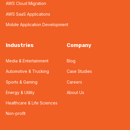
AWS Cloud Migration
AWS SaaS Applications
Mobile Application Development
Industries
Company
Media & Entertainment
Blog
Automotive & Trucking
Case Studies
Sports & Gaming
Careers
Energy & Utility
About Us
Healthcare & Life Sciences
Non-profit