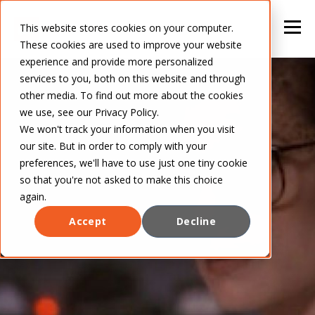
This website stores cookies on your computer.
These cookies are used to improve your website
experience and provide more personalized
services to you, both on this website and through
other media. To find out more about the cookies
we use, see our Privacy Policy.
We won't track your information when you visit
our site. But in order to comply with your
preferences, we'll have to use just one tiny cookie
so that you're not asked to make this choice
again.
Accept
Decline