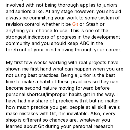
involved with not being thorough applies to juniors
and seniors alike. At any stage however, you should
always be committing your work to some system of
revision control whether it be
Git
or Stash or
anything you choose to use. This is one of the
strongest indicators of progress in the development
community and you should keep ABC in the
forefront of your mind moving through your career.
My first few weeks working with real projects have
shown me first hand what can happen when you are
not using best practices. Being a junior is the best
time to make a habit of these practices so they can
become second nature moving forward before
personal shortcut/improper habits get in the way. I
have had my share of practice with it but no matter
how much practice you get, people at all skill levels
make mistakes with Git, it is inevitable. Also, every
shop is different so chances are, whatever you
learned about Git during your personal research