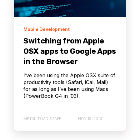
Mobile Development
Switching from Apple
OSX apps to Google Apps
in the Browser
I’ve been using the Apple OSX suite of
productivity tools (Safari, iCal, Mail)
for as long as I’ve been using Macs
(PowerBook G4 in ‘03).
METAL TOAD STAFF
NOV 18, 2013