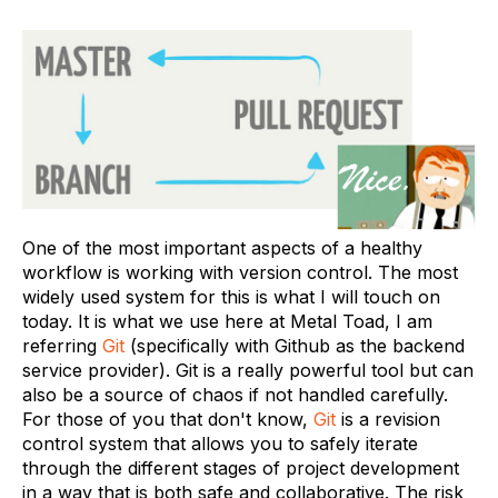
One of the most important aspects of a healthy
workflow is working with version control. The most
widely used system for this is what I will touch on
today. It is what we use here at Metal Toad, I am
referring
Git
(specifically with Github as the backend
service provider). Git is a really powerful tool but can
also be a source of chaos if not handled carefully.
For those of you that don't know,
Git
is a revision
control system that allows you to safely iterate
through the different stages of project development
in a way that is both safe and collaborative. The risk