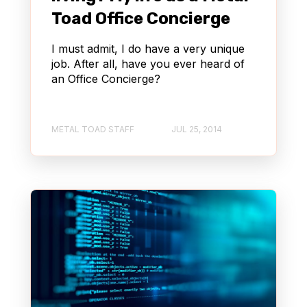
Toad Office Concierge
I must admit, I do have a very unique
job. After all, have you ever heard of
an Office Concierge?
METAL TOAD STAFF
JUL 25, 2014