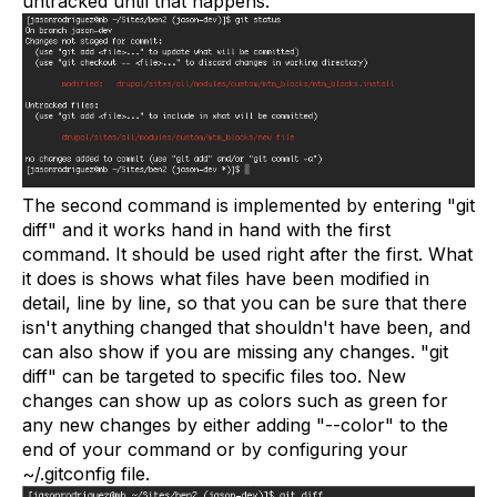
untracked until that happens.
The second command is implemented by entering "git
diff" and it works hand in hand with the first
command. It should be used right after the first. What
it does is shows what files have been modified in
detail, line by line, so that you can be sure that there
isn't anything changed that shouldn't have been, and
can also show if you are missing any changes. "git
diff" can be targeted to specific files too. New
changes can show up as colors such as green for
any new changes by either adding "--color" to the
end of your command or by configuring your
~/.gitconfig file.