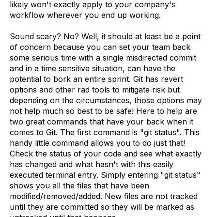
likely won't exactly apply to your company's
workflow wherever you end up working.
Sound scary? No? Well, it should at least be a point
of concern because you can set your team back
some serious time with a single misdirected commit
and in a time sensitive situation, can have the
potential to bork an entire sprint. Git has revert
options and other rad tools to mitigate risk but
depending on the circumstances, those options may
not help much so best to be safe! Here to help are
two great commands that have your back when it
comes to Git. The first command is "git status". This
handy little command allows you to do just that!
Check the status of your code and see what exactly
has changed and what hasn't with this easily
executed terminal entry. Simply entering "git status"
shows you all the files that have been
modified/removed/added. New files are not tracked
until they are committed so they will be marked as