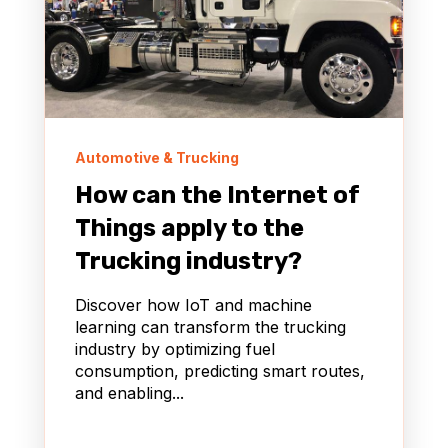
Automotive & Trucking
How can the Internet of
Things apply to the
Trucking industry?
Discover how IoT and machine
learning can transform the trucking
industry by optimizing fuel
consumption, predicting smart routes,
and enabling...