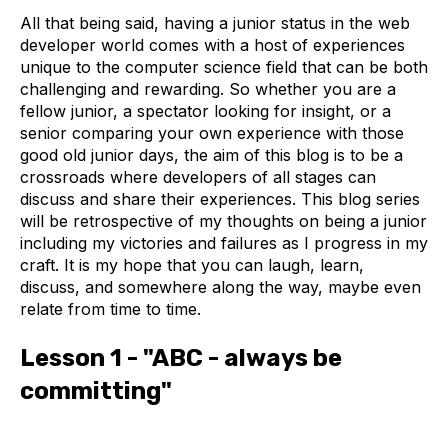
All that being said, having a junior status in the web
developer world comes with a host of experiences
unique to the computer science field that can be both
challenging and rewarding. So whether you are a
fellow junior, a spectator looking for insight, or a
senior comparing your own experience with those
good old junior days, the aim of this blog is to be a
crossroads where developers of all stages can
discuss and share their experiences. This blog series
will be retrospective of my thoughts on being a junior
including my victories and failures as I progress in my
craft. It is my hope that you can laugh, learn,
discuss, and somewhere along the way, maybe even
relate from time to time.
Lesson 1 - "ABC - always be
committing"