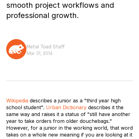
smooth project workflows and
professional growth.
Metal Toad Staff
Mar 31, 2014
Wikipedia
describes a junior as a "third year high
school student".
Urban Dictionary
describes it the
same way and raises it a status of "still have another
year to take orders from older douchebags."
However, for a junior in the working world, that word
takes on a whole new meaning if you are looking at it