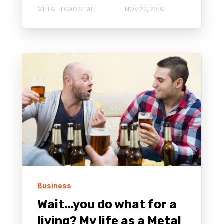
METAL TOAD STAFF
NOV 22, 2019
Business
Wait...you do what for a
living? My life as a Metal