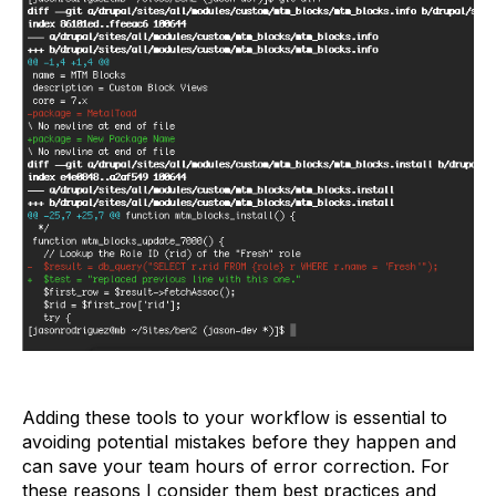
Adding these tools to your workflow is essential to
avoiding potential mistakes before they happen and
can save your team hours of error correction. For
these reasons I consider them best practices and