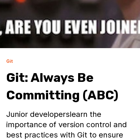
Git
Git: Always Be
Committing (ABC)
Junior developerslearn the
importance of version control and
best practices with Git to ensure