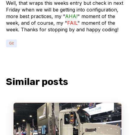
Well, that wraps this weeks entry but check in next
Friday when we will be getting into configuration,
more best practices, my "
AHA!
" moment of the
week, and of course, my "
FAIL
" moment of the
week. Thanks for stopping by and happy coding!
Git
Similar posts