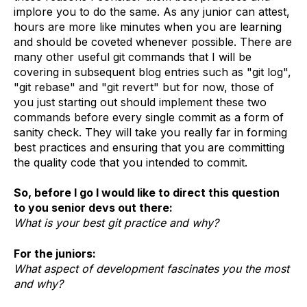
implore you to do the same. As any junior can attest,
hours are more like minutes when you are learning
and should be coveted whenever possible. There are
many other useful git commands that I will be
covering in subsequent blog entries such as "git log",
"git rebase" and "git revert" but for now, those of
you just starting out should implement these two
commands before every single commit as a form of
sanity check. They will take you really far in forming
best practices and ensuring that you are committing
the quality code that you intended to commit.
So, before I go I would like to direct this question
to you senior devs out there:
What is your best git practice and why?
For the juniors:
What aspect of development fascinates you the most
and why?