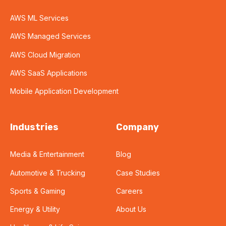
AWS ML Services
AWS Managed Services
AWS Cloud Migration
AWS SaaS Applications
Mobile Application Development
Industries
Company
Media & Entertainment
Blog
Automotive & Trucking
Case Studies
Sports & Gaming
Careers
Energy & Utility
About Us