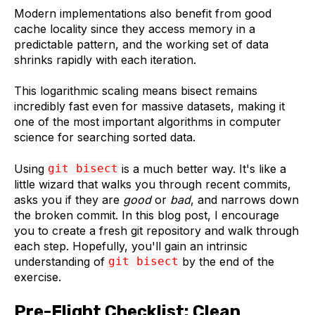
Modern implementations also benefit from good
cache locality since they access memory in a
predictable pattern, and the working set of data
shrinks rapidly with each iteration.
This logarithmic scaling means bisect remains
incredibly fast even for massive datasets, making it
one of the most important algorithms in computer
science for searching sorted data.
Using
git bisect
is a much better way. It's like a
little wizard that walks you through recent commits,
asks you if they are
good
or
bad
, and narrows down
the broken commit. In this blog post, I encourage
you to create a fresh git repository and walk through
each step. Hopefully, you'll gain an intrinsic
understanding of
git bisect
by the end of the
exercise.
Pre-Flight Checklist: Clean