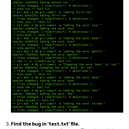
Find the bug in ‘test.txt’ file.