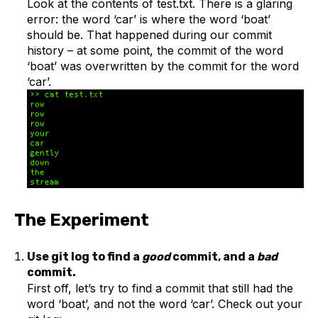
Look at the contents of test.txt. There is a glaring
error: the word ‘car’ is where the word ‘boat’
should be. That happened during our commit
history – at some point, the commit of the word
‘boat’ was overwritten by the commit for the word
‘car’.
The Experiment
Use git log to find a
good
commit, and a
bad
commit.
First off, let’s try to find a commit that still had the
word ‘boat’, and not the word ‘car’. Check out your