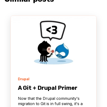
Drupal
A Git + Drupal Primer
Now that the Drupal community's
migration to Git is in full swing, it's a