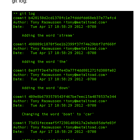
git log: