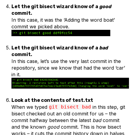
Let the git bisect wizard know of a
good
commit.
In this case, it was the ‘Adding the word boat’
commit we picked above.
Let the git bisect wizard know of a
bad
commit.
In this case, let’s use the very last commit in the
repository, since we know that had the word ‘car’
in it.
Look at the contents of test.txt
When we typed
git bisect bad
in this step, git
bisect checked out an old commit for us – the
commit halfway between the latest
bad
commit
and the known
good
commit. This is how bisect
works – it cuts the commit history down in halves