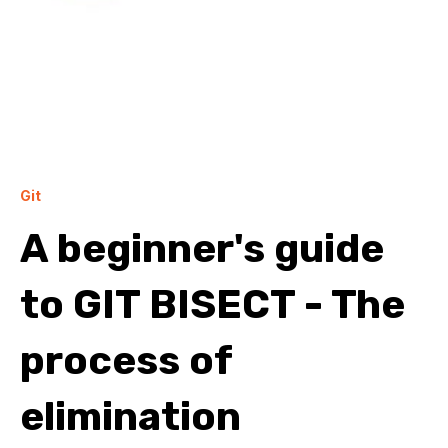
Git
A beginner's guide
to GIT BISECT - The
process of
elimination