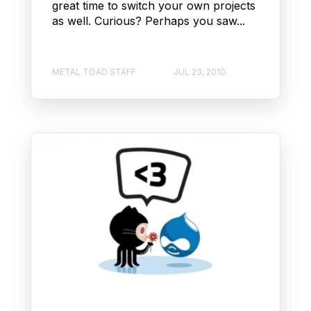
great time to switch your own projects
as well. Curious? Perhaps you saw...
METAL TOAD STAFF
JUL 23, 2010