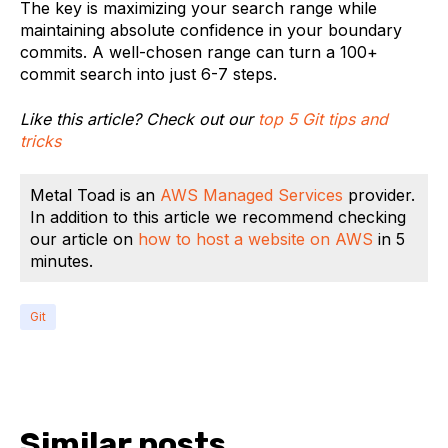
The key is maximizing your search range while
maintaining absolute confidence in your boundary
commits. A well-chosen range can turn a 100+
commit search into just 6-7 steps.
Like this article? Check out our
top 5 Git tips and
tricks
Metal Toad is an
AWS Managed Services
provider.
In addition to this article we recommend checking
our article on
how to host a website on AWS
in 5
minutes.
Git
Similar posts