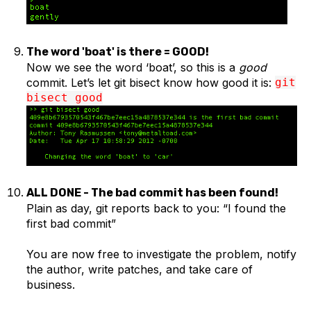
The word 'boat' is there = GOOD!
Now we see the word ‘boat’, so this is a
good
commit. Let’s let git bisect know how good it is:
git
bisect good
ALL DONE - The bad commit has been found!
Plain as day, git reports back to you: “I found the
first bad commit”
You are now free to investigate the problem, notify
the author, write patches, and take care of
business.