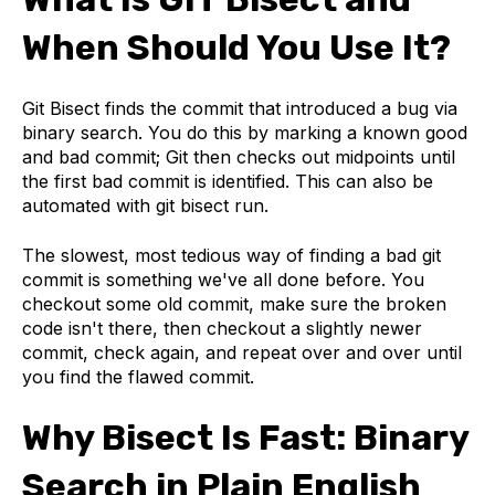
When Should You Use It?
Git Bisect finds the commit that introduced a bug via
binary search. You do this by marking a known good
and bad commit; Git then checks out midpoints until
the first bad commit is identified. This can also be
automated with git bisect run.
The slowest, most tedious way of finding a bad git
commit is something we've all done before. You
checkout some old commit, make sure the broken
code isn't there, then checkout a slightly newer
commit, check again, and repeat over and over until
you find the flawed commit.
Why Bisect Is Fast: Binary
Search in Plain English