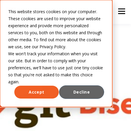
This website stores cookies on your computer.
These cookies are used to improve your website
experience and provide more personalized
services to you, both on this website and through
other media. To find out more about the cookies
we use, see our Privacy Policy.
We won't track your information when you visit
our site. But in order to comply with your
preferences, we'll have to use just one tiny cookie
so that you're not asked to make this choice
again.
Accept
Decline