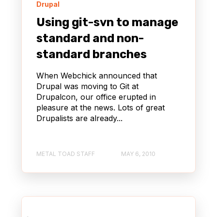
Drupal
Using git-svn to manage
standard and non-
standard branches
When Webchick announced that
Drupal was moving to Git at
Drupalcon, our office erupted in
pleasure at the news. Lots of great
Drupalists are already...
METAL TOAD STAFF
MAY 6, 2010