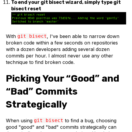
To end your git bisect wizard, simply type git
bisect reset
With
git bisect
, I've been able to narrow down
broken code within a few seconds on repositories
with a dozen developers adding several dozen
commits per hour. I almost never use any other
technique to find broken code.
Picking Your “Good” and
“Bad” Commits
Strategically
When using
git bisect
to find a bug, choosing
good "good" and "bad" commits strategically can