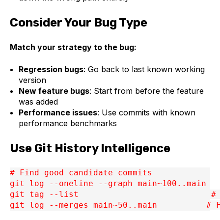
Consider Your Bug Type
Match your strategy to the bug:
Regression bugs
: Go back to last known working
version
New feature bugs
: Start from before the feature
was added
Performance issues
: Use commits with known
performance benchmarks
Use Git History Intelligence
# Find good candidate commits
git log --oneline --graph main~100..main
git tag --list                           #
git log --merges main~50..main          # 