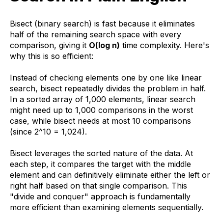
Bisect (binary search) is fast because it eliminates
half of the remaining search space with every
comparison, giving it
O(log n)
time complexity. Here's
why this is so efficient:
Instead of checking elements one by one like linear
search, bisect repeatedly divides the problem in half.
In a sorted array of 1,000 elements, linear search
might need up to 1,000 comparisons in the worst
case, while bisect needs at most 10 comparisons
(since 2^10 = 1,024).
Bisect leverages the sorted nature of the data. At
each step, it compares the target with the middle
element and can definitively eliminate either the left or
right half based on that single comparison. This
"divide and conquer" approach is fundamentally
more efficient than examining elements sequentially.