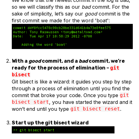
We know that the newest commit in the log is bad,
so we will classify this as our
bad
commit. For the
sake of simplicity, let’s say our
good
commit is the
first commit we made for the word 'boat':
With a
good
commit, and a
bad
commit, we’re
ready for the process of elimination –
git
bisect
Git bisect is like a wizard: it guides you step by step
through a process of elimination until you find the
commit that broke your code. Once you type
git
bisect start
, you have started the wizard and it
won’t end until you type
git bisect reset
.
Start up the git bisect wizard