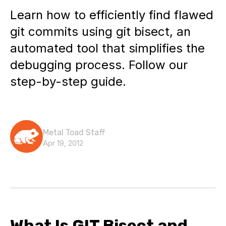
Learn how to efficiently find flawed
git commits using git bisect, an
automated tool that simplifies the
debugging process. Follow our
step-by-step guide.
Metal Toad Staff
Apr 19, 2012
What Is GIT Bisect and