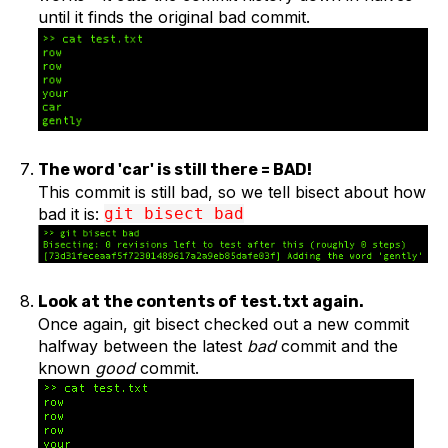
until it finds the original bad commit.
The word 'car' is still there = BAD!
This commit is still bad, so we tell bisect about how
bad it is:
git bisect bad
Look at the contents of test.txt again.
Once again, git bisect checked out a new commit
halfway between the latest
bad
commit and the
known
good
commit.