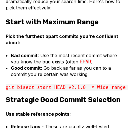
dramatically reduce your search time. Here's how to
pick them effectively:
Start with Maximum Range
Pick the furthest apart commits you're confident
about:
Bad commit
: Use the most recent commit where
you know the bug exists (often
HEAD
)
Good commit
: Go back as far as you can to a
commit you're certain was working
git bisect start HEAD v2.1.0  # Wide range
Strategic Good Commit Selection
Use stable reference points:
Release tags
- These are usually well-tested