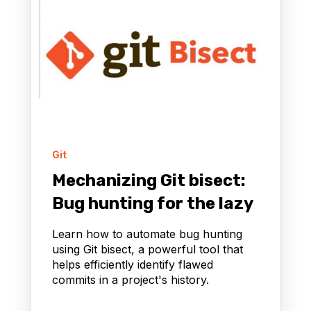
Git
Mechanizing Git bisect:
Bug hunting for the lazy
Learn how to automate bug hunting
using Git bisect, a powerful tool that
helps efficiently identify flawed
commits in a project's history.