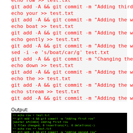
echo row >> test.txt

git add -A && git commit -m "Adding third
echo your >> test.txt

git add -A && git commit -m "Adding the w
echo boat >> test.txt

git add -A && git commit -m "Adding the w
echo gently >> test.txt

git add -A && git commit -m "Adding the w
sed -i -e 's/boat/car/g' test.txt 

git add -A && git commit -m "Changing the
echo down >> test.txt

git add -A && git commit -m "Adding the w
echo the >> test.txt

git add -A && git commit -m "Adding the w
echo stream >> test.txt

git add -A && git commit -m "Adding the w
Output: