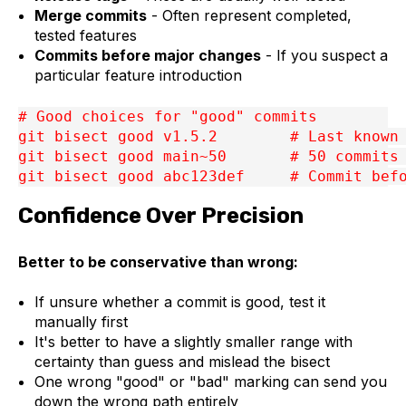
Merge commits
- Often represent completed,
tested features
Commits before major changes
- If you suspect a
particular feature introduction
# Good choices for "good" commits
git bisect good v1.5.2        # Last known
git bisect good main~50       # 50 commits
git bisect good abc123def     # Commit bef
Confidence Over Precision
Better to be conservative than wrong:
If unsure whether a commit is good, test it
manually first
It's better to have a slightly smaller range with
certainty than guess and mislead the bisect
One wrong "good" or "bad" marking can send you
down the wrong path entirely