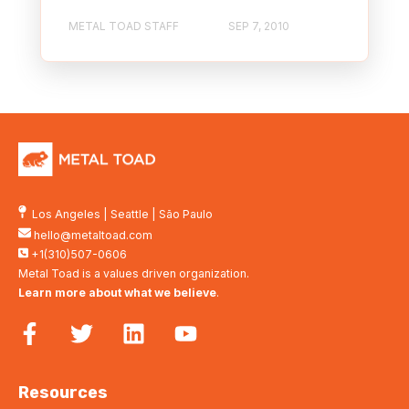
METAL TOAD STAFF
SEP 7, 2010
Los Angeles
|
Seattle
|
São Paulo
hello@metaltoad.com
+1(310)507-0606
Metal Toad is a values driven organization.
Learn more about what we believe
.
Resources