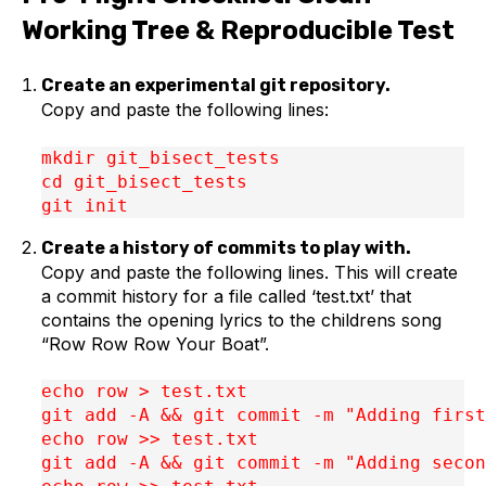
Working Tree & Reproducible Test
Create an experimental git repository.
Copy and paste the following lines:
mkdir git_bisect_tests

cd git_bisect_tests

git init
Create a history of commits to play with.
Copy and paste the following lines. This will create
a commit history for a file called ‘test.txt’ that
contains the opening lyrics to the childrens song
“Row Row Row Your Boat”.
echo row > test.txt

git add -A && git commit -m "Adding first
echo row >> test.txt

git add -A && git commit -m "Adding secon