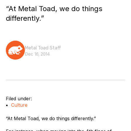
“At Metal Toad, we do things
differently.”
Metal Toad Staff
Dec 16, 2014
Filed under:
Culture
“At Metal Toad, we do things differently.”