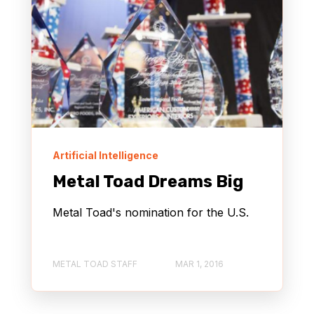
Artificial Intelligence
Metal Toad Dreams Big
Metal Toad's nomination for the U.S.
METAL TOAD STAFF
MAR 1, 2016