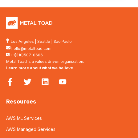
Los Angeles
|
Seattle
|
São Paulo
hello@metaltoad.com
+1(310)507-0606
Metal Toad is a values driven organization.
Learn more about what we believe
.
Resources
AWS ML Services
AWS Managed Services