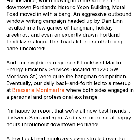
For instance, when moving into the 4th floor of
downtown Portland’s historic Yeon Building, Metal
Toad moved in with a bang. An aggressive outbound
window writing campaign headed up by Dan Linn
resulted in a few games of hangman, holiday
greetings, and even an expertly drawn Portland
Trailblazers logo. The Toads left no south-facing
pane uncolored!
And our neighbors responded! Lockheed Martin
Energy Efficiency Services (located at 1220 SW
Morrison St.) were quite the hangman competition.
Eventually, our daily back-and-forth led to a meetup
at
Brasserie Montmartre
where both sides engaged in
a personal and professional exchange.
I’m happy to report that we’re all now best friends. .
.between 8am and 5pm. And even more so at happy
hours throughout downtown Portland!
A few Lockheed employees even strolled over for