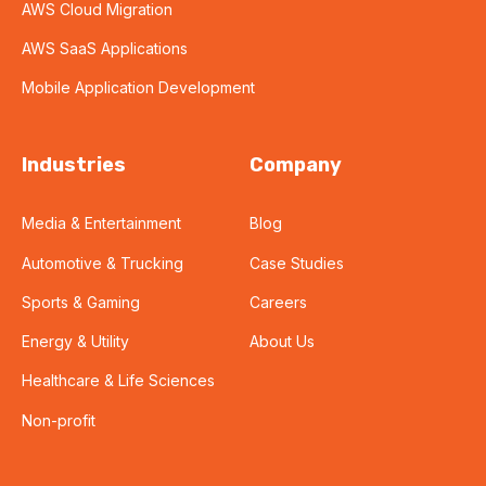
AWS Cloud Migration
AWS SaaS Applications
Mobile Application Development
Industries
Company
Media & Entertainment
Blog
Automotive & Trucking
Case Studies
Sports & Gaming
Careers
Energy & Utility
About Us
Healthcare & Life Sciences
Non-profit