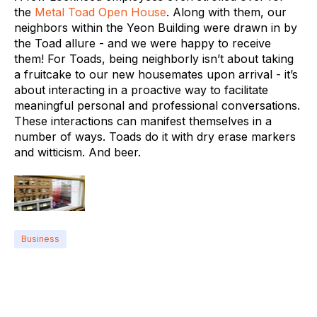
the
Metal Toad Open House
. Along with them, our
neighbors within the Yeon Building were drawn in by
the Toad allure - and we were happy to receive
them! For Toads, being neighborly isn’t about taking
a fruitcake to our new housemates upon arrival - it’s
about interacting in a proactive way to facilitate
meaningful personal and professional conversations.
These interactions can manifest themselves in a
number of ways. Toads do it with dry erase markers
and witticism. And beer.
Business