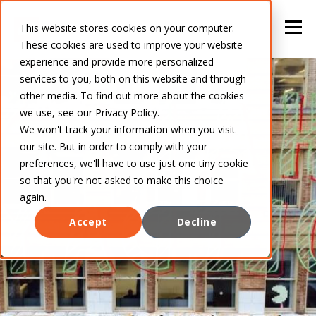
This website stores cookies on your computer.
These cookies are used to improve your website
experience and provide more personalized
services to you, both on this website and through
other media. To find out more about the cookies
we use, see our Privacy Policy.
We won't track your information when you visit
our site. But in order to comply with your
preferences, we'll have to use just one tiny cookie
so that you're not asked to make this choice
again.
Accept
Decline