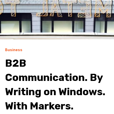
Business
B2B
Communication. By
Writing on Windows.
With Markers.