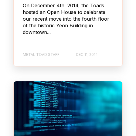
On December 4th, 2014, the Toads
hosted an Open House to celebrate
our recent move into the fourth floor
of the historic Yeon Building in
downtown...
METAL TOAD STAFF
DEC 11, 2014