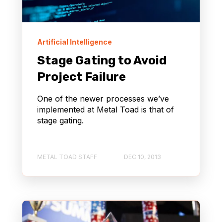
Artificial Intelligence
Stage Gating to Avoid
Project Failure
One of the newer processes we’ve
implemented at Metal Toad is that of
stage gating.
METAL TOAD STAFF
DEC 10, 2013