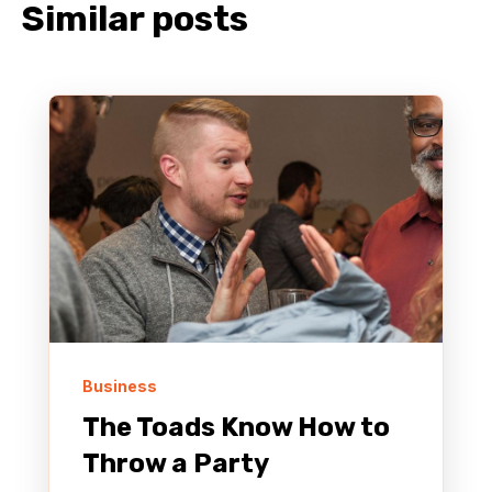
Similar posts
Business
The Toads Know How to
Throw a Party