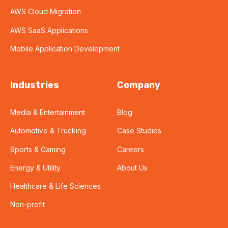
AWS Cloud Migration
AWS SaaS Applications
Mobile Application Development
Industries
Company
Media & Entertainment
Blog
Automotive & Trucking
Case Studies
Sports & Gaming
Careers
Energy & Utility
About Us
Healthcare & Life Sciences
Non-profit