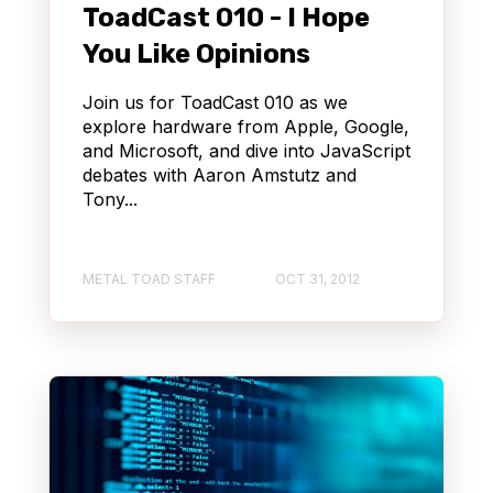
ToadCast 010 - I Hope
You Like Opinions
Join us for ToadCast 010 as we
explore hardware from Apple, Google,
and Microsoft, and dive into JavaScript
debates with Aaron Amstutz and
Tony...
METAL TOAD STAFF
OCT 31, 2012