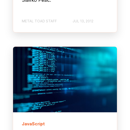
Slavko Pesic.
METAL TOAD STAFF
JUL 13, 2012
JavaScript