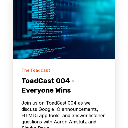
The Toadcast
ToadCast 004 -
Everyone Wins
Join us on ToadCast 004 as we
discuss Google IO announcements,
HTML5 app tools, and answer listener
questions with Aaron Amstutz and