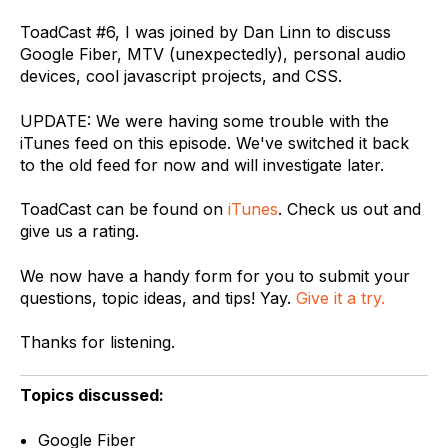
ToadCast #6, I was joined by Dan Linn to discuss
Google Fiber, MTV (unexpectedly), personal audio
devices, cool javascript projects, and CSS.
UPDATE: We were having some trouble with the
iTunes feed on this episode. We've switched it back
to the old feed for now and will investigate later.
ToadCast can be found on
iTunes
. Check us out and
give us a rating.
We now have a handy form for you to submit your
questions, topic ideas, and tips! Yay.
Give it a try.
Thanks for listening.
Topics discussed:
Google Fiber