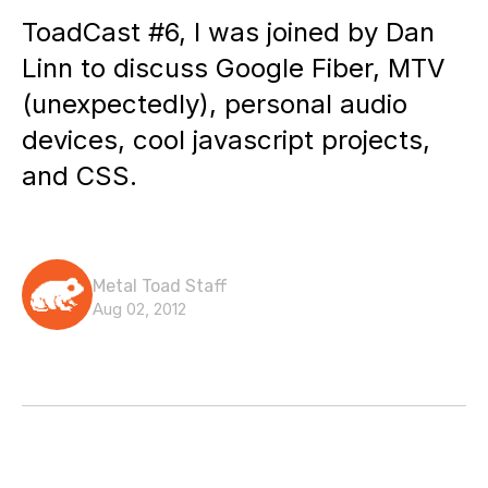
ToadCast #6, I was joined by Dan
Linn to discuss Google Fiber, MTV
(unexpectedly), personal audio
devices, cool javascript projects,
and CSS.
Metal Toad Staff
Aug 02, 2012