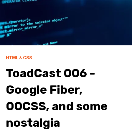
HTML & CSS
ToadCast 006 -
Google Fiber,
OOCSS, and some
nostalgia