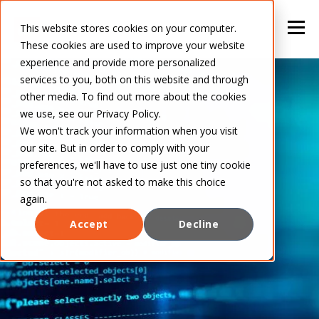
This website stores cookies on your computer.
These cookies are used to improve your website
experience and provide more personalized
services to you, both on this website and through
other media. To find out more about the cookies
we use, see our Privacy Policy.
We won't track your information when you visit
our site. But in order to comply with your
preferences, we'll have to use just one tiny cookie
so that you're not asked to make this choice
again.
Accept
Decline