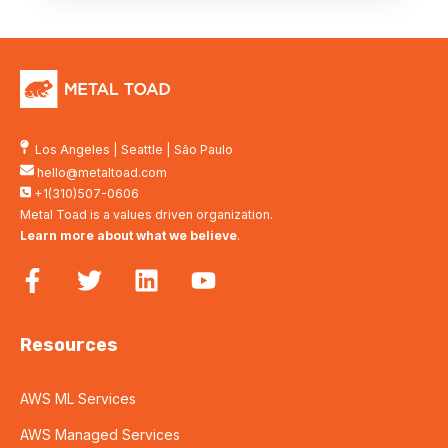
Los Angeles
|
Seattle
|
São Paulo
hello@metaltoad.com
+1(310)507-0606
Metal Toad is a values driven organization.
Learn more about what we believe
.
Resources
AWS ML Services
AWS Managed Services