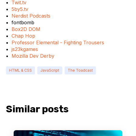
Twit.tv
5by5.tv
Nerdist Podcasts
fontbomb
Box2D DOM
Chap Hop
Professor Elemental - Fighting Trousers
js23kgames
Mozilla Dev Derby
HTML & CSS
JavaScript
The Toadcast
Similar posts