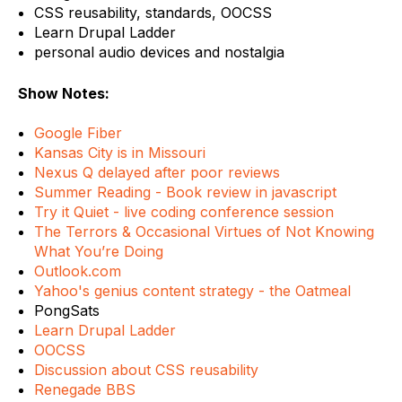
CSS reusability, standards, OOCSS
Learn Drupal Ladder
personal audio devices and nostalgia
Show Notes:
Google Fiber
Kansas City is in Missouri
Nexus Q delayed after poor reviews
Summer Reading - Book review in javascript
Try it Quiet - live coding conference session
The Terrors & Occasional Virtues of Not Knowing
What You’re Doing
Outlook.com
Yahoo's genius content strategy - the Oatmeal
PongSats
Learn Drupal Ladder
OOCSS
Discussion about CSS reusability
Renegade BBS