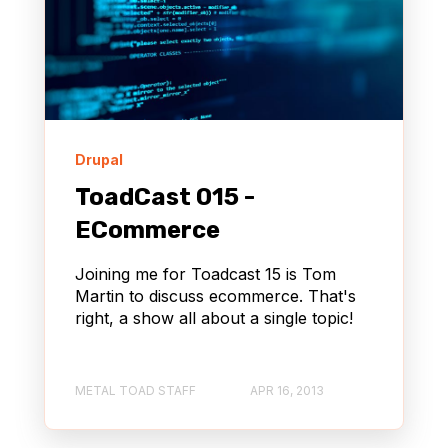
Drupal
ToadCast 015 -
ECommerce
Joining me for Toadcast 15 is Tom
Martin to discuss ecommerce. That's
right, a show all about a single topic!
METAL TOAD STAFF
APR 16, 2013