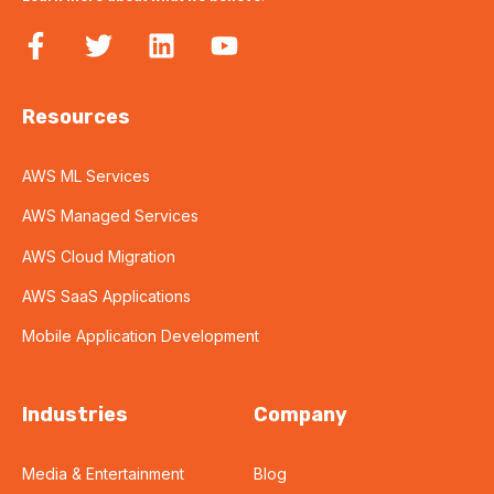
Resources
AWS ML Services
AWS Managed Services
AWS Cloud Migration
AWS SaaS Applications
Mobile Application Development
Industries
Company
Media & Entertainment
Blog