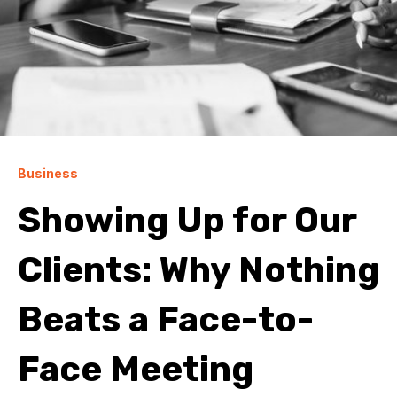
Business
Showing Up for Our
Clients: Why Nothing
Beats a Face-to-
Face Meeting