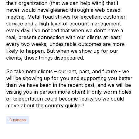
their organization (that we can help with!) that I
never would have gleaned through a web based
meeting. Metal Toad strives for excellent customer
service and a high level of account management
every day. I’ve noticed that when we don’t have a
real, present connection with our clients at least
every two weeks, undesirable outcomes are more
likely to happen. But when we show up for our
clients, those things disappeared.
So take note clients – current, past, and future - we
will be showing up for you and supporting you better
than we have been in the recent past, and we will be
visiting you in person more often! If only worm holes
or teleportation could become reality so we could
move about the country quicker!
Business