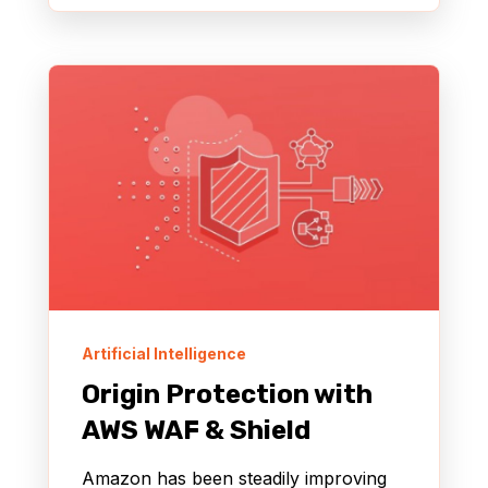
Artificial Intelligence
Origin Protection with
AWS WAF & Shield
Amazon has been steadily improving