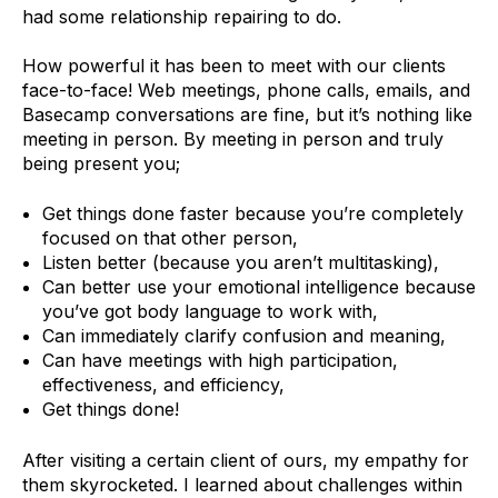
had some relationship repairing to do.
How powerful it has been to meet with our clients
face-to-face! Web meetings, phone calls, emails, and
Basecamp conversations are fine, but it’s nothing like
meeting in person. By meeting in person and truly
being present you;
Get things done faster because you’re completely
focused on that other person,
Listen better (because you aren’t multitasking),
Can better use your emotional intelligence because
you’ve got body language to work with,
Can immediately clarify confusion and meaning,
Can have meetings with high participation,
effectiveness, and efficiency,
Get things done!
After visiting a certain client of ours, my empathy for
them skyrocketed. I learned about challenges within