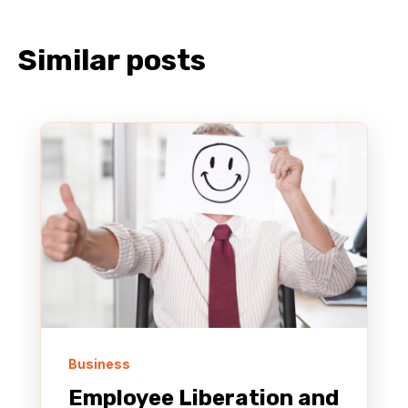
Similar posts
Business
Employee Liberation and