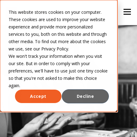
This website stores cookies on your computer.
These cookies are used to improve your website
experience and provide more personalized
services to you, both on this website and through
other media. To find out more about the cookies
we use, see our Privacy Policy.
We won't track your information when you visit
our site. But in order to comply with your
preferences, we'll have to use just one tiny cookie
so that you're not asked to make this choice
again.
Accept
Decline