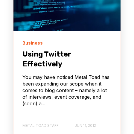
Business
Using Twitter
Effectively
You may have noticed Metal Toad has
been expanding our scope when it
comes to blog content – namely a lot
of interviews, event coverage, and
(soon) a...
METAL TOAD STAFF
JUN 11, 2012