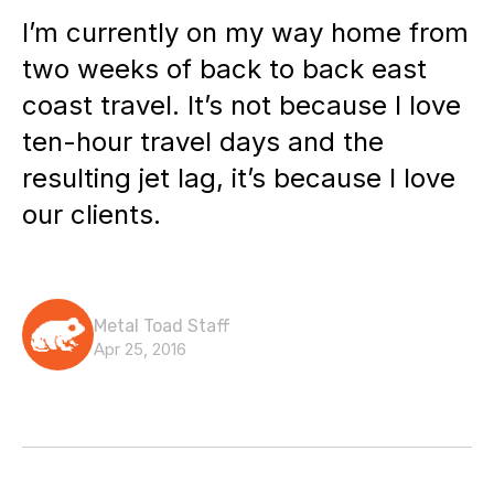
I’m currently on my way home from
two weeks of back to back east
coast travel. It’s not because I love
ten-hour travel days and the
resulting jet lag, it’s because I love
our clients.
Metal Toad Staff
Apr 25, 2016