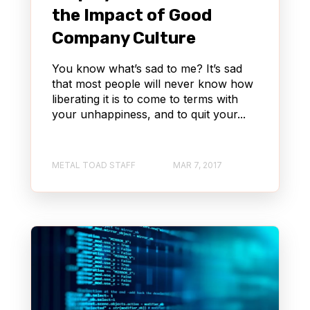
the Impact of Good
Company Culture
You know what’s sad to me? It’s sad
that most people will never know how
liberating it is to come to terms with
your unhappiness, and to quit your...
METAL TOAD STAFF
MAR 7, 2017