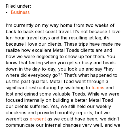
Filed under:
Business
I’m currently on my way home from two weeks of
back to back east coast travel. It’s not because I love
ten-hour travel days and the resulting jet lag, it’s
because I love our clients. These trips have made me
realize how excellent Metal Toads clients are and
how we were neglecting to show up for them. You
know that feeling when you get so busy and heads
down in the day-to-day, you look up and say “hey,
where did everybody go?” That’s what happened to
us this past quarter. Metal Toad went through a
significant restructuring by switching to
teams
and
lost and gained some valuable Toads. While we were
focused internally on building a better Metal Toad
our clients suffered. Yes, we still held our weekly
check-ins and provided monthly reports, but we
weren’t as
present
as we could have been, we didn’t
communicate our internal changes very well, and we