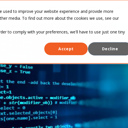
INDUSTRIES
CASE
BLOG
ABOUT
re used to improve your website experience and provide more
STUDIES
other media. To find out more about the cookies we use, see our
rder to comply with your preferences, we'll have to use just one tiny
Accept
Decline