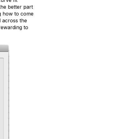
he better part
ng how to come
d across the
rewarding to