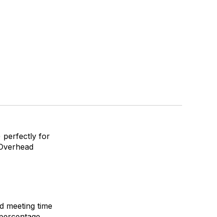
 perfectly for
 Overhead
d meeting time
t percentage