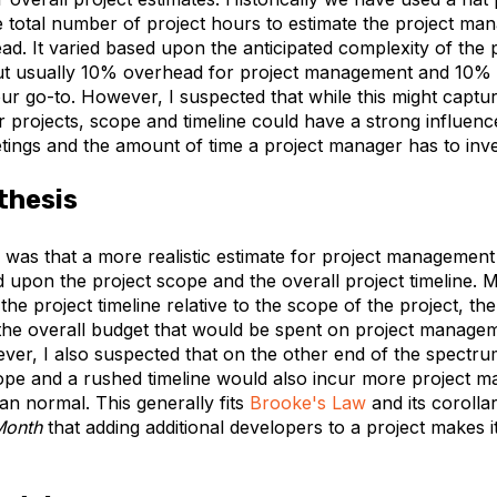
 total number of project hours to estimate the project m
d. It varied based upon the anticipated complexity of the 
but usually 10% overhead for project management and 10%
r go-to. However, I suspected that while this might captur
 projects, scope and timeline could have a strong influenc
ings and the amount of time a project manager has to inves
thesis
 was that a more realistic estimate for project managemen
 upon the project scope and the overall project timeline.
the project timeline relative to the scope of the project, th
the overall budget that would be spent on project manage
er, I also suspected that on the other end of the spectru
cope and a rushed timeline would also incur more project
an normal. This generally fits
Brooke's Law
and its coroll
Month
that adding additional developers to a project makes 