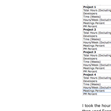
I took the hour
then used Excel