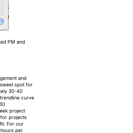
mated PM and
nagement and
 sweet spot for
tely 30-40
trendline curve
 60
week project
for projects
it. For our
0 hours per