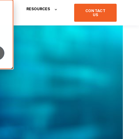
RESOURCES
CONTACT
US