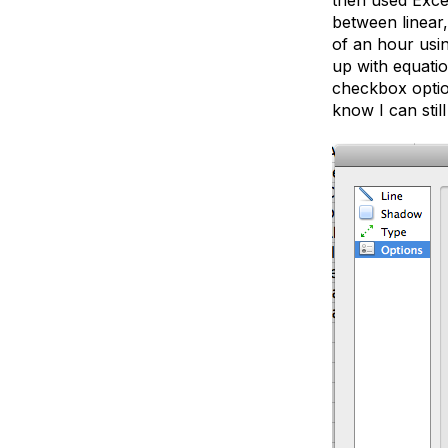
between linear,
of an hour usi
up with equatio
checkbox option
know I can stil