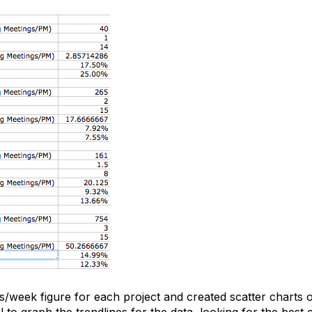
s/week figure for each project and created scatter charts o
 to graph the trendlines for the data, looking for the best c