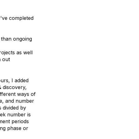
we've completed
r than ongoing
ojects as well
 out
ours, I added
 discovery,
ifferent ways of
ine, and number
 divided by
eek number is
pment periods
ing phase or