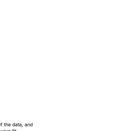
f the data, and
urve fit