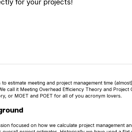
tly for your projects!
s to estimate meeting and project management time (almost)
 We call it Meeting Overhead Efficiency Theory and Project
ory, or MOET and POET for all of you acronym lovers.
ground
ssion focused on how we calculate project management an
r overall project estimates. Historically we have used a fla