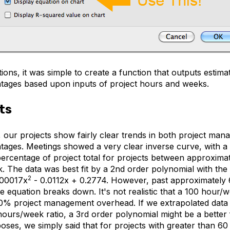
ions, it was simple to create a function that outputs esti
tages based upon inputs of project hours and weeks.
ts
our projects show fairly clear trends in both project ma
tages. Meetings showed a very clear inverse curve, with a
percentage of project total for projects between approxima
 The data was best fit by a 2nd order polynomial with the 
2
.00017x
- 0.0112x + 0.2774. However, past approximately
 equation breaks down. It's not realistic that a 100 hour/
0% project management overhead. If we extrapolated data 
hours/week ratio, a 3rd order polynomial might be a better f
oses, we simply said that for projects with greater than 6