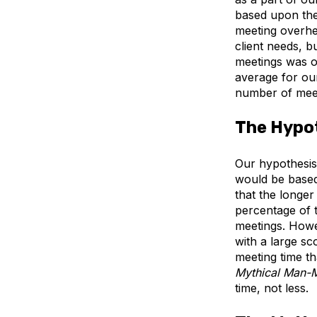
based upon the
meeting overhea
client needs, 
meetings was ou
average for our
number of meet
The Hypo
Our hypothesis
would be based
that the longer 
percentage of 
meetings. Howev
with a large s
meeting time th
Mythical Man-
time, not less.