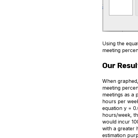
Using the equat
meeting percen
Our Resul
When graphed, 
meeting percen
meetings as a 
hours per week.
equation y = 0
hours/week, the
would incur 10
with a greater 
estimation purp