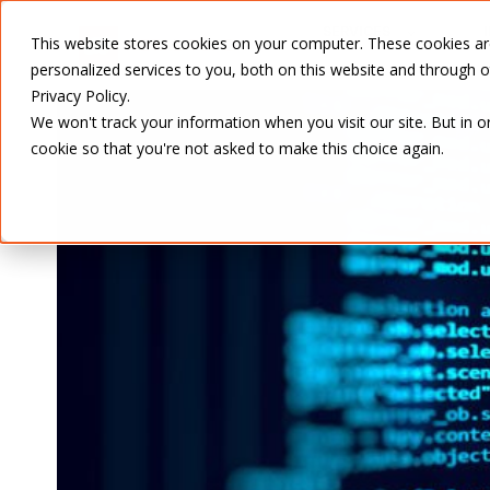
SERVICES
This website stores cookies on your computer. These cookies a
personalized services to you, both on this website and through 
Privacy Policy.
We won't track your information when you visit our site. But in o
cookie so that you're not asked to make this choice again.