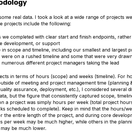
odology
 some real data. I took a look at a wide range of projects 
e projects include the following:
s we completed with clear start and finish endpoints, rathe
e development, or support
in scope and timeline, including our smallest and largest pr
t were on a rushed timeline and some that were very drawn
h numerous different project managers taking the lead
jects in terms of hours (scope) and weeks (timeline). For h
outside of meeting and project management time (planning &
ality assurance, deployment, etc.), I considered several d
ata, but the figure that consistently captured scope, timel
n a project was simply hours per week (total project hours
s scheduled to complete). Keep in mind that the hours/w
 the entire length of the project, and during core develo
rs per week may be much higher, while others in the plann
e may be much lower.