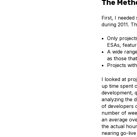
The Meth
First, I needed
during 2011. Th
Only project
ESAs, featur
A wide range 
as those tha
Projects wit
I looked at pro
up time spent 
development, qu
analyzing the d
of developers o
number of week
an average over
the actual hou
nearing go-liv