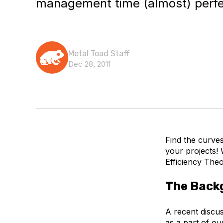
management time (almost) perfec
Metal Toad Staff
Dec 28, 2011
Find the curve
your projects!
Efficiency The
The Back
A recent discu
as a part of ou