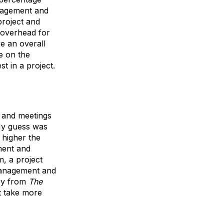
anagement and
project and
 overhead for
e an overall
e on the
t in a project.
t and meetings
 My guess was
e higher the
ment and
m, a project
 management and
ary from
The
it take more