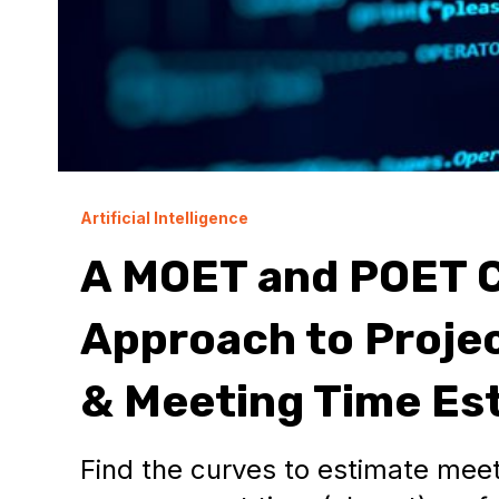
Artificial Intelligence
A MOET and POET C
Approach to Proj
& Meeting Time Es
Find the curves to estimate meet