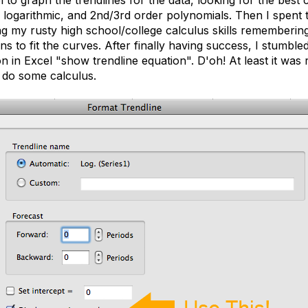
 logarithmic, and 2nd/3rd order polynomials. Then I spent t
ng my rusty high school/college calculus skills rememberi
ns to fit the curves. After finally having success, I stumble
 in Excel "show trendline equation". D'oh! At least it was 
l do some calculus.