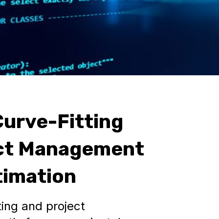
urve-Fitting
ect Management
timation
ing and project