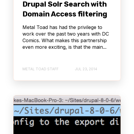
Drupal Solr Search with
Domain Access filtering
Metal Toad has had the privilege to
work over the past two years with DC
Comics. What makes this partnership
even more exciting, is that the main...
METAL TOAD STAFF
JUL 23, 2014