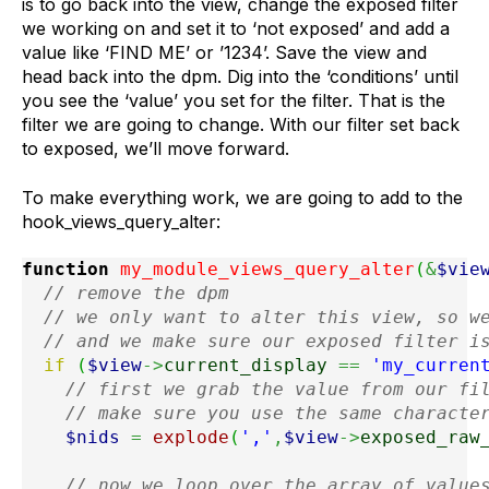
is to go back into the view, change the exposed filter
we working on and set it to ‘not exposed’ and add a
value like ‘FIND ME’ or ’1234’. Save the view and
head back into the dpm. Dig into the ‘conditions’ until
you see the ‘value’ you set for the filter. That is the
filter we are going to change. With our filter set back
to exposed, we’ll move forward.
To make everything work, we are going to add to the
hook_views_query_alter:
function
 my_module_views_query_alter
(
&
$vie
// remove the dpm
// we only want to alter this view, so w
// and we make sure our exposed filter i
if
(
$view
->
current_display
==
'my_curren
// first we grab the value from our fi
// make sure you use the same characte
$nids
=
explode
(
','
,
$view
->
exposed_raw
// now we loop over the array of value