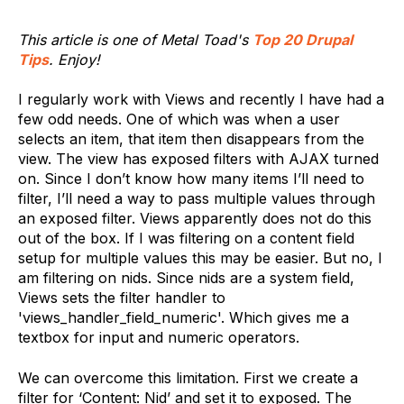
This article is one of Metal Toad's
Top 20 Drupal
Tips
. Enjoy!
I regularly work with Views and recently I have had a
few odd needs. One of which was when a user
selects an item, that item then disappears from the
view. The view has exposed filters with AJAX turned
on. Since I don’t know how many items I’ll need to
filter, I’ll need a way to pass multiple values through
an exposed filter. Views apparently does not do this
out of the box. If I was filtering on a content field
setup for multiple values this may be easier. But no, I
am filtering on nids. Since nids are a system field,
Views sets the filter handler to
'views_handler_field_numeric'. Which gives me a
textbox for input and numeric operators.
We can overcome this limitation. First we create a
filter for ‘Content: Nid’ and set it to exposed. The