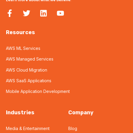
Resources
AWS ML Services
AWS Managed Services
AWS Cloud Migration
AWS SaaS Applications
Mobile Application Development
Industries
Company
Media & Entertainment
Blog