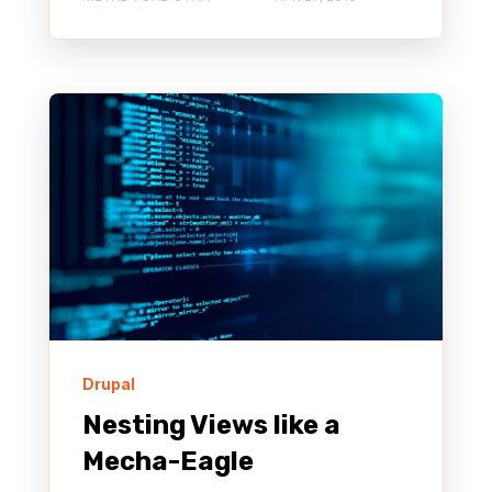
Drupal
Nesting Views like a
Mecha-Eagle