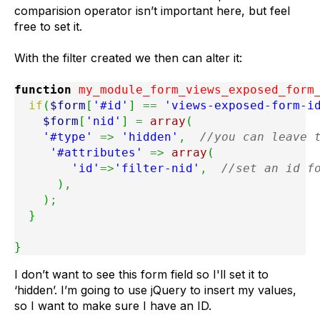
comparision operator isn’t important here, but feel
free to set it.
With the filter created we then can alter it:
function
 my_module_form_views_exposed_form
if
(
$form
[
'#id'
]
==
'views-exposed-form-i
$form
[
'nid'
]
=
array
(
'#type'
=>
'hidden'
,
//you can leave 
'#attributes'
=>
array
(
'id'
=>
'filter-nid'
,
//set an id f
)
,
)
;
}
}
I don’t want to see this form field so I'll set it to
‘hidden’. I’m going to use jQuery to insert my values,
so I want to make sure I have an ID.