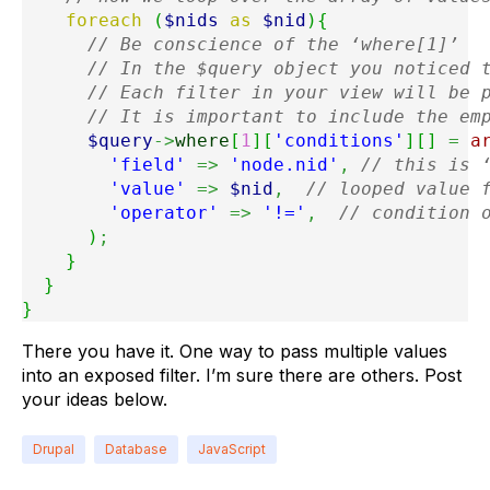
foreach
(
$nids
as
$nid
)
{
// Be conscience of the ‘where[1]’
// In the $query object you noticed 
// Each filter in your view will be 
// It is important to include the em
$query
->
where
[
1
]
[
'conditions'
]
[
]
=
a
'field'
=>
'node.nid'
,
// this is 
'value'
=>
$nid
,
// looped value 
'operator'
=>
'!='
,
// condition 
)
;
}
}
}
There you have it. One way to pass multiple values
into an exposed filter. I’m sure there are others. Post
your ideas below.
Drupal
Database
JavaScript