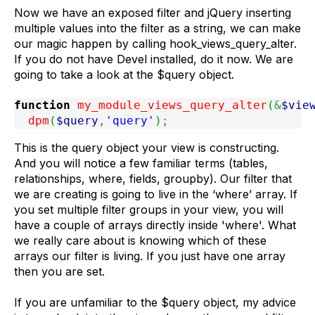
Now we have an exposed filter and jQuery inserting
multiple values into the filter as a string, we can make
our magic happen by calling hook_views_query_alter.
If you do not have Devel installed, do it now. We are
going to take a look at the $query object.
function
 my_module_views_query_alter
(
&
$vie
  dpm
(
$query
,
'query'
)
;
This is the query object your view is constructing.
And you will notice a few familiar terms (tables,
relationships, where, fields, groupby). Our filter that
we are creating is going to live in the ‘where’ array. If
you set multiple filter groups in your view, you will
have a couple of arrays directly inside 'where'. What
we really care about is knowing which of these
arrays our filter is living. If you just have one array
then you are set.
If you are unfamiliar to the $query object, my advice