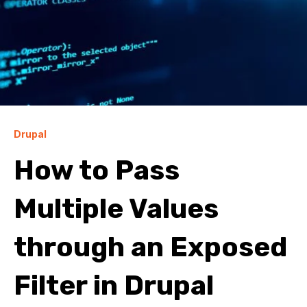
Drupal
How to Pass
Multiple Values
through an Exposed
Filter in Drupal