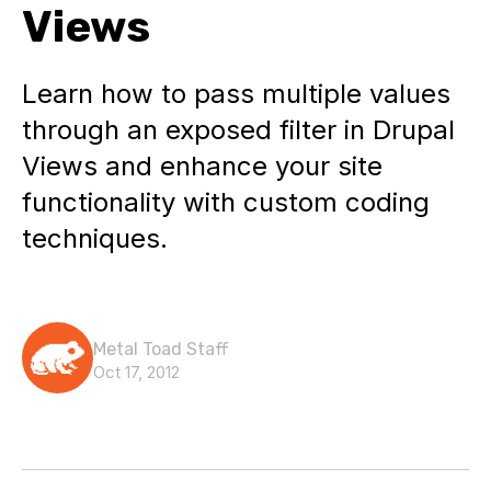
Views
Learn how to pass multiple values
through an exposed filter in Drupal
Views and enhance your site
functionality with custom coding
techniques.
Metal Toad Staff
Oct 17, 2012