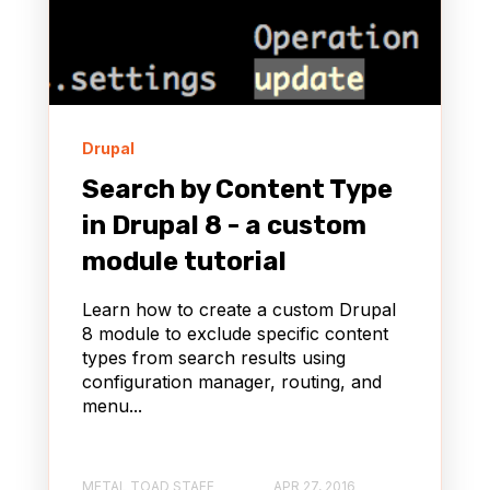
Drupal
Search by Content Type
in Drupal 8 - a custom
module tutorial
Learn how to create a custom Drupal
8 module to exclude specific content
types from search results using
configuration manager, routing, and
menu...
METAL TOAD STAFF
APR 27, 2016