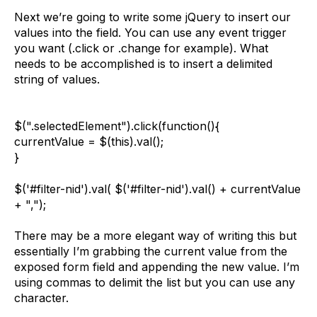
Next we’re going to write some jQuery to insert our
values into the field. You can use any event trigger
you want (.click or .change for example). What
needs to be accomplished is to insert a delimited
string of values.
$(".selectedElement").click(function(){
currentValue = $(this).val();
}
$('#filter-nid').val( $('#filter-nid').val() + currentValue
+ ",");
There may be a more elegant way of writing this but
essentially I’m grabbing the current value from the
exposed form field and appending the new value. I’m
using commas to delimit the list but you can use any
character.