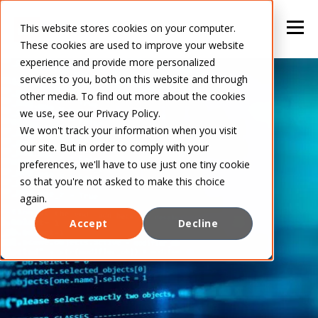
This website stores cookies on your computer.
These cookies are used to improve your website
experience and provide more personalized
services to you, both on this website and through
other media. To find out more about the cookies
we use, see our Privacy Policy.
We won't track your information when you visit
our site. But in order to comply with your
preferences, we'll have to use just one tiny cookie
so that you're not asked to make this choice
again.
Accept
Decline