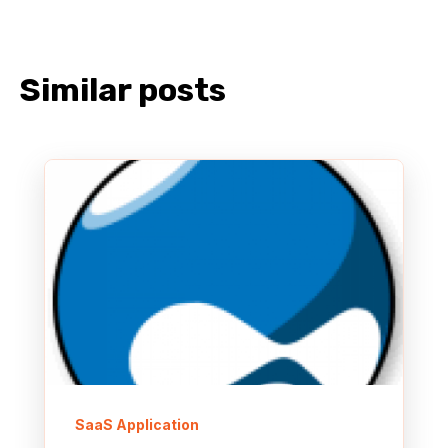
Similar posts
SaaS Application