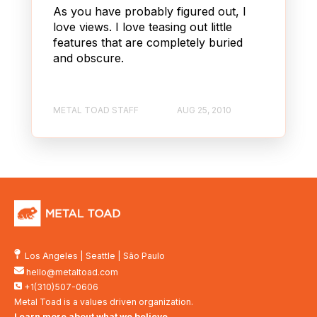
As you have probably figured out, I
love views. I love teasing out little
features that are completely buried
and obscure.
METAL TOAD STAFF
AUG 25, 2010
Los Angeles
|
Seattle
|
São Paulo
hello@metaltoad.com
+1(310)507-0606
Metal Toad is a values driven organization.
Learn more about what we believe
.