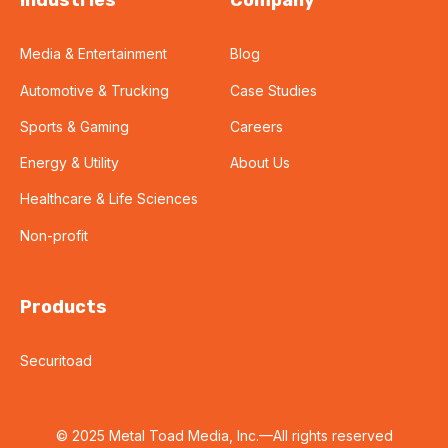
Industries
Company
Media & Entertainment
Blog
Automotive & Trucking
Case Studies
Sports & Gaming
Careers
Energy & Utility
About Us
Healthcare & Life Sciences
Non-profit
Products
Securitoad
© 2025 Metal Toad Media, Inc.—All rights reserved