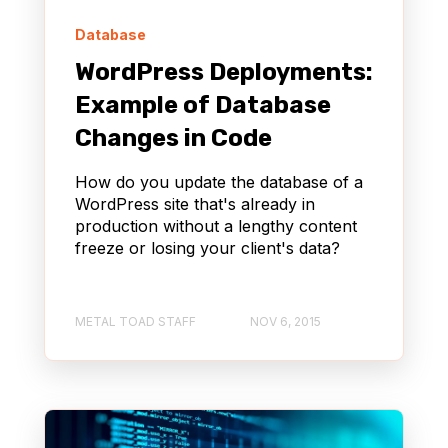
Database
WordPress Deployments:
Example of Database
Changes in Code
How do you update the database of a
WordPress site that's already in
production without a lengthy content
freeze or losing your client's data?
METAL TOAD STAFF
NOV 6, 2015