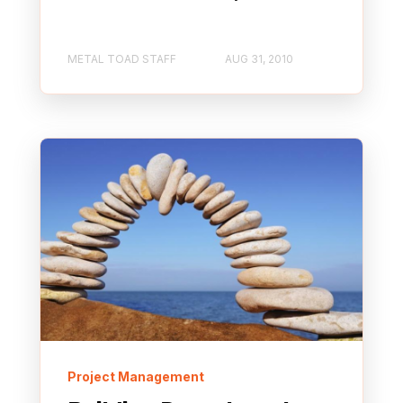
METAL TOAD STAFF
AUG 31, 2010
Project Management