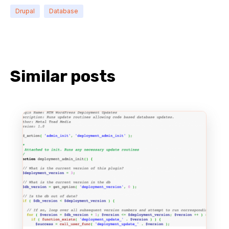
Drupal
Database
Similar posts