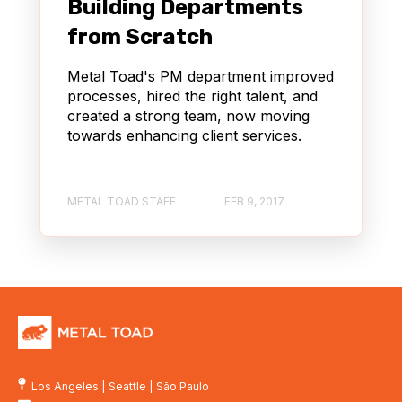
Building Departments
from Scratch
Metal Toad's PM department improved
processes, hired the right talent, and
created a strong team, now moving
towards enhancing client services.
METAL TOAD STAFF
FEB 9, 2017
Los Angeles
|
Seattle
|
São Paulo