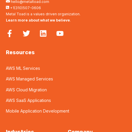
hello@metaltoad.com
+1(310)507-0606
Metal Toad is a values driven organization.
Learn more about what we believe
.
Resources
AWS ML Services
AWS Managed Services
AWS Cloud Migration
AWS SaaS Applications
Mobile Application Development