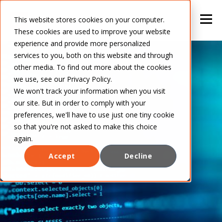
This website stores cookies on your computer.
These cookies are used to improve your website
experience and provide more personalized
services to you, both on this website and through
other media. To find out more about the cookies
we use, see our Privacy Policy.
We won't track your information when you visit
our site. But in order to comply with your
preferences, we'll have to use just one tiny cookie
so that you're not asked to make this choice
again.
Accept
Decline