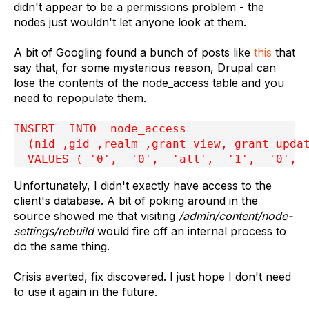
didn't appear to be a permissions problem - the
nodes just wouldn't let anyone look at them.
A bit of Googling found a bunch of posts like
this
that
say that, for some mysterious reason, Drupal can
lose the contents of the node_access table and you
need to repopulate them.
INSERT  INTO  node_access

  (nid ,gid ,realm ,grant_view, grant_updat
  VALUES ( '0',  '0',  'all',  '1',  '0', 
Unfortunately, I didn't exactly have access to the
client's database. A bit of poking around in the
source showed me that visiting
/admin/content/node-
settings/rebuild
would fire off an internal process to
do the same thing.
Crisis averted, fix discovered. I just hope I don't need
to use it again in the future.