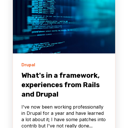
Drupal
What's in a framework,
experiences from Rails
and Drupal
I've now been working professionally
in Drupal for a year and have learned
a lot about it; I have some patches into
contrib but I've not really done...