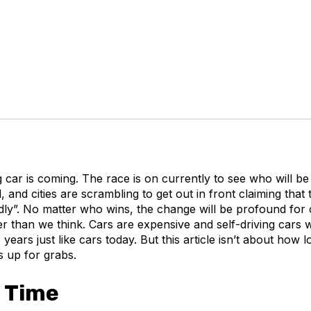
g car is coming. The race is on currently to see who will be f
, and cities are scrambling to get out in front claiming that
ndly”. No matter who wins, the change will be profound for
er than we think. Cars are expensive and self-driving cars w
ears just like cars today. But this article isn’t about how lon
’s up for grabs.
 Time