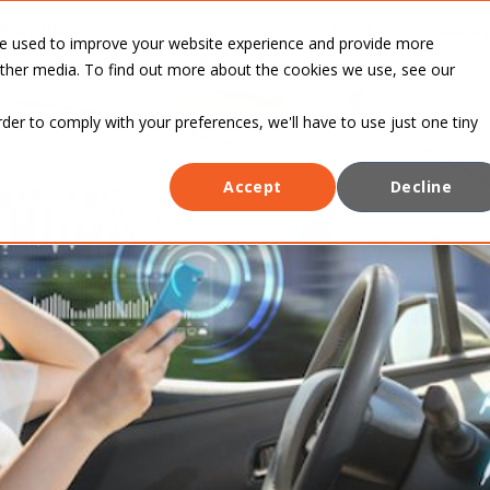
INDUSTRIES
CASE
BLOG
ABOUT
re used to improve your website experience and provide more
STUDIES
other media. To find out more about the cookies we use, see our
rder to comply with your preferences, we'll have to use just one tiny
Accept
Decline