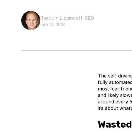
Joaquin Lippincott, CEO
Feb 10, 2018
The self-drivin
fully automated
most “car frie
and likely slow
around every 5 y
it’s about what
Wasted