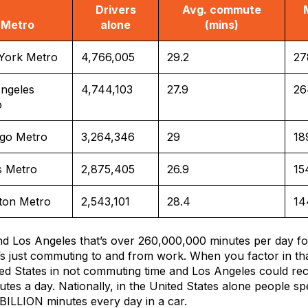
Drivers
Avg. commute
Metro
alone
(mins)
York Metro
4,766,005
29.2
27
ngeles
4,744,103
27.9
26
o
ago Metro
3,264,346
29
18
s Metro
2,875,405
26.9
15
ton Metro
2,543,101
28.4
14
d Los Angeles that’s over 260,000,000 minutes per day f
t’s just commuting to and from work. When you factor in th
ited States in not commuting time and Los Angeles could re
utes a day. Nationally, in the United States alone people s
BILLION minutes every day in a car.