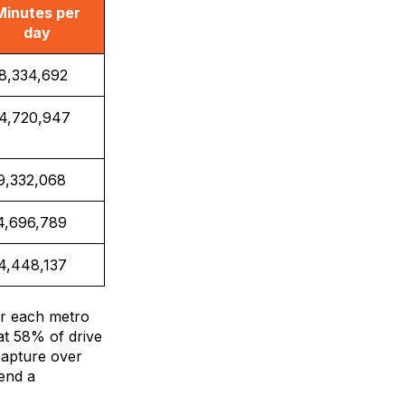
Minutes per
day
8,334,692
4,720,947
9,332,068
4,696,789
4,448,137
or each metro
at 58% of drive
capture over
pend a