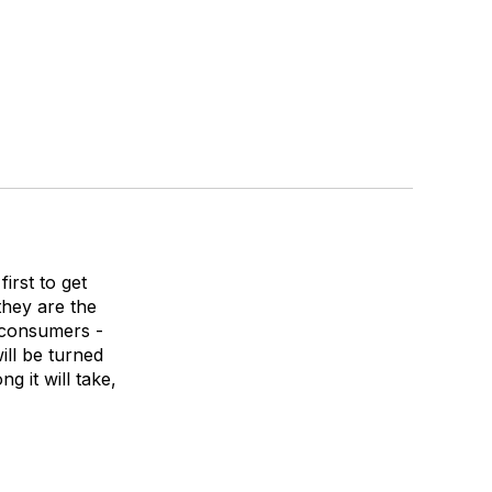
irst to get
 they are the
 consumers -
ill be turned
g it will take,