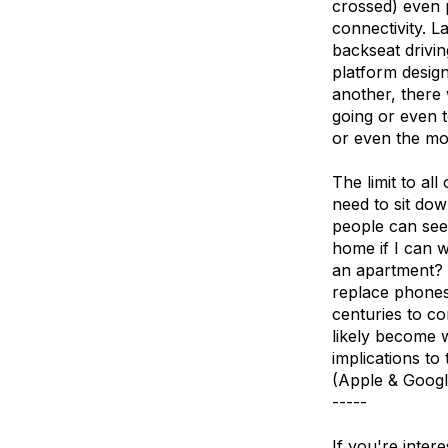
crossed) even p
connectivity. L
backseat drivi
platform design
another, there 
going or even t
or even the mos
The limit to all
need to sit dow
people can se
home if I can w
an apartment? N
replace phones
centuries to co
likely become 
implications t
(Apple & Google
-----
If you're inter