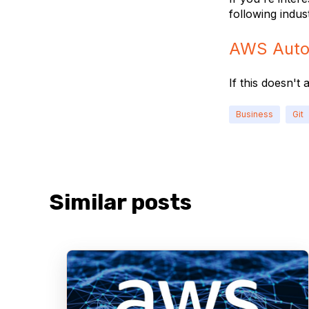
following indus
AWS Auto
If this doesn't
Business
Git
Similar posts