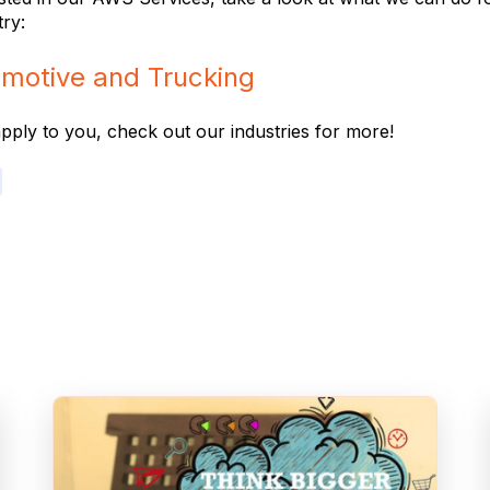
try:
motive and Trucking
 apply to you, check out our industries for more!