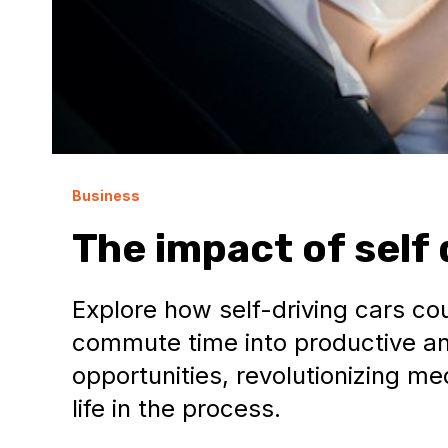
Business
The impact of self 
Explore how self-driving cars c
commute time into productive a
opportunities, revolutionizing m
life in the process.