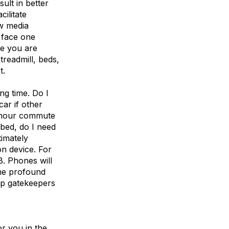
ult in better
cilitate
ew media
 face one
re you are
treadmill, beds,
t.
ing time. Do I
car if other
 hour commute
 bed, do I need
timately
n device. For
B. Phones will
me profound
pp gatekeepers
or you in the