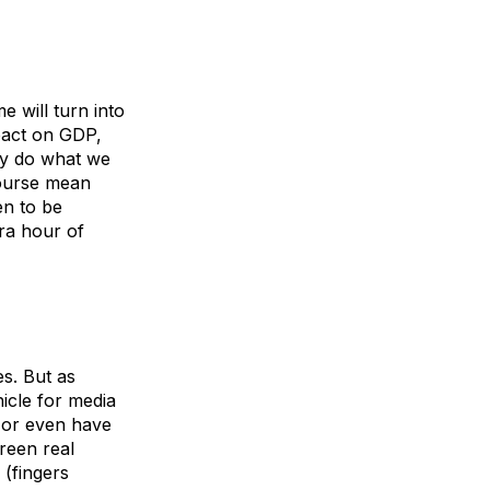
e will turn into
mpact on GDP,
ely do what we
course mean
en to be
tra hour of
s. But as
icle for media
 or even have
reen real
 (fingers