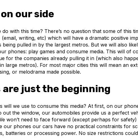
 on our side
 do with this time? There’s no question that some of this tim
 (email, writing, etc) which will have a dramatic positive i
s being pulled in by the largest metros. But we will also lik
our phones: play games and consume media. This will of 
e for the companies already pulling it in (which also happ
n large metros). For most major cities this will mean an ex
ising, or melodrama made possible.
are just the beginning
 will we use to consume this media? At first, on our phone
o out the window, our automobiles provide us a perfect veh
e won’t need to face forward (except perhaps for safety)
e our phones our cars have no practical constraints for sc
s, batteries or processing power. No size restrictions could