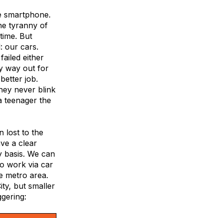
he smartphone.
he tyranny of
 time. But
: our cars.
ailed either
y way out for
better job.
they never blink
 a teenager the
lost to the
ve a clear
ty basis. We can
o work via car
e metro area.
ty, but smaller
ggering: