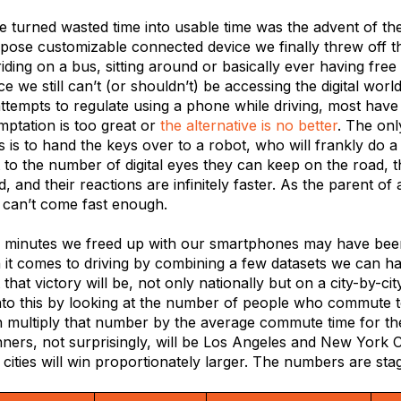
we turned wasted time into usable time was the advent of t
rpose customizable connected device we finally threw off t
 riding on a bus, sitting around or basically ever having free
e we still can’t (or shouldn’t) be accessing the digital world
tempts to regulate using a phone while driving, most have f
mptation is too great or
the alternative is no better
. The onl
es is to hand the keys over to a robot, who will frankly do a 
t to the number of digital eyes they can keep on the road, 
d, and their reactions are infinitely faster. As the parent of
r can’t come fast enough.
minutes we freed up with our smartphones may have been 
 it comes to driving by combining a few datasets we can ha
 that victory will be, not only nationally but on a city-by-ci
nto this by looking at the number of people who commute t
n multiply that number by the average commute time for th
ners, not surprisingly, will be Los Angeles and New York Ci
ities will win proportionately larger. The numbers are sta