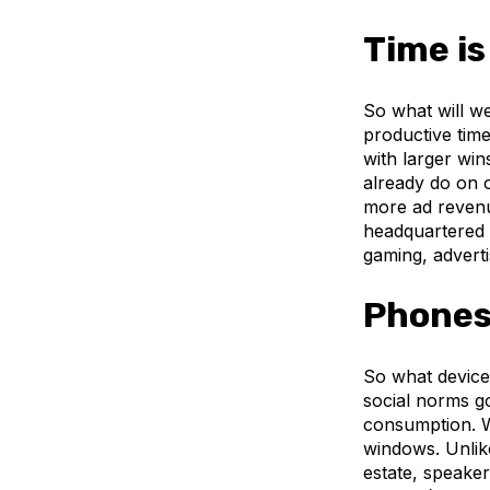
Time is
So what will we
productive time
with larger win
already do on 
more ad revenu
headquartered i
gaming, advert
Phones 
So what devices
social norms g
consumption. W
windows. Unlik
estate, speaker