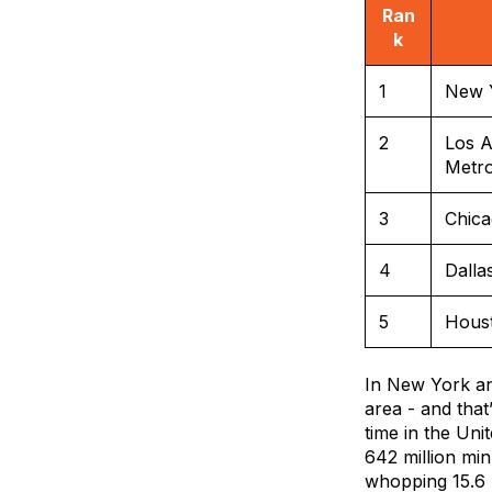
Ran
k
1
New 
2
Los A
Metr
3
Chic
4
Dalla
5
Hous
In New York an
area - and tha
time in the Un
642 million min
whopping 15.6 