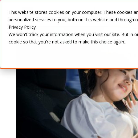
SERVICES
This website stores cookies on your computer. These cookies a
personalized services to you, both on this website and through 
Privacy Policy.
We won't track your information when you visit our site. But in o
cookie so that you're not asked to make this choice again.