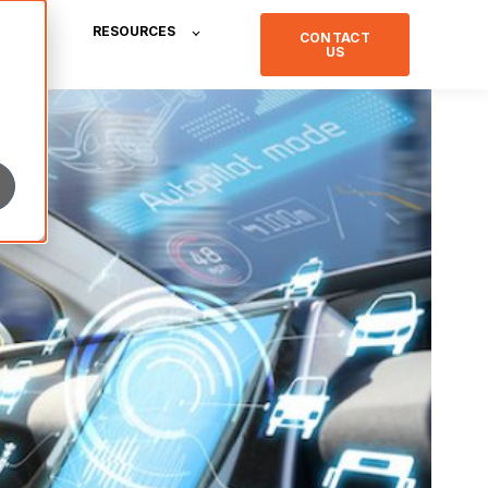
RESOURCES
CONTACT
US