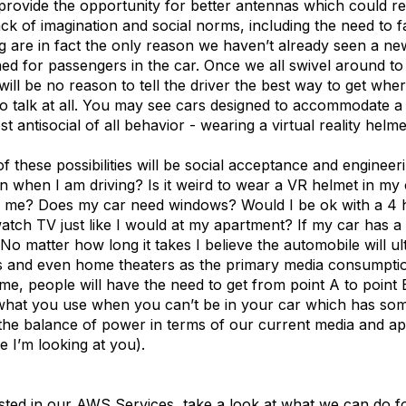
rovide the opportunity for better antennas which could res
ack of imagination and social norms, including the need to fa
ng are in fact the only reason we haven’t already seen a n
ed for passengers in the car. Once we all swivel around to
will be no reason to tell the driver the best way to get whe
o talk at all. You may see cars designed to accommodate a 
t antisocial of all behavior - wearing a virtual reality helme
 of these possibilities will be social acceptance and engineer
n when I am driving? Is it weird to wear a VR helmet in my 
e me? Does my car need windows? Would I be ok with a 4
atch TV just like I would at my apartment? If my car has a
o matter how long it takes I believe the automobile will ul
 and even home theaters as the primary media consumptio
me, people will have the need to get from point A to point 
what you use when you can’t be in your car which has so
o the balance of power in terms of our current media and a
 I’m looking at you).
ested in our AWS Services, take a look at what we can do f