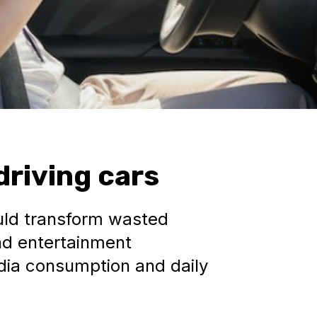
driving cars
ould transform wasted
nd entertainment
edia consumption and daily