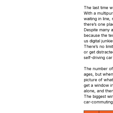
The last time 
With a multipu
waiting in line,
there’s one plac
Despite many at
because the te
us digital junki
There’s no limi
or get distracte
self-driving ca
The number of 
ages, but when
picture of what
get a window i
alone, and the
The biggest win
car-commuting c