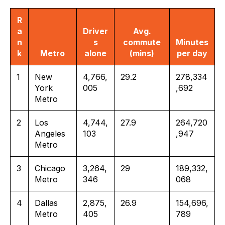
R
a
Driver
Avg.
n
s
commute
Minutes
k
Metro
alone
(mins)
per day
1
New
4,766,
29.2
278,334
York
005
,692
Metro
2
Los
4,744,
27.9
264,720
Angeles
103
,947
Metro
3
Chicago
3,264,
29
189,332,
Metro
346
068
4
Dallas
2,875,
26.9
154,696,
Metro
405
789