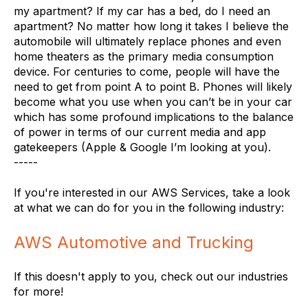
my apartment? If my car has a bed, do I need an
apartment? No matter how long it takes I believe the
automobile will ultimately replace phones and even
home theaters as the primary media consumption
device. For centuries to come, people will have the
need to get from point A to point B. Phones will likely
become what you use when you can’t be in your car
which has some profound implications to the balance
of power in terms of our current media and app
gatekeepers (Apple & Google I’m looking at you).
-----
If you're interested in our AWS Services, take a look
at what we can do for you in the following industry:
AWS Automotive and Trucking
If this doesn't apply to you, check out our industries
for more!