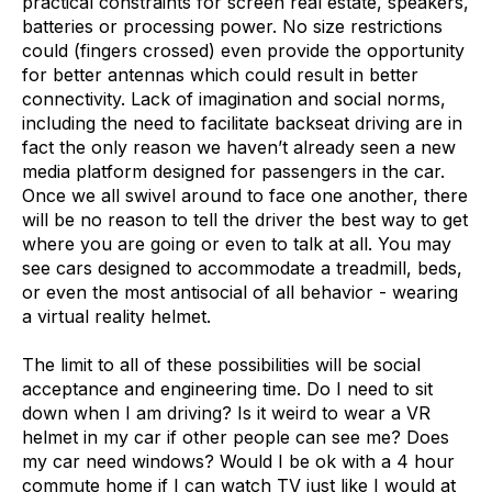
practical constraints for screen real estate, speakers,
batteries or processing power. No size restrictions
could (fingers crossed) even provide the opportunity
for better antennas which could result in better
connectivity. Lack of imagination and social norms,
including the need to facilitate backseat driving are in
fact the only reason we haven’t already seen a new
media platform designed for passengers in the car.
Once we all swivel around to face one another, there
will be no reason to tell the driver the best way to get
where you are going or even to talk at all. You may
see cars designed to accommodate a treadmill, beds,
or even the most antisocial of all behavior - wearing
a virtual reality helmet.
The limit to all of these possibilities will be social
acceptance and engineering time. Do I need to sit
down when I am driving? Is it weird to wear a VR
helmet in my car if other people can see me? Does
my car need windows? Would I be ok with a 4 hour
commute home if I can watch TV just like I would at