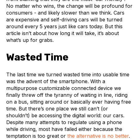
No matter who wins, the change will be profound for
consumers - and likely slower than we think. Cars
are expensive and self-driving cars will be turned
around every 5 years just like cars today. But this
article isn’t about how long it will take, it’s about
what’s up for grabs.
Wasted Time
The last time we turned wasted time into usable time
was the advent of the smartphone. With a
multipurpose customizable connected device we
finally threw off the tyranny of waiting in line, riding
on a bus, sitting around or basically ever having free
time. But there’s one place we still can’t (or
shouldn’t) be accessing the digital world: our cars.
Despite many attempts to regulate using a phone
while driving, most have failed either because the
temptation is too great or
the alternative is no better
.