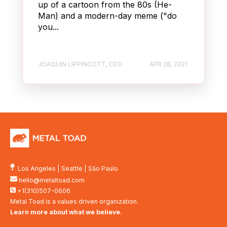
up of a cartoon from the 80s (He-
Man) and a modern-day meme ("do
you...
JOAQUIN LIPPINCOTT, CEO
APR 28, 2021
Los Angeles
|
Seattle
|
São Paulo
hello@metaltoad.com
+1(310)507-0606
Metal Toad is a values driven organization.
Learn more about what we believe
.