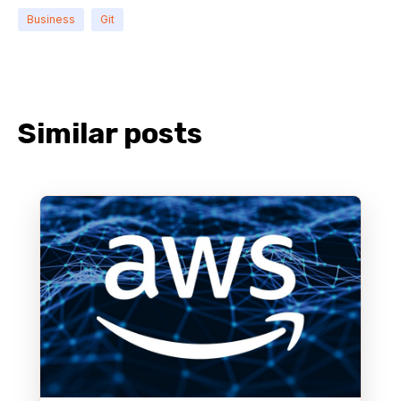
Business
Git
Similar posts