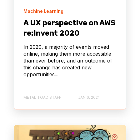
Machine Learning
A UX perspective on AWS
re:Invent 2020
In 2020, a majority of events moved
online, making them more accessible
than ever before, and an outcome of
this change has created new
opportunities...
METAL TOAD STAFF
JAN 6, 2021