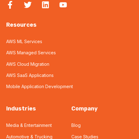
Resources
AWS ML Services
AWS Managed Services
AWS Cloud Migration
AWS SaaS Applications
Mobile Application Development
Industries
Company
Media & Entertainment
Blog
Automotive & Trucking
Case Studies