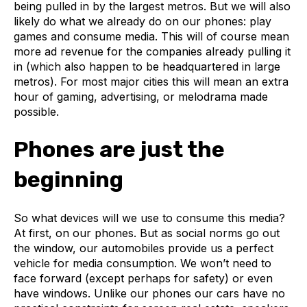
being pulled in by the largest metros. But we will also
likely do what we already do on our phones: play
games and consume media. This will of course mean
more ad revenue for the companies already pulling it
in (which also happen to be headquartered in large
metros). For most major cities this will mean an extra
hour of gaming, advertising, or melodrama made
possible.
Phones are just the
beginning
So what devices will we use to consume this media?
At first, on our phones. But as social norms go out
the window, our automobiles provide us a perfect
vehicle for media consumption. We won’t need to
face forward (except perhaps for safety) or even
have windows. Unlike our phones our cars have no