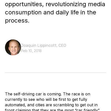
opportunities, revolutionizing media
consumption and daily life in the
process.
Joaquin Lippincott, CEO
Feb 10, 2018
The self-driving car is coming. The race is on
currently to see who will be first to get fully
automated, and cities are scrambling to get out in
front claiming that they are the most “car friendly”.