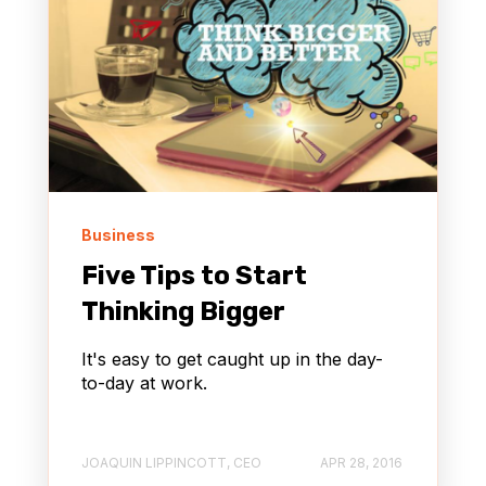
Business
Five Tips to Start
Thinking Bigger
It's easy to get caught up in the day-
to-day at work.
JOAQUIN LIPPINCOTT, CEO
APR 28, 2016