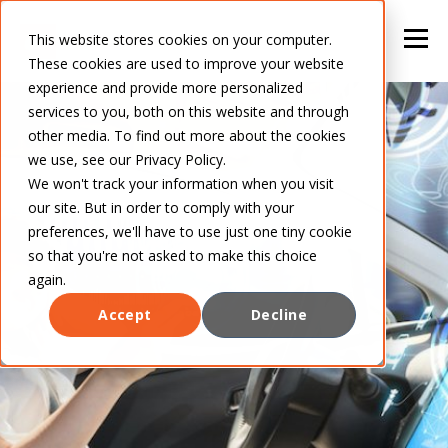
This website stores cookies on your computer.
These cookies are used to improve your website
experience and provide more personalized
services to you, both on this website and through
other media. To find out more about the cookies
we use, see our Privacy Policy.
We won't track your information when you visit
our site. But in order to comply with your
preferences, we'll have to use just one tiny cookie
so that you're not asked to make this choice
again.
Accept
Decline