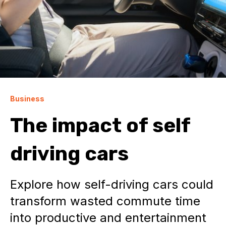
Business
The impact of self
driving cars
Explore how self-driving cars could
transform wasted commute time
into productive and entertainment