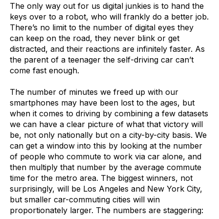
The only way out for us digital junkies is to hand the
keys over to a robot, who will frankly do a better job.
There’s no limit to the number of digital eyes they
can keep on the road, they never blink or get
distracted, and their reactions are infinitely faster. As
the parent of a teenager the self-driving car can’t
come fast enough.
The number of minutes we freed up with our
smartphones may have been lost to the ages, but
when it comes to driving by combining a few datasets
we can have a clear picture of what that victory will
be, not only nationally but on a city-by-city basis. We
can get a window into this by looking at the number
of people who commute to work via car alone, and
then multiply that number by the average commute
time for the metro area. The biggest winners, not
surprisingly, will be Los Angeles and New York City,
but smaller car-commuting cities will win
proportionately larger. The numbers are staggering: