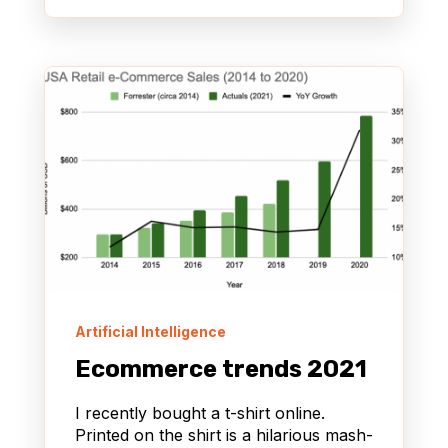
Artificial Intelligence
Ecommerce trends 2021
I recently bought a t-shirt online.
Printed on the shirt is a hilarious mash-