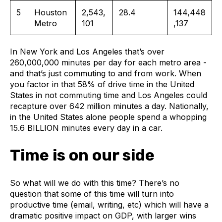
5
Houston
2,543,
28.4
144,448
Metro
101
,137
In New York and Los Angeles that’s over
260,000,000 minutes per day for each metro area -
and that’s just commuting to and from work. When
you factor in that 58% of drive time in the United
States in not commuting time and Los Angeles could
recapture over 642 million minutes a day. Nationally,
in the United States alone people spend a whopping
15.6 BILLION minutes every day in a car.
Time is on our side
So what will we do with this time? There’s no
question that some of this time will turn into
productive time (email, writing, etc) which will have a
dramatic positive impact on GDP, with larger wins