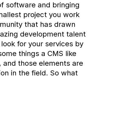
 of software and bringing
mallest project you work
mmunity that has drawn
azing development talent
look for your services by
 some things a CMS like
e, and those elements are
ion in the field. So what