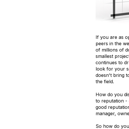
If you are as 
peers in the w
of millions of 
smallest proje
continues to d
look for your s
doesn't bring t
the field.
How do you dist
to reputation -
good reputatio
manager, owner,
So how do you 