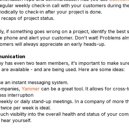
egular weekly check-in call with your customers during the
iodically to check-in after your project is done.
recaps of project status.
y, if something goes wrong on a project, identify the best 
he phone and alert your customer. Don't wait! Problems al
tomers will always appreciate an early heads-up.
munication
y has even two team members, it's important to make sure 
are available - and are being used. Here are some ideas:
e an instant messaging system.
companies,
Yammer
can be a great tool. It allows for cross-te
ess interruption
eekly or daily stand-up meetings. In a company of more t
twice per week is ideal.
uch visibility into the overall health and status of your c
 hear yourself.