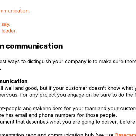
mmunication.
 say.
 leader.
 on communication
est ways to distinguish your company is to make sure there
.
munication
all well and good, but if your customer doesn't know what 
nervous. For any project you engage on be sure to do the f
int-people and stakeholders for your team and your cust
e has email and phone numbers for those people.
ument that describes what you are going to deliver, before
umentation repo and communication hub (we use
Basecam