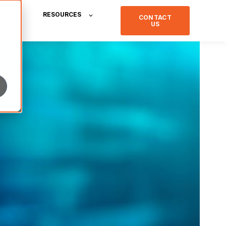
RESOURCES
CONTACT
US