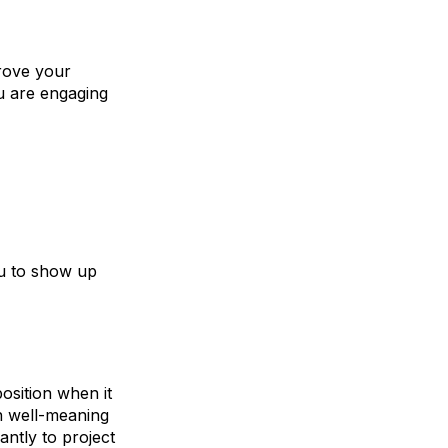
prove your
ou are engaging
ou to show up
osition when it
n well-meaning
antly to project