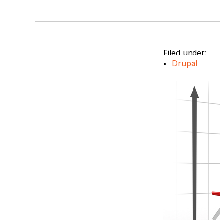
Filed under:
Drupal