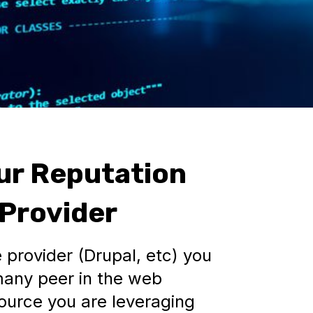
ur Reputation
 Provider
 provider (Drupal, etc) you
many peer in the web
ource you are leveraging