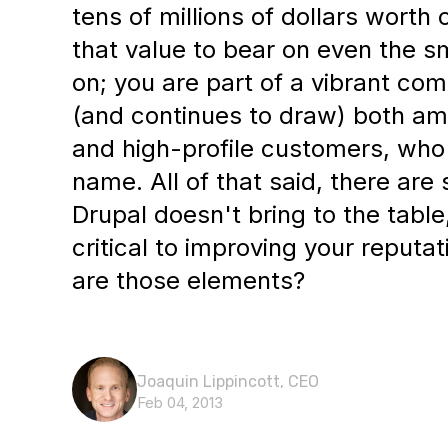
tens of millions of dollars worth
that value to bear on even the s
on; you are part of a vibrant co
(and continues to draw) both am
and high-profile customers, who 
name. All of that said, there are
Drupal doesn't bring to the tabl
critical to improving your reputat
are those elements?
Joaquin Lippincott, CEO
Feb 04, 2013