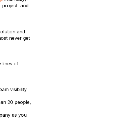
 project, and
solution and
most never get
lines of
am visibility
han 20 people,
ompany as you