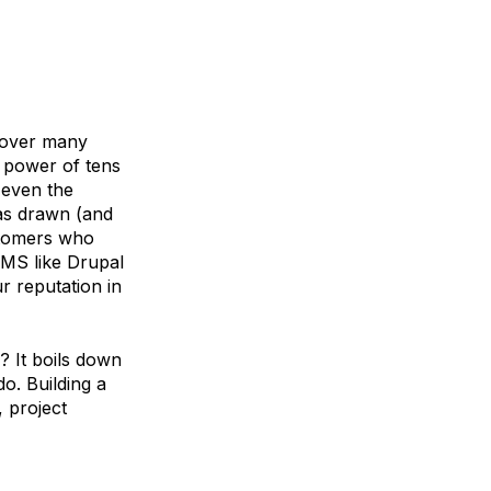
e over many
 power of tens
 even the
has drawn (and
stomers who
CMS like Drupal
r reputation in
? It boils down
o. Building a
 project