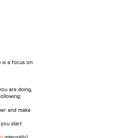
 is a focus on
you are doing,
ollowing:
omer and make
 you start
p
internally).