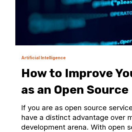
Artificial Intelligence
How to Improve Yo
as an Open Source
If you are as open source service
have a distinct advantage over 
development arena. With open s