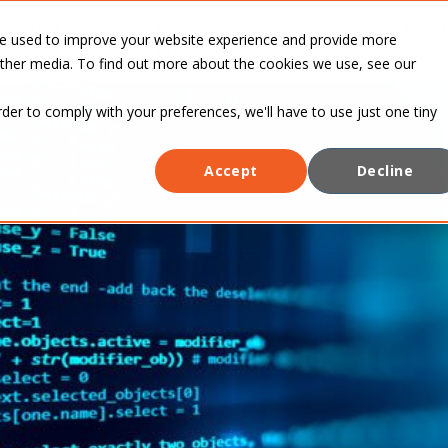
INDUSTRIES
CASE
BLOG
ABOUT
re used to improve your website experience and provide more
STUDIES
other media. To find out more about the cookies we use, see our
rder to comply with your preferences, we'll have to use just one tiny
Accept
Decline