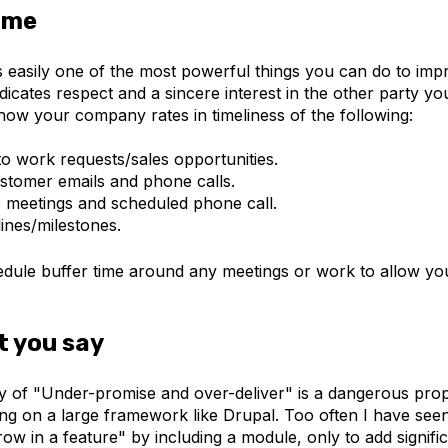
time
is easily one of the most powerful things you can do to im
indicates respect and a sincere interest in the other party y
how your company rates in timeliness of the following:
o work requests/sales opportunities.
stomer emails and phone calls.
 meetings and scheduled phone call.
ines/milestones.
edule buffer time around any meetings or work to allow y
t you say
y of "Under-promise and over-deliver" is a dangerous prop
ing on a large framework like Drupal. Too often I have see
ow in a feature" by including a module, only to add signific