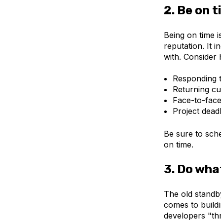
2. Be on 
Being on time 
reputation. It 
with. Consider 
Responding t
Returning cu
Face-to-face
Project deadl
Be sure to sch
on time.
3. Do wha
The old standb
comes to build
developers "thr