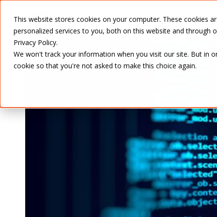
SERVICES
This website stores cookies on your computer. These cookies a
personalized services to you, both on this website and through 
Privacy Policy.
We won't track your information when you visit our site. But in o
cookie so that you're not asked to make this choice again.