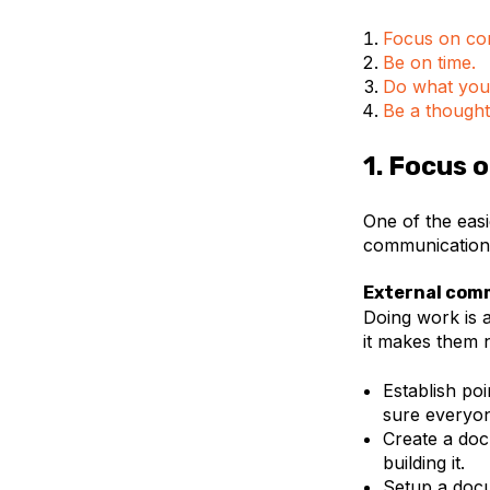
Focus on co
Be on time.
Do what you
Be a thought
1. Focus
One of the easi
communication
External com
Doing work is 
it makes them 
Establish po
sure everyon
Create a doc
building it.
Setup a doc