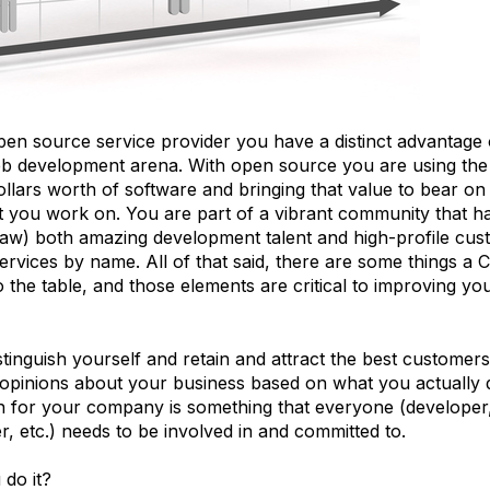
open source service provider you have a distinct advantag
eb development arena. With open source you are using the
dollars worth of software and bringing that value to bear on
ct you work on. You are part of a vibrant community that 
raw) both amazing development talent and high-profile cu
ervices by name. All of that said, there are some things a 
o the table, and those elements are critical to improving you
inguish yourself and retain and attract the best customers
 opinions about your business based on what you actually d
n for your company is something that everyone (developer,
 etc.) needs to be involved in and committed to.
do it?