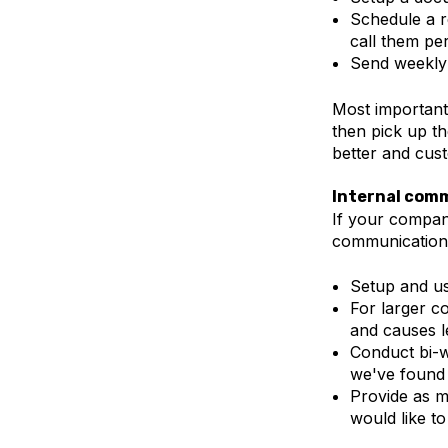
Schedule a r
call them per
Send weekly 
Most importantl
then pick up t
better and cus
Internal com
If your compan
communication 
Setup and us
For larger 
and causes l
Conduct bi-w
we've found 
Provide as m
would like to