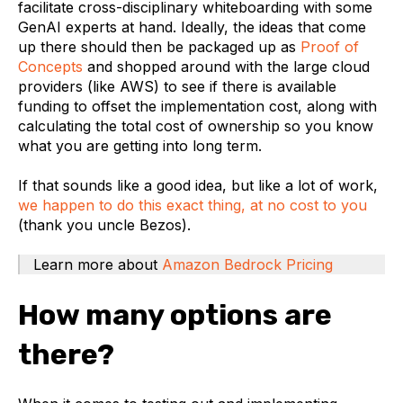
facilitate cross-disciplinary whiteboarding with some
GenAI experts at hand. Ideally, the ideas that come
up there should then be packaged up as
Proof of
Concepts
and shopped around with the large cloud
providers (like AWS) to see if there is available
funding to offset the implementation cost, along with
calculating the total cost of ownership so you know
what you are getting into long term.
If that sounds like a good idea, but like a lot of work,
we happen to do this exact thing, at no cost to you
(thank you uncle Bezos).
Learn more about
Amazon Bedrock Pricing
How many options are
there?