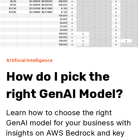
Artificial Intelligence
How do I pick the
right GenAI Model?
Learn how to choose the right
GenAI model for your business with
insights on AWS Bedrock and key