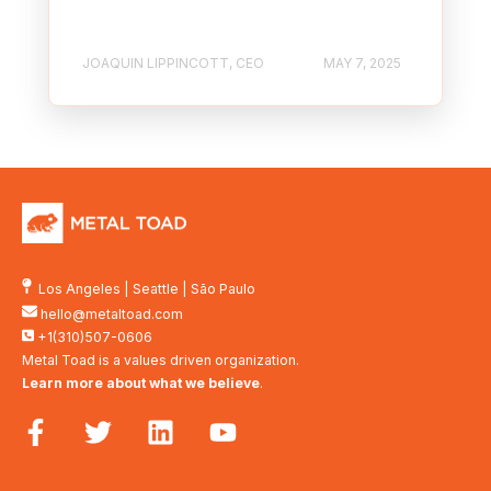
JOAQUIN LIPPINCOTT, CEO
MAY 7, 2025
Los Angeles
|
Seattle
|
São Paulo
hello@metaltoad.com
+1(310)507-0606
Metal Toad is a values driven organization.
Learn more about what we believe
.