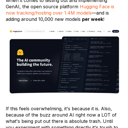
When it comes to testing out and implementing
GenAI, the open source platform
Hugging Face is
now tracking/hosting over 1.4M models
—and is
adding around 10,000 new models
per week
!
If this feels overwhelming, it's because it is. Also,
because of the buzz around AI right now a LOT of
what's being put out there is absolute trash. Until
you experiment with something directly it's tough to