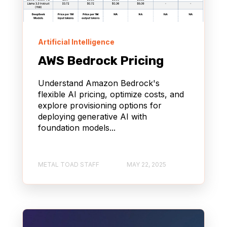
Artificial Intelligence
AWS Bedrock Pricing
Understand Amazon Bedrock's
flexible AI pricing, optimize costs, and
explore provisioning options for
deploying generative AI with
foundation models...
METAL TOAD STAFF
MAY 22, 2025