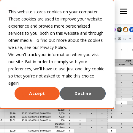
This website stores cookies on your computer.
These cookies are used to improve your website
experience and provide more personalized
services to you, both on this website and through
other media. To find out more about the cookies
we use, see our Privacy Policy.
We won't track your information when you visit
our site. But in order to comply with your
preferences, we'll have to use just one tiny cookie
so that you're not asked to make this choice
again.
Accept
Decline