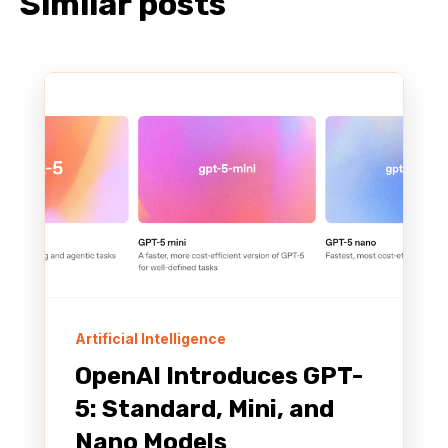
Similar posts
Artificial Intelligence
OpenAI Introduces GPT-
5: Standard, Mini, and
Nano Models