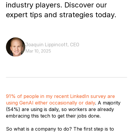
industry players. Discover our
expert tips and strategies today.
Joaquin Lippincott, CEO
Mar 10, 2025
91% of people in my recent LinkedIn survey are
using GenAI either occasionally or daily
. A majority
(54%) are using is daily, so workers are already
embracing this tech to get their jobs done.
So what is a company to do? The first step is to