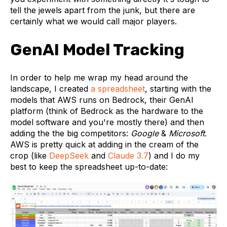
tell the jewels apart from the junk, but there are
certainly what we would call major players.
GenAI Model Tracking
In order to help me wrap my head around the
landscape, I created
a spreadsheet
, starting with the
models that AWS runs on Bedrock, their GenAI
platform (think of Bedrock as the hardware to the
model software and you're mostly there) and then
adding the the big competitors:
Google
&
Microsoft
.
AWS is pretty quick at adding in the cream of the
crop (like
DeepSeek
and
Claude 3.7
) and I do my
best to keep the spreadsheet up-to-date: