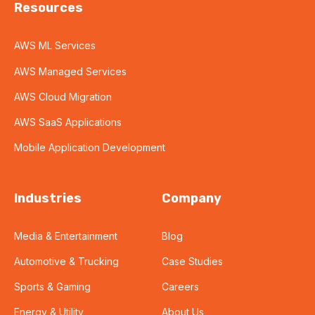
Resources
AWS ML Services
AWS Managed Services
AWS Cloud Migration
AWS SaaS Applications
Mobile Application Development
Industries
Company
Media & Entertainment
Blog
Automotive & Trucking
Case Studies
Sports & Gaming
Careers
Energy & Utility
About Us