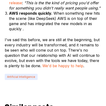
release
:
"This is the the kind of pricing you'd offer
for something you didn't really want people using."
AWS responds quickly.
When something new hits
the scene (like DeepSeek) AWS is on top of their
game and has integrated the new models in as
quickly .
I've said this before,
we are still at the beginning,
but
every industry will be transformed, and it remains to
be seen who will come out on top. There's no
question that our relationship with AI will continue to
evolve, but even with the tools we have today, there
is plenty to be done.
We'd be happy to help
.
Artificial Intelligence