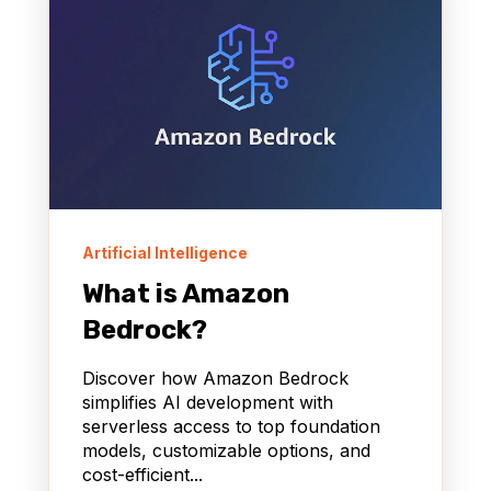
Artificial Intelligence
What is Amazon
Bedrock?
Discover how Amazon Bedrock
simplifies AI development with
serverless access to top foundation
models, customizable options, and
cost-efficient...