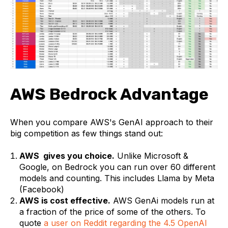
AWS Bedrock Advantage
When you compare AWS's GenAI approach to their
big competition as few things stand out:
AWS gives you choice.
Unlike Microsoft &
Google, on Bedrock you can run over 60 different
models and counting. This includes Llama by Meta
(Facebook)
AWS is cost effective.
AWS GenAi models run at
a fraction of the price of some of the others. To
quote
a user on Reddit regarding the 4.5 OpenAI