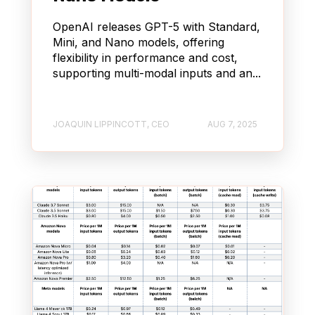
OpenAI releases GPT-5 with Standard,
Mini, and Nano models, offering
flexibility in performance and cost,
supporting multi-modal inputs and an...
JOAQUIN LIPPINCOTT, CEO
AUG 7, 2025