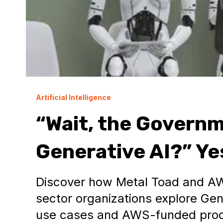
Artificial Intelligence
“Wait, the Governm
Generative AI?” Yes.
Discover how Metal Toad and AW
sector organizations explore Gen
use cases and AWS-funded proo