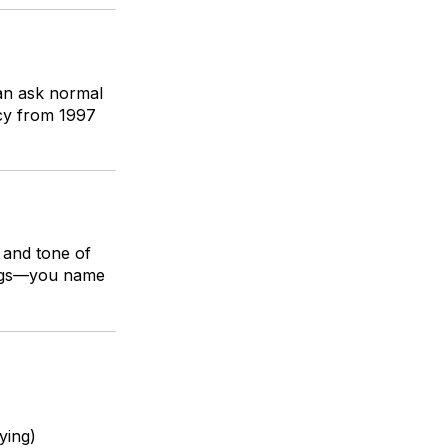
an ask normal
icy from 1997
 and tone of
 tags—you name
ying)