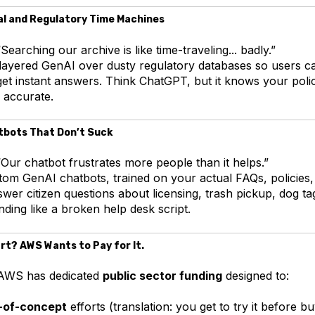
al and Regulatory Time Machines
Searching our archive is like time-traveling... badly.”
ayered GenAI over dusty regulatory databases so users c
get instant answers. Think ChatGPT, but it knows your pol
y accurate.
tbots That Don’t Suck
Our chatbot frustrates more people than it helps.”
om GenAI chatbots, trained on your actual FAQs, policies,
swer citizen questions about licensing, trash pickup, dog
ding like a broken help desk script.
rt? AWS Wants to Pay for It.
. AWS has dedicated
public sector funding
designed to:
-of-concept
efforts (translation: you get to try it before bu