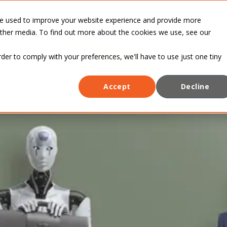
INDUSTRIES
CASE
BLOG
ABOUT
re used to improve your website experience and provide more
STUDIES
other media. To find out more about the cookies we use, see our
rder to comply with your preferences, we'll have to use just one tiny
Accept
Decline