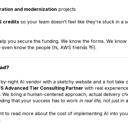
ration and modernization
projects
 credits
so your team doesn’t feel like they’re stuck in a s
lp you secure the funding. We know the forms. We know 
even know the people (hi, AWS friends 👋).
oad?
y-by-night AI vendor with a sketchy website and a hot take
S Advanced Tier Consulting Partner
with real experienc
. We bring a human-centered approach, actual delivery ch
nding that your success has to work
in real life
, not just in 
nt to read more about the cost of implementing AI into you
.