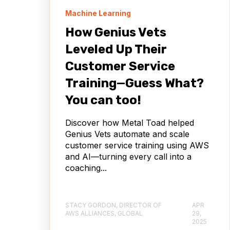
Machine Learning
How Genius Vets
Leveled Up Their
Customer Service
Training—Guess What?
You can too!
Discover how Metal Toad helped
Genius Vets automate and scale
customer service training using AWS
and AI—turning every call into a
coaching...
STACY GORDON, DIRECTOR OF
APR
AWS ALLIANCES, GLOBAL
29,
2025