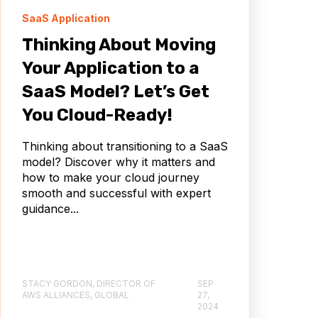
SaaS Application
Thinking About Moving
Your Application to a
SaaS Model? Let’s Get
You Cloud-Ready!
Thinking about transitioning to a SaaS
model? Discover why it matters and
how to make your cloud journey
smooth and successful with expert
guidance...
STACY GORDON, DIRECTOR OF
SEP
AWS ALLIANCES, GLOBAL
27,
2024