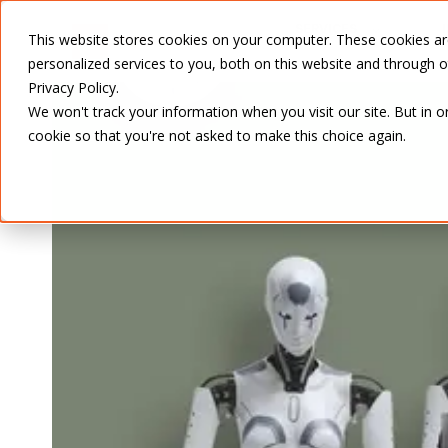
SERVICES
This website stores cookies on your computer. These cookies a
personalized services to you, both on this website and through 
Privacy Policy.
We won't track your information when you visit our site. But in o
cookie so that you're not asked to make this choice again.