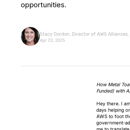
opportunities.
Stacy Gordon, Director of AWS Alliances,
Apr 23, 2025
How Metal Toad
Funded) with A
Hey there. I a
days helping or
AWS to foot the
government-adj
me to translate