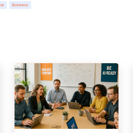
nce
Business