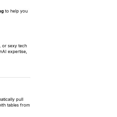
ng
to help you
, or sexy tech
nAI expertise,
tically pull
ith tables from