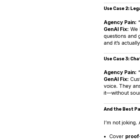
Use Case 2: Leg
Agency Pain:
“
GenAI Fix:
We l
questions and 
and it’s actuall
Use Case 3: Cha
Agency Pain:
“
GenAI Fix:
Cust
voice. They an
it—without soun
And the Best Pa
I’m not joking
Cover
proof