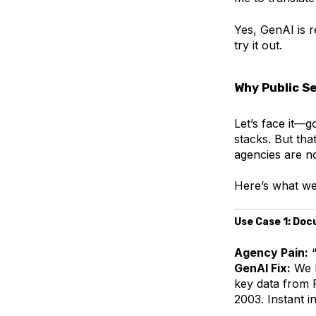
Yes, GenAI is re
try it out.
Why Public S
Let’s face it—
stacks. But th
agencies are n
Here’s what we
Use Case 1: Do
Agency Pain:
“
GenAI Fix:
We b
key data from 
2003. Instant i