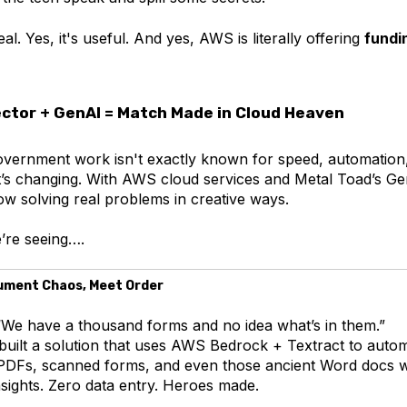
al. Yes, it's useful. And yes, AWS is literally offering
fundi
ector + GenAI = Match Made in Cloud Heaven
government work isn't exactly known for speed, automation
at’s changing. With AWS cloud services and Metal Toad’s Ge
ow solving real problems in creative ways.
’re seeing….
cument Chaos, Meet Order
We have a thousand forms and no idea what’s in them.”
uilt a solution that uses AWS Bedrock + Textract to automa
PDFs, scanned forms, and even those ancient Word docs w
nsights. Zero data entry. Heroes made.