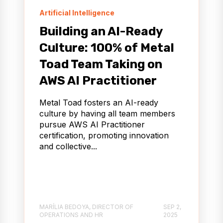
Artificial Intelligence
Building an AI-Ready
Culture: 100% of Metal
Toad Team Taking on
AWS AI Practitioner
Metal Toad fosters an AI-ready
culture by having all team members
pursue AWS AI Practitioner
certification, promoting innovation
and collective...
MARÍLIA BEDOYA, DIRECTOR OF
SEP 2,
OPERATIONS AND HR
2025