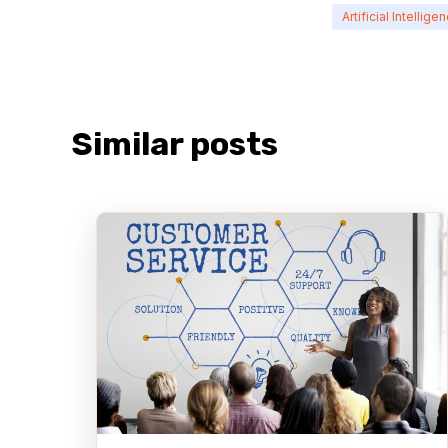
Artificial Intellige
Similar posts