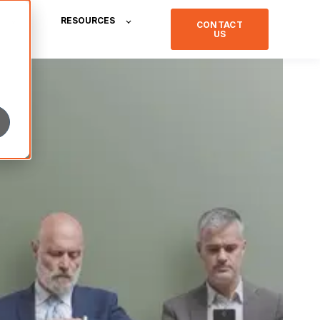
RESOURCES
CONTACT
US