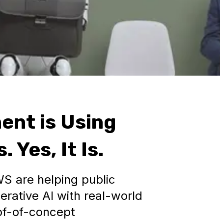
ent is Using
 Yes, It Is.
S are helping public
erative AI with real-world
f-of-concept