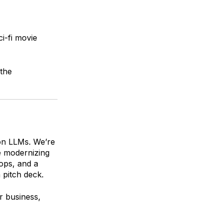
ci-fi movie
the
 on LLMs. We’re
e modernizing
ops, and a
a pitch deck.
r business,