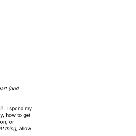
art (and
n? I spend my
y, how to get
ion, or
AI thing
, allow