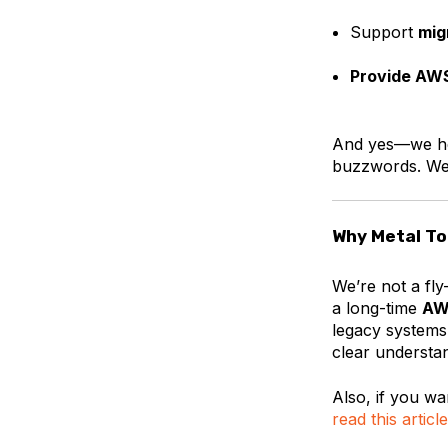
Support
mig
Provide AWS
And yes—we he
buzzwords. We 
Why Metal T
We’re not a fl
a long-time
AW
legacy systems
clear understa
Also, if you wa
read this article