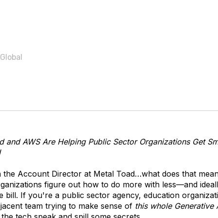
 Global
 and AWS Are Helping Public Sector Organizations Get Sm
I
m the Account Director at Metal Toad…what does that mea
ganizations figure out how to do more with less—and ideall
 bill. If you're a public sector agency, education organizat
acent team trying to make sense of
this whole Generative 
 the tech speak and spill some secrets.