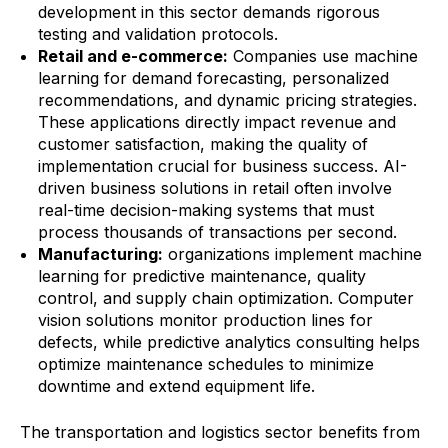
development in this sector demands rigorous
testing and validation protocols.
Retail and e-commerce:
Companies use machine
learning for demand forecasting, personalized
recommendations, and dynamic pricing strategies.
These applications directly impact revenue and
customer satisfaction, making the quality of
implementation crucial for business success. AI-
driven business solutions in retail often involve
real-time decision-making systems that must
process thousands of transactions per second.
Manufacturing:
organizations implement machine
learning for predictive maintenance, quality
control, and supply chain optimization. Computer
vision solutions monitor production lines for
defects, while predictive analytics consulting helps
optimize maintenance schedules to minimize
downtime and extend equipment life.
The transportation and logistics sector benefits from