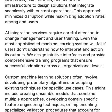
infrastructure to design solutions that integrate
seamlessly with current operations. This approach
minimizes disruption while maximizing adoption rates
among end users.
AI integration services require careful attention to
change management and user training. Even the
most sophisticated machine learning system will fail if
users don't understand how to interpret and act on
its outputs. We design intuitive interfaces and provide
comprehensive training programs that ensure
successful adoption across all organizational levels.
Custom machine learning solutions often involve
developing proprietary algorithms or adapting
existing techniques for specific use cases. This might
include creating ensemble models that combine
multiple approaches, developing domain-specific
feature engineering techniques, or implementing
specialized validation procedures that account for