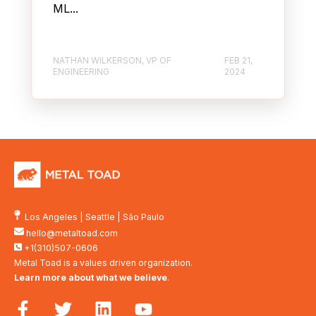
ML...
NATHAN WILKERSON, VP OF
FEB 21,
ENGINEERING
2024
Los Angeles
|
Seattle
|
São Paulo
hello@metaltoad.com
+1(310)507-0606
Metal Toad is a values driven organization.
Learn more about what we believe
.