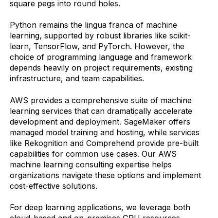
square pegs into round holes.
Python remains the lingua franca of machine
learning, supported by robust libraries like scikit-
learn, TensorFlow, and PyTorch. However, the
choice of programming language and framework
depends heavily on project requirements, existing
infrastructure, and team capabilities.
AWS provides a comprehensive suite of machine
learning services that can dramatically accelerate
development and deployment. SageMaker offers
managed model training and hosting, while services
like Rekognition and Comprehend provide pre-built
capabilities for common use cases. Our AWS
machine learning consulting expertise helps
organizations navigate these options and implement
cost-effective solutions.
For deep learning applications, we leverage both