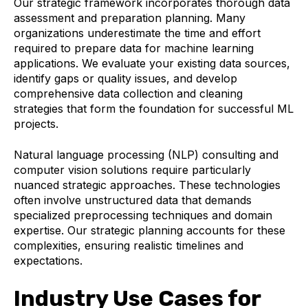
Our strategic framework incorporates thorough data
assessment and preparation planning. Many
organizations underestimate the time and effort
required to prepare data for machine learning
applications. We evaluate your existing data sources,
identify gaps or quality issues, and develop
comprehensive data collection and cleaning
strategies that form the foundation for successful ML
projects.
Natural language processing (NLP) consulting and
computer vision solutions require particularly
nuanced strategic approaches. These technologies
often involve unstructured data that demands
specialized preprocessing techniques and domain
expertise. Our strategic planning accounts for these
complexities, ensuring realistic timelines and
expectations.
Industry Use Cases for