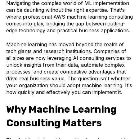
Navigating the complex world of ML implementation
can be daunting without the right expertise. That's
where professional AWS machine learning consulting
comes into play, bridging the gap between cutting-
edge technology and practical business applications.
Machine learning has moved beyond the realm of
tech giants and research institutions. Companies of
all sizes are now leveraging AI consulting services to
unlock insights from their data, automate complex
processes, and create competitive advantages that
drive real business value. The question isn't whether
your organization should adopt machine learning. It's
how quickly and effectively you can implement it.
Why Machine Learning
Consulting Matters