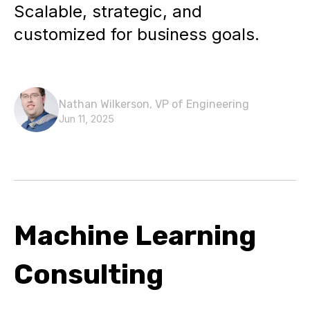
Scalable, strategic, and
customized for business goals.
Nathan Wilkerson, VP of Engineering
Jun 11, 2025
Machine Learning
Consulting