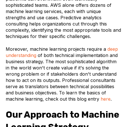
sophisticated teams. AWS alone offers dozens of
machine learning services, each with unique
strengths and use cases. Predictive analytics
consulting helps organizations cut through this
complexity, identifying the most appropriate tools and
techniques for their specific challenges.
Moreover, machine learning projects require a
deep
understanding
of both technical implementation and
business strategy. The most sophisticated algorithm
in the world won't create value if it's solving the
wrong problem or if stakeholders don't understand
how to act on its outputs. Professional consultants
serve as translators between technical possibilities
and business objectives. To learn the basics of
machine learning, check out this blog entry
here
.
Our Approach to Machine