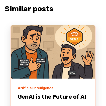
Similar posts
Artificial Intelligence
GenAI is the Future of AI