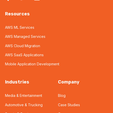
Resources
AWS ML Services
AWS Managed Services
AWS Cloud Migration
AWS SaaS Applications
Mobile Application Development
Industries
Company
Media & Entertainment
Blog
Automotive & Trucking
Case Studies