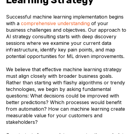
Learning Strategy
Successful machine learning implementation begins
with a
comprehensive understanding
of your
business challenges and objectives. Our approach to
AI strategy consulting starts with deep discovery
sessions where we examine your current data
infrastructure, identify key pain points, and map
potential opportunities for ML driven improvements.
We believe that effective machine learning strategy
must align closely with broader business goals.
Rather than starting with flashy algorithms or trendy
technologies, we begin by asking fundamental
questions: What decisions could be improved with
better predictions? Which processes would benefit
from automation? How can machine learning create
measurable value for your customers and
stakeholders?