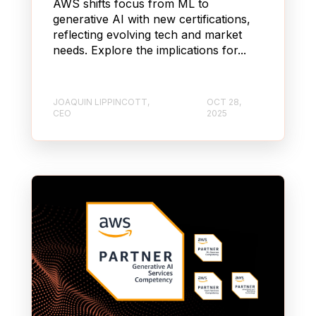
AWS shifts focus from ML to
generative AI with new certifications,
reflecting evolving tech and market
needs. Explore the implications for...
JOAQUIN LIPPINCOTT,
OCT 28,
CEO
2025