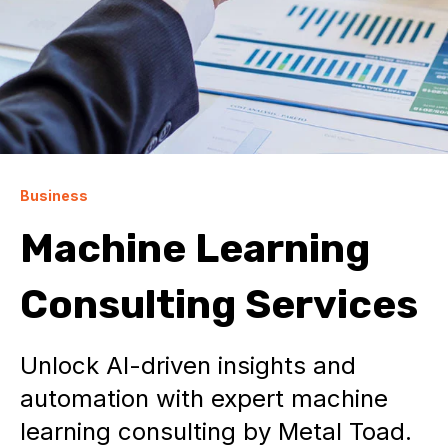
Business
Machine Learning
Consulting Services
Unlock AI-driven insights and
automation with expert machine
learning consulting by Metal Toad.