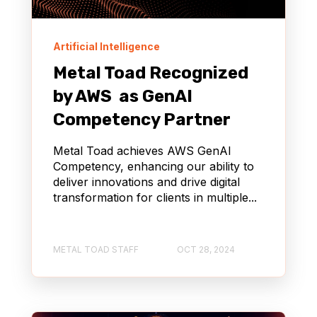
Artificial Intelligence
Metal Toad Recognized
by AWS as GenAI
Competency Partner
Metal Toad achieves AWS GenAI
Competency, enhancing our ability to
deliver innovations and drive digital
transformation for clients in multiple...
METAL TOAD STAFF
OCT 28, 2024