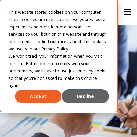
This website stores cookies on your computer.
These cookies are used to improve your website
experience and provide more personalized
services to you, both on this website and through
other media. To find out more about the cookies
we use, see our Privacy Policy.
We won't track your information when you visit
our site. But in order to comply with your
preferences, we'll have to use just one tiny cookie
so that you're not asked to make this choice
again.
Accept
Decline