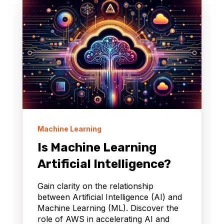
Machine Learning
Is Machine Learning
Artificial Intelligence?
Gain clarity on the relationship
between Artificial Intelligence (AI) and
Machine Learning (ML). Discover the
role of AWS in accelerating AI and