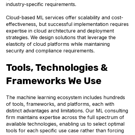
industry-specific requirements.
Cloud-based ML services offer scalability and cost-
effectiveness, but successful implementation requires
expertise in cloud architecture and deployment
strategies. We design solutions that leverage the
elasticity of cloud platforms while maintaining
security and compliance requirements.
Tools, Technologies &
Frameworks We Use
The machine learning ecosystem includes hundreds
of tools, frameworks, and platforms, each with
distinct advantages and limitations. Our ML consulting
firm maintains expertise across the full spectrum of
available technologies, enabling us to select optimal
tools for each specific use case rather than forcing