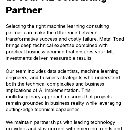
Partner
Selecting the right machine learning consulting
partner can make the difference between
transformative success and costly failure. Metal Toad
brings deep technical expertise combined with
practical business acumen that ensures your ML
investments deliver measurable results.
Our team includes data scientists, machine learning
engineers, and business strategists who understand
both the technical complexities and business
implications of AI implementation. This
multidisciplinary approach ensures that projects
remain grounded in business reality while leveraging
cutting-edge technical capabilities.
We maintain partnerships with leading technology
providers and stay current with emerging trends and