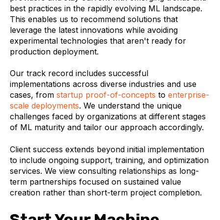
best practices in the rapidly evolving ML landscape.
This enables us to recommend solutions that
leverage the latest innovations while avoiding
experimental technologies that aren't ready for
production deployment.
Our track record includes successful
implementations across diverse industries and use
cases, from
startup proof-of-concepts
to
enterprise-
scale deployments
. We understand the unique
challenges faced by organizations at different stages
of ML maturity and tailor our approach accordingly.
Client success extends beyond initial implementation
to include ongoing support, training, and optimization
services. We view consulting relationships as long-
term partnerships focused on sustained value
creation rather than short-term project completion.
Start Your Machine