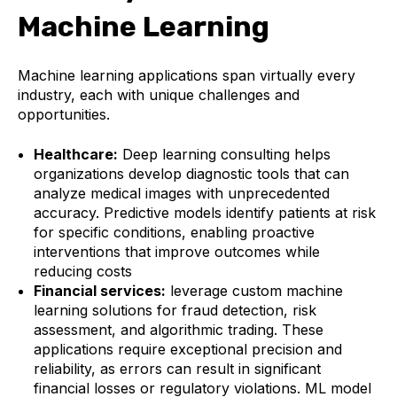
Machine Learning
Machine learning applications span virtually every
industry, each with unique challenges and
opportunities.
Healthcare:
Deep learning consulting helps
organizations develop diagnostic tools that can
analyze medical images with unprecedented
accuracy. Predictive models identify patients at risk
for specific conditions, enabling proactive
interventions that improve outcomes while
reducing costs
Financial services:
leverage custom machine
learning solutions for fraud detection, risk
assessment, and algorithmic trading. These
applications require exceptional precision and
reliability, as errors can result in significant
financial losses or regulatory violations. ML model