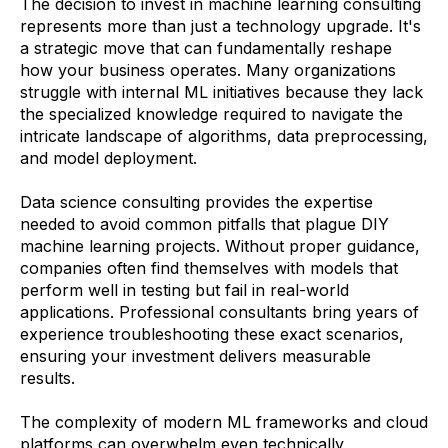
The decision to invest in machine learning consulting
represents more than just a technology upgrade. It's
a strategic move that can fundamentally reshape
how your business operates. Many organizations
struggle with internal ML initiatives because they lack
the specialized knowledge required to navigate the
intricate landscape of algorithms, data preprocessing,
and model deployment.
Data science consulting provides the expertise
needed to avoid common pitfalls that plague DIY
machine learning projects. Without proper guidance,
companies often find themselves with models that
perform well in testing but fail in real-world
applications. Professional consultants bring years of
experience troubleshooting these exact scenarios,
ensuring your investment delivers measurable
results.
The complexity of modern ML frameworks and cloud
platforms can overwhelm even technically