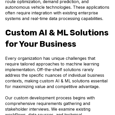
route optimization, demand prediction, and
autonomous vehicle technologies. These applications
often require integration with existing enterprise
systems and real-time data processing capabilities.
Custom AI & ML Solutions
for Your Business
Every organization has unique challenges that
require tailored approaches to machine learning
implementation. Off-the-shelf solutions rarely
address the specific nuances of individual business
contexts, making custom AI & ML solutions essential
for maximizing value and competitive advantage.
Our custom development process begins with
comprehensive requirements gathering and
stakeholder interviews. We examine existing
workflows, data sources, and technical