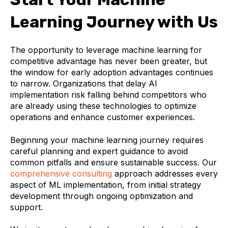
Learning Journey with Us
The opportunity to leverage machine learning for
competitive advantage has never been greater, but
the window for early adoption advantages continues
to narrow. Organizations that delay AI
implementation risk falling behind competitors who
are already using these technologies to optimize
operations and enhance customer experiences.
Beginning your machine learning journey requires
careful planning and expert guidance to avoid
common pitfalls and ensure sustainable success. Our
comprehensive consulting
approach addresses every
aspect of ML implementation, from initial strategy
development through ongoing optimization and
support.