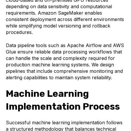
cloud-based and on-premises GPU resources
depending on data sensitivity and computational
requirements. Amazon SageMaker enables
consistent deployment across different environments
while simplifying model versioning and rollback
procedures.
Data pipeline tools such as Apache Airflow and AWS
Glue ensure reliable data processing workflows that
can handle the scale and complexity required for
production machine learning systems. We design
pipelines that include comprehensive monitoring and
alerting capabilities to maintain system reliability.
Machine Learning
Implementation Process
Successful machine learning implementation follows
a structured methodology that balances technical