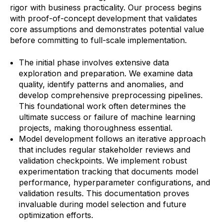
rigor with business practicality. Our process begins
with proof-of-concept development that validates
core assumptions and demonstrates potential value
before committing to full-scale implementation.
The initial phase involves extensive data
exploration and preparation. We examine data
quality, identify patterns and anomalies, and
develop comprehensive preprocessing pipelines.
This foundational work often determines the
ultimate success or failure of machine learning
projects, making thoroughness essential.
Model development follows an iterative approach
that includes regular stakeholder reviews and
validation checkpoints. We implement robust
experimentation tracking that documents model
performance, hyperparameter configurations, and
validation results. This documentation proves
invaluable during model selection and future
optimization efforts.