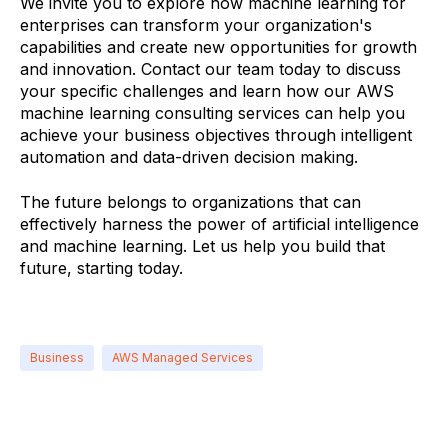
We invite you to explore how machine learning for
enterprises can transform your organization's
capabilities and create new opportunities for growth
and innovation. Contact our team today to discuss
your specific challenges and learn how our AWS
machine learning consulting services can help you
achieve your business objectives through intelligent
automation and data-driven decision making.
The future belongs to organizations that can
effectively harness the power of artificial intelligence
and machine learning. Let us help you build that
future, starting today.
Business
AWS Managed Services