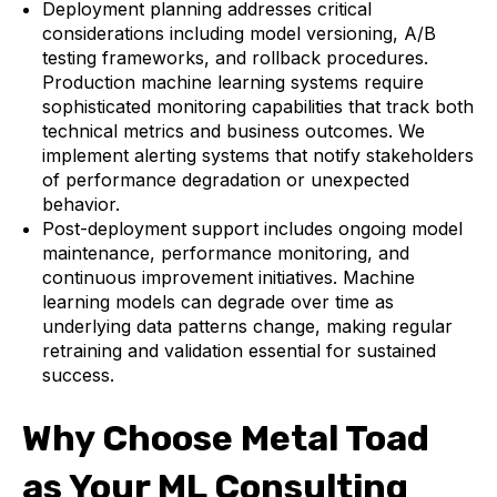
Deployment planning addresses critical
considerations including model versioning, A/B
testing frameworks, and rollback procedures.
Production machine learning systems require
sophisticated monitoring capabilities that track both
technical metrics and business outcomes. We
implement alerting systems that notify stakeholders
of performance degradation or unexpected
behavior.
Post-deployment support includes ongoing model
maintenance, performance monitoring, and
continuous improvement initiatives. Machine
learning models can degrade over time as
underlying data patterns change, making regular
retraining and validation essential for sustained
success.
Why Choose Metal Toad
as Your ML Consulting