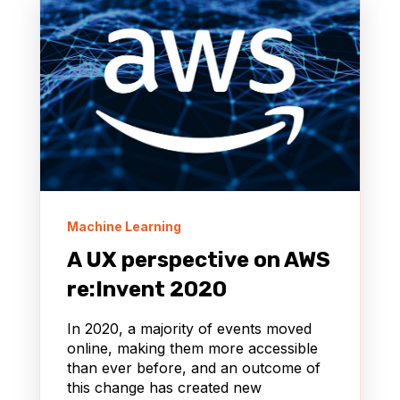
Machine Learning
A UX perspective on AWS
re:Invent 2020
In 2020, a majority of events moved
online, making them more accessible
than ever before, and an outcome of
this change has created new