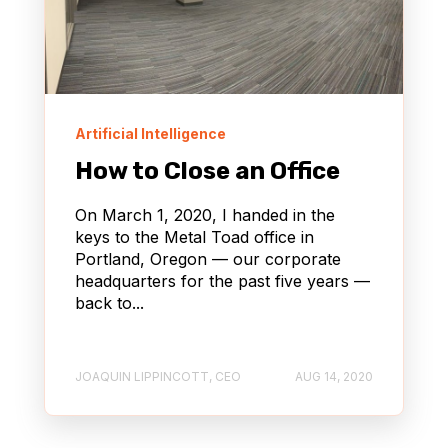
Artificial Intelligence
How to Close an Office
On March 1, 2020, I handed in the
keys to the Metal Toad office in
Portland, Oregon — our corporate
headquarters for the past five years —
back to...
JOAQUIN LIPPINCOTT, CEO
AUG 14, 2020