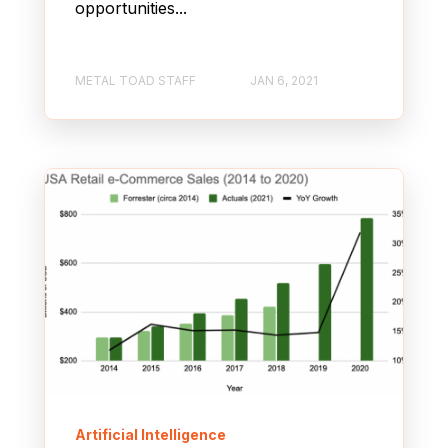
opportunities...
METAL TOAD STAFF
JAN 6, 2021
Artificial Intelligence