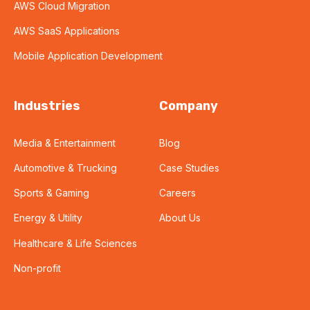
AWS Cloud Migration
AWS SaaS Applications
Mobile Application Development
Industries
Company
Media & Entertainment
Blog
Automotive & Trucking
Case Studies
Sports & Gaming
Careers
Energy & Utility
About Us
Healthcare & Life Sciences
Non-profit