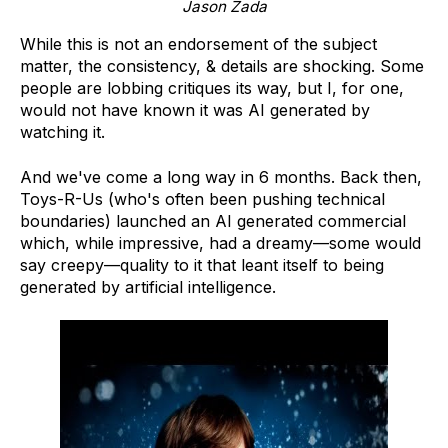
Jason Zada
While this is not an endorsement of the subject
matter, the consistency, & details are shocking. Some
people are lobbing critiques its way, but I, for one,
would not have known it was AI generated by
watching it.
And we've come a long way in 6 months. Back then,
Toys-R-Us (who's often been pushing technical
boundaries) launched an AI generated commercial
which, while impressive, had a dreamy—some would
say creepy—quality to it that leant itself to being
generated by artificial intelligence.