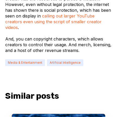
However, even without legal protection, the internet
has shown there is social protection, which has been
seen on display in
calling out larger YouTube
creators even using the script of smaller creator
videos
.
And, you can copyright characters, which allows
creators to control their usage. And merch, licensing,
and a host of other revenue streams.
Media & Entertainment
Artificial Intelligence
Similar posts