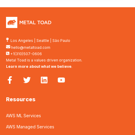
Los Angeles
|
Seattle
|
São Paulo
hello@metaltoad.com
+1(310)507-0606
Metal Toad is a values driven organization.
Learn more about what we believe
.
Resources
AWS ML Services
AWS Managed Services