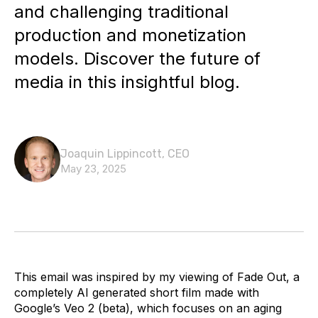
and challenging traditional
production and monetization
models. Discover the future of
media in this insightful blog.
Joaquin Lippincott, CEO
May 23, 2025
This email was inspired by my viewing of Fade Out, a
completely AI generated short film made with
Google’s Veo 2 (beta), which focuses on an aging