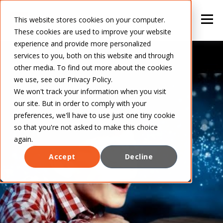
This website stores cookies on your computer.
These cookies are used to improve your website
experience and provide more personalized
services to you, both on this website and through
other media. To find out more about the cookies
we use, see our Privacy Policy.
We won't track your information when you visit
our site. But in order to comply with your
preferences, we'll have to use just one tiny cookie
so that you're not asked to make this choice
again.
Accept
Decline