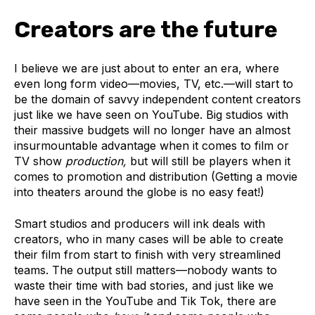
Creators are the future
I believe we are just about to enter an era, where
even long form video—movies, TV, etc.—will start to
be the domain of savvy independent content creators
just like we have seen on YouTube. Big studios with
their massive budgets will no longer have an almost
insurmountable advantage when it comes to film or
TV show
production,
but will still be players when it
comes to promotion and distribution (Getting a movie
into theaters around the globe is no easy feat!)
Smart studios and producers will ink deals with
creators, who in many cases will be able to create
their film from start to finish with
very
streamlined
teams. The output still matters—nobody wants to
waste their time with bad stories, and just like we
have seen in the YouTube and Tik Tok, there are