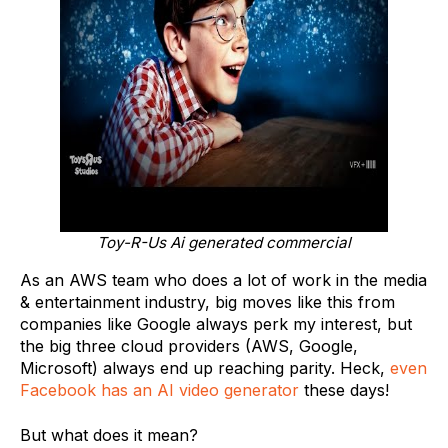
Toy-R-Us Ai generated commercial
As an AWS team who does a lot of work in the media
& entertainment industry, big moves like this from
companies like Google always perk my interest, but
the big three cloud providers (AWS, Google,
Microsoft) always end up reaching parity. Heck,
even
Facebook has an AI video generator
these days!
But what does it mean?