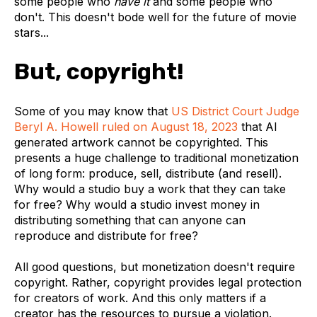
some people who
have it
and some people who
don't. This doesn't bode well for the future of movie
stars...
But, copyright!
Some of you may know that
US District Court Judge
Beryl A. Howell ruled on August 18, 2023
that
AI
generated artwork cannot be copyrighted
. This
presents a huge challenge to traditional monetization
of long form: produce, sell, distribute (and resell).
Why would a studio buy a work that they can take
for free? Why would a studio invest money in
distributing something that can anyone can
reproduce and distribute for free?
All good questions, but
monetization doesn't require
copyright
. Rather, copyright provides legal protection
for creators of work. And this only matters if a
creator has the resources to pursue a violation.