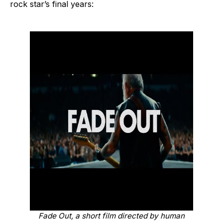
rock star’s final years:
Fade Out
, a short film directed by human