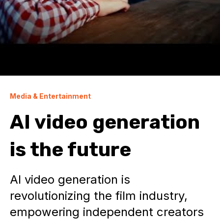
Media & Entertainment
AI video generation
is the future
AI video generation is
revolutionizing the film industry,
empowering independent creators