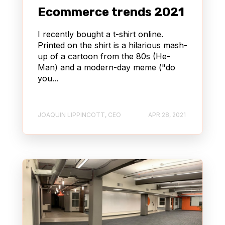
Ecommerce trends 2021
I recently bought a t-shirt online.
Printed on the shirt is a hilarious mash-
up of a cartoon from the 80s (He-
Man) and a modern-day meme ("do
you...
JOAQUIN LIPPINCOTT, CEO
APR 28, 2021