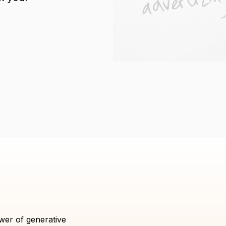
wer of generative