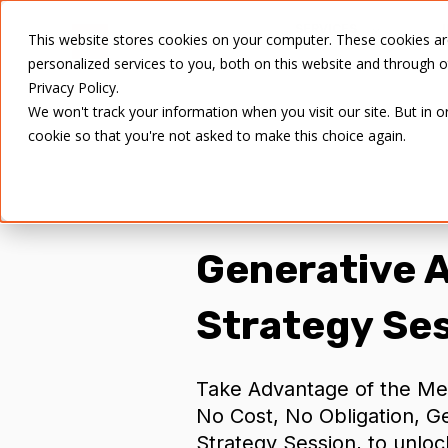
SERVICES
This website stores cookies on your computer. These cookies a
personalized services to you, both on this website and through 
Privacy Policy.
We won't track your information when you visit our site. But in o
cookie so that you're not asked to make this choice again.
Generative
A
Strategy Se
Take Advantage of the Me
No Cost, No Obligation, G
Strategy Session, to unloc