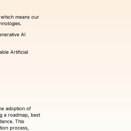
, which means our
hnologies.
enerative AI
le Artificial
he adoption of
ng a roadmap, best
dance. This
tion process,