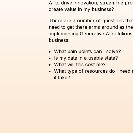
AI to drive innovation, streamline pr
create value in my business?
There are a number of questions tha
need to get there arms around as th
implementing Generative AI solutions 
business:
What pain points can I solve?
Is my data in a usable state?
What will this cost me?
What type of resources do I need 
it take?