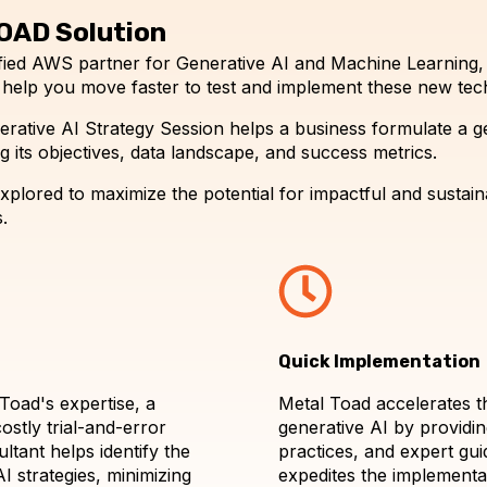
OAD Solution
tified AWS partner for Generative AI and Machine Learning
 help you move faster to test and implement these new tec
rative AI Strategy Session helps a business formulate a g
 its objectives, data landscape, and success metrics.
plored to maximize the potential for impactful and sustainab
.
Quick Implementation
Toad's expertise, a
Metal Toad accelerates t
ostly trial-and-error
generative AI by providi
tant helps identify the
practices, and expert gui
I strategies, minimizing
expedites the implementa