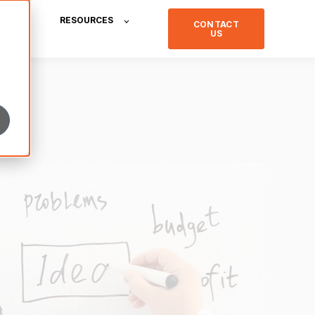
RESOURCES
CONTACT
US