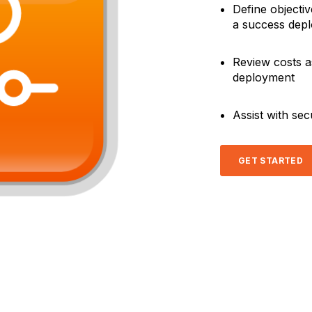
Define objecti
a success dep
Review costs a
deployment
Assist with se
GET STARTED