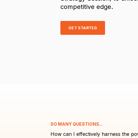
competitive edge.
GET STARTED
SO MANY QUESTIONS...
How can I effectively harness the po