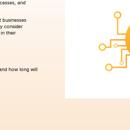
ocesses, and
t businesses
ey consider
in their
and how long will