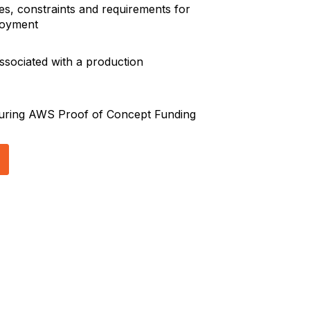
ves, constraints and requirements for
loyment
ssociated with a production
curing AWS Proof of Concept Funding