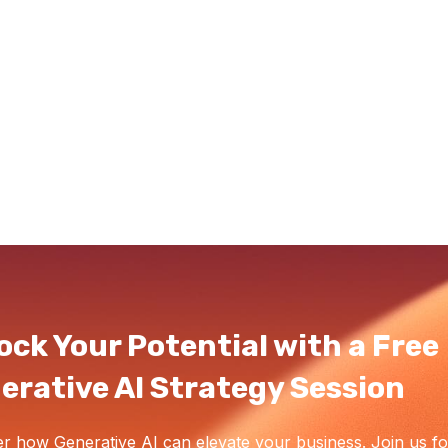
ock Your Potential with a Free
erative AI Strategy Session
r how Generative AI can elevate your business. Join us fo