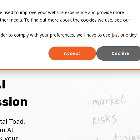
INDUSTRIES
CASE
BLOG
ABOUT
re used to improve your website experience and provide more
STUDIES
other media. To find out more about the cookies we use, see our
rder to comply with your preferences, we'll have to use just one tiny
Accept
Decline
I
ssion
tal Toad,
en AI
k your