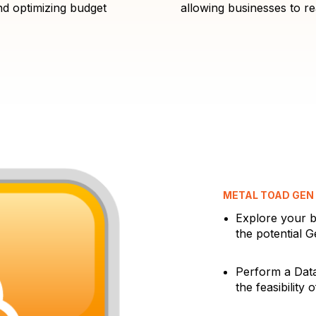
d optimizing budget
allowing businesses to rea
METAL TOAD GEN 
Explore your b
the potential G
Perform a Data
the feasibility