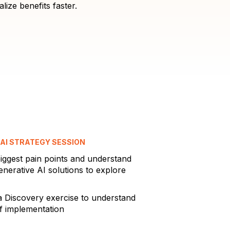
lize benefits faster.
AI STRATEGY SESSION
iggest pain points and understand
enerative AI solutions to explore
 Discovery exercise to understand
 of implementation