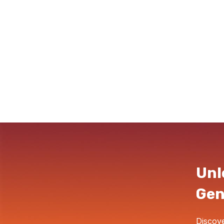
Unl
Gen
Discove