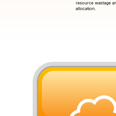
resource wastage an
allocation.