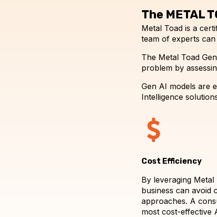
The METAL T
Metal Toad is a cer
team of experts can
The Metal Toad Gene
problem by assessing
Gen AI models are ex
Intelligence solutions
Cost Efficiency
By leveraging Metal 
business can avoid c
approaches. A consul
most cost-effective A