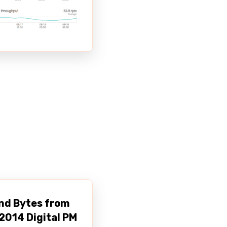
nd Bytes from
2014 Digital PM