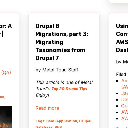
ile
it
ore
r: A
Drupal 8
Usin
r to
 |
Migrations, part 3:
Conf
ties.
say,
Migrating
AWS
ing to
Taxonomies from
Das
evice
Drupal 7
ith
by
Me
s
by
Metal Toad Staff
h or
 (QA)
Filed
 will
Am
This article is one of Metal
he
(A
Toad's
.
Top 20 Drupal Tips
d of
Jav
Enjoy!
nce,
De
Qu
Read more
hy
AW
every
AW
Tags: SaaS Application, Drupal,
the
Database, PHP