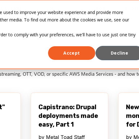
INDUSTRIES
CASE
BLOG
ABOUT
re used to improve your website experience and provide more
STUDIES
other media. To find out more about the cookies we use, see our
rder to comply with your preferences, we'll have to use just one tiny
Accept
Decline
 streaming, OTT, VOD, or specific AWS Media Services - and how t
t"
Capistrano: Drupal
New 
deployments made
mon
easy, Part 1
for 
by
Metal Toad Staff
by
Me