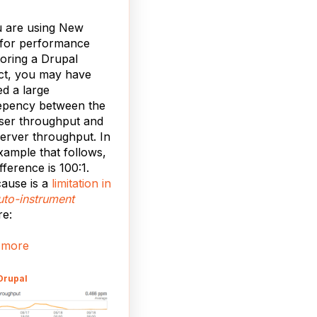
u are using New
 for performance
oring a Drupal
ct, you may have
ed a large
epency between the
ser throughput and
erver throughput. In
xample that follows,
fference is 100:1.
ause is a
limitation in
uto-instrument
re:
 more
Drupal