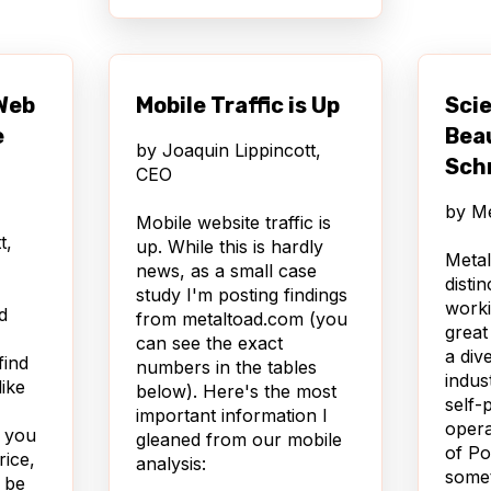
, ...
anels
lugin
 Web
Mobile Traffic is Up
Scie
lays.
bile
e
Bea
by
Joaquin Lippincott,
 site
Sch
CEO
by
Me
Tools
Mobile website traffic is
t,
lar
up. While this is hardly
Metal
ike
news, as a small case
disti
le
study I'm posting findings
worki
d
fic
from metaltoad.com (you
great
rs,
can see the exact
a div
find
es to
numbers in the tables
indus
like
below). Here's the most
self-
top
important information I
operat
y you
gleaned from our mobile
of Po
rice,
analysis:
somet
 be