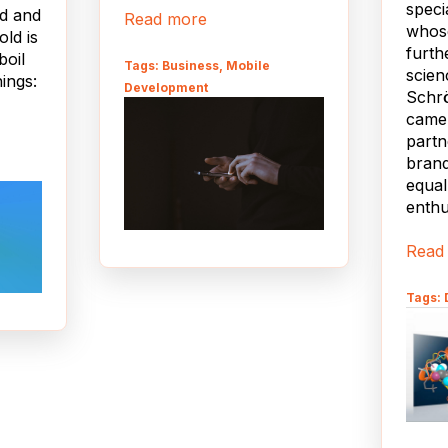
speci
od and
Read more
whose
old is
furth
boil
Tags: Business, Mobile
scien
ings:
Development
Schr
came 
partn
brand
equal
enthu
sign,
Read
es are
evice
Tags: 
ren't
but
l be
h one
nd/or
he big