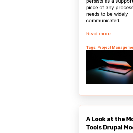
persists as a suppor
piece of any process
needs to be widely
communicated.
Read more
Tags: Project Manageme
A Look at the M
Tools Drupal Mo