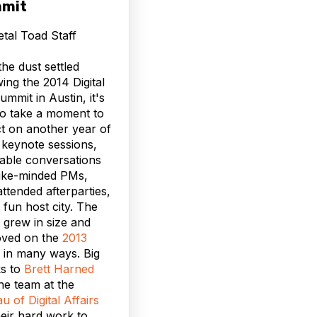
mit
tal Toad Staff
the dust settled
wing the 2014 Digital
mmit in Austin, it's
to take a moment to
ct on another year of
 keynote sessions,
able conversations
like-minded PMs,
attended afterparties,
 fun host city. The
 grew in size and
oved on the
2013
in many ways. Big
ks to
Brett Harned
he team at the
u of Digital Affairs
heir hard work to