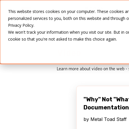
SERVICES
This website stores cookies on your computer. These cookies a
personalized services to you, both on this website and through 
Privacy Policy.
We won't track your information when you visit our site. But in o
cookie so that you're not asked to make this choice again.
Video
Learn more about video on the web -
"Why" Not "Wha
Documentation
by
Metal Toad Staff