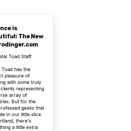
nce is
utiful: The New
rodinger.com
tal Toad Staff
 Toad has the
nct pleasure of
ng with some truly
 clients representing
erse array of
tries. But for the
professed geeks that
e in our little slice
rtland, there's
hing a little extra