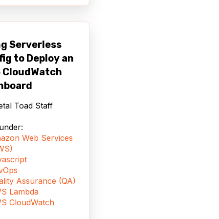
g Serverless
ig to Deploy an
 CloudWatch
hboard
tal Toad Staff
 under:
azon Web Services
WS)
ascript
vOps
ality Assurance (QA)
S Lambda
S CloudWatch