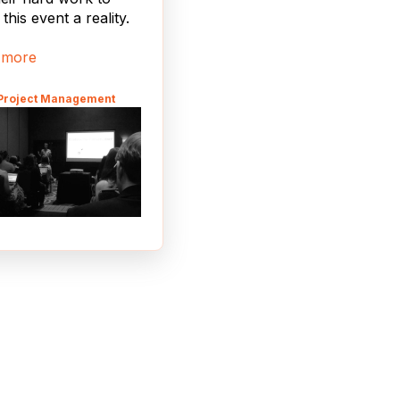
this event a reality.
 more
 Project Management