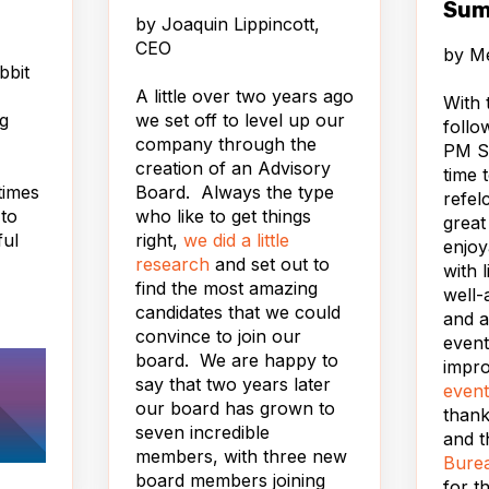
Sum
by
Joaquin Lippincott,
CEO
by
Me
bbit
A little over two years ago
With 
ng
we set off to level up our
follo
company through the
PM Su
creation of an Advisory
time 
times
Board. Always the type
refel
 to
who like to get things
great
ful
right,
we did a little
enjoy
es.
research
and set out to
with 
find the most amazing
well-
candidates that we could
d,
and a
convince to join our
 a
event
board. We are happy to
impr
say that two years later
s on
event
our board has grown to
 on
than
seven incredible
t by
and t
members, with three new
er. Go
Burea
board members joining
wait.
for t