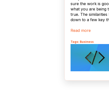
sure the work is go
what you are being t
true. The similarities 
down to a few key th
Read more
Tags: Business
In the world of
responsive mobile de
two popular strategi
media queries and d
detection. The two a
mutually exclusive, 
how you proceed wil
determined by whic
is more important a
practical for your
application. One of t