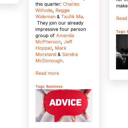
this quarter:
Charles
make 
Wilhoite
,
Reggie
king
Wideman
&
Taufik Ma
.
y,
Read
They join our already
impressive four person
upal
Tags:
group of
Amanda
e
McPherson
,
Jeff
s a
Hopper
,
Mark
ier to
Moreland
&
Sandra
le
McDonough
.
Read more
ser
Tags: Business
ion
on
e,