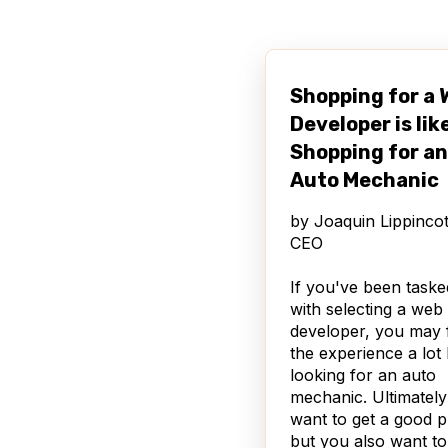
Android, BlackBerry
)
Integration with P
through a Ctools p
Shopping for a
and for Node Disp
Notification for mo
Developer is lik
users that a mobile
Shopping for an
is available
Auto Mechanic
Additionally, Mobile 
by
Joaquin Lippincot
offers a ton of granu
CEO
control over things l
permissions for mobi
If you've been taske
users, showing speci
with selecting a web
blocks to mobile use
developer, you may 
and how many articl
the experience a lot 
show for a mobile
looking for an auto
homepage vs a desk
mechanic. Ultimatel
homepage.
want to get a good p
but you also want to