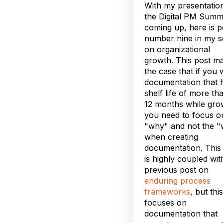
With my presentation
the Digital PM Summ
coming up, here is p
number nine in my s
on organizational
growth. This post m
the case that if you 
documentation that 
shelf life of more th
12 months while gro
you need to focus o
"why" and not the "
when creating
documentation. This
is highly coupled wit
previous post on
enduring process
frameworks
, but thi
focuses on
documentation that