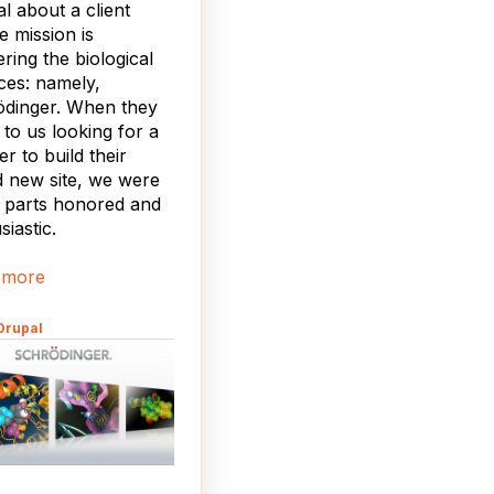
al about a client
 mission is
ering the biological
ces: namely,
ödinger. When they
to us looking for a
er to build their
 new site, we were
 parts honored and
siastic.
 more
Drupal