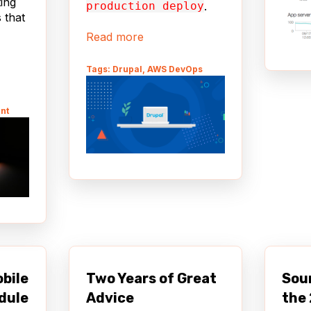
ting
production deploy
.
 that
Read more
Tags: Drupal, AWS DevOps
nt
obile
Two Years of Great
Sou
dule
Advice
the 