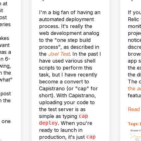
 at
it
I'm a big fan of having an
If yo
ost
automated deployment
Relic
eries
process. It's really the
monit
web development analog
proje
akes
to the "one step build
notic
want
process", as described in
discr
has a
the
Joel Test
. In the past I
brow
an 6-
have used various shell
app s
wing,
scripts to perform this
the e
n the
task, but I have recently
the di
what"
become a convert to
The c
Capistrano (or "cap" for
the
a
 post
short). With Capistrano,
featu
h the
uploading your code to
the test server is as
Read
simple as typing
cap
s one
deploy
. When you're
Tags: 
ready to launch in
production, it's just
cap