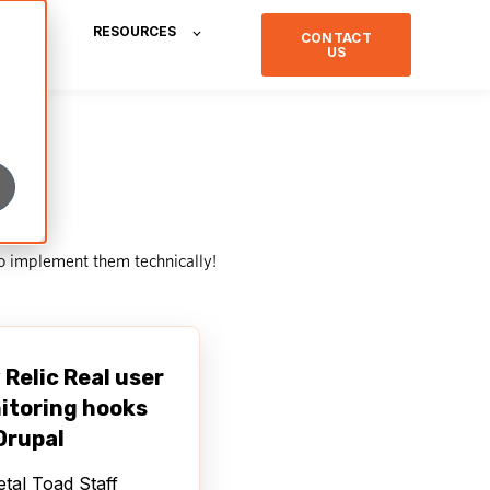
RESOURCES
CONTACT
US
o implement them technically!
Relic Real user
itoring hooks
Drupal
tal Toad Staff