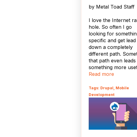
by
Metal Toad Staff
I love the Internet ra
hole. So often I go
looking for somethi
specific and get lead
down a completely
different path. Some
that path even leads
something more use
than Plants vs Zombi
Read more
You may have notice
Tags: Drupal, Mobile
Metal Toad now has
Development
more mobile friendly
theme for our friend
the go. If you're not
the go, you can see i
resizing your brows
ahead, try it out, I'll 