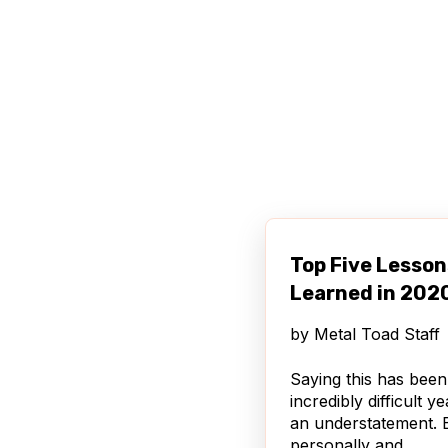
Top Five Lesson
Learned in 202
by
Metal Toad Staff
Saying this has been
incredibly difficult ye
an understatement. 
personally and