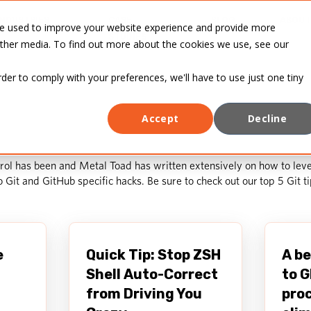
INDUSTRIES
CASE
BLOG
ABOUT
re used to improve your website experience and provide more
STUDIES
other media. To find out more about the cookies we use, see our
rder to comply with your preferences, we'll have to use just one tiny
Accept
Decline
ol has been and Metal Toad has written extensively on how to leve
to Git and GitHub specific hacks. Be sure to check out our
top 5 Git t
e
Quick Tip: Stop ZSH
A be
Shell Auto-Correct
to G
from Driving You
proc