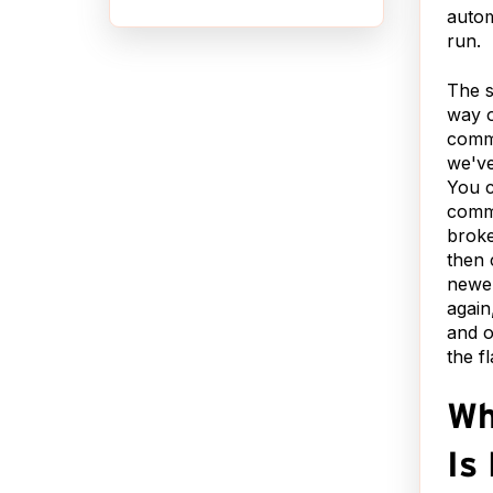
autom
QUIT ASKING ME
,
run.
THAT!?!?
b,
 to
The s
So I finally Bing'd* it and
way o
got the suggestion to turn
nt a
commi
off auto correct. That
 with
we've
seemed a little drastic.
 your
You 
Here's a less blunt
sily
commi
solution: Open .oh-my-
broke
zsh/lib/correction.zsh and
your
then 
add this line to it:
newe
t is
again
alias git
's
and o
status='nocorrect
.
the f
git status'
yone
d I
You may now commune
want
Wh
with git in peace.
o
le.
Is 
You're welcome.
ext