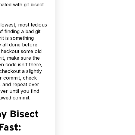
ated with git bisect
lowest, most tedious
f finding a bad git
t is something
 all done before.
checkout some old
t, make sure the
n code isn't there,
checkout a slightly
r commit, check
, and repeat over
ver until you find
lawed commit.
y Bisect
Fast: