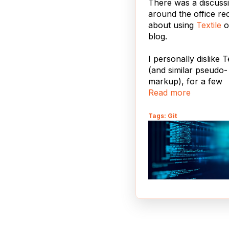
There was a discuss
around the office re
about using
Textile
o
blog.
I personally dislike T
(and similar pseudo-
markup), for a few
Read more
reasons:
There are too ma
Tags: Git
confusing and
incompatible
implementations -
Wikipedia entry fo
"Lightweight Mar
Language"
is a
frightening bestiar
ought to make an
think twice. We al
have to endure thi