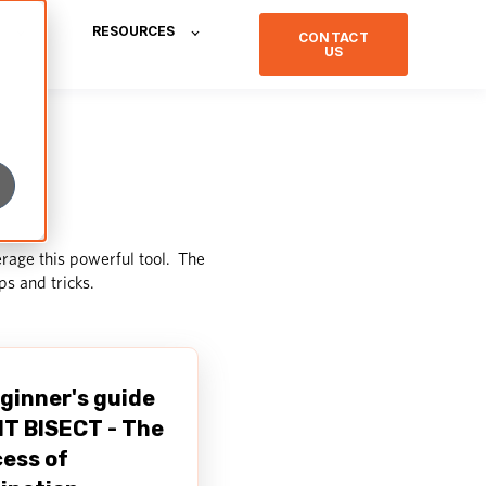
RESOURCES
CONTACT
US
rage this powerful tool. The
ips and tricks
.
ginner's guide
IT BISECT - The
ess of