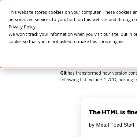
SERVICES
This website stores cookies on your computer. These cookies a
personalized services to you, both on this website and through 
Privacy Policy.
We won't track your information when you visit our site. But in o
cookie so that you're not asked to make this choice again.
Git Help
Git
has transformed how version contr
following list include CI/CD, porting 
The HTML is fin
by
Metal Toad Staff