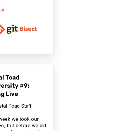
Git
al Toad
ersity #9:
g Live
tal Toad Staff
week we took our
live, but before we did