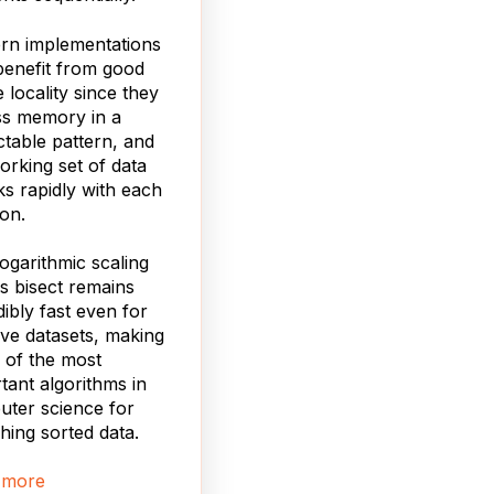
rn implementations
benefit from good
 locality since they
ss memory in a
ctable pattern, and
orking set of data
ks rapidly with each
ion.
logarithmic scaling
 bisect remains
dibly fast even for
ve datasets, making
e of the most
tant algorithms in
ter science for
hing sorted data.
 more