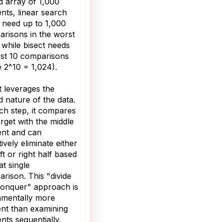
d array of 1,000
nts, linear search
 need up to 1,000
risons in the worst
 while bisect needs
st 10 comparisons
e 2^10 = 1,024).
t leverages the
d nature of the data.
ch step, it compares
arget with the middle
nt and can
tively eliminate either
eft or right half based
at single
rison. This "divide
onquer" approach is
amentally more
ient than examining
nts sequentially.