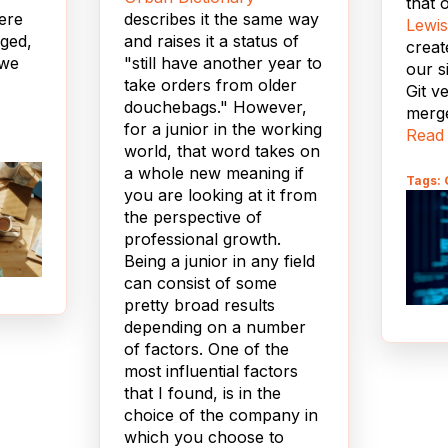
that 
ere
describes it the same way
Lewis
nged,
and raises it a status of
creat
 we
"still have another year to
our s
take orders from older
Git v
douchebags." However,
merge
for a junior in the working
 write
ours,
Read
world, that word takes on
ible"
modif
a whole new meaning if
trigg
Tags: 
you are looking at it from
 on
theme
the perspective of
I
professional growth.
 but
We t
Being a junior in any field
 life,
name
can consist of some
Name
pretty broad results
o.
fumb
depending on a number
setti
of factors. One of the
ear, I
class
most influential factors
ul for
our s
that I found, is in the
to D
choice of the company in
 of
takin
which you choose to
nd
missi