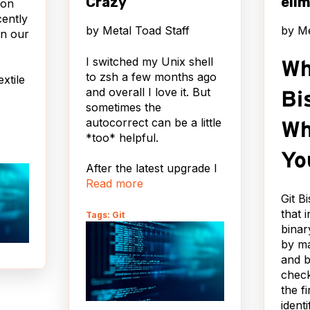
Crazy
elim
ion
cently
by
Metal Toad Staff
by
Me
n our
I switched my Unix shell
Wh
to zsh a few months ago
extile
and overall I love it. But
Bi
sometimes the
autocorrect can be a little
Wh
*too* helpful.
ny
Yo
After the latest upgrade I
Read more
started getting this every
time I typed 'git status':
Git B
 the
that 
Tags: Git
r
binar
zsh: correct
kup
by m
'status' to 'stats'
and b
[nyae]?
y that
check
yone
the f
Um no. No thanks I said.
ready
ident
Not today. WILL YOU
s