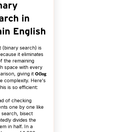
nary
arch in
ain English
t (binary search) is
because it eliminates
of the remaining
h space with every
rison, giving it
O(log
e complexity. Here's
is is so efficient:
ad of checking
nts one by one like
r search, bisect
tedly divides the
em in half. In a