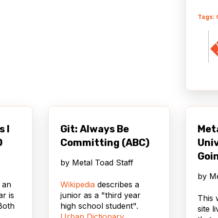
Tags: 
s I
Git: Always Be
Met
0
Committing (ABC)
Univ
Goin
by
Metal Toad Staff
by
Me
 an
Wikipedia
describes a
ar is
junior as a "third year
This 
Both
high school student".
site 
Urban Dictionary