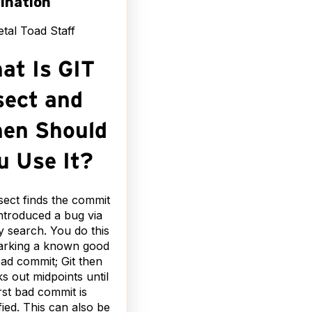
ination
tal Toad Staff
at Is GIT
sect and
en Should
u Use It?
isect finds the commit
introduced a bug via
y search. You do this
arking a known good
ad commit; Git then
s out midpoints until
irst bad commit is
ified. This can also be