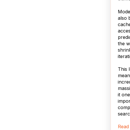
Mode
also 
cache
acce
predi
the w
shrin
iterat
This 
means
incre
massi
it on
impor
compu
searc
Read