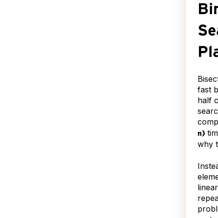
iting
Bi
*Nah, I used Google. :)
guage
Just wanted to see if you
r
Se
were paying attention.
e has
and:
Pl
Bisec
L
.
fast 
has
half 
me
searc
al,
compa
s is
tim
n)
e.
why th
ading
Inste
!
eleme
!
linea
repea
probl