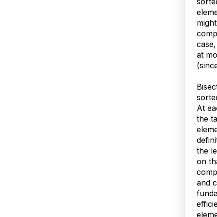
sorte
eleme
might
compa
case,
at mo
(sinc
Bisec
sorte
At ea
the t
eleme
defini
the l
on th
compa
and c
fund
effic
eleme