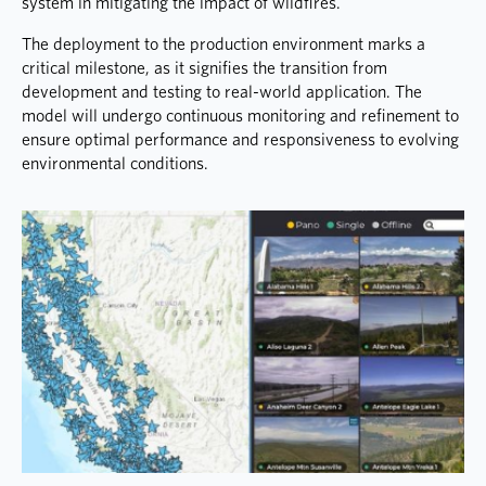
system in mitigating the impact of wildfires.
The deployment to the production environment marks a
critical milestone, as it signifies the transition from
development and testing to real-world application. The
model will undergo continuous monitoring and refinement to
ensure optimal performance and responsiveness to evolving
environmental conditions.