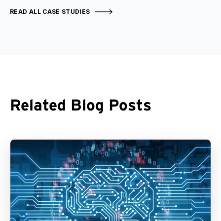
READ ALL CASE STUDIES
Related Blog Posts