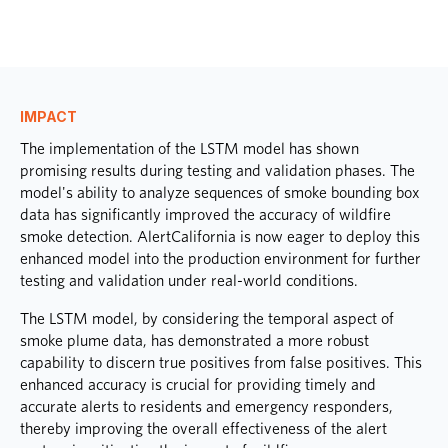
IMPACT
The implementation of the LSTM model has shown
promising results during testing and validation phases. The
model's ability to analyze sequences of smoke bounding box
data has significantly improved the accuracy of wildfire
smoke detection. AlertCalifornia is now eager to deploy this
enhanced model into the production environment for further
testing and validation under real-world conditions.
The LSTM model, by considering the temporal aspect of
smoke plume data, has demonstrated a more robust
capability to discern true positives from false positives. This
enhanced accuracy is crucial for providing timely and
accurate alerts to residents and emergency responders,
thereby improving the overall effectiveness of the alert