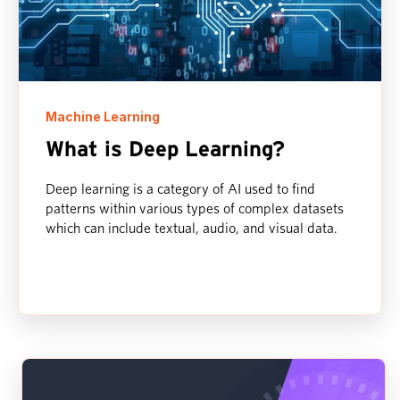
Machine Learning
What is Deep Learning?
Deep learning is a category of AI used to find
patterns within various types of complex datasets
which can include textual, audio, and visual data.