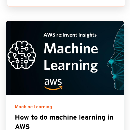
Machine Learning
How to do machine learning in
AWS