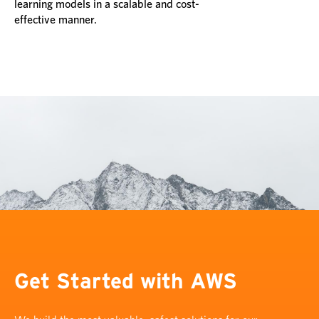
learning models in a scalable and cost-
effective manner.
Get Started with AWS