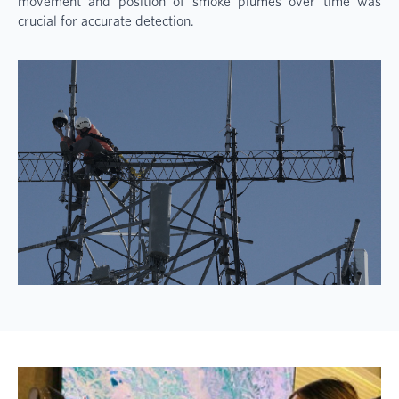
movement and position of smoke plumes over time was
crucial for accurate detection.