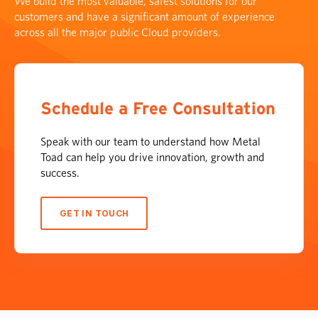
We build the most valuable, safest solutions for our
customers and have a significant amount of experience
across all the major public Cloud providers.
Schedule a Free Consultation
Speak with our team to understand how Metal
Toad can help you drive innovation, growth and
success.
GET IN TOUCH