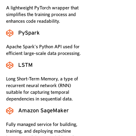
A lightweight PyTorch wrapper that
simplifies the training process and
enhances code readability.
PySpark
Apache Spark's Python API used for
efficient large-scale data processing.
LSTM
Long Short-Term Memory, a type of
recurrent neural network (RNN)
suitable for capturing temporal
dependencies in sequential data.
Amazon SageMaker
Fully managed service for building,
training, and deploying machine