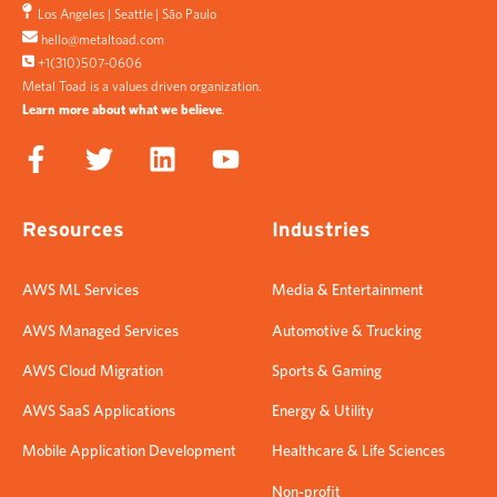
Los Angeles
|
Seattle
|
São Paulo
hello@metaltoad.com
+1(310)507-0606
Metal Toad is a values driven organization.
Learn more about what we believe
.
Resources
Industries
AWS ML Services
Media & Entertainment
AWS Managed Services
Automotive & Trucking
AWS Cloud Migration
Sports & Gaming
AWS SaaS Applications
Energy & Utility
Mobile Application Development
Healthcare & Life Sciences
Non-profit