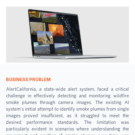
BUSINESS PROBLEM
AlertCalifornia, a state-wide alert system, faced a critical
challenge in effectively detecting and monitoring wildfire
smoke plumes through camera images. The existing AI
system's initial attempt to identify smoke plumes from single
images proved insufficient, as it struggled to meet the
desired performance standards. The limitation was
particularly evident in scenarios where understanding the