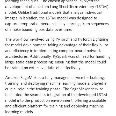
learning techniques. The chosen approach involved the
development of a custom Long Short-Term Memory (LSTM)
model. Unlike traditional models that analyze individual
images in isolation, the LSTM model was designed to
capture temporal dependencies by learning from sequences
of smoke bounding box data over time.
The workflow involved using PyTorch and PyTorch Lightning
for model development, taking advantage of their flexibility
and efficiency in implementing complex neural network
architectures. Additionally, PySpark was utilized for handling
large-scale data processing, ensuring that the model could
be trained on extensive datasets effectively.
Amazon SageMaker, a fully managed service for building,
training, and deploying machine learning models, played a
crucial role in the training phase. The SageMaker service
facilitated the seamless integration of the developed LSTM
model into the production environment, offering a scalable
and efficient platform for training and deploying machine
learning models.