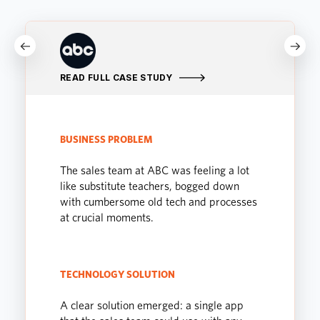
READ FULL CASE STUDY
BUSINESS PROBLEM
The sales team at ABC was feeling a lot
like substitute teachers, bogged down
with cumbersome old tech and processes
at crucial moments.
TECHNOLOGY SOLUTION
A clear solution emerged: a single app