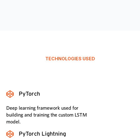
TECHNOLOGIES USED
PyTorch
Deep learning framework used for
building and training the custom LSTM
model.
PyTorch Lightning