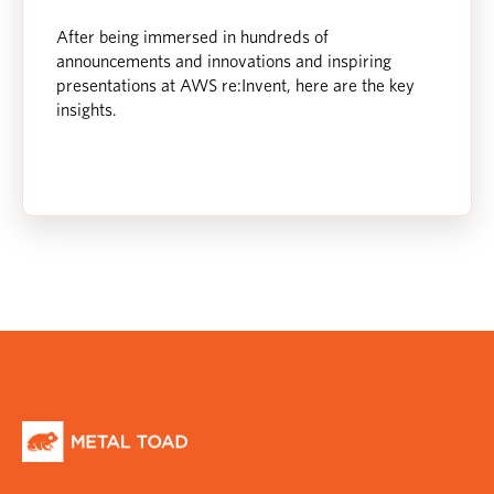
After being immersed in hundreds of
announcements and innovations and inspiring
presentations at AWS re:Invent, here are the key
insights.