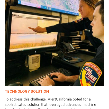
TECHNOLOGY SOLUTION
To address this challenge, AlertCalifornia opted for a
sophisticated solution that leveraged advanced machine