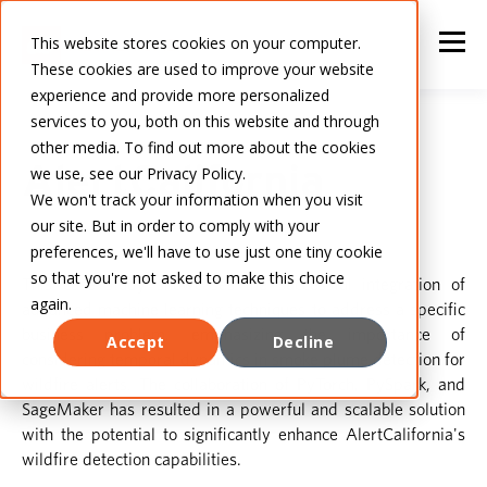
This website stores cookies on your computer.
These cookies are used to improve your website
experience and provide more personalized
services to you, both on this website and through
other media. To find out more about the cookies
AlertCalifornia
we use, see our Privacy Policy.
We won't track your information when you visit
our site. But in order to comply with your
preferences, we'll have to use just one tiny cookie
so that you're not asked to make this choice
This case study showcases the successful integration of
again.
advanced machine learning techniques to address a specific
business problem, emphasizing the importance of
Accept
Decline
considering temporal dynamics in smoke plume detection for
wildfire alerts. The collaboration of PyTorch, PySpark, and
SageMaker has resulted in a powerful and scalable solution
with the potential to significantly enhance AlertCalifornia's
wildfire detection capabilities.