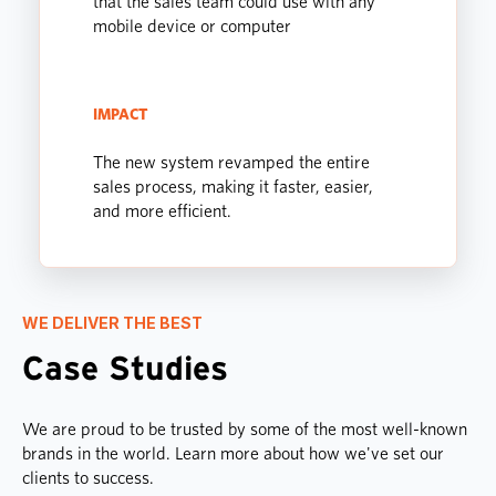
that the sales team could use with any
mobile device or computer
IMPACT
The new system revamped the entire
sales process, making it faster, easier,
and more efficient.
WE DELIVER THE BEST
Case Studies
We are proud to be trusted by some of the most well-known
brands in the world. Learn more about how we've set our
clients to success.