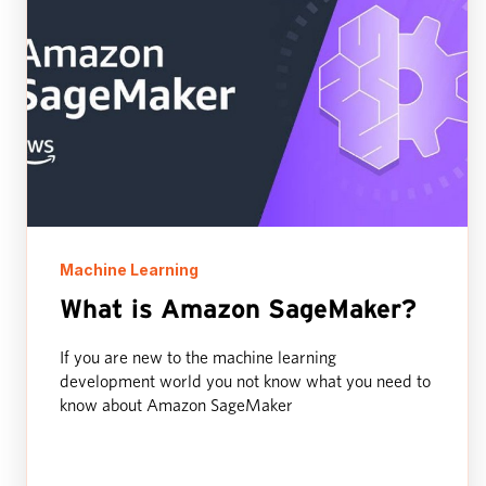
Machine Learning
What is Amazon SageMaker?
If you are new to the machine learning
development world you not know what you need to
know about Amazon SageMaker